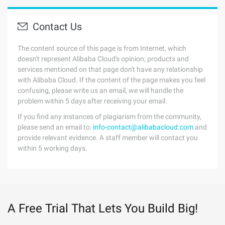
Contact Us
The content source of this page is from Internet, which
doesn't represent Alibaba Cloud's opinion; products and
services mentioned on that page don't have any relationship
with Alibaba Cloud. If the content of the page makes you feel
confusing, please write us an email, we will handle the
problem within 5 days after receiving your email.
If you find any instances of plagiarism from the community,
please send an email to:
info-contact@alibabacloud.com
and
provide relevant evidence. A staff member will contact you
within 5 working days.
A Free Trial That Lets You Build Big!