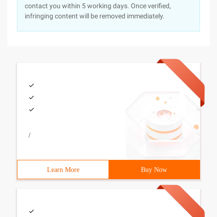
contact you within 5 working days. Once verified,
infringing content will be removed immediately.
/
Learn More
Buy Now