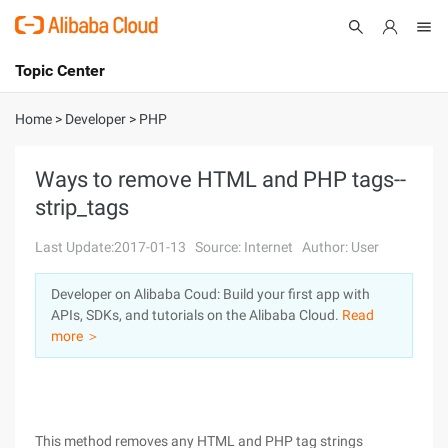
Topic Center
Submit
About
International - English
Home
>
Developer
>
PHP
Products
Cart
Ways to remove HTML and PHP tags--
strip_tags
Console
Solutions
Last Update:2017-01-13
Source: Internet
Author: User
Pricing
Sign Up
Log In
Developer on Alibaba Coud: Build your first app with
Marketplace
APIs, SDKs, and tutorials on the Alibaba Cloud.
Read
more ＞
Partners
This method removes any HTML and PHP tag strings