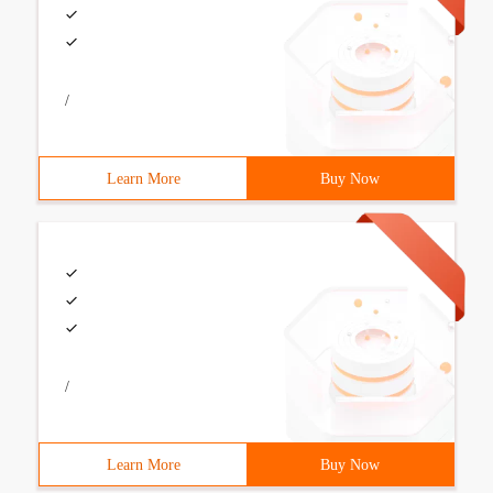
/
Learn More
Buy Now
/
Learn More
Buy Now