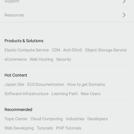
Support
Resources
Products & Solutions
Elastic Compute Service
CDN
Anti-DDoS
Object Storage Service
eCommerce
Web Hosting
Security
Hot Content
Japan Site
ECS Documentation
How to get Domains
Software Infrastructure
Learning Path
New Users
Recommended
Topic Center
Cloud Computing
Industries
Developers
Web Developing
Tutorials
PHP Tutorials