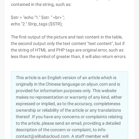
contained in the string, such as:
$str = "echo "1." $str. " <br> ";
echo "2." Strip_tags ($STR);
The first output of the picture and text content in the table,
the second output only the text content "text content", but if
the string of HTML and PHP tags are original error, such as
less than the symbol of greater than, it will also return errors
This article is an English version of an article which is
originally in the Chinese language on aliyun.com and is
provided for information purposes only. This website
makes no representation or warranty of any kind, either
expressed or implied, as to the accuracy, completeness
ownership or reliability of the article or any translations
thereof. If you have any concerns or complaints relating
to the article, please send an email, providing a detailed
description of the concern or complaint, to info-
contact@alibabacloud.com. A staff member will