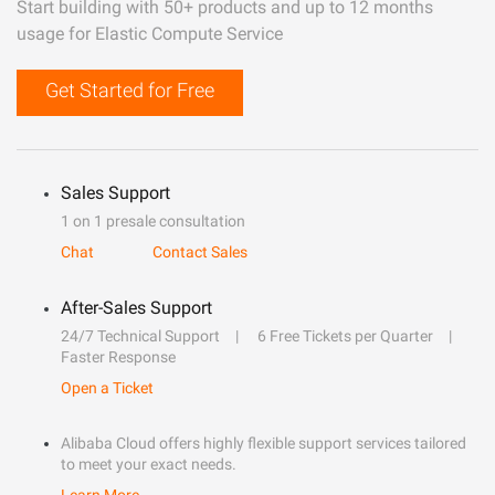
Start building with 50+ products and up to 12 months
usage for Elastic Compute Service
Get Started for Free
Sales Support
1 on 1 presale consultation
Chat
Contact Sales
After-Sales Support
24/7 Technical Support
6 Free Tickets per Quarter
Faster Response
Open a Ticket
Alibaba Cloud offers highly flexible support services tailored
to meet your exact needs.