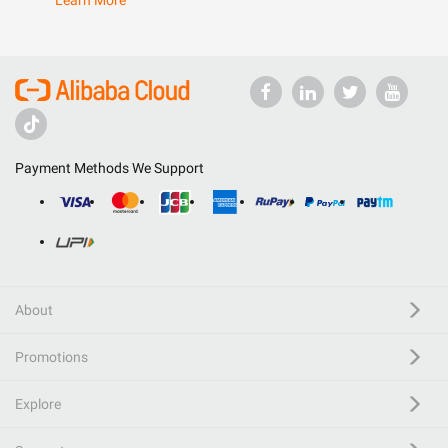
Learn More
Payment Methods We Support
About
Promotions
Explore