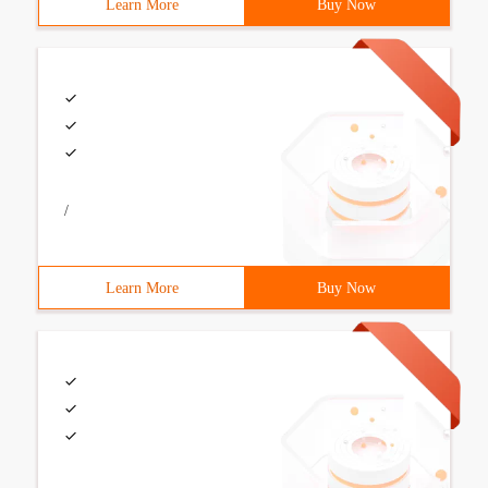
Learn More
Buy Now
/
Learn More
Buy Now