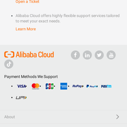
Open a Ticket
Alibaba Cloud offers highly flexible support services tailored
to meet your exact needs.
Learn More
Payment Methods We Support
About