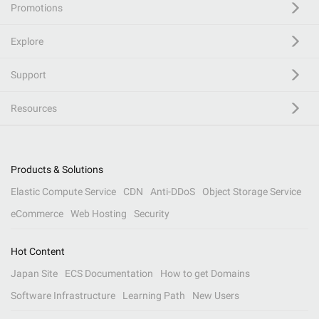
Promotions
Explore
Support
Resources
Products & Solutions
Elastic Compute Service
CDN
Anti-DDoS
Object Storage Service
eCommerce
Web Hosting
Security
Hot Content
Japan Site
ECS Documentation
How to get Domains
Software Infrastructure
Learning Path
New Users