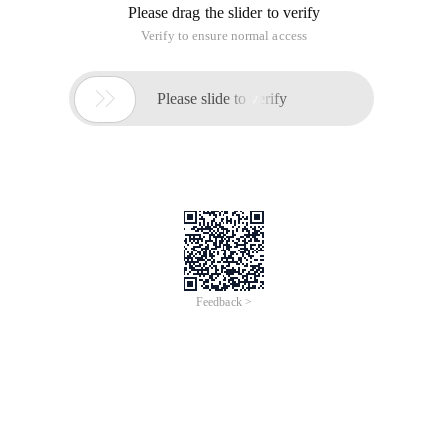
problem, found some information to finally solve the
problem. The key is two features:
[OnDeserializing]
[OnDeserialized]
Check the code:
   [DataContract] public class Mydatatype {[DataMe
Output when deserializing:
WCF deserialization, does not call constructors, how to
resolve class initialization problems
This article is an English version of an article which is
originally in the Chinese language on aliyun.com and is
provided for information purposes only. This website
makes no representation or warranty of any kind, either
expressed or implied, as to the accuracy, completeness