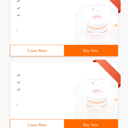
/
Learn More
Buy Now
/
Learn More
Buy Now