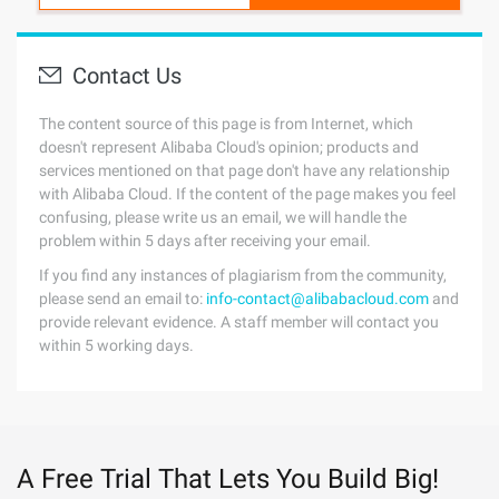
Contact Us
The content source of this page is from Internet, which
doesn't represent Alibaba Cloud's opinion; products and
services mentioned on that page don't have any relationship
with Alibaba Cloud. If the content of the page makes you feel
confusing, please write us an email, we will handle the
problem within 5 days after receiving your email.
If you find any instances of plagiarism from the community,
please send an email to:
info-contact@alibabacloud.com
and
provide relevant evidence. A staff member will contact you
within 5 working days.
A Free Trial That Lets You Build Big!