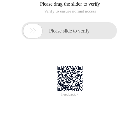
their own way, usually, we will service contract (usually
interface) data contract, A contract, such as a message
contract, is a project, and the implementation of the service
as a separate project, in addition to a WCF service hosting
program, Service agent project, client program. I made a
generic template for a WCF solution in this way. The project
list is as follows:
Project name
Description
Contract project, used to define service
Wcf.contracts
contracts, data contracts, error
contracts, message contracts, etc.
Wcf.servicelib
Service Implementation Project
Wcf.host
Host of a service for the console
Wcf.webservicehost
An IIS Host
Wcf.proxys
Service Agent Project
Wcf.client
Client Project
In the console host, there are three kinds of managed
methods
NetTcpBinding Suitable for LAN