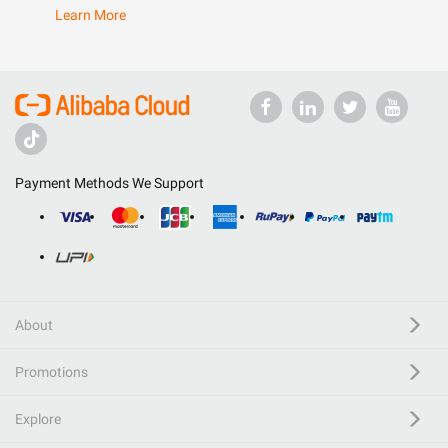
Learn More
Payment Methods We Support
About
Promotions
Explore