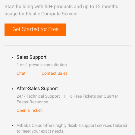
Start building with 50+ products and up to 12 months
usage for Elastic Compute Service
Get Started for Free
Sales Support
1 on 1 presale consultation
Chat
Contact Sales
After-Sales Support
24/7 Technical Support
6 Free Tickets per Quarter
Faster Response
Open a Ticket
Alibaba Cloud offers highly flexible support services tailored
to meet your exact needs.