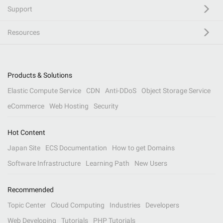
Support
Resources
Products & Solutions
Elastic Compute Service
CDN
Anti-DDoS
Object Storage Service
eCommerce
Web Hosting
Security
Hot Content
Japan Site
ECS Documentation
How to get Domains
Software Infrastructure
Learning Path
New Users
Recommended
Topic Center
Cloud Computing
Industries
Developers
Web Developing
Tutorials
PHP Tutorials