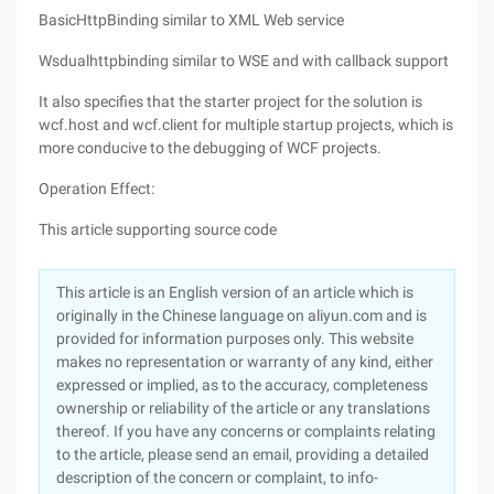
BasicHttpBinding similar to XML Web service
Wsdualhttpbinding similar to WSE and with callback support
It also specifies that the starter project for the solution is
wcf.host and wcf.client for multiple startup projects, which is
more conducive to the debugging of WCF projects.
Operation Effect:
This article supporting source code
This article is an English version of an article which is
originally in the Chinese language on aliyun.com and is
provided for information purposes only. This website
makes no representation or warranty of any kind, either
expressed or implied, as to the accuracy, completeness
ownership or reliability of the article or any translations
thereof. If you have any concerns or complaints relating
to the article, please send an email, providing a detailed
description of the concern or complaint, to info-