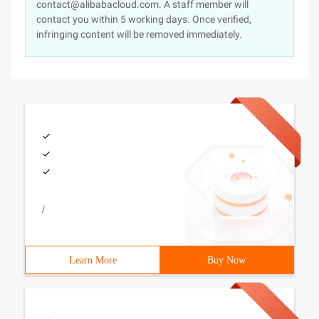
contact@alibabacloud.com. A staff member will
contact you within 5 working days. Once verified,
infringing content will be removed immediately.
/
Learn More
Buy Now