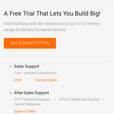
A Free Trial That Lets You Build Big!
Start building with 50+ products and up to 12 months
usage for Elastic Compute Service
Get Started for Free
Sales Support
1 on 1 presale consultation
Chat
Contact Sales
After-Sales Support
24/7 Technical Support
6 Free Tickets per Quarter
Faster Response
Open a Ticket