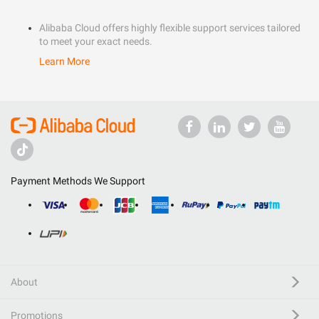
Alibaba Cloud offers highly flexible support services tailored
to meet your exact needs.
Learn More
Payment Methods We Support
About
Promotions