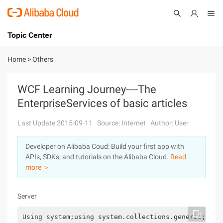
Topic Center
Submit
About
International - English
Home
>
Others
Products
Cart
WCF Learning Journey----The
EnterpriseServices of basic articles
Console
Solutions
Last Update:2015-09-11
Source: Internet
Author: User
Pricing
Sign Up
Log In
Developer on Alibaba Coud: Build your first app with
Marketplace
APIs, SDKs, and tutorials on the Alibaba Cloud.
Read
more ＞
Partners
Server
Using system;using system.collections.generic;usin