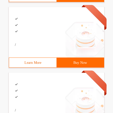
/
Learn More
Buy Now
/