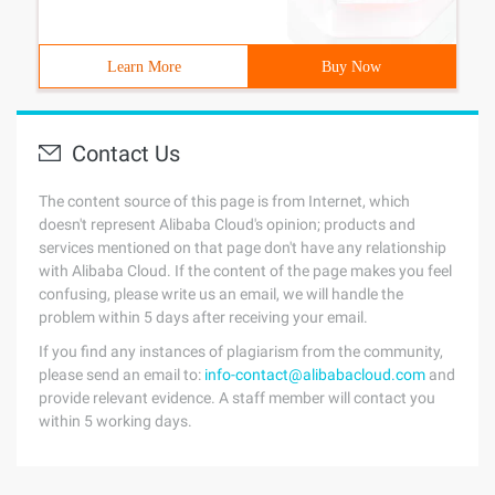
Learn More
Buy Now
Contact Us
The content source of this page is from Internet, which
doesn't represent Alibaba Cloud's opinion; products and
services mentioned on that page don't have any relationship
with Alibaba Cloud. If the content of the page makes you feel
confusing, please write us an email, we will handle the
problem within 5 days after receiving your email.
If you find any instances of plagiarism from the community,
please send an email to:
info-contact@alibabacloud.com
and
provide relevant evidence. A staff member will contact you
within 5 working days.