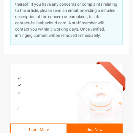
thereof. If you have any concerns or complaints relating
to the article, please send an email, providing a detailed
description of the concern or complaint, to info-
contact@alibabacloud.com. A staff member will
contact you within 5 working days. Once verified,
infringing content will be removed immediately.
/
Learn More
Buy Now