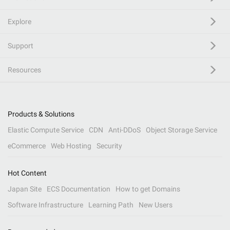
Explore
Support
Resources
Products & Solutions
Elastic Compute Service
CDN
Anti-DDoS
Object Storage Service
eCommerce
Web Hosting
Security
Hot Content
Japan Site
ECS Documentation
How to get Domains
Software Infrastructure
Learning Path
New Users