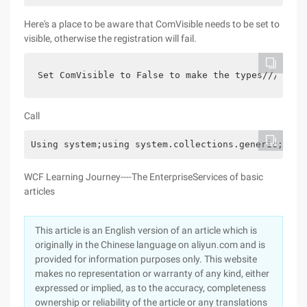
Here's a place to be aware that ComVisible needs to be set to
visible, otherwise the registration will fail.
Set ComVisible to False to make the types///COM c
Call
Using system;using system.collections.generic;usin
WCF Learning Journey----The EnterpriseServices of basic
articles
This article is an English version of an article which is
originally in the Chinese language on aliyun.com and is
provided for information purposes only. This website
makes no representation or warranty of any kind, either
expressed or implied, as to the accuracy, completeness
ownership or reliability of the article or any translations