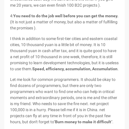
me 20 years, we can even finish 100 B2C projects ).
4:
You need to do the job well before you can get the money.
(It is not just a matter of money, but also a matter of fulfilling
the promises ).
I think in addition to some first-tier cities and eastern coastal
cities, 10 thousand yuan is a little bit of money. It is 10
thousand yuan in cash after tax, and it is quite good to have
a net profit of 10 thousand in one week, therefore, it is still
promising to learn development technologies, but it is useless
to use them.
Speed, efficiency, accumulation, Accumulation
.
Let me look for common programmers. It should be okay to
find dozens of programmers, but there are only two
programmers who want to find one who can help in critical
moments and extraordinary periods, one is me and the other
is my friend. Who needs to save the fire next. net project
100,000 is in a hurry. Please tell me if it is in China. net
projects can fly at any time in front of you in the past few
hours, but don't forget to"
Burn money to make it difficult
".