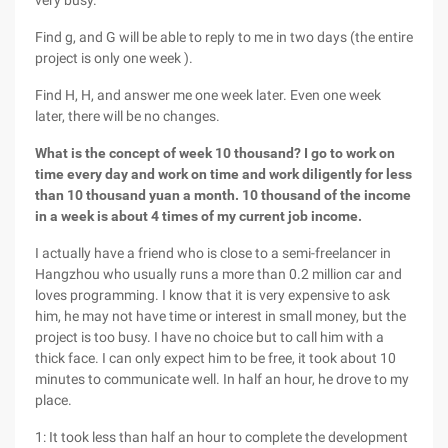
very busy.
Find g, and G will be able to reply to me in two days (the entire
project is only one week ).
Find H, H, and answer me one week later. Even one week
later, there will be no changes.
What is the concept of week 10 thousand? I go to work on
time every day and work on time and work diligently for less
than 10 thousand yuan a month. 10 thousand of the income
in a week is about 4 times of my current job income.
I actually have a friend who is close to a semi-freelancer in
Hangzhou who usually runs a more than 0.2 million car and
loves programming. I know that it is very expensive to ask
him, he may not have time or interest in small money, but the
project is too busy. I have no choice but to call him with a
thick face. I can only expect him to be free, it took about 10
minutes to communicate well. In half an hour, he drove to my
place.
1: It took less than half an hour to complete the development