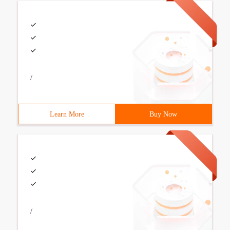
/
Learn More
Buy Now
/