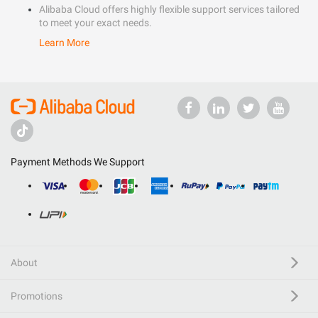
Alibaba Cloud offers highly flexible support services tailored
to meet your exact needs.
Learn More
Payment Methods We Support
About
Promotions