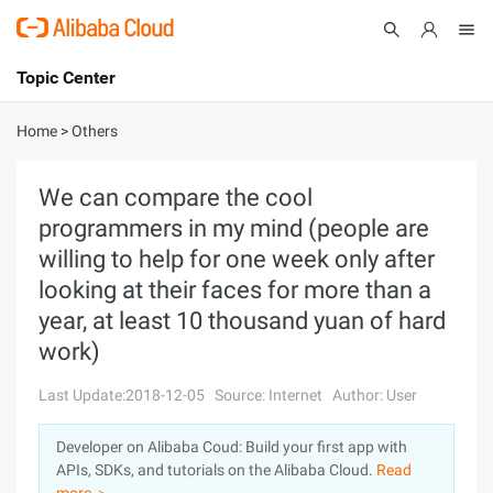
Topic Center
Submit
About
International - English
Home
>
Others
Products
Cart
We can compare the cool
programmers in my mind (people are
Console
Solutions
willing to help for one week only after
Pricing
looking at their faces for more than a
Sign Up
Log In
year, at least 10 thousand yuan of hard
Marketplace
work)
Partners
Last Update:2018-12-05
Source: Internet
Author: User
Developer on Alibaba Coud: Build your first app with
APIs, SDKs, and tutorials on the Alibaba Cloud.
Read