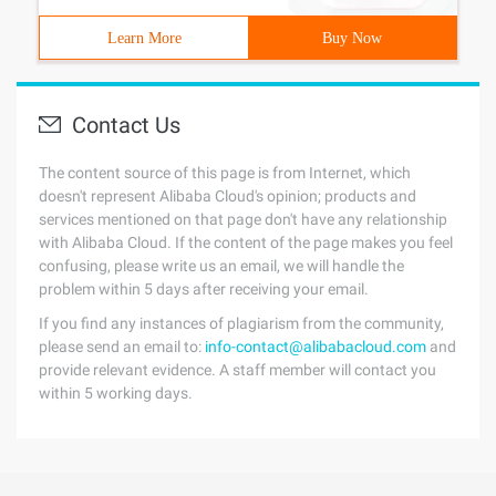
Learn More
Buy Now
Contact Us
The content source of this page is from Internet, which
doesn't represent Alibaba Cloud's opinion; products and
services mentioned on that page don't have any relationship
with Alibaba Cloud. If the content of the page makes you feel
confusing, please write us an email, we will handle the
problem within 5 days after receiving your email.
If you find any instances of plagiarism from the community,
please send an email to:
info-contact@alibabacloud.com
and
provide relevant evidence. A staff member will contact you
within 5 working days.