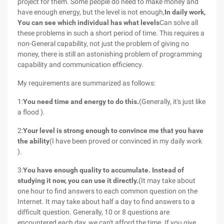
project for them. Some people do need to make money and
have enough energy, but the level is not enough,
In daily work,
You can see which individual has what levels
Can solve all
these problems in such a short period of time. This requires a
non-General capability, not just the problem of giving no
money, there is still an astonishing problem of programming
capability and communication efficiency.
My requirements are summarized as follows:
1:
You need time and energy to do this.
(Generally, it's just like
a flood ).
2:
Your level is strong enough to convince me that you have
the ability
(I have been proved or convinced in my daily work
).
3:
You have enough quality to accumulate. Instead of
studying it now, you can use it directly.
(It may take about
one hour to find answers to each common question on the
Internet. It may take about half a day to find answers to a
difficult question. Generally, 10 or 8 questions are
encountered each day, we can't afford the time. If you give