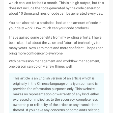
which can last for half a month. This is a high output, but this
does not include the code generated by the code generator,
about 10 thousand lines of code can be generated every day.
You can also take a statistical look at the amount of code in
your daily work. How much can your code produce?
I have gained some benefits from my existing efforts. I have
been skeptical about the value and future of technology for
many years. Now I am more and more confident. I hope I can
bring more confidence to everyone.
With permission management and workflow management,
one person can do only a few things well.
This article is an English version of an article which is
originally in the Chinese language on aliyun.com and is
provided for information purposes only. This website
makes no representation or warranty of any kind, either
expressed or implied, as to the accuracy, completeness
ownership or reliability of the article or any translations
thereof. If you have any concerns or complaints relating