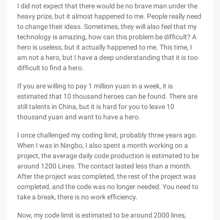
I did not expect that there would be no brave man under the
heavy prize, but it almost happened to me. People really need
to change their ideas. Sometimes, they will also feel that my
technology is amazing, how can this problem be difficult? A
hero is useless, but it actually happened to me. This time, I
am not a hero, but I have a deep understanding that it is too
difficult to find a hero.
If you are willing to pay 1 million yuan in a week, it is
estimated that 10 thousand heroes can be found. There are
still talents in China, but it is hard for you to leave 10
thousand yuan and want to have a hero.
I once challenged my coding limit, probably three years ago.
When I was in Ningbo, I also spent a month working on a
project, the average daily code production is estimated to be
around 1200 Lines. The contact lasted less than a month.
After the project was completed, the rest of the project was
completed, and the code was no longer needed. You need to
take a break, there is no work efficiency.
Now, my code limit is estimated to be around 2000 lines,