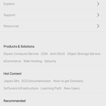
Explore
Support
Resources
Products & Solutions
Elastic Compute Service
CDN
Anti-DDoS
Object Storage Service
eCommerce
Web Hosting
Security
Hot Content
Japan Site
ECS Documentation
How to get Domains
Software Infrastructure
Learning Path
New Users
Recommended