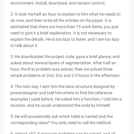
environment, install, download, and version control.
2: It took me half an hour to explain to him what he needs to
do now, and then write all the articles on the paper. It is
estimated that there are more than 15 work items, you just
need to give it a brief explanation. It is not necessary to
explain the details. He is too lazy to listen, and I am too lazy
to talk about it.
3: He downloaded the project code, gave a brief glance, and
asked about several layers of segmentation. After half an
hour, the first problem was solved, then we solved three
simple problems at 2nd, 3rd, and 2-3 hours in the afternoon.
4: The next day, I sent him the data structure designed by
powerdesigner and told him where to find the reference
examples I used before. He asked him a function, I told him a
location, and he could understand the code by himself.
5: He will occasionally ask which table is named and the
corresponding class? You only need to call the method.
6: almost all C # program problems can be solved, and all