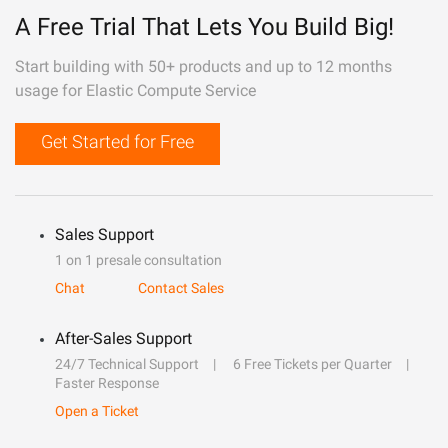
A Free Trial That Lets You Build Big!
Start building with 50+ products and up to 12 months
usage for Elastic Compute Service
Get Started for Free
Sales Support
1 on 1 presale consultation
Chat
Contact Sales
After-Sales Support
24/7 Technical Support
6 Free Tickets per Quarter
Faster Response
Open a Ticket