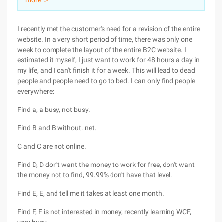
more ＞
I recently met the customer's need for a revision of the entire
website. In a very short period of time, there was only one
week to complete the layout of the entire B2C website. I
estimated it myself, I just want to work for 48 hours a day in
my life, and I can't finish it for a week. This will lead to dead
people and people need to go to bed. I can only find people
everywhere:
Find a, a busy, not busy.
Find B and B without. net.
C and C are not online.
Find D, D don't want the money to work for free, don't want
the money not to find, 99.99% don't have that level.
Find E, E, and tell me it takes at least one month.
Find F, F is not interested in money, recently learning WCF,