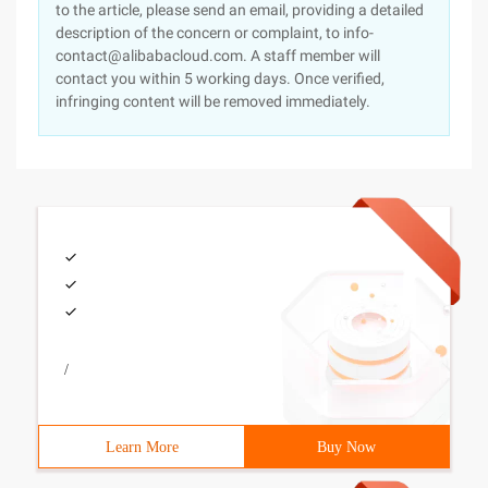
to the article, please send an email, providing a detailed
description of the concern or complaint, to info-
contact@alibabacloud.com. A staff member will
contact you within 5 working days. Once verified,
infringing content will be removed immediately.
/
Learn More
Buy Now