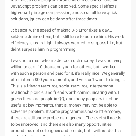
JavaScript problems can be solved. Some special effects,
high-quality image compression, and so on all have quick
solutions, jquery can be done after three times.
7: basically, the speed of making 3-5 Error fixes a day... I
seldom admire others, but I still have to admire him. His work
efficiency is really high. I always wanted to surpass him, but I
didn't surpass him in programming.
I was not a man who made too much money. I was not very
willing to earn 10 thousand yuan for others, but I worked
with such a person and paid for it, it's really nice. We generally
offer interns 800 yuan a month, and we don't want to bring it.
This is a friend's resource, social resource, interpersonal
relationship circle, and friend worth communicating with. I
guess there are-people in QQ, and many people will not be
useful at key moments, that is, money may not be able to
solve the problem. If some programmers make little money,
there are still some problems in general. The level still needs
to be improved, and there are also many opportunities
around me. net colleagues and friends, but I will not do this