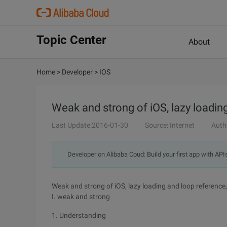
Topic Center
About
Home
>
Developer
>
IOS
Weak and strong of iOS, lazy loadin
Last Update:2016-01-30
Source: Internet
Auth
Developer on Alibaba Coud: Build your first app with API
Weak and strong of iOS, lazy loading and loop reference
I. weak and strong
1. Understanding