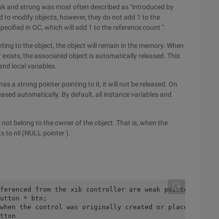
 weak and strong was most often described as "introduced by
d to modify objects, however, they do not add 1 to the
pecified in OC, which will add 1 to the reference count ".
inting to the object, the object will remain in the memory. When
 exists, the associated object is automatically released. This
and local variables.
has a strong pointer pointing to it, it will not be released. On
released automatically. By default, all instance variables and
o not belong to the owner of the object. That is, when the
s to nil (NULL pointer ).
ferenced from the xib controller are weak pointers. Why 
utton * btn;
when the control was originally created or placed in xib
tton