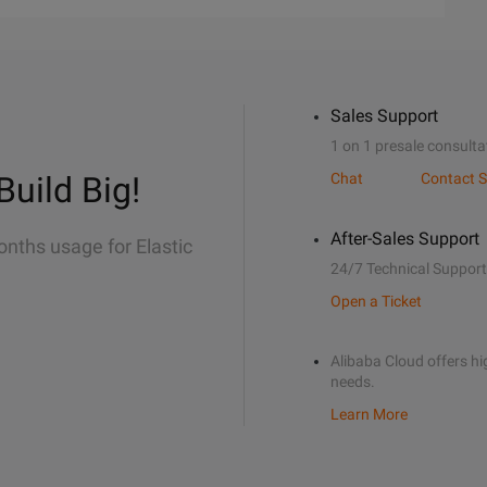
Sales Support
1 on 1 presale consulta
Build Big!
Chat
Contact S
After-Sales Support
onths usage for Elastic
24/7 Technical Support
Open a Ticket
Alibaba Cloud offers hig
needs.
Learn More