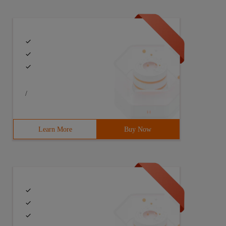
/
Learn More
Buy Now
are those control objects not automatically released?
.