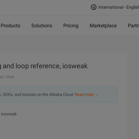
International - Englis
Products
Solutions
Pricing
Marketplace
Part
g and loop reference, iosweak
or: User
s, SDKs, and tutorials on the Alibaba Cloud.
Read more ＞
, iosweak