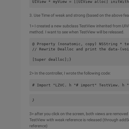
UIView * myView = [[UIView alloc] initWith
3. Use Time of weak and strong (based on the above featu
1> I created a new subclass TestView inherited from UIVi
method. I want to see when TestView will be released.
@ Property (nonatomic, copy) NSString * te
// Rewrite Dealloc and print the data-(voi
[Super dealloc];}
2> In the controller, I wrote the following code:
# Import "LZVC. h "# import" TestView. h "
}
3> after you click on the screen, both views are removed
TestView with weak reference is released (through addS
reference)