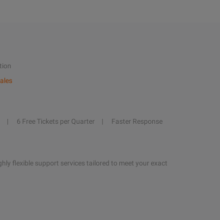
tion
ales
6 Free Tickets per Quarter
Faster Response
hly flexible support services tailored to meet your exact