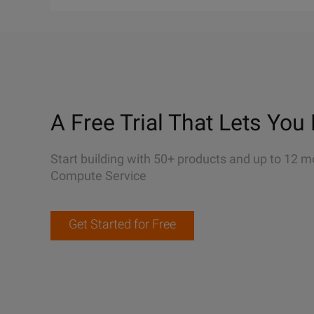
A Free Trial That Lets You 
Start building with 50+ products and up to 12 m
Compute Service
Get Started for Free