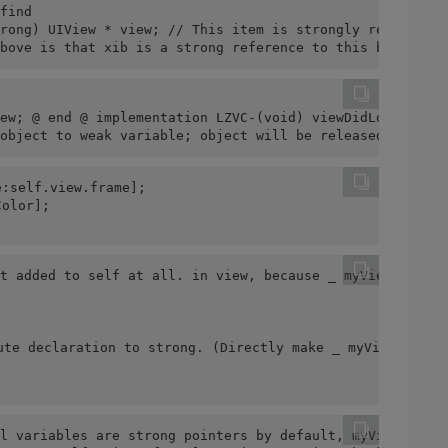
find
rong) UIView * view; // This item is strongly referenced
bove is that xib is a strong reference to this button, 
ew; @ end @ implementation LZVC-(void) viewDidLoad {[sup
object to weak variable; object will be released after a
:self.view.frame];
Color];
t added to self at all. in view, because _ myView is a w
ute declaration to strong. (Directly make _ myView stron
l variables are strong pointers by default, myView stron