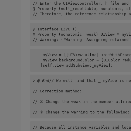
// Enter the UIViewcontroller. h file and 
@ Property (null_resettable, nonatomic, st
// Therefore, the reference relationship a
@ Interface LZVC ()
@ Property (nonatomic, weak) UIView * myVi
// Warning: ("Warning: Assigning retained 
　　_myView = [[UIView alloc] initWithFrame
　　_myView.backgroundColor = [UIColor red
　　[self.view addSubview:_myView];
} @ End
// We will find that _ myView is no
// Correction method:
// ① Change the weak in the member attrib
// ② Change the warning to the following:
// Because all instance variables and loca