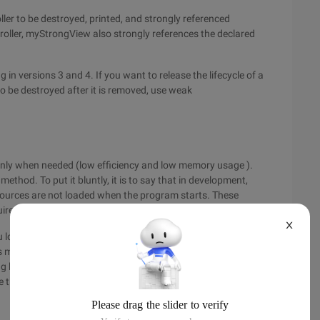
ler to be destroyed, printed, and strongly referenced
troller, myStrongView also strongly references the declared
 in versions 3 and 4. If you want to release the lifecycle of a
 to be destroyed after it is removed, use weak
 only when needed (low efficiency and low memory usage ).
 method. To put it bluntly, it is to say that in development,
sources are not loaded when the program starts. These
ired for running.
X
load all the resources that will be used in the future at one
es may be exhausted. These resources include a large amount
g lazy loading, we must first determine whether there are
te them.