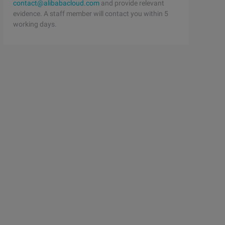
lor = [UIColor redColor]; _ myView = myView; [self. view
contact@alibabacloud.com
and provide relevant
evidence. A staff member will contact you within 5
working days.
 __);
w * myWeakView; // weak reference @ property (nonatomic,