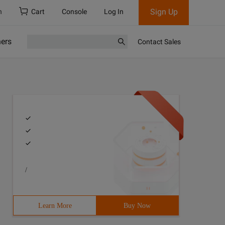
Sign Up
h
Cart
Console
Log In
ners
Contact Sales
/
Learn More
Buy Now