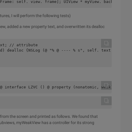
Frame: self. view. frame]; UIView * myView. backgroundCo
res, I will perform the following tests)
ew, added a new property text, and overwritten its dealloc
xt; // attribute
d) dealloc {NSLog (@ "% @ ---- % s", self. text ,__ func
@ interface LZVC () @ property (nonatomic, weak) TestVie
 from the screen and printed as follows. We found that
ubviews, myWeakView has a controller for its strong