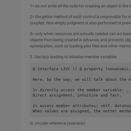
1> do not write all the code for creating an object in 
2> the getter method of each control is responsible for i
coupled. Non-empty judgment is also performed to preve
3> only when resources are actually needed can we loa
objects from being created in advance, and prevents ob
optimization, such as loading plist files and other mem
3. Use lazy loading to initialize member variables
@ Interface LZVC () @ property (nonatomic,
Here, by the way, we will talk about the m
1> directly access the member variable: _ 
Direct assignment, intuitive and fast.
2> access member attributes: self. dataSou
When values are assigned, the setter metho
Iii. circular reference (scenario)