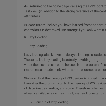
4> I returned to the home page, causing the LZVC control
TestView. (in addition to the strong reference of the con
attributes)
5> conclusion: I believe you have learned from the printing
control as it is destroyed, use strong; if you only want it
Ii. Lazy Loading
1. Lazy Loading
Lazy loading, also known as delayed loading, is loaded
The so-called lazy loading is actually rewriting the getter
when the resources need to be used in the program. Re
resources are loaded only when some resources are requ
We know that the memory of iOS devices is limited. If you 
time after the program starts, the memory of iOS devic
of data, images, audios, and so on. Therefore, when usin
already available resources. If not, we need to instantia
2. Benefits of lazy loading