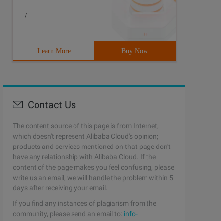
.
/
and the attribute you declare is a weak reference to it.
Learn More
Buy Now
er viewDidLoad];
ssignment ")
Contact Us
The content source of this page is from Internet,
eak pointer and does not have the ability to hold object
which doesn't represent Alibaba Cloud's opinion;
products and services mentioned on that page don't
have any relationship with Alibaba Cloud. If the
content of the page makes you feel confusing, please
gly reference the initialized object, so that the initia
write us an email, we will handle the problem within 5
days after receiving your email.
If you find any instances of plagiarism from the
community, please send an email to:
info-
gly references the initialized object, and then _ myView