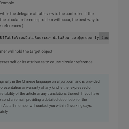
 Example
hile the delegate of tableview is the controller. If the
the circular reference problem will occur, the best way to
k references ).
UITableViewDataSource> dataSource;@property (nonatomic, 
er will hold the target object.
ses self or its attributes to cause circular reference.
originally in the Chinese language on aliyun.com and is provided
presentation or warranty of any kind, either expressed or
iability of the article or any translations thereof. If you have
e send an email, providing a detailed description of the
. A staff member will contact you within 5 working days.
ately.