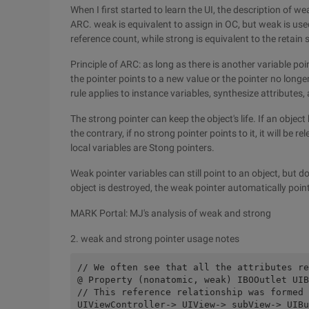
When I first started to learn the UI, the description of
ARC. weak is equivalent to assign in OC, but weak is use
reference count, while strong is equivalent to the retain s
Principle of ARC: as long as there is another variable po
the pointer points to a new value or the pointer no longer
rule applies to instance variables, synthesize attributes, 
The strong pointer can keep the object's life. If an object 
the contrary, if no strong pointer points to it, it will be 
local variables are Stong pointers.
Weak pointer variables can still point to an object, but d
object is destroyed, the weak pointer automatically point
MARK Portal: MJ's analysis of weak and strong
2. weak and strong pointer usage notes
// We often see that all the attributes re
@ Property (nonatomic, weak) IBOOutlet UIB
// This reference relationship was formed 
UIViewController-> UIView-> subView-> UIBu