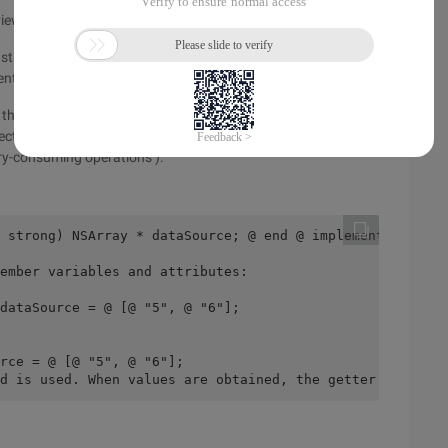
the viewDidLoad method, making the code more readable.
nstantiation. The code is highly independent and loosely
nt repeated object loading.
d them again, which saves memory resources, prevents
jects from being created before they are used (memory
ory-consuming operations ).
 strong) NSArray * dataSource; @ end @ implementation LZ
ember variables and attributes:
dataSource = @ [@ "5", @ "6"];
rce = @ [@ "5", @ "6"];
d is used. When values are obtained, the getter method i