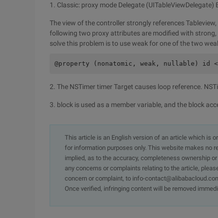
1. Classic: proxy mode Delegate (UITableViewDelegate)
The view of the controller strongly references Tableview, w
following two proxy attributes are modified with strong, 
solve this problem is to use weak for one of the two wea
@property (nonatomic, weak, nullable) id <
2. The NSTimer timer Target causes loop reference. NSTim
3. block is used as a member variable, and the block acces
This article is an English version of an article which is 
for information purposes only. This website makes no re
implied, as to the accuracy, completeness ownership or rel
any concerns or complaints relating to the article, pleas
concern or complaint, to info-contact@alibabacloud.com
Once verified, infringing content will be removed immedi