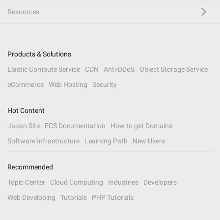
Resources
Products & Solutions
Elastic Compute Service
CDN
Anti-DDoS
Object Storage Service
eCommerce
Web Hosting
Security
Hot Content
Japan Site
ECS Documentation
How to get Domains
Software Infrastructure
Learning Path
New Users
Recommended
Topic Center
Cloud Computing
Industries
Developers
Web Developing
Tutorials
PHP Tutorials