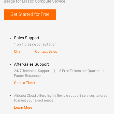
usage for Elastic Compute Service
Get Started for Free
Sales Support
1 on 1 presale consultation
Chat
Contact Sales
After-Sales Support
24/7 Technical Support
6 Free Tickets per Quarter
Faster Response
Open a Ticket
Alibaba Cloud offers highly flexible support services tailored
to meet your exact needs.
Learn More