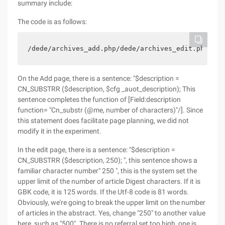
summary include:
The code is as follows:
/dede/archives_add.php/dede/archives_edit.php/ded
On the Add page, there is a sentence: "$description =
CN_SUBSTRR ($description, $cfg _auot_description); This
sentence completes the function of [Field:description
function= "Cn_substr (@me, number of characters)"/]. Since
this statement does facilitate page planning, we did not
modify it in the experiment.
In the edit page, there is a sentence: "$description =
CN_SUBSTRR ($description, 250); ", this sentence shows a
familiar character number" 250 ", this is the system set the
upper limit of the number of article Digest characters. If it is
GBK code, it is 125 words. If the Utf-8 code is 81 words.
Obviously, we're going to break the upper limit on the number
of articles in the abstract. Yes, change "250" to another value
here, such as "500". There is no referral set too high, one is