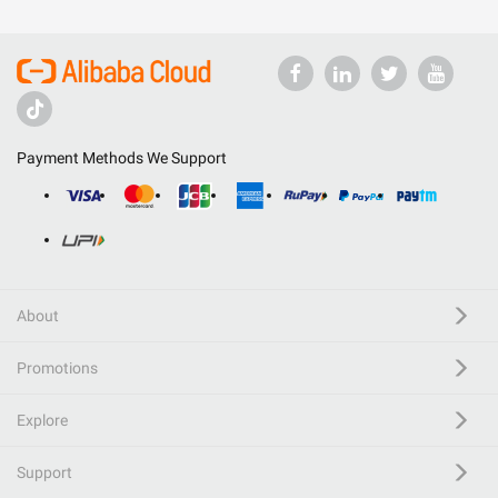
Payment Methods We Support
About
Promotions
Explore
Support