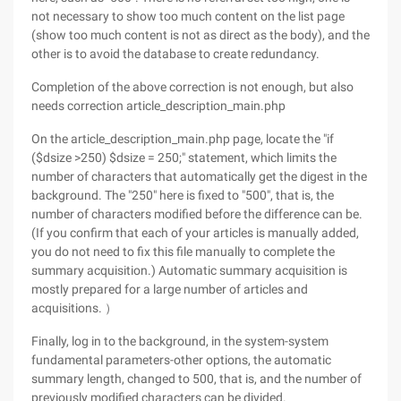
not necessary to show too much content on the list page
(show too much content is not as direct as the body), and the
other is to avoid the database to create redundancy.
Completion of the above correction is not enough, but also
needs correction article_description_main.php
On the article_description_main.php page, locate the "if
($dsize >250) $dsize = 250;" statement, which limits the
number of characters that automatically get the digest in the
background. The "250" here is fixed to "500", that is, the
number of characters modified before the difference can be.
(If you confirm that each of your articles is manually added,
you do not need to fix this file manually to complete the
summary acquisition.) Automatic summary acquisition is
mostly prepared for a large number of articles and
acquisitions. ）
Finally, log in to the background, in the system-system
fundamental parameters-other options, the automatic
summary length, changed to 500, that is, and the number of
previously modified characters can be divided.