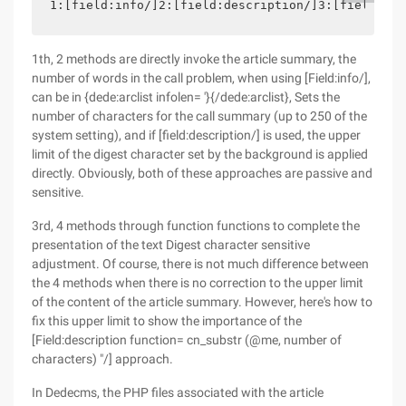
1:[field:info/]2:[field:description/]3:[field:inf
1th, 2 methods are directly invoke the article summary, the
number of words in the call problem, when using [Field:info/],
can be in {dede:arclist infolen= '}{/dede:arclist}, Sets the
number of characters for the call summary (up to 250 of the
system setting), and if [field:description/] is used, the upper
limit of the digest character set by the background is applied
directly. Obviously, both of these approaches are passive and
sensitive.
3rd, 4 methods through function functions to complete the
presentation of the text Digest character sensitive
adjustment. Of course, there is not much difference between
the 4 methods when there is no correction to the upper limit
of the content of the article summary. However, here's how to
fix this upper limit to show the importance of the
[Field:description function= cn_substr (@me, number of
characters) "/] approach.
In Dedecms, the PHP files associated with the article