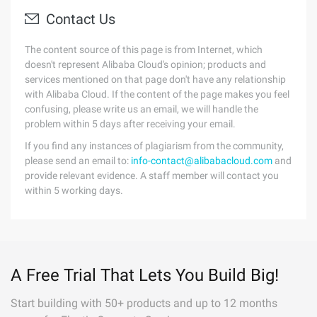
Contact Us
The content source of this page is from Internet, which
doesn't represent Alibaba Cloud's opinion; products and
services mentioned on that page don't have any relationship
with Alibaba Cloud. If the content of the page makes you feel
confusing, please write us an email, we will handle the
problem within 5 days after receiving your email.
If you find any instances of plagiarism from the community,
please send an email to:
info-contact@alibabacloud.com
and
provide relevant evidence. A staff member will contact you
within 5 working days.
A Free Trial That Lets You Build Big!
Start building with 50+ products and up to 12 months