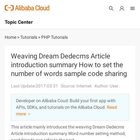
Topic Center
Submit
About
International - English
Home
>
Tutorials
>
PHP Tutorials
Products
Cart
Weaving Dream Dedecms Article
introduction summary How to set the
Console
Solutions
number of words sample code sharing
Pricing
Sign Up
Log In
Last Update:2017-03-31
Source: Internet
Author: User
Marketplace
Developer on Alibaba Coud: Build your first app with
APIs, SDKs, and tutorials on the Alibaba Cloud.
Read
Partners
more ＞
This article mainly introduces the weaving Dream Dedecms
Article introduction summary Word number setting method,