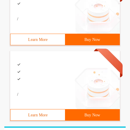
/
Learn More
Buy Now
/
Learn More
Buy Now