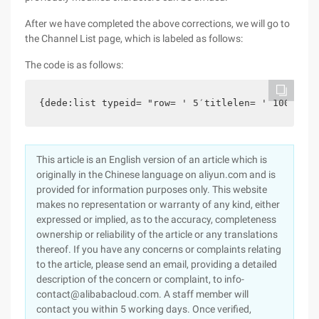
After we have completed the above corrections, we will go to
the Channel List page, which is labeled as follows:
The code is as follows:
{dede:list typeid= "row= ' 5′titlelen= ' 100′orde
This article is an English version of an article which is
originally in the Chinese language on aliyun.com and is
provided for information purposes only. This website
makes no representation or warranty of any kind, either
expressed or implied, as to the accuracy, completeness
ownership or reliability of the article or any translations
thereof. If you have any concerns or complaints relating
to the article, please send an email, providing a detailed
description of the concern or complaint, to info-
contact@alibabacloud.com. A staff member will
contact you within 5 working days. Once verified,