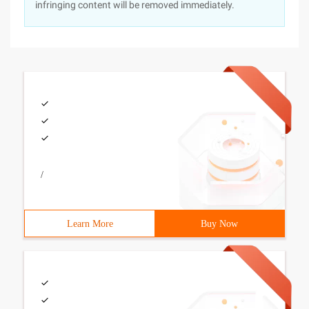
infringing content will be removed immediately.
/
Learn More
Buy Now