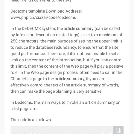
need friends can refer to the next
Dedecms template Download Address:
www.php.cn/xiazai/code/dedecms
In the DEDECMS system, the article summary (can be called
by Infolen or description related tags) is set to a maximum of
250 characters, the main purpose of setting the upper limit is
to reduce the database redundancy, to ensure that the site
good performance. Therefore, if it is not reasonable to set a
limit on the content of the introduction, but if you can control
this limit, then the content of the Web page will play a positive
role. In the Web page design process, often need to call in the
Channel list page to the article summary, if you can
effectively control the text of the article summary of words,
then can make the page planning is very sensitive.
In Dedecms, the main ways to invoke an article summary on
a list page are:
The code is as follows: