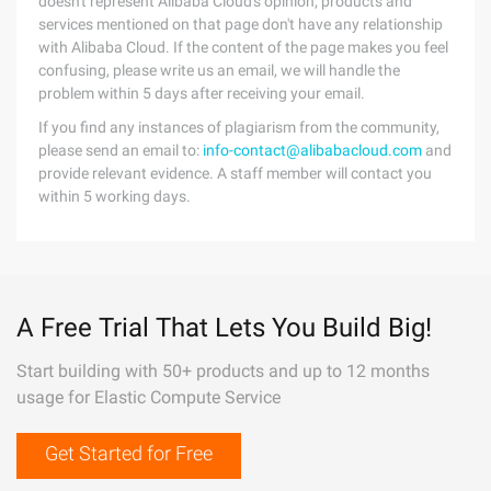
doesn't represent Alibaba Cloud's opinion; products and
services mentioned on that page don't have any relationship
with Alibaba Cloud. If the content of the page makes you feel
confusing, please write us an email, we will handle the
problem within 5 days after receiving your email.
If you find any instances of plagiarism from the community,
please send an email to:
info-contact@alibabacloud.com
and
provide relevant evidence. A staff member will contact you
within 5 working days.
A Free Trial That Lets You Build Big!
Start building with 50+ products and up to 12 months
usage for Elastic Compute Service
Get Started for Free