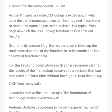
2.repeat for the same objectCSSFind
As the 1th says, a single CSS lookup is expensive, in which
case the performance problem can be imagined if you want
to repeat the same object multiple times. is a typical Web
page in which the CSS Lookup function calls statistical
results:
(from the dynatrace Blog, the middle column looks up the
total execution time of the function, in milliseconds, the last
column of function calls)
For this kind of problem,Andreas Grabner recommends that
the results of the first lookup be saved to a variable that can
be reused at a later time, without having to repeat the lookup.
3.XHRtoo many calls
javascript and xmlhttprequest ajax The foundation of
technology, many javascript web
Andreas Grabner , according to his own experience, found