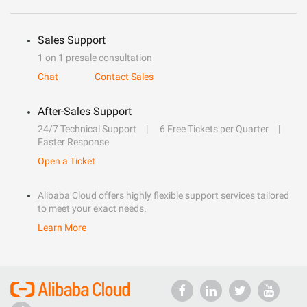
Sales Support
1 on 1 presale consultation
Chat
Contact Sales
After-Sales Support
24/7 Technical Support
6 Free Tickets per Quarter
Faster Response
Open a Ticket
Alibaba Cloud offers highly flexible support services tailored
to meet your exact needs.
Learn More