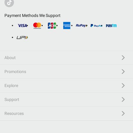
Payment Methods We Support
About
Promotions
Explore
Support
Resources