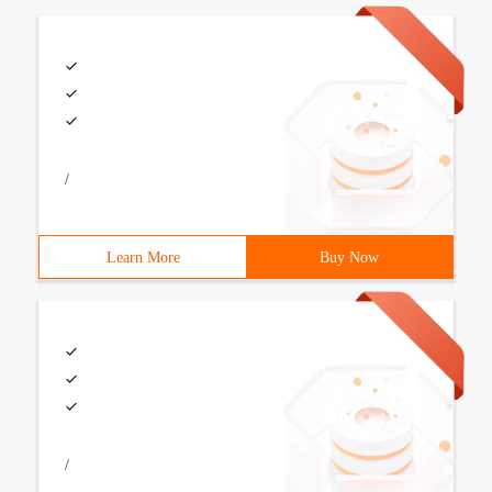
/
Learn More
Buy Now
/