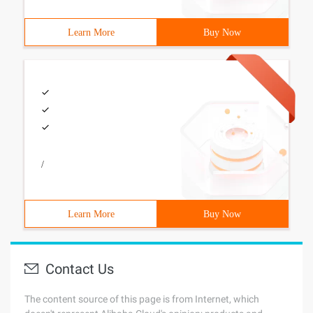
Learn More
Buy Now
/
Learn More
Buy Now
Contact Us
The content source of this page is from Internet, which