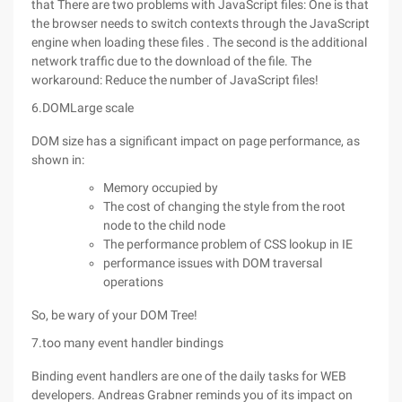
that There are two problems with JavaScript files: One is that
the browser needs to switch contexts through the JavaScript
engine when loading these files . The second is the additional
network traffic due to the download of the file. The
workaround: Reduce the number of JavaScript files!
6.DOMLarge scale
DOM size has a significant impact on page performance, as
shown in:
Memory occupied by
The cost of changing the style from the root
node to the child node
The performance problem of CSS lookup in IE
performance issues with DOM traversal
operations
So, be wary of your DOM Tree!
7.too many event handler bindings
Binding event handlers are one of the daily tasks for WEB
developers. Andreas Grabner reminds you of its impact on