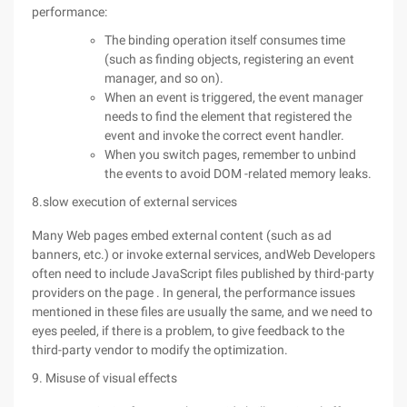
performance:
The binding operation itself consumes time
(such as finding objects, registering an event
manager, and so on).
When an event is triggered, the event manager
needs to find the element that registered the
event and invoke the correct event handler.
When you switch pages, remember to unbind
the events to avoid DOM -related memory leaks.
8.slow execution of external services
Many Web pages embed external content (such as ad
banners, etc.) or invoke external services, andWeb Developers
often need to include JavaScript files published by third-party
providers on the page . In general, the performance issues
mentioned in these files are usually the same, and we need to
eyes peeled, if there is a problem, to give feedback to the
third-party vendor to modify the optimization.
9. Misuse of visual effects