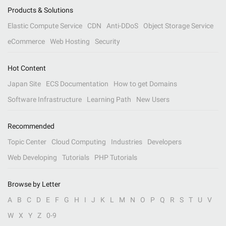
Products & Solutions
Elastic Compute Service
CDN
Anti-DDoS
Object Storage Service
eCommerce
Web Hosting
Security
Hot Content
Japan Site
ECS Documentation
How to get Domains
Software Infrastructure
Learning Path
New Users
Recommended
Topic Center
Cloud Computing
Industries
Developers
Web Developing
Tutorials
PHP Tutorials
Browse by Letter
A
B
C
D
E
F
G
H
I
J
K
L
M
N
O
P
Q
R
S
T
U
V
W
X
Y
Z
0-9