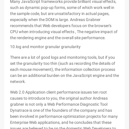
Many JavaScript frameworks provide brilliant visual effects,
such as dynamic pop-up forms, some of which work well in
the sample code, but are unsatisfactory in actual pages,
especially when the DOM is large. Andreas Grabner
recommends that Web developers focus on the browser's
CPU when introducing visual effects , The negative impact of
the rendering engine and the overall site performance.
10.log and monitor granular granularity
There are a lot of good logs and monitoring tools, but if you
set the granularity too thin (such as recording the details of
each mouse movement), the information collection process
can be an additional burden on the JavaScript engine and the
network.
Web 2.0 Application client performance issues ten root
causes to introduce to you, the original author Andreas
grabner is not only a Web Performance Diagnostic Tool
Dynatrace is one of the founders of the company and has
been involved in performance optimization projects for many
Enterprise Web applications, and he concludes that these
issues are believed to be on the domestic Web Developers to