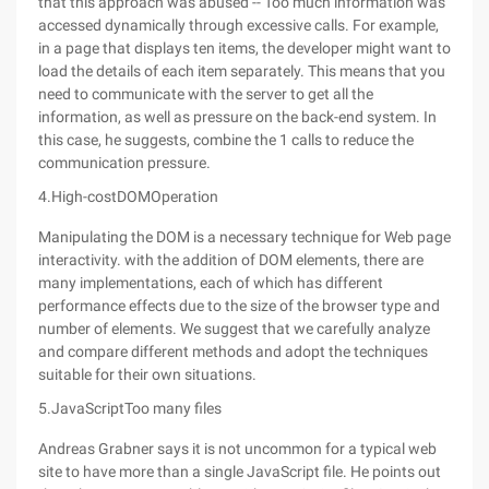
that this approach was abused -- Too much information was
accessed dynamically through excessive calls. For example,
in a page that displays ten items, the developer might want to
load the details of each item separately. This means that you
need to communicate with the server to get all the
information, as well as pressure on the back-end system. In
this case, he suggests, combine the 1 calls to reduce the
communication pressure.
4.High-costDOMOperation
Manipulating the DOM is a necessary technique for Web page
interactivity. with the addition of DOM elements, there are
many implementations, each of which has different
performance effects due to the size of the browser type and
number of elements. We suggest that we carefully analyze
and compare different methods and adopt the techniques
suitable for their own situations.
5.JavaScriptToo many files
Andreas Grabner says it is not uncommon for a typical web
site to have more than a single JavaScript file. He points out