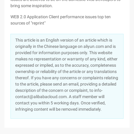
bring some inspiration.
WEB 2.0 Application Client performance issues top ten
sources of "reprint"
This article is an English version of an article which is
originally in the Chinese language on aliyun.com and is
provided for information purposes only. This website
makes no representation or warranty of any kind, either
expressed or implied, as to the accuracy, completeness
ownership or reliability of the article or any translations
thereof. If you have any concerns or complaints relating
to the article, please send an email, providing a detailed
description of the concern or complaint, to info-
contact@alibabacloud.com. A staff member will
contact you within 5 working days. Once verified,
infringing content will be removed immediately.