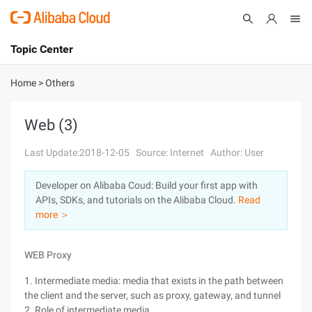
Topic Center
Submit
About
International - English
Home
>
Others
Products
Cart
Web (3)
Console
Solutions
Last Update:2018-12-05
Source: Internet
Author: User
Pricing
Developer on Alibaba Coud: Build your first app with
Sign Up
Log In
APIs, SDKs, and tutorials on the Alibaba Cloud.
Read
Marketplace
more ＞
Partners
WEB Proxy
1. Intermediate media: media that exists in the path between
the client and the server, such as proxy, gateway, and tunnel
2. Role of intermediate media