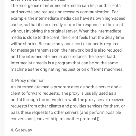
The emergence of intermediate media can help both clients
and servers and reduce unnecessary communication. For
example, the intermediate media can have its own high-speed
cache, so that it can directly return the response to the client
without involving the original server. When the intermediate
media is close to the client, the client feels that the delay time
will be shorter. Because only one short distance is required
for message transmission, the network load is also reduced,
and the intermediate media also reduces the server load.
Intermediate media is a program that can be on the same
machine as the originating request or on different machines.
3. Proxy definition:
An intermediate media program acts as both a server and a
client to forward requests. The proxy is usually used as a
portal through the network firewall. the proxy server receives
requests from other clients and provides services for them, or
pass these requests to other servers (and perform possible
conversions [convert http to another protocol ])
4. Gateway