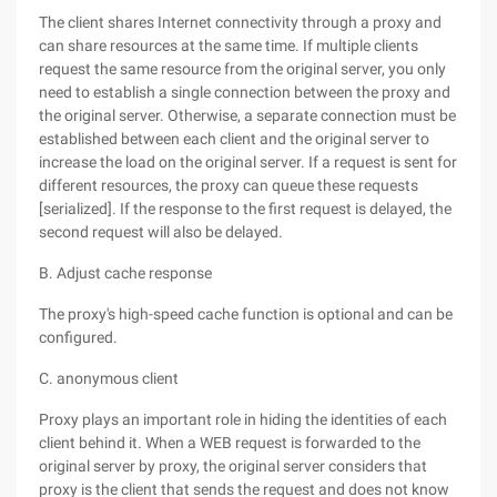
The client shares Internet connectivity through a proxy and
can share resources at the same time. If multiple clients
request the same resource from the original server, you only
need to establish a single connection between the proxy and
the original server. Otherwise, a separate connection must be
established between each client and the original server to
increase the load on the original server. If a request is sent for
different resources, the proxy can queue these requests
[serialized]. If the response to the first request is delayed, the
second request will also be delayed.
B. Adjust cache response
The proxy's high-speed cache function is optional and can be
configured.
C. anonymous client
Proxy plays an important role in hiding the identities of each
client behind it. When a WEB request is forwarded to the
original server by proxy, the original server considers that
proxy is the client that sends the request and does not know