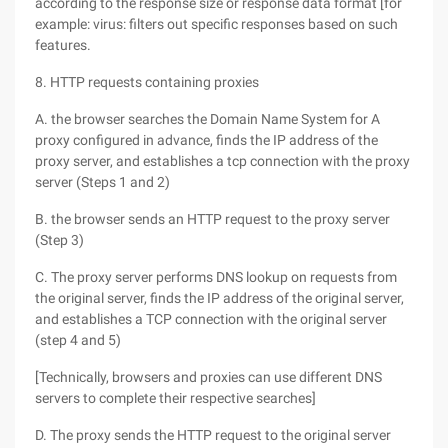
according to the response size or response data format [for
example: virus: filters out specific responses based on such
features.
8. HTTP requests containing proxies
A. the browser searches the Domain Name System for A
proxy configured in advance, finds the IP address of the
proxy server, and establishes a tcp connection with the proxy
server (Steps 1 and 2)
B. the browser sends an HTTP request to the proxy server
(Step 3)
C. The proxy server performs DNS lookup on requests from
the original server, finds the IP address of the original server,
and establishes a TCP connection with the original server
(step 4 and 5)
[Technically, browsers and proxies can use different DNS
servers to complete their respective searches]
D. The proxy sends the HTTP request to the original server