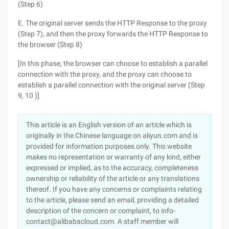
(Step 6)
E. The original server sends the HTTP Response to the proxy
(Step 7), and then the proxy forwards the HTTP Response to
the browser (Step 8)
[In this phase, the browser can choose to establish a parallel
connection with the proxy, and the proxy can choose to
establish a parallel connection with the original server (Step
9, 10 )]
This article is an English version of an article which is
originally in the Chinese language on aliyun.com and is
provided for information purposes only. This website
makes no representation or warranty of any kind, either
expressed or implied, as to the accuracy, completeness
ownership or reliability of the article or any translations
thereof. If you have any concerns or complaints relating
to the article, please send an email, providing a detailed
description of the concern or complaint, to info-
contact@alibabacloud.com. A staff member will