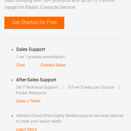
Start building with 50+ products and up to 12 months
usage for Elastic Compute Service
Get Started for Free
Sales Support
1 on 1 presale consultation
Chat
Contact Sales
After-Sales Support
24/7 Technical Support
6 Free Tickets per Quarter
Faster Response
Open a Ticket
Alibaba Cloud offers highly flexible support services tailored
to meet your exact needs.
Learn More