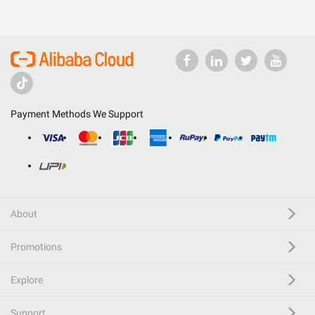
Payment Methods We Support
About
Promotions
Explore
Support