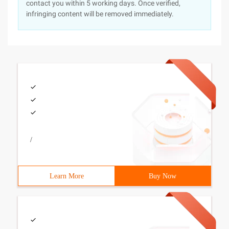
contact you within 5 working days. Once verified,
infringing content will be removed immediately.
/
Learn More
Buy Now