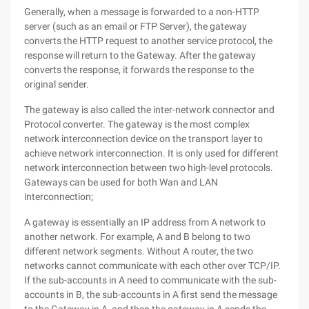
Generally, when a message is forwarded to a non-HTTP
server (such as an email or FTP Server), the gateway
converts the HTTP request to another service protocol, the
response will return to the Gateway. After the gateway
converts the response, it forwards the response to the
original sender.
The gateway is also called the inter-network connector and
Protocol converter. The gateway is the most complex
network interconnection device on the transport layer to
achieve network interconnection. It is only used for different
network interconnection between two high-level protocols.
Gateways can be used for both Wan and LAN
interconnection;
A gateway is essentially an IP address from A network to
another network. For example, A and B belong to two
different network segments. Without A router, the two
networks cannot communicate with each other over TCP/IP.
If the sub-accounts in A need to communicate with the sub-
accounts in B, the sub-accounts in A first send the message