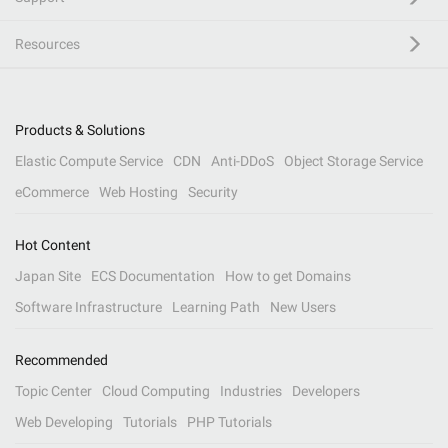
Resources
Products & Solutions
Elastic Compute Service
CDN
Anti-DDoS
Object Storage Service
eCommerce
Web Hosting
Security
Hot Content
Japan Site
ECS Documentation
How to get Domains
Software Infrastructure
Learning Path
New Users
Recommended
Topic Center
Cloud Computing
Industries
Developers
Web Developing
Tutorials
PHP Tutorials