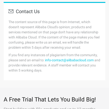
Contact Us
The content source of this page is from Internet, which
doesn't represent Alibaba Cloud's opinion; products and
services mentioned on that page don't have any relationship
with Alibaba Cloud. If the content of the page makes you feel
confusing, please write us an email, we will handle the
problem within 5 days after receiving your email.
If you find any instances of plagiarism from the community,
please send an email to:
info-contact@alibabacloud.com
and
provide relevant evidence. A staff member will contact you
within 5 working days.
A Free Trial That Lets You Build Big!