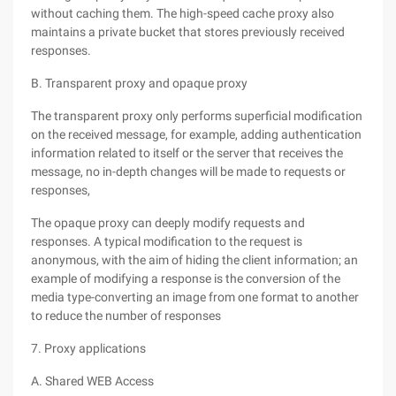
without caching them. The high-speed cache proxy also
maintains a private bucket that stores previously received
responses.
B. Transparent proxy and opaque proxy
The transparent proxy only performs superficial modification
on the received message, for example, adding authentication
information related to itself or the server that receives the
message, no in-depth changes will be made to requests or
responses,
The opaque proxy can deeply modify requests and
responses. A typical modification to the request is
anonymous, with the aim of hiding the client information; an
example of modifying a response is the conversion of the
media type-converting an image from one format to another
to reduce the number of responses
7. Proxy applications
A. Shared WEB Access