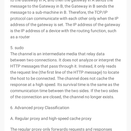
to the Gateway in A, and then the gateway in A sends the
message to the Gateway in B, the Gateway in B sends the
message to a sub-machine in B. Therefore, the TCP/IP
protocol can communicate with each other only when the IP
address of the gateway is set. The IP address of the gateway
is the IP address of a device with the routing function, such
as a router
5. sudo
The channel is an intermediate media that relay data
between two connections. It does not analyze or interpret the
HTTP messages that pass through it. Instead, it only reads
the request line (the first line of the HTTP message) to locate
the host to be connected. The channel does not cache the
response at a high speed. Its survival time is the same as the
communication time between the two sides. If the two sides
of the connection are closed, the channel no longer exists.
6. Advanced proxy Classification
A. Regular proxy and high-speed cache proxy
The regular proxy only forwards requests and responses