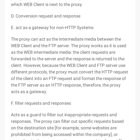
which WEB Client is next to the proxy.
D. Conversion request and response
E. act as a gateway for non-HTTP Systems
The proxy can act as the intermediate media between the
WEB Client and the FTP server. The proxy works as it is used
as the WEB intermediate media: the client requests are
forwarded to the server and the response is returned to the
client. However, because the WEB Client and FTP server use
different protocols, the proxy must convert the HTTP request
of the client into an FTP request and format the response of
the FTP server as an HTTP response, therefore, the proxy
acts as a gateway.
F. filter requests and responses
Acts as a guard to filter out inappropriate requests and
responses. The proxy can filter out specific requests based
on the destination site [for example, some websites are
prohibited from being accessed within the company], or