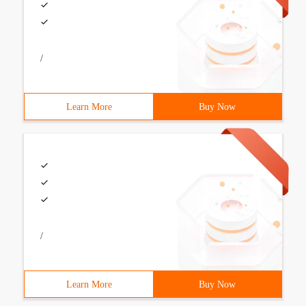
/
Learn More
Buy Now
/
Learn More
Buy Now