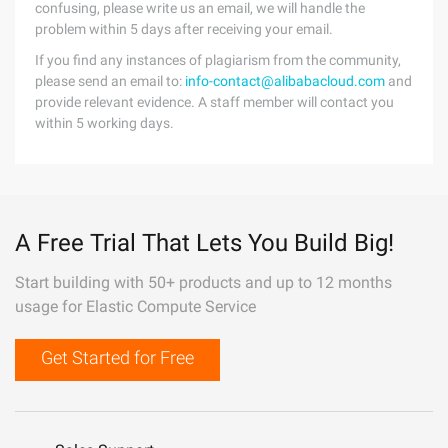
confusing, please write us an email, we will handle the
problem within 5 days after receiving your email.
If you find any instances of plagiarism from the community,
please send an email to:
info-contact@alibabacloud.com
and
provide relevant evidence. A staff member will contact you
within 5 working days.
A Free Trial That Lets You Build Big!
Start building with 50+ products and up to 12 months
usage for Elastic Compute Service
Get Started for Free