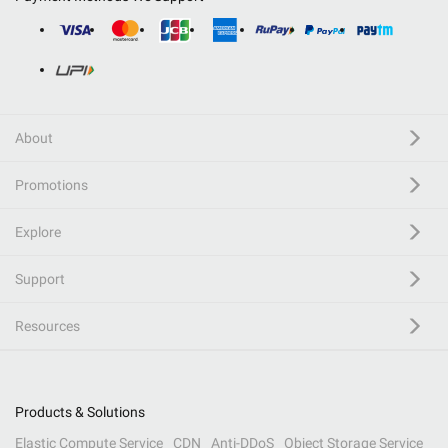
About
Promotions
Explore
Support
Resources
Products & Solutions
Elastic Compute Service
CDN
Anti-DDoS
Object Storage Service