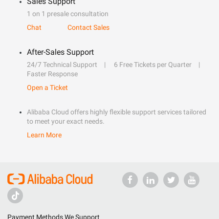
Sales Support
1 on 1 presale consultation
Chat
Contact Sales
After-Sales Support
24/7 Technical Support
6 Free Tickets per Quarter
Faster Response
Open a Ticket
Alibaba Cloud offers highly flexible support services tailored
to meet your exact needs.
Learn More
Payment Methods We Support