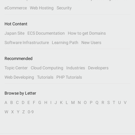
eCommerce
Web Hosting
Security
Hot Content
Japan Site
ECS Documentation
How to get Domains
Software Infrastructure
Learning Path
New Users
Recommended
Topic Center
Cloud Computing
Industries
Developers
Web Developing
Tutorials
PHP Tutorials
Browse by Letter
A
B
C
D
E
F
G
H
I
J
K
L
M
N
O
P
Q
R
S
T
U
V
W
X
Y
Z
0-9