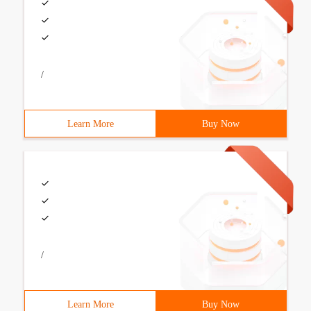
/
Learn More
Buy Now
/
Learn More
Buy Now