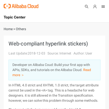
Topic Center
Submit
About
International - English
Home
>
Others
Products
Cart
Web-compliant hyperlink stickers)
Console
Solutions
Last Update:2018-12-03
Source: Internet
Author: User
Pricing
Developer on Alibaba Coud: Build your first app with
Sign Up
Log In
APIs, SDKs, and tutorials on the Alibaba Cloud.
Read
Marketplace
more ＞
In HTML 4.0 strict and XHTML 1.0 strict, the target attribute
Partners
cannot be used in the <A> tag. This is a headache for web
designers. it is still allowed in the Transition specification.
however, we can solve this problem through some methods.