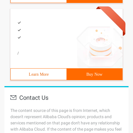
/
Learn More
Buy Now
Contact Us
The content source of this page is from Internet, which
doesn't represent Alibaba Cloud's opinion; products and
services mentioned on that page don't have any relationship
with Alibaba Cloud. If the content of the page makes you feel