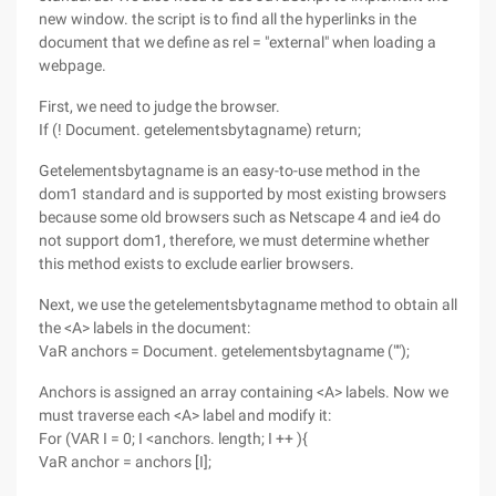
new window. the script is to find all the hyperlinks in the
document that we define as rel = "external" when loading a
webpage.
First, we need to judge the browser.
If (! Document. getelementsbytagname) return;
Getelementsbytagname is an easy-to-use method in the
dom1 standard and is supported by most existing browsers
because some old browsers such as Netscape 4 and ie4 do
not support dom1, therefore, we must determine whether
this method exists to exclude earlier browsers.
Next, we use the getelementsbytagname method to obtain all
the <A> labels in the document:
VaR anchors = Document. getelementsbytagname ("");
Anchors is assigned an array containing <A> labels. Now we
must traverse each <A> label and modify it:
For (VAR I = 0; I <anchors. length; I ++ ){
VaR anchor = anchors [I];