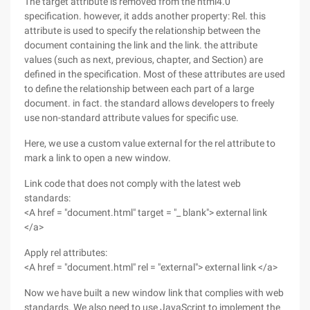
The target attribute is removed from the html4.0
specification. however, it adds another property: Rel. this
attribute is used to specify the relationship between the
document containing the link and the link. the attribute
values (such as next, previous, chapter, and Section) are
defined in the specification. Most of these attributes are used
to define the relationship between each part of a large
document. in fact. the standard allows developers to freely
use non-standard attribute values for specific use.
Here, we use a custom value external for the rel attribute to
mark a link to open a new window.
Link code that does not comply with the latest web
standards:
<A href = "document.html" target = "_ blank"> external link
</a>
Apply rel attributes:
<A href = "document.html" rel = "external"> external link </a>
Now we have built a new window link that complies with web
standards. We also need to use JavaScript to implement the