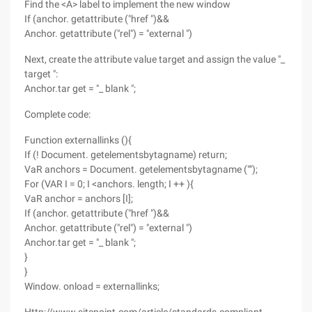
Find the <A> label to implement the new window
If (anchor. getattribute ("href ")&&
Anchor. getattribute ("rel") = "external ")
Next, create the attribute value target and assign the value "_
target ":
Anchor.tar get = "_ blank ";
Complete code:
Function externallinks (){
If (! Document. getelementsbytagname) return;
VaR anchors = Document. getelementsbytagname ("");
For (VAR I = 0; I <anchors. length; I ++ ){
VaR anchor = anchors [I];
If (anchor. getattribute ("href ")&&
Anchor. getattribute ("rel") = "external ")
Anchor.tar get = "_ blank ";
}
}
Window. onload = externallinks;