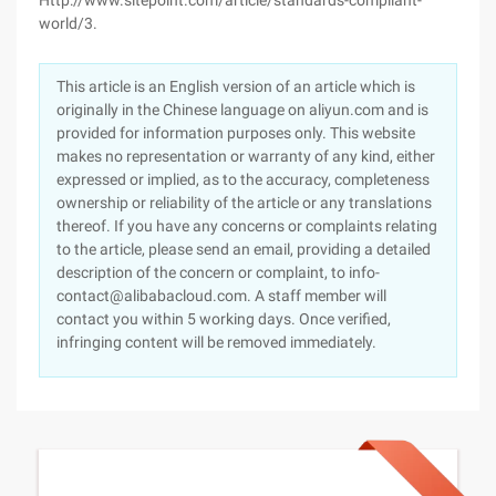
Http://www.sitepoint.com/article/standards-compliant-
world/3.
This article is an English version of an article which is
originally in the Chinese language on aliyun.com and is
provided for information purposes only. This website
makes no representation or warranty of any kind, either
expressed or implied, as to the accuracy, completeness
ownership or reliability of the article or any translations
thereof. If you have any concerns or complaints relating
to the article, please send an email, providing a detailed
description of the concern or complaint, to info-
contact@alibabacloud.com. A staff member will
contact you within 5 working days. Once verified,
infringing content will be removed immediately.