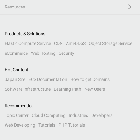
Resources
Products & Solutions
Elastic Compute Service
CDN
Anti-DDoS
Object Storage Service
eCommerce
Web Hosting
Security
Hot Content
Japan Site
ECS Documentation
How to get Domains
Software Infrastructure
Learning Path
New Users
Recommended
Topic Center
Cloud Computing
Industries
Developers
Web Developing
Tutorials
PHP Tutorials