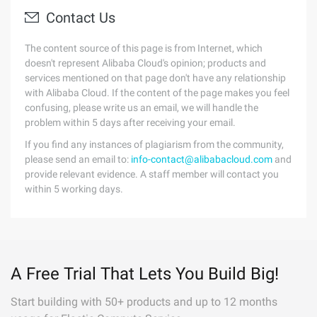
Contact Us
The content source of this page is from Internet, which
doesn't represent Alibaba Cloud's opinion; products and
services mentioned on that page don't have any relationship
with Alibaba Cloud. If the content of the page makes you feel
confusing, please write us an email, we will handle the
problem within 5 days after receiving your email.
If you find any instances of plagiarism from the community,
please send an email to:
info-contact@alibabacloud.com
and
provide relevant evidence. A staff member will contact you
within 5 working days.
A Free Trial That Lets You Build Big!
Start building with 50+ products and up to 12 months