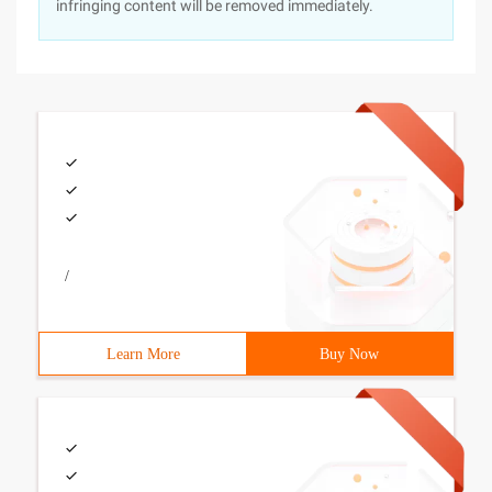
infringing content will be removed immediately.
/
Learn More
Buy Now