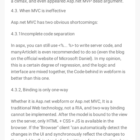
a climax, and even appeared Asp.net MVP dead argument.
4.3. When MVC is ineffective
Asp.net MVC has two obvious shortcomings:
4.3.1Incomplete code separation
In aspx, you can still use <%... %> to write server code, and
manyArticleIt is even recommended to do so (even the blog
on the official website of Microsoft Daniel). In my opinion,
this is a certain degree of regression, and the logic and
interface are mixed together, the Code-behind in webform is
better than this one.
4.3.2, Binding is only one-way
Whether it is Asp.net webform or Asp.net MVC, It is a
traditional Web technology, not a RIA, and two-way binding
cannot be implemented. After the model is bound to the view
on the server, only HTML + CSS + JS is available in the
browser. If the "Browser" client "can automatically detect the
changes in the UI and synchronously reflect the changes to