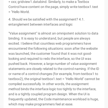
= xxx; gridview1.databind. Similarly, to make a Textbox
Control have content on the page, simply write textbox1.text
= "Hello World.
4. Should we be satisfied with the assignment? 4.1.
entanglement between interfaces and logic
"Value assignment" is almost an omnipotent solution to data
binding. It is easy to understand, but people are always
excited. I believe that countless web programmers have
encountered the following situations: soon after the website
was launched, the customer found that it was not good-
looking and required to redo the interface, so the UI was
pushed back. However, a large number of value assignment
statements are closely related to the control naming. If the ID
or name of a control changes (for example, from textbox1 to
textbox2), the original textbox1.text = "Hello World" cannot be
compiled successfully. In other words, the assignment
method binds the interface logic too tightly to the interface,
and is a tightly coupled program design. When the UI is
frequently updated, the Code maintenance workload is huge,
which may make programmers feel at ease.