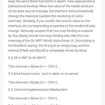
keep the same State from birth to death. How appropriate is
bidirectional binding! When the value of the model attribute
of the data source changes, the interface will automatically
change the response (update the rendering of some
controls). Similarly, if you modify the control value on the
interface, the corresponding properties of the model will also
change. Seriously suspect that two-way binding is inspired
by this classic movie: two-way binding also tells the true
meaning of the SL/WPF World: data-driven UI. (According to
the Buddhist saying, the UI is just an empty bag, and the
internal [Flesh and Blood] is completely driven by data)
5.2, M-V-VM? Or M-VM-V?
This removes n Bytes (n> = 1024 )...
5.2 brick house rumor: Just in client, no in server!
This removes n Bytes (n> = 1024 )...
5.3. Internal Implementation Mechanism
This removes n Bytes (n> = 1024 )...