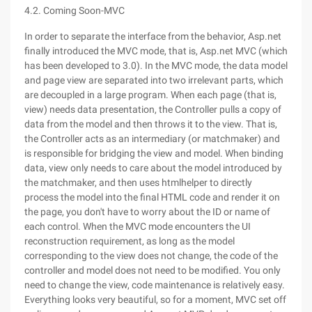
4.2. Coming Soon-MVC
In order to separate the interface from the behavior, Asp.net
finally introduced the MVC mode, that is, Asp.net MVC (which
has been developed to 3.0). In the MVC mode, the data model
and page view are separated into two irrelevant parts, which
are decoupled in a large program. When each page (that is,
view) needs data presentation, the Controller pulls a copy of
data from the model and then throws it to the view. That is,
the Controller acts as an intermediary (or matchmaker) and
is responsible for bridging the view and model. When binding
data, view only needs to care about the model introduced by
the matchmaker, and then uses htmlhelper to directly
process the model into the final HTML code and render it on
the page, you don't have to worry about the ID or name of
each control. When the MVC mode encounters the UI
reconstruction requirement, as long as the model
corresponding to the view does not change, the code of the
controller and model does not need to be modified. You only
need to change the view, code maintenance is relatively easy.
Everything looks very beautiful, so for a moment, MVC set off