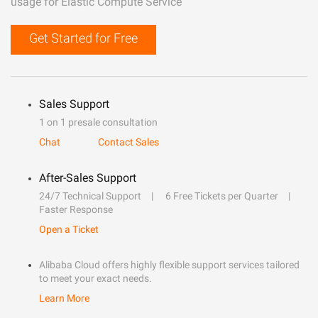
usage for Elastic Compute Service
Get Started for Free
Sales Support
1 on 1 presale consultation
Chat
Contact Sales
After-Sales Support
24/7 Technical Support
6 Free Tickets per Quarter
Faster Response
Open a Ticket
Alibaba Cloud offers highly flexible support services tailored
to meet your exact needs.
Learn More