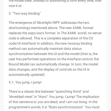
the model itself, instead of submitting a form every time, how
nice it is!
5. "Two-way binding"
The emergence of Silverlight/WPF addresses the two
shortcomings mentioned above. The new XAML format
replaces the aspx/ascx format. In The XAML world, no server
code is allowed. This is a complete separation of the CS
code/UI interface! In addition, the new twoway binding
method can automatically maintain data status
synchronization between the UI and the model (that is, the
user has performed operations on the interface control, the
Bound Model can automatically change. In turn, the model
data changes, and the display of controls on the UI is
automatically updated)
5.1. You jump, I jump!
There is a classic line between "quenching thirst" and
"shredded meat" in "titani": You jump, I jump! The implication
of this sentence is: you are dead, and I am not living. In the
programmer's words, it is "State synchronization". You must