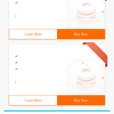
/
Learn More
Buy Now
/
Learn More
Buy Now