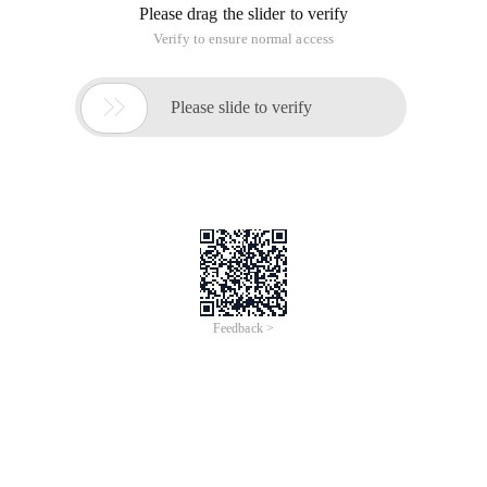
server language. Both relatively low-level ASP and advanced
Asp.net may encounter the "Data Binding" issue.
2. What is "binding "?
Broadly speaking, if the server data needs to be presented on
the page and the data needs to be associated with the whole
page (or a part of the page) (whether one-way or two-way ),
this is data binding.
3. "value assignment" is a good solution
In the ASP era, there were no controls at the root, so the data
on the server was presented, basically, it is implemented by
embedding <% = xxx %> in the page (xxx can be understood
as a defined variable) to change the display content, the
most convenient way is to assign different values to the
variable XXX.
In the Asp.net era, a large number of web form controls made
development easier.CodeIt is also separated from the page in
the form of codebehind. If you want a gridview or repeater to
present background data, simply write gridview1.datasource