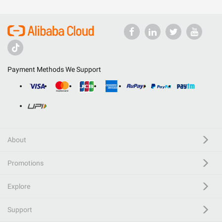
Payment Methods We Support
About
Promotions
Explore
Support