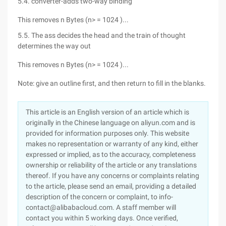
5.4. converter-adds two-way binding
This removes n Bytes (n> = 1024 )...
5.5. The ass decides the head and the train of thought
determines the way out
This removes n Bytes (n> = 1024 )...
Note: give an outline first, and then return to fill in the blanks.
This article is an English version of an article which is
originally in the Chinese language on aliyun.com and is
provided for information purposes only. This website
makes no representation or warranty of any kind, either
expressed or implied, as to the accuracy, completeness
ownership or reliability of the article or any translations
thereof. If you have any concerns or complaints relating
to the article, please send an email, providing a detailed
description of the concern or complaint, to info-
contact@alibabacloud.com. A staff member will
contact you within 5 working days. Once verified,