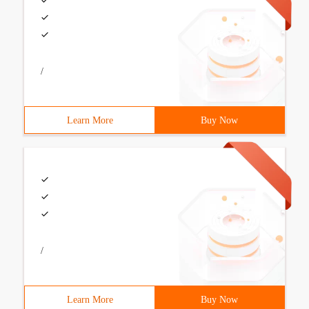
/
Learn More
Buy Now
/
Learn More
Buy Now