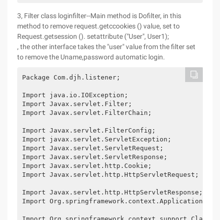
3, Filter class loginfilter--Main method is Dofilter, in this
method to remove request.getccookies () value, set to
Request.getsession (). setattribute ("User", User1);
, the other interface takes the "user" value from the filter set
to remove the Uname,password automatic login.
Package Com.djh.listener;

Import java.io.IOException;

Import Javax.servlet.Filter;

Import Javax.servlet.FilterChain;

Import Javax.servlet.FilterConfig;

Import javax.servlet.ServletException;

Import Javax.servlet.ServletRequest;

Import Javax.servlet.ServletResponse;

Import Javax.servlet.http.Cookie;

Import Javax.servlet.http.HttpServletRequest;

Import Javax.servlet.http.HttpServletResponse;

Import Org.springframework.context.ApplicationConte
Import Org.springframework.context.support.ClassPat