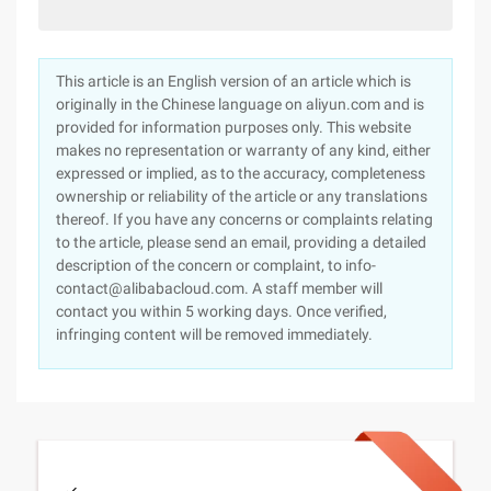
This article is an English version of an article which is
originally in the Chinese language on aliyun.com and is
provided for information purposes only. This website
makes no representation or warranty of any kind, either
expressed or implied, as to the accuracy, completeness
ownership or reliability of the article or any translations
thereof. If you have any concerns or complaints relating
to the article, please send an email, providing a detailed
description of the concern or complaint, to info-
contact@alibabacloud.com. A staff member will
contact you within 5 working days. Once verified,
infringing content will be removed immediately.