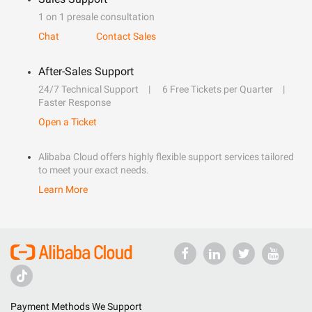
1 on 1 presale consultation
Chat
Contact Sales
After-Sales Support
24/7 Technical Support
6 Free Tickets per Quarter
Faster Response
Open a Ticket
Alibaba Cloud offers highly flexible support services tailored
to meet your exact needs.
Learn More
Payment Methods We Support