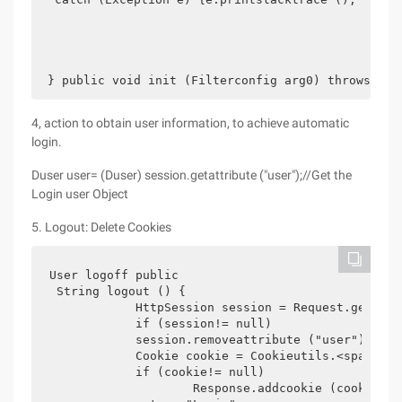
 } public void init (Filterconfig arg0) throws ser
4, action to obtain user information, to achieve automatic
login.
Duser user= (Duser) session.getattribute ("user");//Get the
Login user Object
5. Logout: Delete Cookies
User logoff public

 String logout () {

            HttpSession session = Request.getsess
            if (session!= null)

            session.removeattribute ("user");

            Cookie cookie = Cookieutils.<span sty
            if (cookie!= null)

                    Response.addcookie (cookie);
