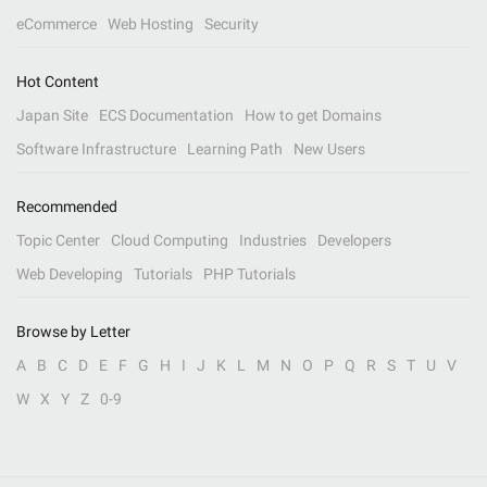
eCommerce
Web Hosting
Security
Hot Content
Japan Site
ECS Documentation
How to get Domains
Software Infrastructure
Learning Path
New Users
Recommended
Topic Center
Cloud Computing
Industries
Developers
Web Developing
Tutorials
PHP Tutorials
Browse by Letter
A
B
C
D
E
F
G
H
I
J
K
L
M
N
O
P
Q
R
S
T
U
V
W
X
Y
Z
0-9