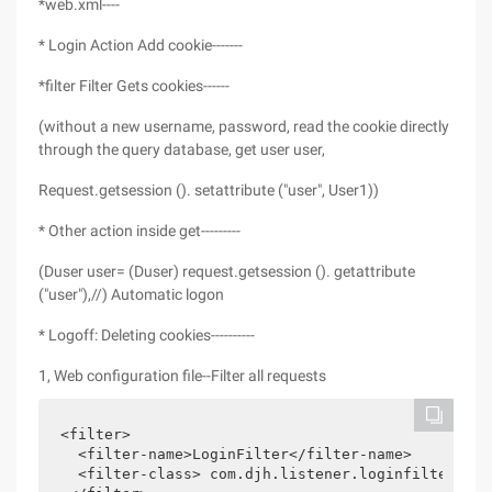
*web.xml----
* Login Action Add cookie-------
*filter Filter Gets cookies------
(without a new username, password, read the cookie directly
through the query database, get user user,
Request.getsession (). setattribute ("user", User1))
* Other action inside get---------
(Duser user= (Duser) request.getsession (). getattribute
("user"),//) Automatic logon
* Logoff: Deleting cookies----------
1, Web configuration file--Filter all requests
<filter>

  <filter-name>LoginFilter</filter-name>

  <filter-class> com.djh.listener.loginfilter</fi