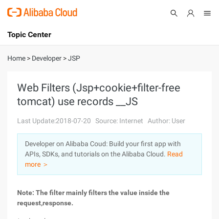
Topic Center
Submit
About
International - English
Home
>
Developer
>
JSP
Products
Cart
Web Filters (Jsp+cookie+filter-free
tomcat) use records __JS
Console
Solutions
Last Update:2018-07-20
Source: Internet
Author: User
Pricing
Sign Up
Log In
Developer on Alibaba Coud: Build your first app with
Marketplace
APIs, SDKs, and tutorials on the Alibaba Cloud.
Read
more ＞
Partners
Note: The filter mainly filters the value inside the
request,response.