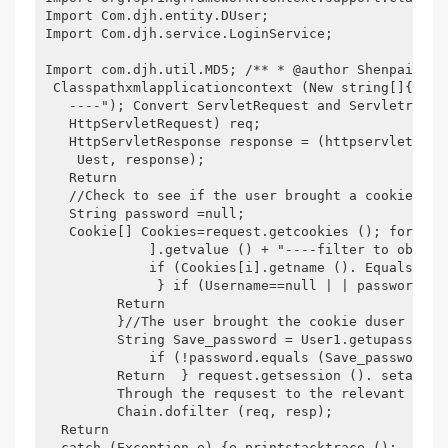
Import Com.djh.entity.DUser;

Import Com.djh.service.LoginService;

Import com.djh.util.MD5; /** * @author Shenpai * F
 Classpathxmlapplicationcontext (New string[]{"App
   ----"); Convert ServletRequest and Servletrespo
   HttpServletRequest) req;

   HttpServletResponse response = (httpservletresp
    Uest, response);

   Return

   //Check to see if the user brought a cookie Stri
   String password =null;

   Cookie[] Cookies=request.getcookies (); for (in
             ].getvalue () + "----filter to obtain 
             if (Cookies[i].getname (). Equals ("u
              } if (Username==null | | password==n
         Return  

         }//The user brought the cookie duser user
         String Save_password = User1.getupassword 
             if (!password.equals (Save_password))
         Return  } request.getsession (). setattrib
         Through the requsest to the relevant need
         Chain.dofilter (req, resp); 

  Return

  catch (Exception e) {e.printstacktrace ();
