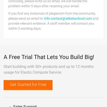
confusing, please write us an email, we will handle the
problem within 5 days after receiving your email.
If you find any instances of plagiarism from the community,
please send an email to:
info-contact@alibabacloud.com
and
provide relevant evidence. A staff member will contact you
within 5 working days.
A Free Trial That Lets You Build Big!
Start building with 50+ products and up to 12 months
usage for Elastic Compute Service
Get Started for Free
Sales Support