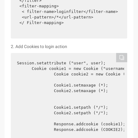
 </filter>

 <filter-mapping>

  < filter-name>loginfilter</filter-name>

  <url-pattern>/*</url-pattern>

 </ Filter-mapping>

2. Add Cookies to login action
Session.setattribute ("user", user);

      Cookie cookie1 = new Cookie ("username", Us
               Cookie cookie2 = new Cookie ("Pass
               Cookie1.setmaxage (*);  

               Cookie2.setmaxage (*);            
               Cookie1.setpath ("/");  

               Cookie2.setpath ("/");            
               Response.addcookie (cookie1);  
