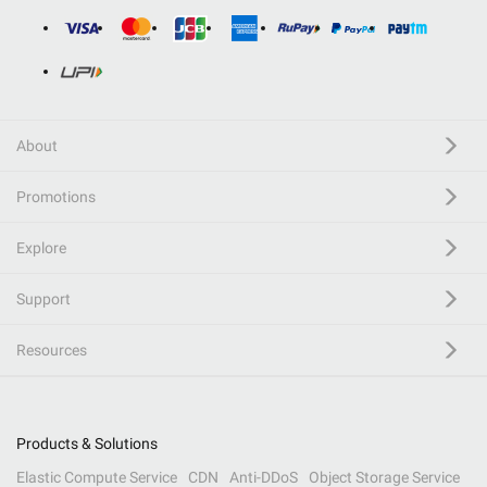
About
Promotions
Explore
Support
Resources
Products & Solutions
Elastic Compute Service
CDN
Anti-DDoS
Object Storage Service