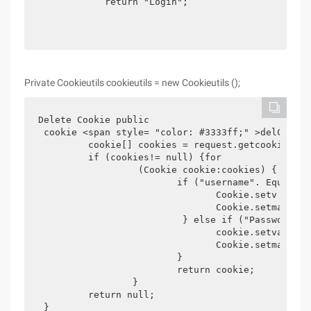
            return "Login";

Private Cookieutils cookieutils = new Cookieutils ();
Delete Cookie public

 cookie <span style= "color: #3333ff;" >delCookie
         cookie[] cookies = request.getcookies ();
         if (cookies!= null) {for

                  (Cookie cookie:cookies) {

                         if ("username". Equals (
                                Cookie.setv Alue (
                                Cookie.setmaxage (
                          } else if ("Password". 
                                cookie.setvalue ("
                                Cookie.setmaxage (
                         }

                         return cookie;

                 }

         return null;

 }