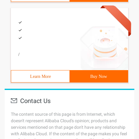
/
Learn More
Buy Now
Contact Us
The content source of this page is from Internet, which
doesn't represent Alibaba Cloud's opinion; products and
services mentioned on that page don't have any relationship
with Alibaba Cloud. If the content of the page makes you feel