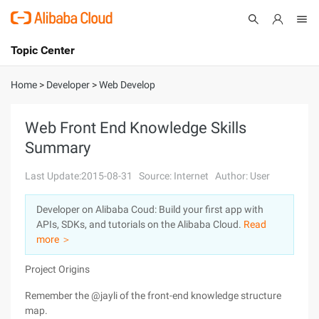
Topic Center
Submit
About
International - English
Home
>
Developer
>
Web Develop
Products
Cart
Web Front End Knowledge Skills
Summary
Console
Solutions
Last Update:2015-08-31
Source: Internet
Author: User
Pricing
Sign Up
Log In
Developer on Alibaba Coud: Build your first app with
Marketplace
APIs, SDKs, and tutorials on the Alibaba Cloud.
Read
more ＞
Partners
Project Origins
Remember the @jayli of the front-end knowledge structure
map.