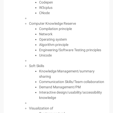
Codepen
W3cplus
CNode
Computer Knowledge Reserve
Compilation principle
Network
Operating system
Algorithm principle
Engineering/Software Testing principles
Unicode
Soft Skills
Knowledge Management/summary
sharing
Communication Skills/Team collaboration
Demand Management/PM
Interactive design/usability/accessibility
knowledge
Visualization of