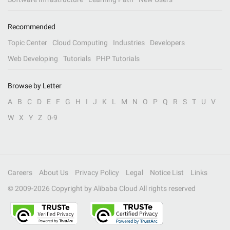
Recommended
Topic Center
Cloud Computing
Industries
Developers
Web Developing
Tutorials
PHP Tutorials
Browse by Letter
A
B
C
D
E
F
G
H
I
J
K
L
M
N
O
P
Q
R
S
T
U
V
W
X
Y
Z
0-9
Careers
About Us
Privacy Policy
Legal
Notice List
Links
© 2009-
2026
Copyright by Alibaba Cloud All rights reserved