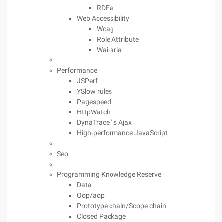
RDFa
Web Accessibility
Wcag
Role Attribute
Wai-aria
Performance
JSPerf
YSlow rules
Pagespeed
HttpWatch
DynaTrace ' s Ajax
High-performance JavaScript
Seo
Programming Knowledge Reserve
Data
Oop/aop
Prototype chain/Scope chain
Closed Package