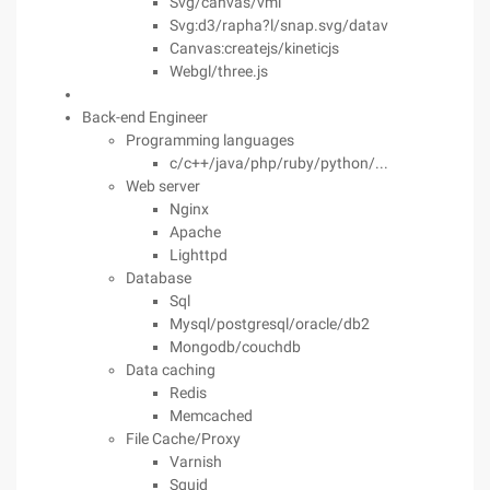
Svg/canvas/vml
Svg:d3/rapha?l/snap.svg/datav
Canvas:createjs/kineticjs
Webgl/three.js
Back-end Engineer
Programming languages
c/c++/java/php/ruby/python/...
Web server
Nginx
Apache
Lighttpd
Database
Sql
Mysql/postgresql/oracle/db2
Mongodb/couchdb
Data caching
Redis
Memcached
File Cache/Proxy
Varnish
Squid