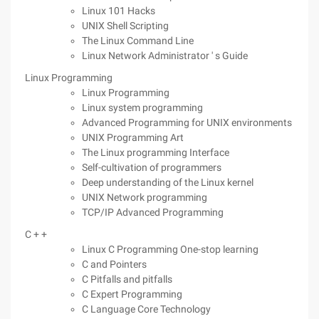
Linux 101 Hacks
UNIX Shell Scripting
The Linux Command Line
Linux Network Administrator ' s Guide
Linux Programming
Linux Programming
Linux system programming
Advanced Programming for UNIX environments
UNIX Programming Art
The Linux programming Interface
Self-cultivation of programmers
Deep understanding of the Linux kernel
UNIX Network programming
TCP/IP Advanced Programming
C + +
Linux C Programming One-stop learning
C and Pointers
C Pitfalls and pitfalls
C Expert Programming
C Language Core Technology