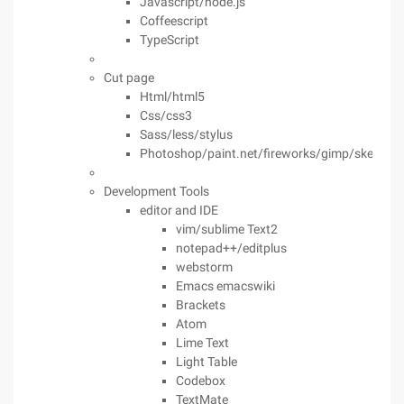
Javascript/node.js
Coffeescript
TypeScript
Cut page
Html/html5
Css/css3
Sass/less/stylus
Photoshop/paint.net/fireworks/gimp/sketch
Development Tools
editor and IDE
vim/sublime Text2
notepad++/editplus
webstorm
Emacs emacswiki
Brackets
Atom
Lime Text
Light Table
Codebox
TextMate