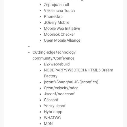
Zeptojs/iscroll
V5/sencha Touch
PhoneGap
JQuery Mobile
Mobile Web Initiative
Mobileok Checker
Open Mobile Alliance
Cutting-edge technology
community/Conference
D2/webrebuild
NODEPARTY/W3CTECH/HTML5 Dream
Factory
jsconf/Shanghai JS (jsconf.cn)
Qcon/velocity/sdcc
Jsconf/nodeconf
Cssconf
Ydn/yuiconf
Hybridapp
WHATWG
MDN