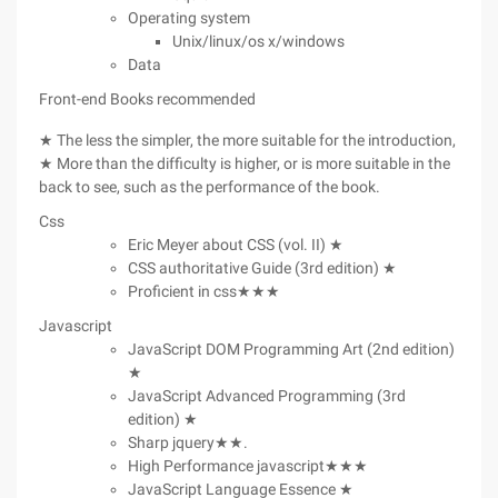
Operating system
Unix/linux/os x/windows
Data
Front-end Books recommended
★ The less the simpler, the more suitable for the introduction,
★ More than the difficulty is higher, or is more suitable in the
back to see, such as the performance of the book.
Css
Eric Meyer about CSS (vol. II) ★
CSS authoritative Guide (3rd edition) ★
Proficient in css★★★
Javascript
JavaScript DOM Programming Art (2nd edition)
★
JavaScript Advanced Programming (3rd
edition) ★
Sharp jquery★★.
High Performance javascript★★★
JavaScript Language Essence ★