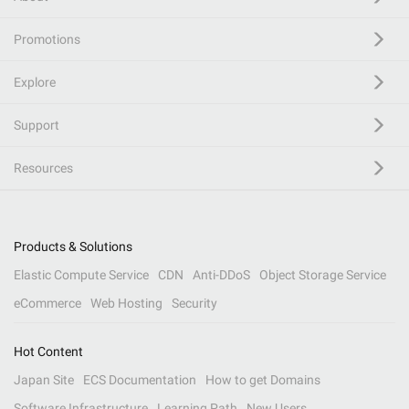
Promotions
Explore
Support
Resources
Products & Solutions
Elastic Compute Service
CDN
Anti-DDoS
Object Storage Service
eCommerce
Web Hosting
Security
Hot Content
Japan Site
ECS Documentation
How to get Domains
Software Infrastructure
Learning Path
New Users