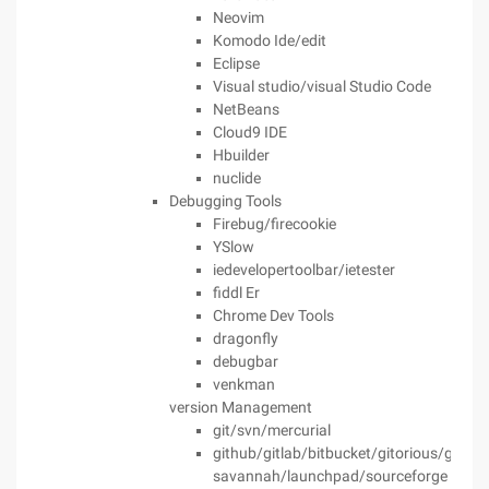
Neovim
Komodo Ide/edit
Eclipse
Visual studio/visual Studio Code
NetBeans
Cloud9 IDE
Hbuilder
nuclide
Debugging Tools
Firebug/firecookie
YSlow
iedevelopertoolbar/ietester
fiddl Er
Chrome Dev Tools
dragonfly
debugbar
venkman
version Management
git/svn/mercurial
github/gitlab/bitbucket/gitorious/gnu
savannah/launchpad/sourceforge