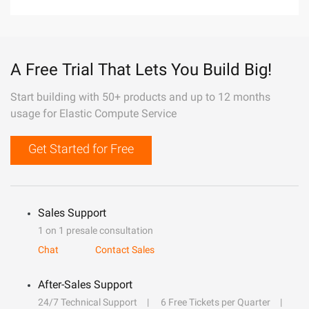
A Free Trial That Lets You Build Big!
Start building with 50+ products and up to 12 months
usage for Elastic Compute Service
Get Started for Free
Sales Support
1 on 1 presale consultation
Chat
Contact Sales
After-Sales Support
24/7 Technical Support
6 Free Tickets per Quarter