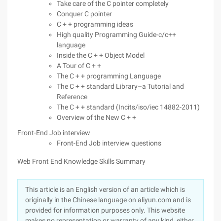
Take care of the C pointer completely
Conquer C pointer
C + + programming ideas
High quality Programming Guide-c/c++
language
Inside the C + + Object Model
A Tour of C + +
The C + + programming Language
The C + + standard Library–a Tutorial and
Reference
The C + + standard (Incits/iso/iec 14882-2011)
Overview of the New C + +
Front-End Job interview
Front-End Job interview questions
Web Front End Knowledge Skills Summary
This article is an English version of an article which is
originally in the Chinese language on aliyun.com and is
provided for information purposes only. This website
makes no representation or warranty of any kind, either