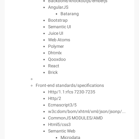
Backbone/knockoutjs/emberjs
AngularJS
Batarang
Bootstrap
Semantic UI
Juice UI
Web Atoms
Polymer
Dhtmlx
Qooxdoo
React
Brick
Front-end standards/specifications
Http/1.1:rfcs 7230-7235
Http/2
Ecmascript3/5
w3c:dom/bom/xhtml/xml/json/jsonp/...
CommonJS MODULES/AMD
Html5/css3
Semantic Web
Microdata