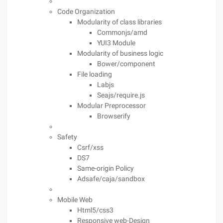
Code Organization
Modularity of class libraries
Commonjs/amd
YUI3 Module
Modularity of business logic
Bower/component
File loading
Labjs
Seajs/require.js
Modular Preprocessor
Browserify
Safety
Csrf/xss
DS7
Same-origin Policy
Adsafe/caja/sandbox
Mobile Web
Html5/css3
Responsive web-Design