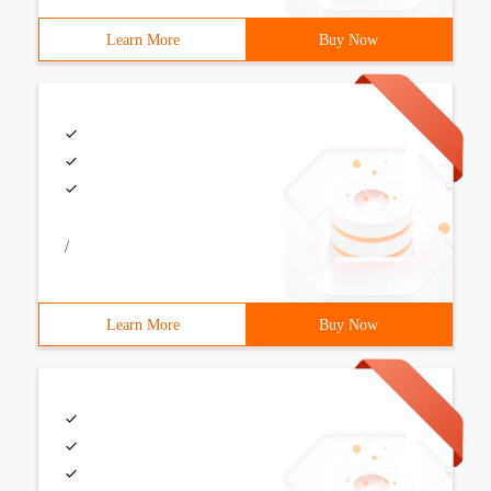
Learn More
Buy Now
/
Learn More
Buy Now