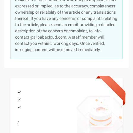
expressed or implied, as to the accuracy, completeness
ownership or reliability of the article or any translations
thereof. If you have any concerns or complaints relating
to the article, please send an email, providing a detailed
description of the concern or complaint, to info-
contact@alibabacloud.com. A staff member will
contact you within 5 working days. Once verified,
infringing content will be removed immediately.
/