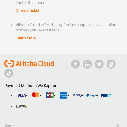
Faster Response
Open a Ticket
Alibaba Cloud offers highly flexible support services tailored
to meet your exact needs.
Learn More
Payment Methods We Support
About