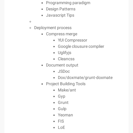
Programming paradigm
Design Patterns
Javascript Tips
Deployment process
Compress merge
YUI Compressor
Google clousure complier
Uglifyjs
Cleancss
Document output
JSDoc
Dox/doxmate/grunt-doxmate
Project Building Tools
Make/ant
Gyp
Grunt
Gulp
Yeoman
FIS
LoE