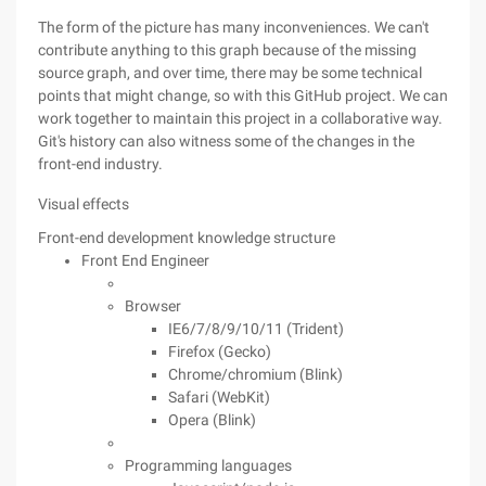
The form of the picture has many inconveniences. We can't
contribute anything to this graph because of the missing
source graph, and over time, there may be some technical
points that might change, so with this GitHub project. We can
work together to maintain this project in a collaborative way.
Git's history can also witness some of the changes in the
front-end industry.
Visual effects
Front-end development knowledge structure
Front End Engineer
Browser
IE6/7/8/9/10/11 (Trident)
Firefox (Gecko)
Chrome/chromium (Blink)
Safari (WebKit)
Opera (Blink)
Programming languages