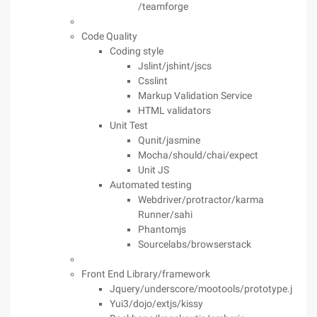
/teamforge
Code Quality
Coding style
Jslint/jshint/jscs
Csslint
Markup Validation Service
HTML validators
Unit Test
Qunit/jasmine
Mocha/should/chai/expect
Unit JS
Automated testing
Webdriver/protractor/karma
Runner/sahi
Phantomjs
Sourcelabs/browserstack
Front End Library/framework
Jquery/underscore/mootools/prototype.js
Yui3/dojo/extjs/kissy