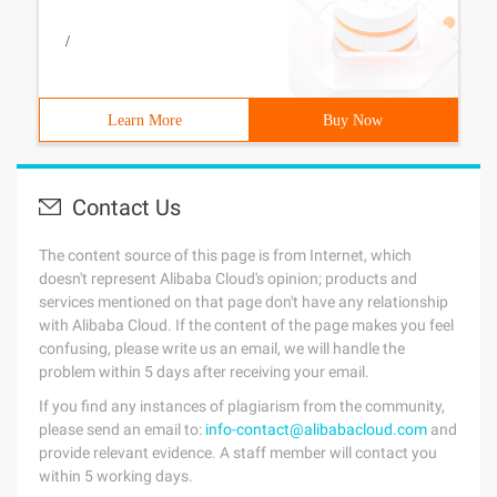
/
Learn More
Buy Now
Contact Us
The content source of this page is from Internet, which
doesn't represent Alibaba Cloud's opinion; products and
services mentioned on that page don't have any relationship
with Alibaba Cloud. If the content of the page makes you feel
confusing, please write us an email, we will handle the
problem within 5 days after receiving your email.
If you find any instances of plagiarism from the community,
please send an email to:
info-contact@alibabacloud.com
and
provide relevant evidence. A staff member will contact you
within 5 working days.