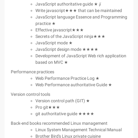
JavaScript authoritative guide ★ ¡ï
Write javascript★★★ that can be maintained
JavaScript language Essence and Programming
practice ★
Effective javascript★★★
Secrets of the JavaScript ninja★★★
JavaScript mode ★
JavaScript design mode ★★★★
Development of JavaScript Web rich application
based on MVC ★
Performance practices
Web Performance Practice Log ★
Web Performance authoritative Guide ★
Version control tools
Version control path (GIT) ★
Pro git★★★
git authoritative guide ★★★★
Back-end books recommended Linux management
Linux System Management Technical Manual
Brother Bird's Linux private cuisine