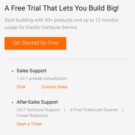
A Free Trial That Lets You Build Big!
Start building with 50+ products and up to 12 months
usage for Elastic Compute Service
Get Started for Free
Sales Support
1 on 1 presale consultation
Chat
Contact Sales
After-Sales Support
24/7 Technical Support
6 Free Tickets per Quarter
Faster Response
Open a Ticket