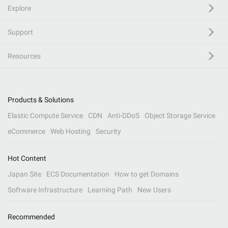
Explore
Support
Resources
Products & Solutions
Elastic Compute Service
CDN
Anti-DDoS
Object Storage Service
eCommerce
Web Hosting
Security
Hot Content
Japan Site
ECS Documentation
How to get Domains
Software Infrastructure
Learning Path
New Users
Recommended