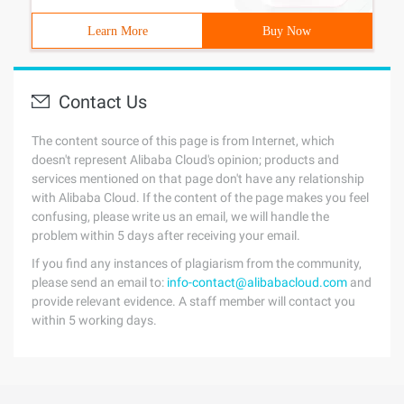
Learn More
Buy Now
Contact Us
The content source of this page is from Internet, which
doesn't represent Alibaba Cloud's opinion; products and
services mentioned on that page don't have any relationship
with Alibaba Cloud. If the content of the page makes you feel
confusing, please write us an email, we will handle the
problem within 5 days after receiving your email.
If you find any instances of plagiarism from the community,
please send an email to:
info-contact@alibabacloud.com
and
provide relevant evidence. A staff member will contact you
within 5 working days.