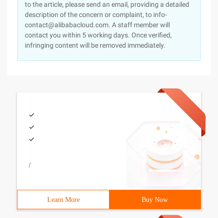
to the article, please send an email, providing a detailed
description of the concern or complaint, to info-
contact@alibabacloud.com. A staff member will
contact you within 5 working days. Once verified,
infringing content will be removed immediately.
/
Learn More
Buy Now