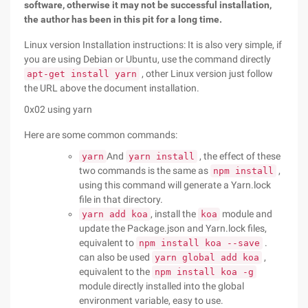
software, otherwise it may not be successful installation,
the author has been in this pit for a long time.
Linux version Installation instructions: It is also very simple, if
you are using Debian or Ubuntu, use the command directly
, other Linux version just follow
apt-get install yarn
the URL above the document installation.
0x02 using yarn
Here are some common commands:
And
, the effect of these
yarn
yarn install
two commands is the same as
,
npm install
using this command will generate a Yarn.lock
file in that directory.
, install the
module and
yarn add koa
koa
update the Package.json and Yarn.lock files,
equivalent to
.
npm install koa --save
can also be used
,
yarn global add koa
equivalent to the
npm install koa -g
module directly installed into the global
environment variable, easy to use.