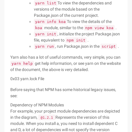
To view the dependencies and
yarn list
versions of the module based on the
Package.json of the current project.
To view the details of the
yarn info koa
module, similar to the
.
koa
npm view koa
, initialize the project Package.json
yarn init
file, equivalent to
.
npm init
, run Package.json in the
.
yarn run
script
Yarn also has a lot of useful commands, very simple, you can
get help information, or see yarn on the website
yarn help
of the document, the above is very detailed.
0x03 yarn.lock File
Before saying that NPM has some historical legacy issues,
see:
Dependency of NPM Modules
For example, your project module dependencies are depicted
in the diagram,
Represents the version of this
@1.2.1
module. When you install a, you need to install dependent C
and D, a lot of dependencies will not specify the version