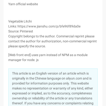
Yarn official website
Vegetable Litchi
Links: https://www.jianshu.com/p/bfe96f89da0e
Source: Pinterest
Copyright belongs to the author. Commercial reprint please
contact the author for authorization, non-commercial reprint
please specify the source.
[Web front end] uses yarn instead of NPM as a module
manager for node. js
This article is an English version of an article which is
originally in the Chinese language on aliyun.com and is
provided for information purposes only. This website
makes no representation or warranty of any kind, either
expressed or implied, as to the accuracy, completeness
ownership or reliability of the article or any translations
thereof. If you have any concerns or complaints relating