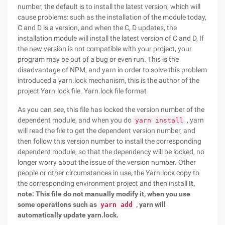
number, the default is to install the latest version, which will
cause problems: such as the installation of the module today,
C and D is a version, and when the C, D updates, the
installation module will install the latest version of C and D, If
the new version is not compatible with your project, your
program may be out of a bug or even run. This is the
disadvantage of NPM, and yarn in order to solve this problem
introduced a yarn.lock mechanism, this is the author of the
project Yarn.lock file. Yarn.lock file format
As you can see, this file has locked the version number of the
dependent module, and when you do
, yarn
yarn install
will read the file to get the dependent version number, and
then follow this version number to install the corresponding
dependent module, so that the dependency will be locked, no
longer worry about the issue of the version number. Other
people or other circumstances in use, the Yarn.lock copy to
the corresponding environment project and then install
it,
note: This file do not manually modify it, when you use
some operations such as
, yarn will
yarn add
automatically update yarn.lock.