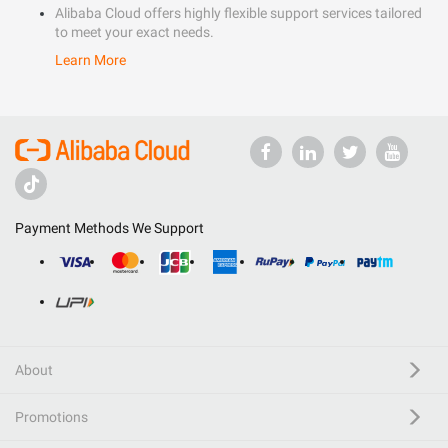
Alibaba Cloud offers highly flexible support services tailored
to meet your exact needs.
Learn More
Payment Methods We Support
About
Promotions