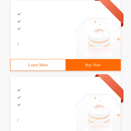
/
Learn More
Buy Now
/