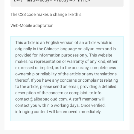
t></ head><body> </body></ HTML>             
The CSS code makes a change like this:
Web-Mobile adaptation
This article is an English version of an article which is
originally in the Chinese language on aliyun.com and is
provided for information purposes only. This website
makes no representation or warranty of any kind, either
expressed or implied, as to the accuracy, completeness
ownership or reliability of the article or any translations
thereof. If you have any concerns or complaints relating
to the article, please send an email, providing a detailed
description of the concern or complaint, to info-
contact@alibabacloud.com. A staff member will
contact you within 5 working days. Once verified,
infringing content will be removed immediately.