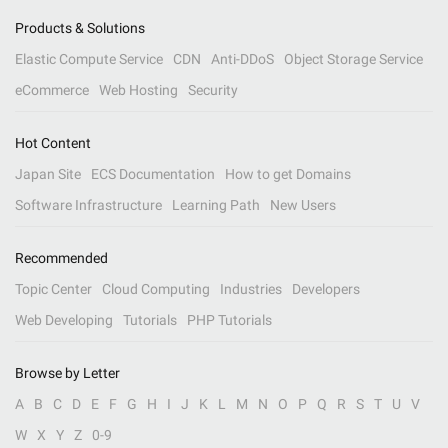
Products & Solutions
Elastic Compute Service
CDN
Anti-DDoS
Object Storage Service
eCommerce
Web Hosting
Security
Hot Content
Japan Site
ECS Documentation
How to get Domains
Software Infrastructure
Learning Path
New Users
Recommended
Topic Center
Cloud Computing
Industries
Developers
Web Developing
Tutorials
PHP Tutorials
Browse by Letter
A
B
C
D
E
F
G
H
I
J
K
L
M
N
O
P
Q
R
S
T
U
V
W
X
Y
Z
0-9