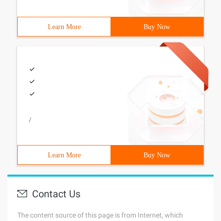
Learn More
Buy Now
/
Learn More
Buy Now
Contact Us
The content source of this page is from Internet, which