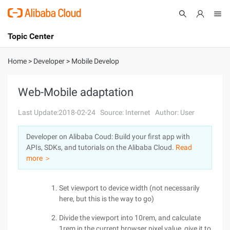
Topic Center
Submit
About
International - English
Home
>
Developer
>
Mobile Develop
Products
Cart
Web-Mobile adaptation
Console
Solutions
Last Update:2018-02-24
Source: Internet
Author: User
Pricing
Developer on Alibaba Coud: Build your first app with
Sign Up
Log In
APIs, SDKs, and tutorials on the Alibaba Cloud.
Read
Marketplace
more ＞
Partners
Set viewport to device width (not necessarily
here, but this is the way to go)
Divide the viewport into 10rem, and calculate
1rem in the current browser pixel value, give it to