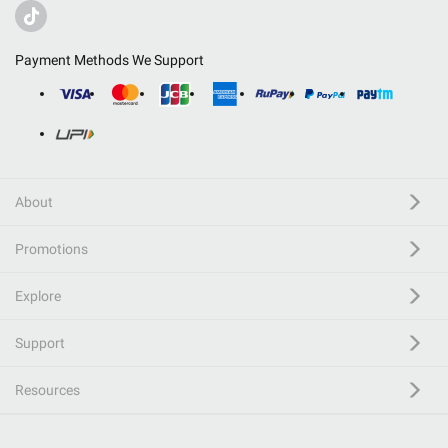
Payment Methods We Support
About
Promotions
Explore
Support
Resources