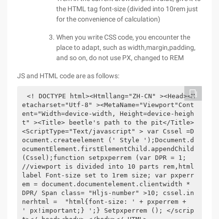
the HTML tag font-size (divided into 10rem just
for the convenience of calculation)
When you write CSS code, you encounter the
place to adapt, such as width,margin,padding,
and so on, do not use PX, changed to REM
JS and HTML code are as follows:
<! DOCTYPE html><Htmllang="ZH-CN" ><Head><M
etacharset="Utf-8" ><MetaName="Viewport"Cont
ent="Width=device-width, Height=device-heigh
t" ><Title> beetle's path to the pit</Title>
<ScriptType="Text/javascript" > var Cssel =D
ocument.createelement (' Style ');Document.d
ocumentElement.firstElementChild.appendChild 
(Cssel);function setpxperrem (var DPR = 1; 
//viewport is divided into 10 parts rem,html 
label Font-size set to 1rem size; var pxperr
em = document.documentelement.clientwidth * 
DPR/ Span class= "Hljs-number" >10; cssel.in
nerhtml =  "html{font-size: ' + pxperrem +  
' px!important;} ';} Setpxperrem (); </scrip