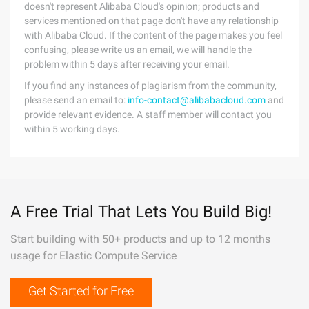
doesn't represent Alibaba Cloud's opinion; products and
services mentioned on that page don't have any relationship
with Alibaba Cloud. If the content of the page makes you feel
confusing, please write us an email, we will handle the
problem within 5 days after receiving your email.
If you find any instances of plagiarism from the community,
please send an email to:
info-contact@alibabacloud.com
and
provide relevant evidence. A staff member will contact you
within 5 working days.
A Free Trial That Lets You Build Big!
Start building with 50+ products and up to 12 months
usage for Elastic Compute Service
Get Started for Free