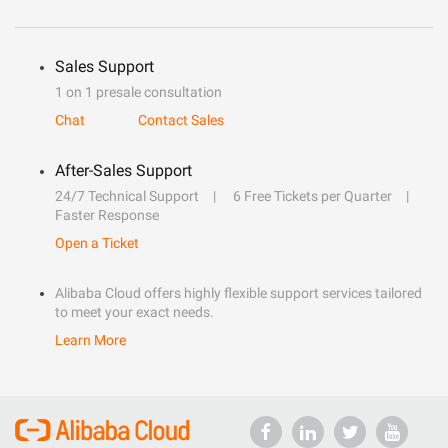
Sales Support
1 on 1 presale consultation
Chat
Contact Sales
After-Sales Support
24/7 Technical Support
6 Free Tickets per Quarter
Faster Response
Open a Ticket
Alibaba Cloud offers highly flexible support services tailored
to meet your exact needs.
Learn More