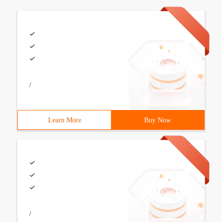
/
Learn More
Buy Now
/