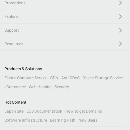
Promotions
Explore
Support
Resources
Products & Solutions
Elastic Compute Service
CDN
Anti-DDoS
Object Storage Service
eCommerce
Web Hosting
Security
Hot Content
Japan Site
ECS Documentation
How to get Domains
Software Infrastructure
Learning Path
New Users