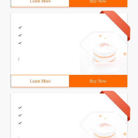
Learn More
Buy Now
/
Learn More
Buy Now