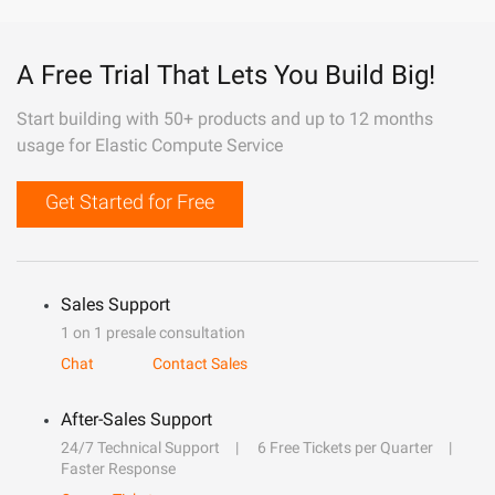
A Free Trial That Lets You Build Big!
Start building with 50+ products and up to 12 months
usage for Elastic Compute Service
Get Started for Free
Sales Support
1 on 1 presale consultation
Chat
Contact Sales
After-Sales Support
24/7 Technical Support
6 Free Tickets per Quarter
Faster Response