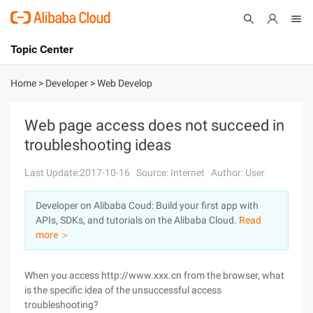
Topic Center
Submit
About
International - English
Home
>
Developer
>
Web Develop
Products
Cart
Web page access does not succeed in
troubleshooting ideas
Console
Solutions
Last Update:2017-10-16
Source: Internet
Author: User
Pricing
Sign Up
Log In
Developer on Alibaba Coud: Build your first app with
Marketplace
APIs, SDKs, and tutorials on the Alibaba Cloud.
Read
more ＞
Partners
When you access http://www.xxx.cn from the browser, what
is the specific idea of the unsuccessful access
troubleshooting?