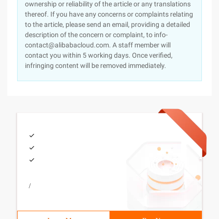
ownership or reliability of the article or any translations
thereof. If you have any concerns or complaints relating
to the article, please send an email, providing a detailed
description of the concern or complaint, to info-
contact@alibabacloud.com. A staff member will
contact you within 5 working days. Once verified,
infringing content will be removed immediately.
/