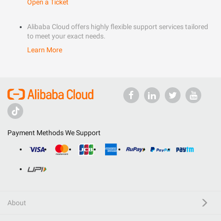
Open a Ticket
Alibaba Cloud offers highly flexible support services tailored
to meet your exact needs.
Learn More
Payment Methods We Support
About