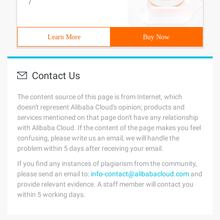
/
Learn More
Buy Now
Contact Us
The content source of this page is from Internet, which
doesn't represent Alibaba Cloud's opinion; products and
services mentioned on that page don't have any relationship
with Alibaba Cloud. If the content of the page makes you feel
confusing, please write us an email, we will handle the
problem within 5 days after receiving your email.
If you find any instances of plagiarism from the community,
please send an email to:
info-contact@alibabacloud.com
and
provide relevant evidence. A staff member will contact you
within 5 working days.