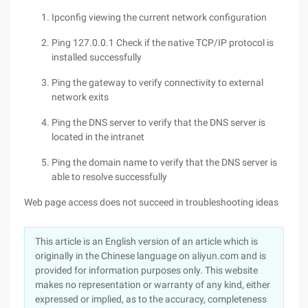
Ipconfig viewing the current network configuration
Ping 127.0.0.1 Check if the native TCP/IP protocol is
installed successfully
Ping the gateway to verify connectivity to external
network exits
Ping the DNS server to verify that the DNS server is
located in the intranet
Ping the domain name to verify that the DNS server is
able to resolve successfully
Web page access does not succeed in troubleshooting ideas
This article is an English version of an article which is
originally in the Chinese language on aliyun.com and is
provided for information purposes only. This website
makes no representation or warranty of any kind, either
expressed or implied, as to the accuracy, completeness