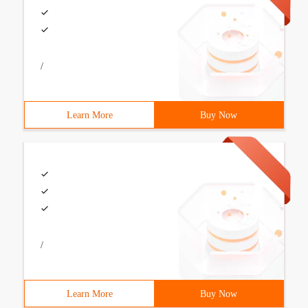
/
Learn More
Buy Now
/
Learn More
Buy Now