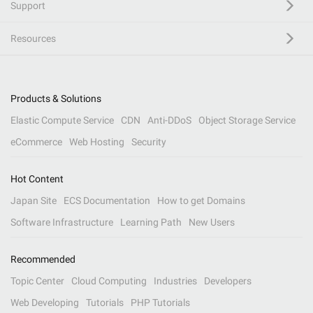
Support
Resources
Products & Solutions
Elastic Compute Service
CDN
Anti-DDoS
Object Storage Service
eCommerce
Web Hosting
Security
Hot Content
Japan Site
ECS Documentation
How to get Domains
Software Infrastructure
Learning Path
New Users
Recommended
Topic Center
Cloud Computing
Industries
Developers
Web Developing
Tutorials
PHP Tutorials