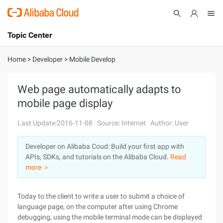
Topic Center
Submit
About
International - English
Home
>
Developer
>
Mobile Develop
Products
Cart
Web page automatically adapts to
mobile page display
Console
Solutions
Last Update:2016-11-08
Source: Internet
Author: User
Pricing
Sign Up
Log In
Developer on Alibaba Coud: Build your first app with
Marketplace
APIs, SDKs, and tutorials on the Alibaba Cloud.
Read
more ＞
Partners
Today to the client to write a user to submit a choice of
language page, on the computer after using Chrome
debugging, using the mobile terminal mode can be displayed