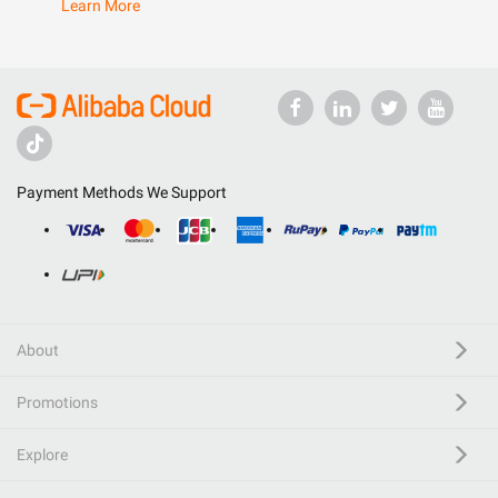
Learn More
Payment Methods We Support
About
Promotions
Explore