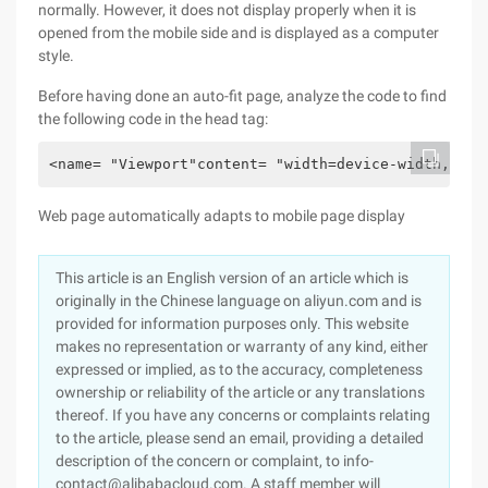
normally. However, it does not display properly when it is
opened from the mobile side and is displayed as a computer
style.
Before having done an auto-fit page, analyze the code to find
the following code in the head tag:
<name= "Viewport"content= "width=device-width,init
Web page automatically adapts to mobile page display
This article is an English version of an article which is
originally in the Chinese language on aliyun.com and is
provided for information purposes only. This website
makes no representation or warranty of any kind, either
expressed or implied, as to the accuracy, completeness
ownership or reliability of the article or any translations
thereof. If you have any concerns or complaints relating
to the article, please send an email, providing a detailed
description of the concern or complaint, to info-
contact@alibabacloud.com. A staff member will