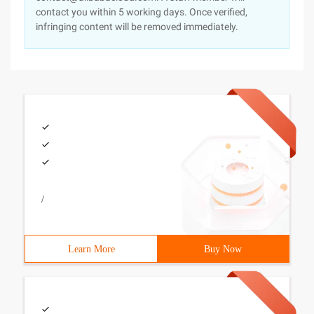
contact you within 5 working days. Once verified,
infringing content will be removed immediately.
/
Learn More
Buy Now