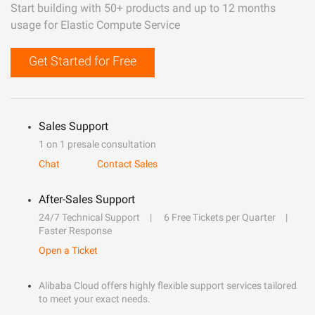
Start building with 50+ products and up to 12 months
usage for Elastic Compute Service
Get Started for Free
Sales Support
1 on 1 presale consultation
Chat
Contact Sales
After-Sales Support
24/7 Technical Support
6 Free Tickets per Quarter
Faster Response
Open a Ticket
Alibaba Cloud offers highly flexible support services tailored
to meet your exact needs.