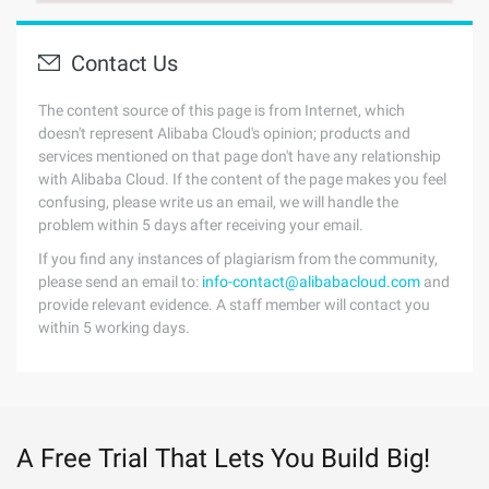
Contact Us
The content source of this page is from Internet, which
doesn't represent Alibaba Cloud's opinion; products and
services mentioned on that page don't have any relationship
with Alibaba Cloud. If the content of the page makes you feel
confusing, please write us an email, we will handle the
problem within 5 days after receiving your email.
If you find any instances of plagiarism from the community,
please send an email to:
info-contact@alibabacloud.com
and
provide relevant evidence. A staff member will contact you
within 5 working days.
A Free Trial That Lets You Build Big!