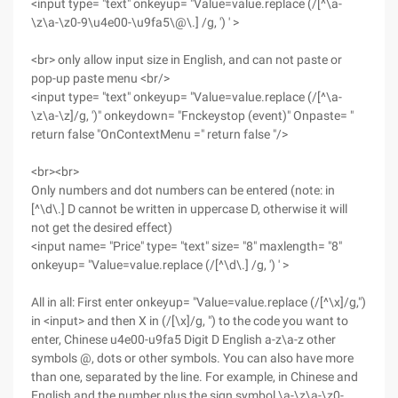
<input type= "text" onkeyup= "Value=value.replace (/[^\a-
\z\a-\z0-9\u4e00-\u9fa5\@\.] /g, ') ' >
<br> only allow input size in English, and can not paste or
pop-up paste menu <br/>
<input type= "text" onkeyup= "Value=value.replace (/[^\a-
\z\a-\z]/g, ')" onkeydown= "Fnckeystop (event)" Onpaste= "
return false "OnContextMenu =" return false "/>
<br><br>
Only numbers and dot numbers can be entered (note: in
[^\d\.] D cannot be written in uppercase D, otherwise it will
not get the desired effect)
<input name= "Price" type= "text" size= "8" maxlength= "8"
onkeyup= "Value=value.replace (/[^\d\.] /g, ') ' >
All in all: First enter onkeyup= "Value=value.replace (/[^\x]/g,")
in <input> and then X in (/[\x]/g, ") to the code you want to
enter, Chinese u4e00-u9fa5 Digit D English a-z\a-z other
symbols @, dots or other symbols. You can also have more
than one, separated by the line. For example, in Chinese and
English and the number plus the sign symbol \a-\z\a-\z0-