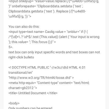
<input onkeyup= "Value=value.replace (/[^\u4e00-\u9fa5]/g,
')" onbeforepaste= "Clipboarddata.setdata (' text ',
Clipboarddata.getdata (' text '). Replace (/[^\u4e00-
\u9fa5]/g, ')) ">
You can also do this:
<input type=text name= Caolig value = "onblur=" if (! (
/^[\d]+\.? \d*$/.test (This.value)) {alert (' Your input is wrong
'); this.value= "; This.focus ();}" >
5>.
text box can only input specific words and text boxes can not
right-click bullets
<! DOCTYPE HTML PUBLIC "-//w3c//dtd HTML 4.01
transitional//en"
"Http://www.w3.org/TR/html4/loose.dtd" >
<meta http-equiv= "Content-type" content= "text/html;
charset=gb2312 ">
<title> Untitled Document </title>
<body>
Only numbers can be entered