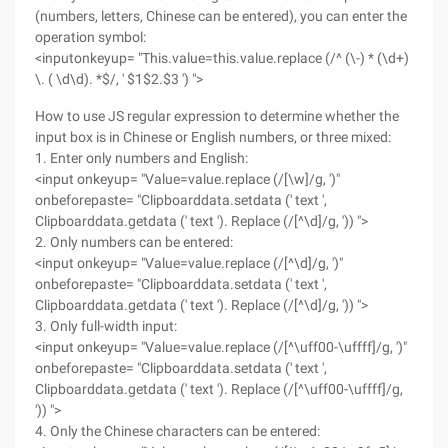
(numbers, letters, Chinese can be entered), you can enter the
operation symbol:
<inputonkeyup= "This.value=this.value.replace (/^ (\-) * (\d+)
\. ( \d\d). *$/, ' $1$2.$3 ') ">
How to use JS regular expression to determine whether the
input box is in Chinese or English numbers, or three mixed:
1. Enter only numbers and English:
<input onkeyup= "Value=value.replace (/[\w]/g, ')"
onbeforepaste= "Clipboarddata.setdata (' text ',
Clipboarddata.getdata (' text '). Replace (/[^\d]/g, ')) ">
2. Only numbers can be entered:
<input onkeyup= "Value=value.replace (/[^\d]/g, ')"
onbeforepaste= "Clipboarddata.setdata (' text ',
Clipboarddata.getdata (' text '). Replace (/[^\d]/g, ')) ">
3. Only full-width input:
<input onkeyup= "Value=value.replace (/[^\uff00-\uffff]/g, ')"
onbeforepaste= "Clipboarddata.setdata (' text ',
Clipboarddata.getdata (' text '). Replace (/[^\uff00-\uffff]/g,
')) ">
4. Only the Chinese characters can be entered: