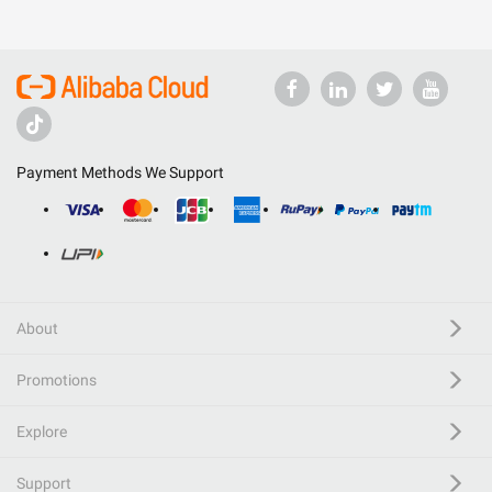
Payment Methods We Support
About
Promotions
Explore
Support