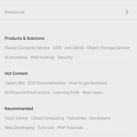
Resources
Products & Solutions
Elastic Compute Service
CDN
Anti-DDoS
Object Storage Service
eCommerce
Web Hosting
Security
Hot Content
Japan Site
ECS Documentation
How to get Domains
Software Infrastructure
Learning Path
New Users
Recommended
Topic Center
Cloud Computing
Industries
Developers
Web Developing
Tutorials
PHP Tutorials