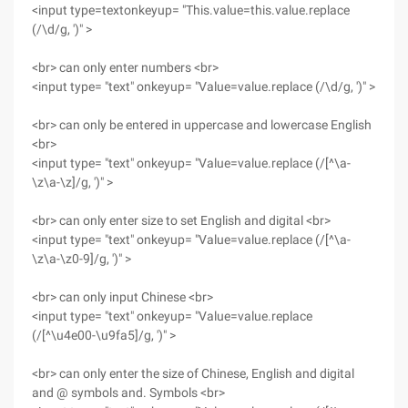
<input type=textonkeyup= "This.value=this.value.replace
(/\d/g, ')" >
<br> can only enter numbers <br>
<input type= "text" onkeyup= "Value=value.replace (/\d/g, ')" >
<br> can only be entered in uppercase and lowercase English
<br>
<input type= "text" onkeyup= "Value=value.replace (/[^\a-
\z\a-\z]/g, ')" >
<br> can only enter size to set English and digital <br>
<input type= "text" onkeyup= "Value=value.replace (/[^\a-
\z\a-\z0-9]/g, ')" >
<br> can only input Chinese <br>
<input type= "text" onkeyup= "Value=value.replace
(/[^\u4e00-\u9fa5]/g, ')" >
<br> can only enter the size of Chinese, English and digital
and @ symbols and. Symbols <br>