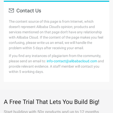
Contact Us
The content source of this page is from Internet, which
doesn't represent Alibaba Cloud's opinion; products and
services mentioned on that page don't have any relationship
with Alibaba Cloud. If the content of the page makes you feel
confusing, please write us an email, we will handle the
problem within 5 days after receiving your email.
If you find any instances of plagiarism from the community,
please send an email to:
info-contact@alibabacloud.com
and
provide relevant evidence. A staff member will contact you
within 5 working days.
A Free Trial That Lets You Build Big!
Start building with 50+ products and up to 12 months