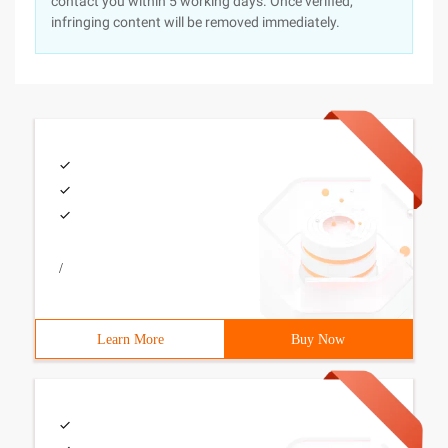
contact you within 5 working days. Once verified,
infringing content will be removed immediately.
/
Learn More
Buy Now