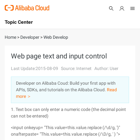
Topic Center
Submit
About
International - English
Home
>
Developer
>
Web Develop
Products
Cart
Web page text and input control
Console
Solutions
Last Update:2015-08-09
Source: Internet
Author: User
Pricing
Developer on Alibaba Coud: Build your first app with
Sign Up
Log In
APIs, SDKs, and tutorials on the Alibaba Cloud.
Read
Marketplace
more ＞
1. Text box can only enter a numeric code (the decimal point
Partners
can not be entered)
<input onkeyup= "This.value=this.value.replace (/\d/g, ')"
onafterpaste= "This.value=this.value.replace (/\D/g, ' ) ">