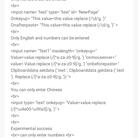
<br>
<input name= "text" type= "text" id= "NewPage"
Onkeyup= "This.value=this.value.replace (/\d/g, ')"
Onafterpaste= "This.value=this.value.replace (/\d/g, ')" >
<br>
Only English and numbers can be entered
<br>
<input name= "Text1" maxlength= "onkeyup="
Value=value.replace (/[^a-za-z0-9]/g, ') "onmouseover="
value= Value.replace (/[^a-za-z0-9]/g, ') "onbeforepaste="
Clipboarddata.setdata (' text ', Clipboarddata.getdata (' text
'). Replace (/[^a-za-z0-9]/g, ')) ">
<br>
You can only enter Chinese
<br>
<input type= "text" onkeyup= "Value=value.replace
(/[^\u4e00-\u9fa5]/g, ')" >
<br>
<br>
Experimental success
<br> can only enter numbers <br>