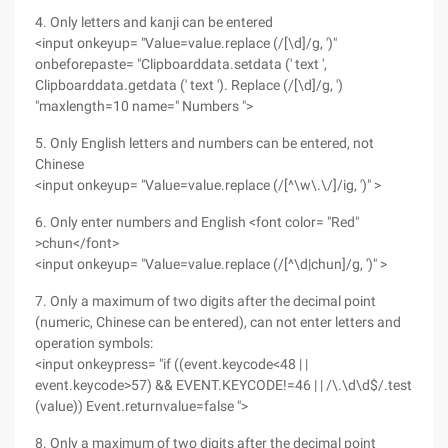
4. Only letters and kanji can be entered
<input onkeyup= "Value=value.replace (/[\d]/g, ')"
onbeforepaste= "Clipboarddata.setdata (' text ',
Clipboarddata.getdata (' text '). Replace (/[\d]/g, ')
"maxlength=10 name=" Numbers ">
5. Only English letters and numbers can be entered, not
Chinese
<input onkeyup= "Value=value.replace (/[^\w\.\/]/ig, ')" >
6. Only enter numbers and English <font color= "Red"
>chun</font>
<input onkeyup= "Value=value.replace (/[^\d|chun]/g, ')" >
7. Only a maximum of two digits after the decimal point
(numeric, Chinese can be entered), can not enter letters and
operation symbols:
<input onkeypress= "if ((event.keycode<48 | |
event.keycode>57) && EVENT.KEYCODE!=46 | | /\.\d\d$/.test
(value)) Event.returnvalue=false ">
8. Only a maximum of two digits after the decimal point