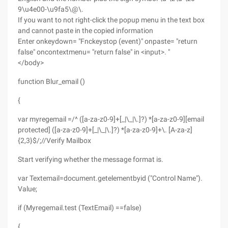
9\u4e00-\u9fa5\@\.
If you want to not right-click the popup menu in the text box
and cannot paste in the copied information
Enter onkeydown= "Fnckeystop (event)" onpaste= "return
false" oncontextmenu= "return false" in <input>. "
</body>
function Blur_email ()
{
var myregemail =/^ ([a-za-z0-9]+[_|\_|\.]?) *[a-za-z0-9][email
protected] ([a-za-z0-9]+[_|\_|\.]?) *[a-za-z0-9]+\. [A-za-z]
{2,3}$/;//Verify Mailbox
Start verifying whether the message format is.
var Textemail=document.getelementbyid ("Control Name").
Value;
if (Myregemail.test (TextEmail) ==false)
{