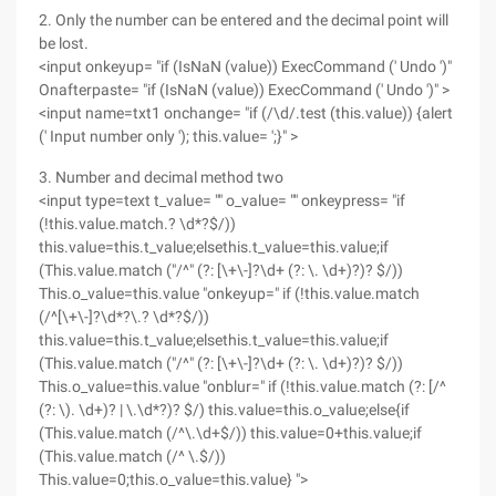
2. Only the number can be entered and the decimal point will
be lost.
<input onkeyup= "if (IsNaN (value)) ExecCommand (' Undo ')"
Onafterpaste= "if (IsNaN (value)) ExecCommand (' Undo ')" >
<input name=txt1 onchange= "if (/\d/.test (this.value)) {alert
(' Input number only '); this.value= ';}" >
3. Number and decimal method two
<input type=text t_value= "" o_value= "" onkeypress= "if
(!this.value.match.? \d*?$/))
this.value=this.t_value;elsethis.t_value=this.value;if
(This.value.match ("/^" (?: [\+\-]?\d+ (?: \. \d+)?)? $/))
This.o_value=this.value "onkeyup=" if (!this.value.match
(/^[\+\-]?\d*?\.? \d*?$/))
this.value=this.t_value;elsethis.t_value=this.value;if
(This.value.match ("/^" (?: [\+\-]?\d+ (?: \. \d+)?)? $/))
This.o_value=this.value "onblur=" if (!this.value.match (?: [/^
(?: \). \d+)? | \.\d*?)? $/) this.value=this.o_value;else{if
(This.value.match (/^\.\d+$/)) this.value=0+this.value;if
(This.value.match (/^ \.$/))
This.value=0;this.o_value=this.value} ">