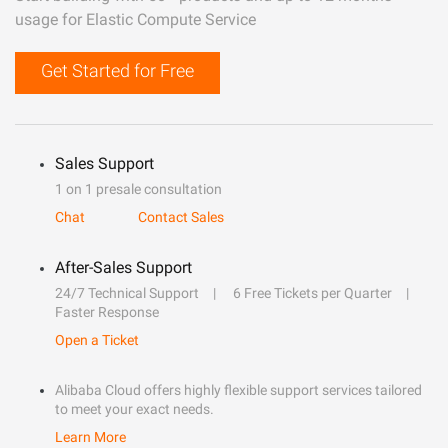
usage for Elastic Compute Service
Get Started for Free
Sales Support
1 on 1 presale consultation
Chat
Contact Sales
After-Sales Support
24/7 Technical Support
6 Free Tickets per Quarter
Faster Response
Open a Ticket
Alibaba Cloud offers highly flexible support services tailored
to meet your exact needs.
Learn More