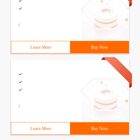
/
Learn More
Buy Now
/
Learn More
Buy Now