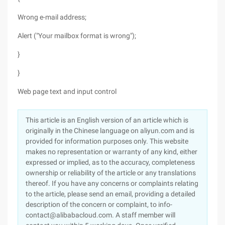
Wrong e-mail address;
Alert ("Your mailbox format is wrong");
}
}
Web page text and input control
This article is an English version of an article which is
originally in the Chinese language on aliyun.com and is
provided for information purposes only. This website
makes no representation or warranty of any kind, either
expressed or implied, as to the accuracy, completeness
ownership or reliability of the article or any translations
thereof. If you have any concerns or complaints relating
to the article, please send an email, providing a detailed
description of the concern or complaint, to info-
contact@alibabacloud.com. A staff member will