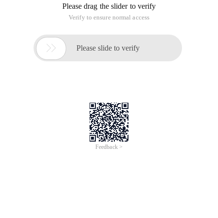
server too busy.
Problem:
What does the Server is too busy mean and how to solve it?
Reply:
First of all, literally, we can see:
Server is too busy = Server busy
So how should this situation be resolved? There are two
types of situations:
1, if you are a visitor, then please contact the site
management (consultation or inform the question), or
perhaps you visit the time of the site traffic is larger, you can
choose to try again!
2, if you are a webmaster, your own site This situation, please