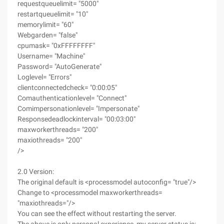
requestqueuelimit= "5000"
restartqueuelimit= "10"
memorylimit= "60"
Webgarden= "false"
cpumask= "0xFFFFFFFF"
Username= "Machine"
Password= "AutoGenerate"
Loglevel= "Errors"
clientconnectedcheck= "0:00:05"
Comauthenticationlevel= "Connect"
Comimpersonationlevel= "Impersonate"
Responsedeadlockinterval= "00:03:00"
maxworkerthreads= "200"
maxiothreads= "200"
/>
2.0 Version:
The original default is <processmodel autoconfig= "true"/>
Change to <processmodel maxworkerthreads=
"maxiothreads="/>
You can see the effect without restarting the server.