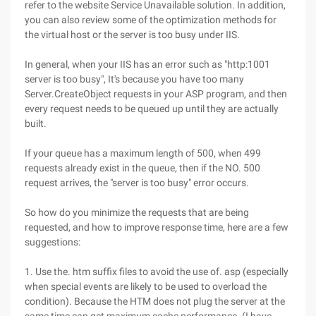
refer to the website Service Unavailable solution. In addition,
you can also review some of the optimization methods for
the virtual host or the server is too busy under IIS.
In general, when your IIS has an error such as "http:1001
server is too busy", It's because you have too many
Server.CreateObject requests in your ASP program, and then
every request needs to be queued up until they are actually
built.
If your queue has a maximum length of 500, when 499
requests already exist in the queue, then if the NO. 500
request arrives, the "server is too busy" error occurs.
So how do you minimize the requests that are being
requested, and how to improve response time, here are a few
suggestions:
1. Use the. htm suffix files to avoid the use of. asp (especially
when special events are likely to be used to overload the
condition). Because the HTM does not plug the server at the