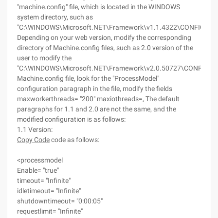
"machine.config" file, which is located in the WINDOWS
system directory, such as
"C:\WINDOWS\Microsoft.NET\Framework\v1.1.4322\CONFIG",
Depending on your web version, modify the corresponding
directory of Machine.config files, such as 2.0 version of the
user to modify the
"C:\WINDOWS\Microsoft.NET\Framework\v2.0.50727\CONFIG"
Machine.config file, look for the "ProcessModel"
configuration paragraph in the file, modify the fields
maxworkerthreads= "200" maxiothreads=, The default
paragraphs for 1.1 and 2.0 are not the same, and the
modified configuration is as follows:
1.1 Version:
Copy Code
code as follows:
<processmodel
Enable= "true"
timeout= "Infinite"
idletimeout= "Infinite"
shutdowntimeout= "0:00:05"
requestlimit= "Infinite"