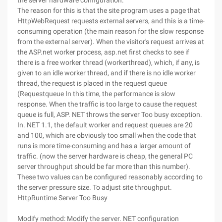
the server hardware configuration.
The reason for this is that the site program uses a page that
HttpWebRequest requests external servers, and this is a time-
consuming operation (the main reason for the slow response
from the external server). When the visitor's request arrives at
the ASP.net worker process, asp.net first checks to see if
there is a free worker thread (workerthread), which, if any, is
given to an idle worker thread, and if there is no idle worker
thread, the request is placed in the request queue
(Requestqueue In this time, the performance is slow
response. When the traffic is too large to cause the request
queue is full, ASP. NET throws the server Too busy exception.
In. NET 1.1, the default worker and request queues are 20
and 100, which are obviously too small when the code that
runs is more time-consuming and has a larger amount of
traffic. (now the server hardware is cheap, the general PC
server throughput should be far more than this number).
These two values can be configured reasonably according to
the server pressure size. To adjust site throughput.
HttpRuntime Server Too Busy
Modify method: Modify the server. NET configuration