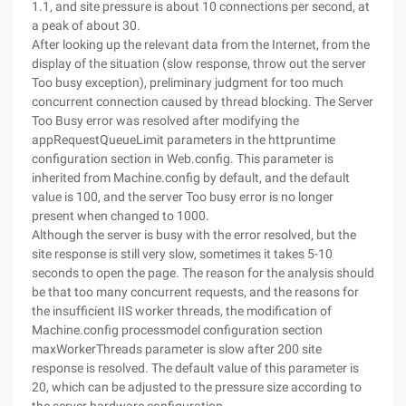
1.1, and site pressure is about 10 connections per second, at
a peak of about 30.
After looking up the relevant data from the Internet, from the
display of the situation (slow response, throw out the server
Too busy exception), preliminary judgment for too much
concurrent connection caused by thread blocking. The Server
Too Busy error was resolved after modifying the
appRequestQueueLimit parameters in the httpruntime
configuration section in Web.config. This parameter is
inherited from Machine.config by default, and the default
value is 100, and the server Too busy error is no longer
present when changed to 1000.
Although the server is busy with the error resolved, but the
site response is still very slow, sometimes it takes 5-10
seconds to open the page. The reason for the analysis should
be that too many concurrent requests, and the reasons for
the insufficient IIS worker threads, the modification of
Machine.config processmodel configuration section
maxWorkerThreads parameter is slow after 200 site
response is resolved. The default value of this parameter is
20, which can be adjusted to the pressure size according to