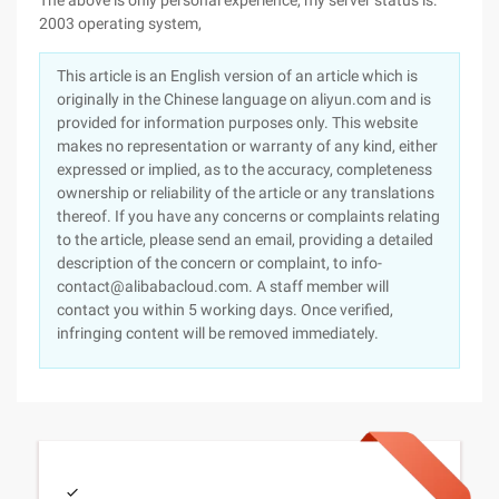
The above is only personal experience, my server status is:
2003 operating system,
This article is an English version of an article which is
originally in the Chinese language on aliyun.com and is
provided for information purposes only. This website
makes no representation or warranty of any kind, either
expressed or implied, as to the accuracy, completeness
ownership or reliability of the article or any translations
thereof. If you have any concerns or complaints relating
to the article, please send an email, providing a detailed
description of the concern or complaint, to info-
contact@alibabacloud.com. A staff member will
contact you within 5 working days. Once verified,
infringing content will be removed immediately.