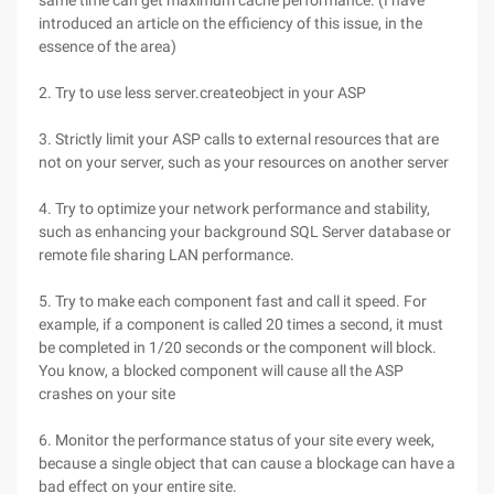
same time can get maximum cache performance. (I have
introduced an article on the efficiency of this issue, in the
essence of the area)
2. Try to use less server.createobject in your ASP
3. Strictly limit your ASP calls to external resources that are
not on your server, such as your resources on another server
4. Try to optimize your network performance and stability,
such as enhancing your background SQL Server database or
remote file sharing LAN performance.
5. Try to make each component fast and call it speed. For
example, if a component is called 20 times a second, it must
be completed in 1/20 seconds or the component will block.
You know, a blocked component will cause all the ASP
crashes on your site
6. Monitor the performance status of your site every week,
because a single object that can cause a blockage can have a
bad effect on your entire site.