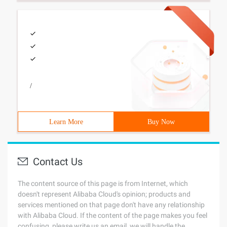
/
Learn More
Buy Now
Contact Us
The content source of this page is from Internet, which
doesn't represent Alibaba Cloud's opinion; products and
services mentioned on that page don't have any relationship
with Alibaba Cloud. If the content of the page makes you feel
confusing, please write us an email, we will handle the