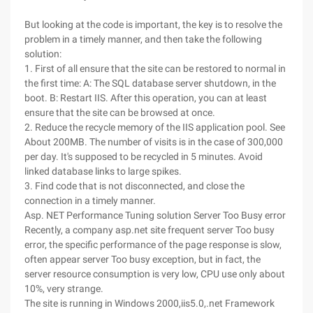
But looking at the code is important, the key is to resolve the
problem in a timely manner, and then take the following
solution:
1. First of all ensure that the site can be restored to normal in
the first time: A: The SQL database server shutdown, in the
boot. B: Restart IIS. After this operation, you can at least
ensure that the site can be browsed at once.
2. Reduce the recycle memory of the IIS application pool. See
About 200MB. The number of visits is in the case of 300,000
per day. It's supposed to be recycled in 5 minutes. Avoid
linked database links to large spikes.
3. Find code that is not disconnected, and close the
connection in a timely manner.
Asp. NET Performance Tuning solution Server Too Busy error
Recently, a company asp.net site frequent server Too busy
error, the specific performance of the page response is slow,
often appear server Too busy exception, but in fact, the
server resource consumption is very low, CPU use only about
10%, very strange.
The site is running in Windows 2000,iis5.0,.net Framework