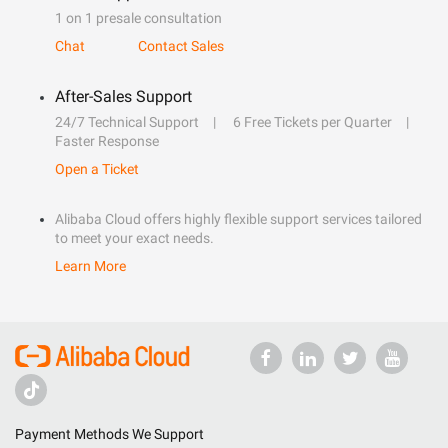
1 on 1 presale consultation
Chat
Contact Sales
After-Sales Support
24/7 Technical Support
6 Free Tickets per Quarter
Faster Response
Open a Ticket
Alibaba Cloud offers highly flexible support services tailored
to meet your exact needs.
Learn More
Payment Methods We Support