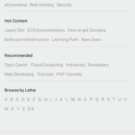
eCommerce
Web Hosting
Security
Hot Content
Japan Site
ECS Documentation
How to get Domains
Software Infrastructure
Learning Path
New Users
Recommended
Topic Center
Cloud Computing
Industries
Developers
Web Developing
Tutorials
PHP Tutorials
Browse by Letter
A
B
C
D
E
F
G
H
I
J
K
L
M
N
O
P
Q
R
S
T
U
V
W
X
Y
Z
0-9