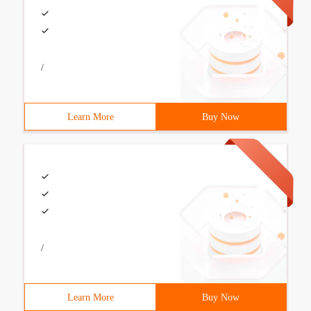
/
Learn More
Buy Now
/
Learn More
Buy Now