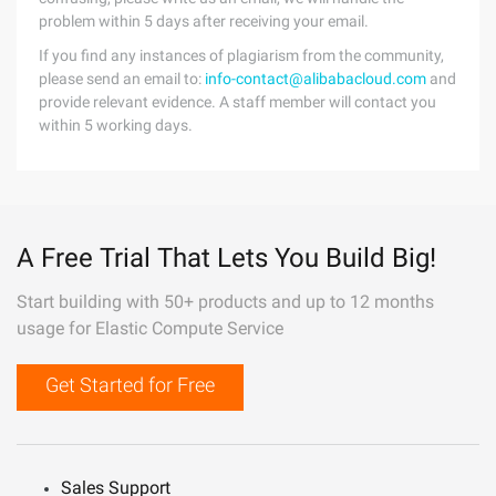
problem within 5 days after receiving your email.
If you find any instances of plagiarism from the community,
please send an email to:
info-contact@alibabacloud.com
and
provide relevant evidence. A staff member will contact you
within 5 working days.
A Free Trial That Lets You Build Big!
Start building with 50+ products and up to 12 months
usage for Elastic Compute Service
Get Started for Free
Sales Support