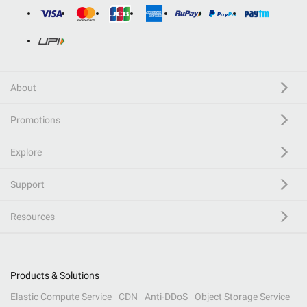
About
Promotions
Explore
Support
Resources
Products & Solutions
Elastic Compute Service
CDN
Anti-DDoS
Object Storage Service