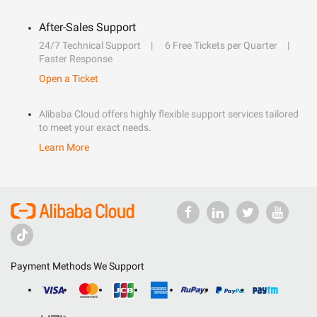
After-Sales Support
24/7 Technical Support
6 Free Tickets per Quarter
Faster Response
Open a Ticket
Alibaba Cloud offers highly flexible support services tailored
to meet your exact needs.
Learn More
Payment Methods We Support