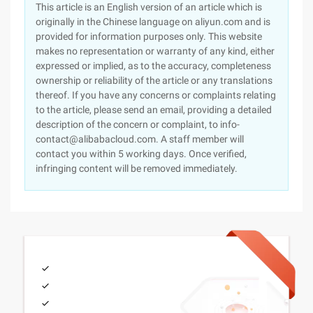
This article is an English version of an article which is
originally in the Chinese language on aliyun.com and is
provided for information purposes only. This website
makes no representation or warranty of any kind, either
expressed or implied, as to the accuracy, completeness
ownership or reliability of the article or any translations
thereof. If you have any concerns or complaints relating
to the article, please send an email, providing a detailed
description of the concern or complaint, to info-
contact@alibabacloud.com. A staff member will
contact you within 5 working days. Once verified,
infringing content will be removed immediately.