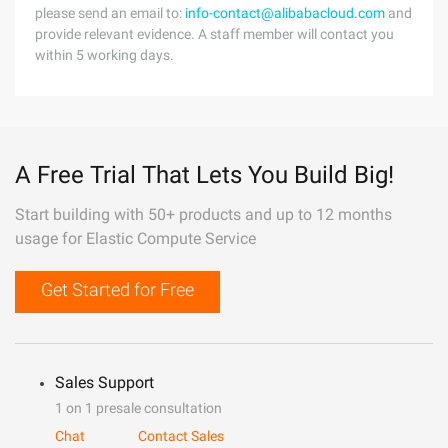
please send an email to:
info-contact@alibabacloud.com
and
provide relevant evidence. A staff member will contact you
within 5 working days.
A Free Trial That Lets You Build Big!
Start building with 50+ products and up to 12 months
usage for Elastic Compute Service
Get Started for Free
Sales Support
1 on 1 presale consultation
Chat
Contact Sales