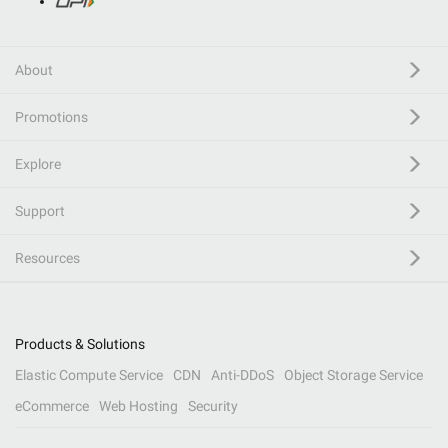
About
Promotions
Explore
Support
Resources
Products & Solutions
Elastic Compute Service
CDN
Anti-DDoS
Object Storage Service
eCommerce
Web Hosting
Security