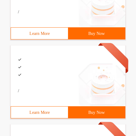
/
Learn More
Buy Now
/
Learn More
Buy Now