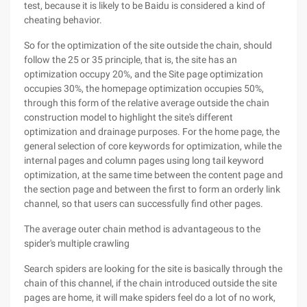
test, because it is likely to be Baidu is considered a kind of
cheating behavior.
So for the optimization of the site outside the chain, should
follow the 25 or 35 principle, that is, the site has an
optimization occupy 20%, and the Site page optimization
occupies 30%, the homepage optimization occupies 50%,
through this form of the relative average outside the chain
construction model to highlight the site's different
optimization and drainage purposes. For the home page, the
general selection of core keywords for optimization, while the
internal pages and column pages using long tail keyword
optimization, at the same time between the content page and
the section page and between the first to form an orderly link
channel, so that users can successfully find other pages.
The average outer chain method is advantageous to the
spider's multiple crawling
Search spiders are looking for the site is basically through the
chain of this channel, if the chain introduced outside the site
pages are home, it will make spiders feel do a lot of no work,