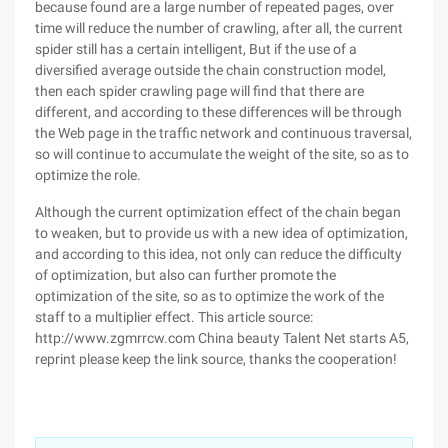
because found are a large number of repeated pages, over
time will reduce the number of crawling, after all, the current
spider still has a certain intelligent, But if the use of a
diversified average outside the chain construction model,
then each spider crawling page will find that there are
different, and according to these differences will be through
the Web page in the traffic network and continuous traversal,
so will continue to accumulate the weight of the site, so as to
optimize the role.
Although the current optimization effect of the chain began
to weaken, but to provide us with a new idea of optimization,
and according to this idea, not only can reduce the difficulty
of optimization, but also can further promote the
optimization of the site, so as to optimize the work of the
staff to a multiplier effect. This article source:
http://www.zgmrrcw.com China beauty Talent Net starts A5,
reprint please keep the link source, thanks the cooperation!