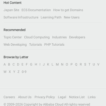
Hot Content
Japan Site
ECS Documentation
How to get Domains
Software Infrastructure
Learning Path
New Users
Recommended
Topic Center
Cloud Computing
Industries
Developers
Web Developing
Tutorials
PHP Tutorials
Browse by Letter
A
B
C
D
E
F
G
H
I
J
K
L
M
N
O
P
Q
R
S
T
U
V
W
X
Y
Z
0-9
Careers
About Us
Privacy Policy
Legal
Notice List
Links
© 2009-
2026
Copyright by Alibaba Cloud All rights reserved