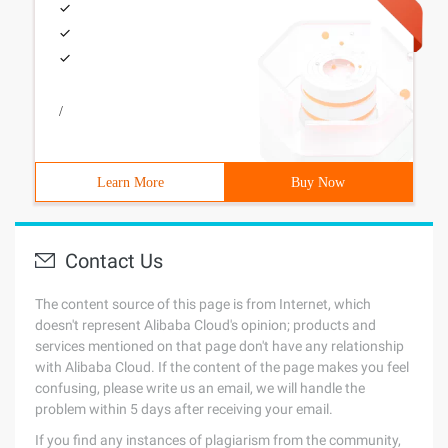
/
Learn More
Buy Now
Contact Us
The content source of this page is from Internet, which
doesn't represent Alibaba Cloud's opinion; products and
services mentioned on that page don't have any relationship
with Alibaba Cloud. If the content of the page makes you feel
confusing, please write us an email, we will handle the
problem within 5 days after receiving your email.
If you find any instances of plagiarism from the community,