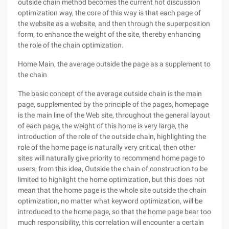
outside chain method becomes the current hot discussion
optimization way, the core of this way is that each page of
the website as a website, and then through the superposition
form, to enhance the weight of the site, thereby enhancing
the role of the chain optimization.
Home Main, the average outside the page as a supplement to
the chain
The basic concept of the average outside chain is the main
page, supplemented by the principle of the pages, homepage
is the main line of the Web site, throughout the general layout
of each page, the weight of this home is very large, the
introduction of the role of the outside chain, highlighting the
role of the home page is naturally very critical, then other
sites will naturally give priority to recommend home page to
users, from this idea, Outside the chain of construction to be
limited to highlight the home optimization, but this does not
mean that the home page is the whole site outside the chain
optimization, no matter what keyword optimization, will be
introduced to the home page, so that the home page bear too
much responsibility, this correlation will encounter a certain