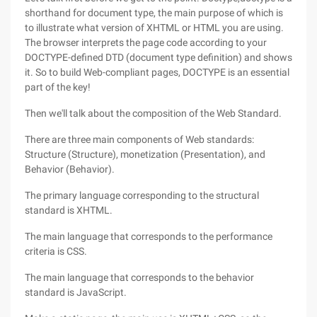
shorthand for document type, the main purpose of which is
to illustrate what version of XHTML or HTML you are using.
The browser interprets the page code according to your
DOCTYPE-defined DTD (document type definition) and shows
it. So to build Web-compliant pages, DOCTYPE is an essential
part of the key!
Then we'll talk about the composition of the Web Standard.
There are three main components of Web standards:
Structure (Structure), monetization (Presentation), and
Behavior (Behavior).
The primary language corresponding to the structural
standard is XHTML.
The main language that corresponds to the performance
criteria is CSS.
The main language that corresponds to the behavior
standard is JavaScript.