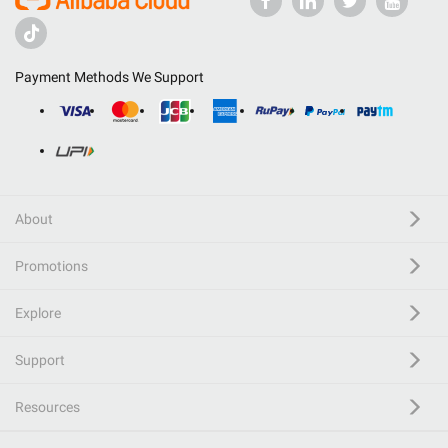
Payment Methods We Support
About
Promotions
Explore
Support
Resources