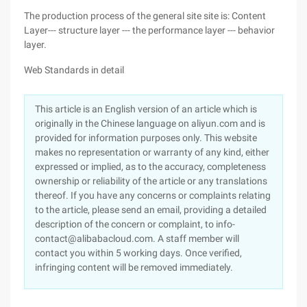
The production process of the general site site is: Content
Layer--- structure layer --- the performance layer --- behavior
layer.
Web Standards in detail
This article is an English version of an article which is
originally in the Chinese language on aliyun.com and is
provided for information purposes only. This website
makes no representation or warranty of any kind, either
expressed or implied, as to the accuracy, completeness
ownership or reliability of the article or any translations
thereof. If you have any concerns or complaints relating
to the article, please send an email, providing a detailed
description of the concern or complaint, to info-
contact@alibabacloud.com. A staff member will
contact you within 5 working days. Once verified,
infringing content will be removed immediately.