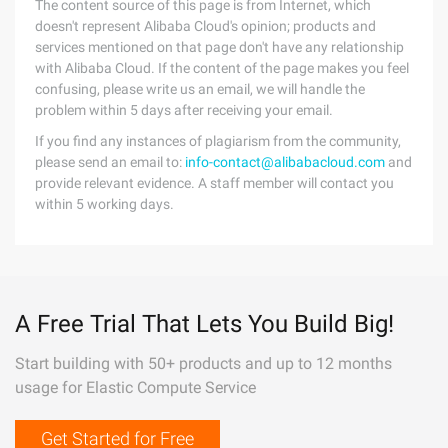
The content source of this page is from Internet, which
doesn't represent Alibaba Cloud's opinion; products and
services mentioned on that page don't have any relationship
with Alibaba Cloud. If the content of the page makes you feel
confusing, please write us an email, we will handle the
problem within 5 days after receiving your email.
If you find any instances of plagiarism from the community,
please send an email to:
info-contact@alibabacloud.com
and
provide relevant evidence. A staff member will contact you
within 5 working days.
A Free Trial That Lets You Build Big!
Start building with 50+ products and up to 12 months
usage for Elastic Compute Service
Get Started for Free