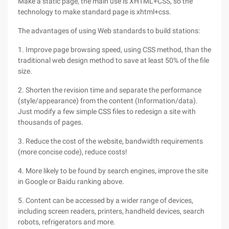
Make a static page, the main use is XHTML+CSS, so the
technology to make standard page is xhtml+css.
The advantages of using Web standards to build stations:
1. Improve page browsing speed, using CSS method, than the
traditional web design method to save at least 50% of the file
size.
2. Shorten the revision time and separate the performance
(style/appearance) from the content (Information/data).
Just modify a few simple CSS files to redesign a site with
thousands of pages.
3. Reduce the cost of the website, bandwidth requirements
(more concise code), reduce costs!
4. More likely to be found by search engines, improve the site
in Google or Baidu ranking above.
5. Content can be accessed by a wider range of devices,
including screen readers, printers, handheld devices, search
robots, refrigerators and more.