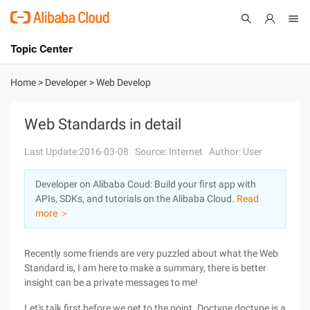
Topic Center
Submit
About
International - English
Home
>
Developer
>
Web Develop
Products
Cart
Web Standards in detail
Console
Solutions
Last Update:2016-03-08
Source: Internet
Author: User
Pricing
Developer on Alibaba Coud: Build your first app with
Sign Up
Log In
APIs, SDKs, and tutorials on the Alibaba Cloud.
Read
Marketplace
more ＞
Partners
Recently some friends are very puzzled about what the Web
Standard is, I am here to make a summary, there is better
insight can be a private messages to me!
Let's talk first before we get to the point. Doctype,doctype is a