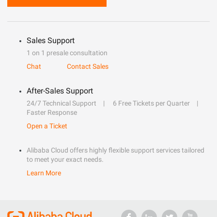
Sales Support
1 on 1 presale consultation
Chat
Contact Sales
After-Sales Support
24/7 Technical Support
6 Free Tickets per Quarter
Faster Response
Open a Ticket
Alibaba Cloud offers highly flexible support services tailored
to meet your exact needs.
Learn More