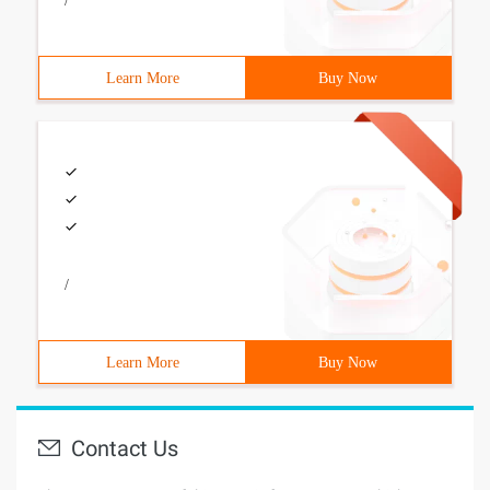
/
Learn More
Buy Now
/
Learn More
Buy Now
Contact Us