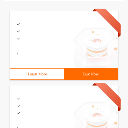
/
Learn More
Buy Now