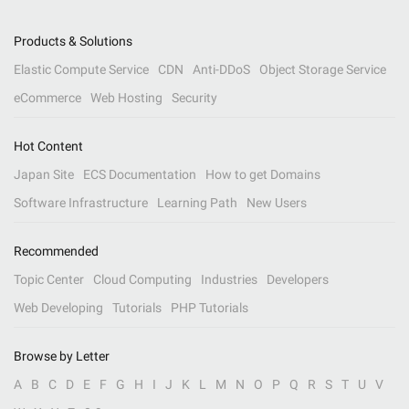
Products & Solutions
Elastic Compute Service
CDN
Anti-DDoS
Object Storage Service
eCommerce
Web Hosting
Security
Hot Content
Japan Site
ECS Documentation
How to get Domains
Software Infrastructure
Learning Path
New Users
Recommended
Topic Center
Cloud Computing
Industries
Developers
Web Developing
Tutorials
PHP Tutorials
Browse by Letter
A
B
C
D
E
F
G
H
I
J
K
L
M
N
O
P
Q
R
S
T
U
V