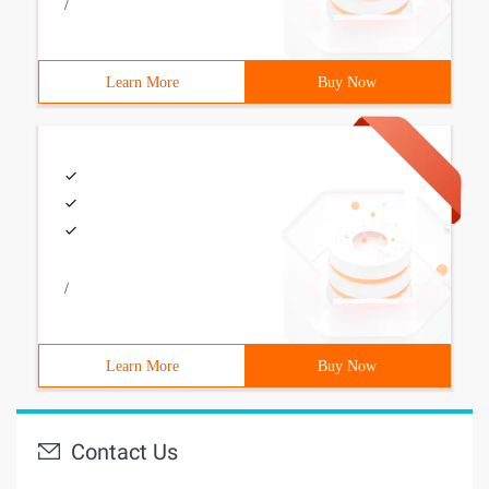
/
Learn More
Buy Now
/
Learn More
Buy Now
Contact Us