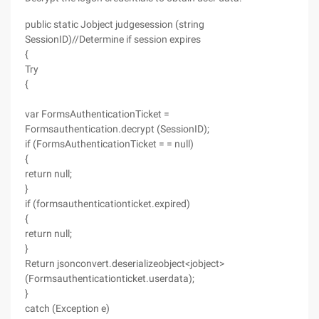
public static Jobject judgesession (string
SessionID)//Determine if session expires
{
Try
{
var FormsAuthenticationTicket =
Formsauthentication.decrypt (SessionID);
if (FormsAuthenticationTicket = = null)
{
return null;
}
if (formsauthenticationticket.expired)
{
return null;
}
Return jsonconvert.deserializeobject<jobject>
(Formsauthenticationticket.userdata);
}
catch (Exception e)