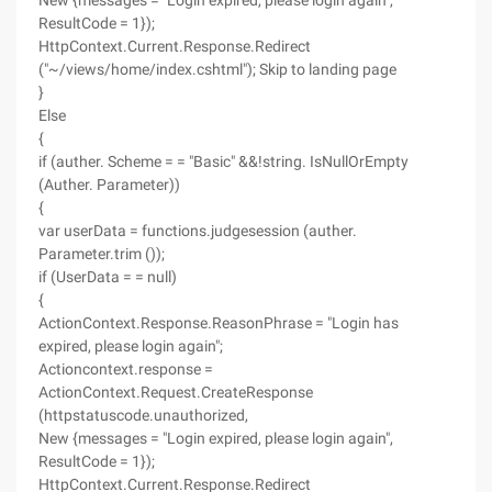
New {messages = "Login expired, please login again",
ResultCode = 1});
HttpContext.Current.Response.Redirect
("~/views/home/index.cshtml"); Skip to landing page
}
Else
{
if (auther. Scheme = = "Basic" &&!string. IsNullOrEmpty
(Auther. Parameter))
{
var userData = functions.judgesession (auther.
Parameter.trim ());
if (UserData = = null)
{
ActionContext.Response.ReasonPhrase = "Login has
expired, please login again";
Actioncontext.response =
ActionContext.Request.CreateResponse
(httpstatuscode.unauthorized,
New {messages = "Login expired, please login again",
ResultCode = 1});
HttpContext.Current.Response.Redirect