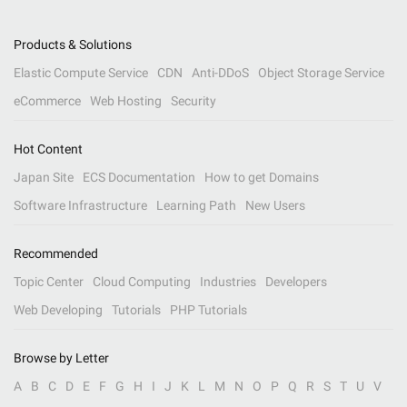
Products & Solutions
Elastic Compute Service
CDN
Anti-DDoS
Object Storage Service
eCommerce
Web Hosting
Security
Hot Content
Japan Site
ECS Documentation
How to get Domains
Software Infrastructure
Learning Path
New Users
Recommended
Topic Center
Cloud Computing
Industries
Developers
Web Developing
Tutorials
PHP Tutorials
Browse by Letter
A
B
C
D
E
F
G
H
I
J
K
L
M
N
O
P
Q
R
S
T
U
V