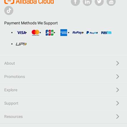
Payment Methods We Support
About
Promotions
Explore
Support
Resources