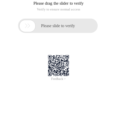
Userdata.add ("account", account);
Userdata.add ("password", password);
Userdata.add ("AccountType", 2);
Generate credentials for user logon:
FormsAuthenticationTicket ticket = new
FormsAuthenticationTicket (1, account, DateTime.Now,
DateTime.Now.AddMinutes (10),
True, Jsonconvert.serializeobject (UserData),
Formsauthentication.formscookiepath);
String ticstring = Formsauthentication.encrypt (ticket);
Set the request header for an AJAX request: The credentials
generated when the content is logged on
$.ajax ("/api/supervisor/getsupervisorlist", {
Method: "GET",
Data: {
Account:obj.account | | "",
loginSession:obj.loginSession | | "",
PageNo:obj.pageNo | | 1,