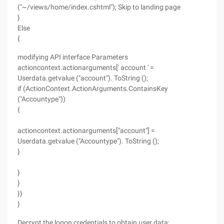
("~/views/home/index.cshtml"); Skip to landing page
}
Else
{
modifying API interface Parameters
actioncontext.actionarguments[' account ' =
Userdata.getvalue ("account"). ToString ();
if (ActionContext.ActionArguments.ContainsKey
("Accountype"))
{
actioncontext.actionarguments["account"] =
Userdata.getvalue ("Accountype"). ToString ();
}
}
}
}}
}
Decrypt the logon credentials to obtain user data: