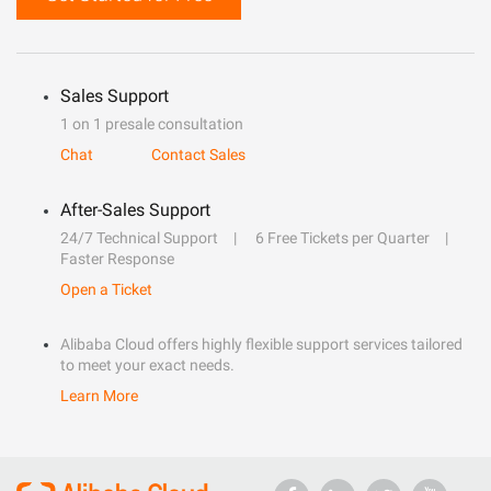
Sales Support
1 on 1 presale consultation
Chat
Contact Sales
After-Sales Support
24/7 Technical Support
6 Free Tickets per Quarter
Faster Response
Open a Ticket
Alibaba Cloud offers highly flexible support services tailored
to meet your exact needs.
Learn More