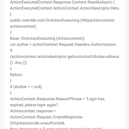
ActionExecutedContext.Response.Content.ReadAsAsync (
ActionExecutedContext.ActionContext.ActionDescriptor.ReturnTyp
}
public override void OnActionExecuting (Httpactioncontext
actioncontext)
{
Base. OnActionExecuting (Actioncontext);
var auther = actionContext.Request.Headers.Authorization;
if
(actioncontext.actiondescriptor.getcustomattributes<allowanony
(). Any ())
{
Return
}
if (Auther = = null)
{
ActionContext.Response.ReasonPhrase = "Login has
expired, please login again";
Actioncontext.response =
ActionContext.Request.CreateResponse
(httpstatuscode.unauthorized,