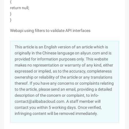
{
return null;
}
}
Webapi using filters to validate API interfaces
This article is an English version of an article which is
originally in the Chinese language on aliyun.com and is
provided for information purposes only. This website
makes no representation or warranty of any kind, either
expressed or implied, as to the accuracy, completeness
ownership or reliability of the article or any translations
thereof. If you have any concerns or complaints relating
to the article, please send an email, providing a detailed
description of the concern or complaint, to info-
contact@alibabacloud.com. A staff member will
contact you within 5 working days. Once verified,
infringing content will be removed immediately.