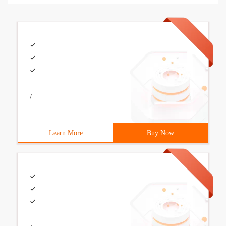
/
Learn More
Buy Now