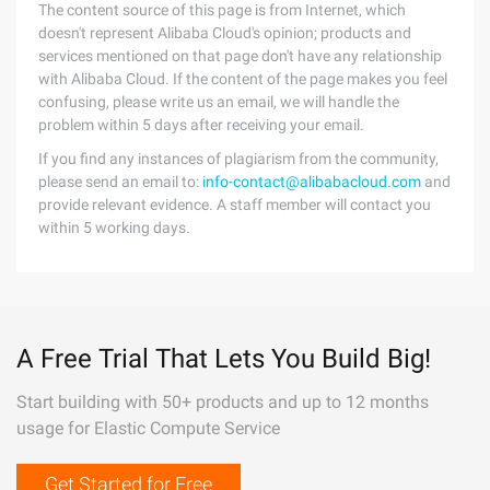
The content source of this page is from Internet, which
doesn't represent Alibaba Cloud's opinion; products and
services mentioned on that page don't have any relationship
with Alibaba Cloud. If the content of the page makes you feel
confusing, please write us an email, we will handle the
problem within 5 days after receiving your email.
If you find any instances of plagiarism from the community,
please send an email to:
info-contact@alibabacloud.com
and
provide relevant evidence. A staff member will contact you
within 5 working days.
A Free Trial That Lets You Build Big!
Start building with 50+ products and up to 12 months
usage for Elastic Compute Service
Get Started for Free