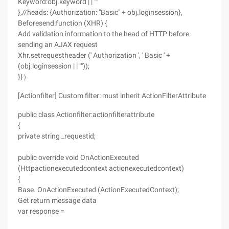
Keyword:obj.keyword | | ""
},//heads: {Authorization: "Basic" + obj.loginsession},
Beforesend:function (XHR) {
Add validation information to the head of HTTP before
sending an AJAX request
Xhr.setrequestheader (' Authorization ', ' Basic ' +
(obj.loginsession | | ""));
}}）
[Actionfilter] Custom filter: must inherit ActionFilterAttribute
public class Actionfilter:actionfilterattribute
{
private string _requestid;
public override void OnActionExecuted
(Httpactionexecutedcontext actionexecutedcontext)
{
Base. OnActionExecuted (ActionExecutedContext);
Get return message data
var response =