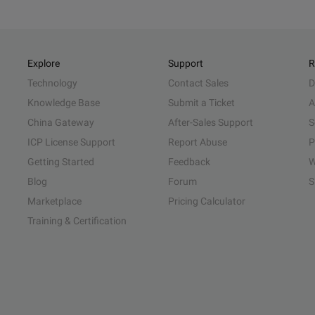
Explore
Support
R
Technology
Contact Sales
D
Knowledge Base
Submit a Ticket
A
China Gateway
After-Sales Support
S
ICP License Support
Report Abuse
P
Getting Started
Feedback
W
Blog
Forum
S
Marketplace
Pricing Calculator
Training & Certification