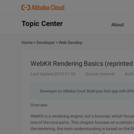
Topic Center
About
Home
>
Developer
>
Web Develop
WebKit Rendering Basics (reprinted 
Last Update:2015-11-26
Source: Internet
Auth
Developer on Alibaba Coud: Build your first app with API
Overview
WebKit is a rendering engine, not a browser, which focu
one of the core parts. This chapter focuses on a certai
the rendering, the main understanding is based on the D