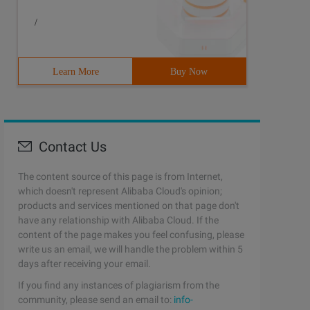
/
Learn More
Buy Now
Contact Us
The content source of this page is from Internet,
which doesn't represent Alibaba Cloud's opinion;
products and services mentioned on that page don't
have any relationship with Alibaba Cloud. If the
content of the page makes you feel confusing, please
write us an email, we will handle the problem within 5
days after receiving your email.
If you find any instances of plagiarism from the
community, please send an email to:
info-