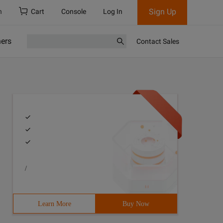
Sign Up
h
Cart
Console
Log In
ners
Contact Sales
/
Learn More
Buy Now