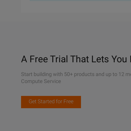
A Free Trial That Lets You 
Start building with 50+ products and up to 12 m
Compute Service
Get Started for Free