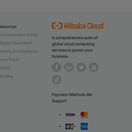
esources
ocumentation Center
A comprehensive suite of
libaba Cloud MVP
global cloud computing
services to power your
ecurity & Compliance
business
ress Room
HOIS
ite Map
Payment Methods We
Support