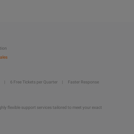
tion
ales
6 Free Tickets per Quarter
Faster Response
hly flexible support services tailored to meet your exact