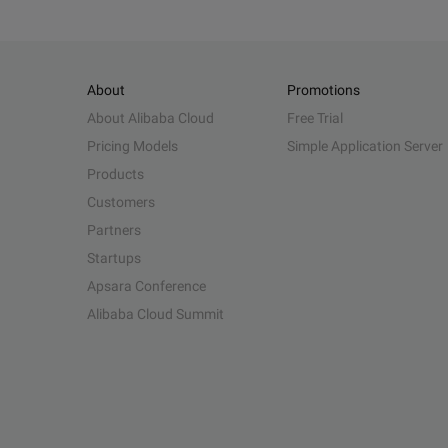
About
Promotions
About Alibaba Cloud
Free Trial
Pricing Models
Simple Application Server
Products
Customers
Partners
Startups
Apsara Conference
Alibaba Cloud Summit