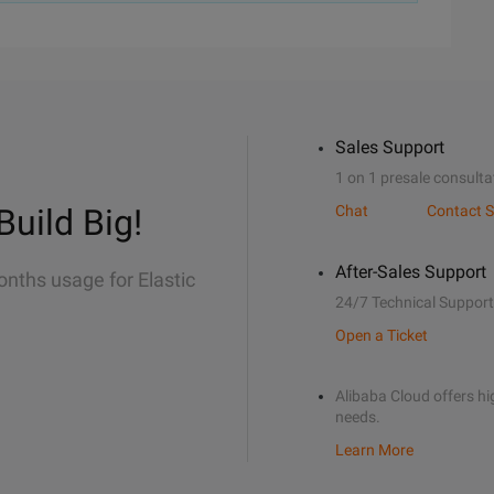
Sales Support
1 on 1 presale consulta
Build Big!
Chat
Contact S
After-Sales Support
onths usage for Elastic
24/7 Technical Support
Open a Ticket
Alibaba Cloud offers hig
needs.
Learn More