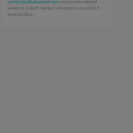
contact@alibabacloud.com
and provide relevant
evidence. A staff member will contact you within 5
working days.