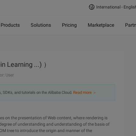
International - Englis
Products
Solutions
Pricing
Marketplace
Part
in Learning ...) ）
or: User
s, SDKs, and tutorials on the Alibaba Cloud.
Read more ＞
ses on the presentation of Web content, where rendering is
n degree of understanding and understanding of the basis of
OM tree to introduce the origin and manner of the