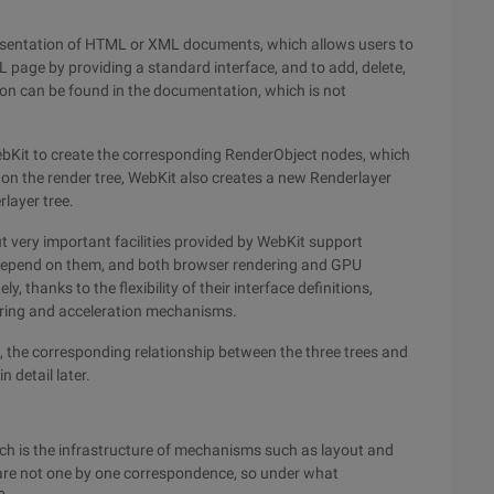
resentation of HTML or XML documents, which allows users to
 page by providing a standard interface, and to add, delete,
on can be found in the documentation, which is not
ebKit to create the corresponding RenderObject nodes, which
d on the render tree, WebKit also creates a new Renderlayer
layer tree.
ut very important facilities provided by WebKit support
s depend on them, and both browser rendering and GPU
thanks to the flexibility of their interface definitions,
ering and acceleration mechanisms.
s, the corresponding relationship between the three trees and
n detail later.
ich is the infrastructure of mechanisms such as layout and
are not one by one correspondence, so under what