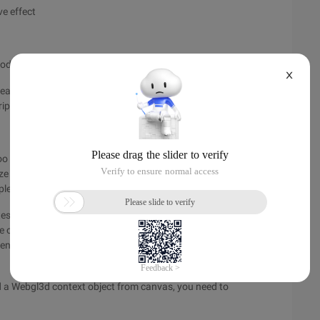
ve effect
node
X
eated at the same time if needed, and it is also possible to
ipt code so that a new renderlayer is created.
oo abstract, not too easy to understand, then a specific render
ize the render tree and Renderlayer tree, here is a concrete
a simple HTML page with the source code shown below.
s a DOM tree. The main structure of the DOM tree for this
age of this chapter. When the DOM tree is generated, WebKit
ender tree of the code is printed as the text information
ed a Webgl3d context object from canvas, you need to