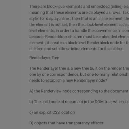
There are block-level elements and embedded (inline) ele
meaning that these elements are displayed as rows. Take t
style ' to ' display:inline ', then that is an inline element
the element is not set, then the block-level element is di
level elements, in order to handle the convenience, in 
because Renderblock children must be embedded elemen
elements, it creates a block-level Renderblock node for t
children and sets these inline elements for its children.
Renderlayer Tree
The Renderlayer tree is a new tree built on the render tr
one by one correspondence, but one-to-many relationsh
needs to establish a new Renderlayer node?
A) the Renderview node corresponding to the document
b) The child node of document in the DOM tree, which i
c) an explicit CSS location
D) objects that have transparency effects