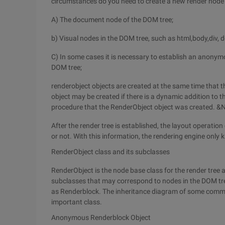
circumstances do you need to create a new render node
A) The document node of the DOM tree;
b) Visual nodes in the DOM tree, such as html,body,div, 
C) In some cases it is necessary to establish an anonym
DOM tree;
renderobject objects are created at the same time that t
object may be created if there is a dynamic addition to t
procedure that the RenderObject object was created. &
After the render tree is established, the layout operation 
or not. With this information, the rendering engine onl
RenderObject class and its subclasses
RenderObject is the node base class for the render tree
subclasses that may correspond to nodes in the DOM tre
as Renderblock. The inheritance diagram of some common
important class.
Anonymous Renderblock Object