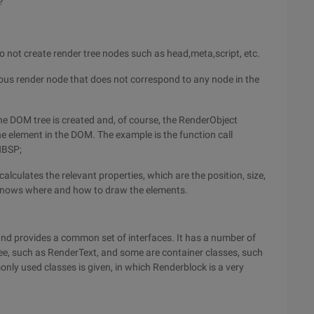
?
do not create render tree nodes such as head,meta,script, etc.
ous render node that does not correspond to any node in the
he DOM tree is created and, of course, the RenderObject
he element in the DOM. The example is the function call
NBSP;
calculates the relevant properties, which are the position, size,
y knows where and how to draw the elements.
 and provides a common set of interfaces. It has a number of
e, such as RenderText, and some are container classes, such
ly used classes is given, in which Renderblock is a very