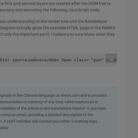
. The first and second layers are created after the DOM tree is
r parsing and executing the following JavaScript code.
tain understanding of the render tree and the Renderlayer
 The diagram actually gives the example HTML page in the WebKit
ect only the important part), I believe you now know what they
kit/ source/webcore/dom< Span class= "pun" >/ Domwebkit/
originally in the Chinese language on aliyun.com and is provided
presentation or warranty of any kind, either expressed or
iability of the article or any translations thereof. If you have
e send an email, providing a detailed description of the
. A staff member will contact you within 5 working days.
ately.