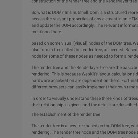
construction of the render tree and the Renderlayer tree.
So what is DOM? In a nutshell, Dom is a structured rep
access the relevant properties of any element in an HTML
and update the DOM accordingly. The relevant informati
mentioned here.
based on some visual (visual) nodes of the DOM tree, W
also form a tree called the render tree, as needed. Base
node for some of these nodes as needed to form a render
The render tree and the Renderlayer tree are the basic b
rendering. This is because WebKit's layout calculation
hardware acceleration are dependent on them. Fortunately, 
different browsers can easily implement their own rend
In order to visually understand these three kinds of tree
their relationships is given, and the details are described i
The establishment of the render tree
The render tree is a new tree based on the DOM tree, wh
rendering. The render tree node and the DOM tree node 