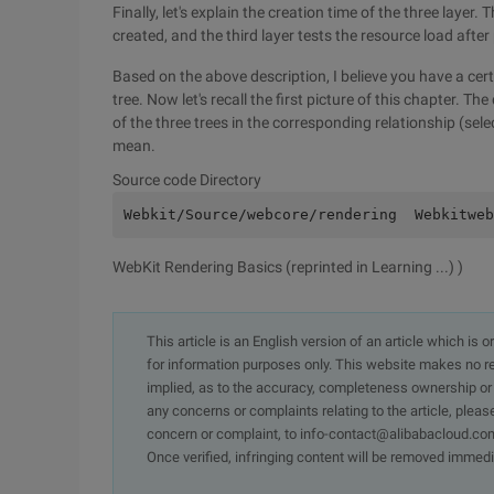
Finally, let's explain the creation time of the three layer
created, and the third layer tests the resource load afte
Based on the above description, I believe you have a cer
tree. Now let's recall the first picture of this chapter.
of the three trees in the corresponding relationship (sel
mean.
Source code Directory
Webkit/Source/webcore/rendering  Webkitweb
WebKit Rendering Basics (reprinted in Learning ...) )
This article is an English version of an article which is 
for information purposes only. This website makes no re
implied, as to the accuracy, completeness ownership or rel
any concerns or complaints relating to the article, pleas
concern or complaint, to info-contact@alibabacloud.com
Once verified, infringing content will be removed immedi