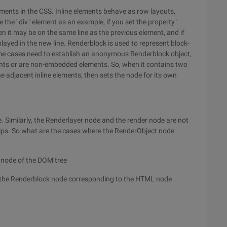
ments in the CSS. Inline elements behave as row layouts,
he ' div ' element as an example, if you set the property '
, then it may be on the same line as the previous element, and if
splayed in the new line. Renderblock is used to represent block-
some cases need to establish an anonymous Renderblock object,
ts or are non-embedded elements. So, when it contains two
he adjacent inline elements, then sets the node for its own
ee. Similarly, the Renderlayer node and the render node are not
ips. So what are the cases where the RenderObject node
 node of the DOM tree
s the Renderblock node corresponding to the HTML node