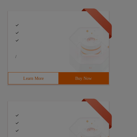
/
Learn More
Buy Now