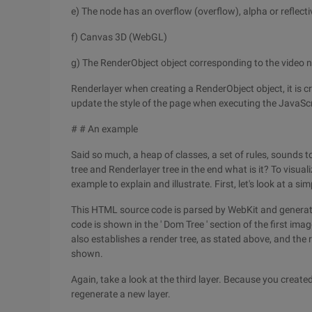
e) The node has an overflow (overflow), alpha or reflecti
f) Canvas 3D (WebGL)
g) The RenderObject object corresponding to the video 
Renderlayer when creating a RenderObject object, it is cr
update the style of the page when executing the JavaScr
# # An example
Said so much, a heap of classes, a set of rules, sounds t
tree and Renderlayer tree in the end what is it? To visual
example to explain and illustrate. First, let's look at 
This HTML source code is parsed by WebKit and generate
code is shown in the ' Dom Tree ' section of the first im
also establishes a render tree, as stated above, and the r
shown.
Again, take a look at the third layer. Because you creat
regenerate a new layer.