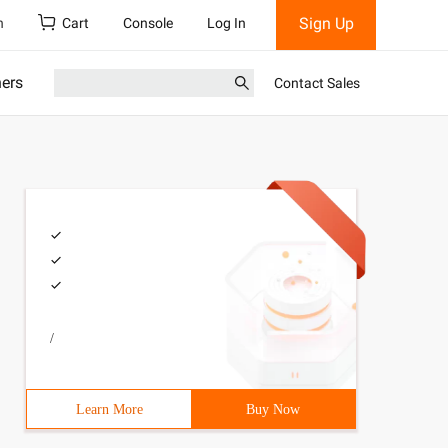
Sign Up
h
Cart
Console
Log In
ners
Contact Sales
/
Learn More
Buy Now