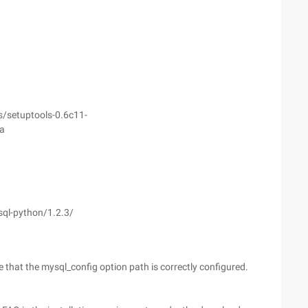
s/setuptools-0.6c11-
a
sql-python/1.2.3/
re that the mysql_config option path is correctly configured.