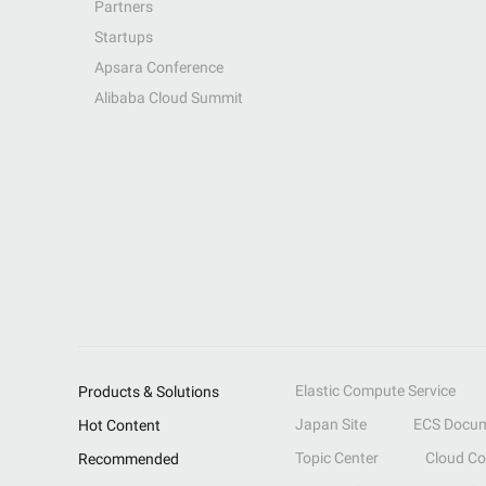
Partners
Startups
Apsara Conference
Alibaba Cloud Summit
Elastic Compute Service
Products & Solutions
Japan Site
ECS Docum
Hot Content
Topic Center
Cloud C
Recommended