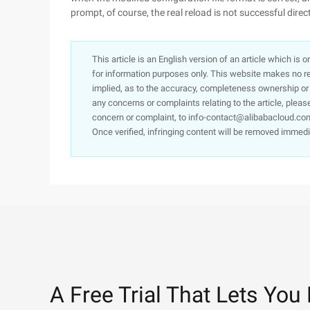
prompt, of course, the real reload is not successful direct
This article is an English version of an article which is 
for information purposes only. This website makes no re
implied, as to the accuracy, completeness ownership or rel
any concerns or complaints relating to the article, pleas
concern or complaint, to info-contact@alibabacloud.com
Once verified, infringing content will be removed immedi
A Free Trial That Lets You 