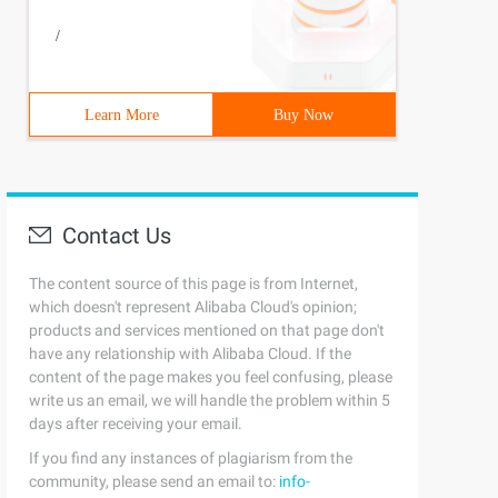
/
Learn More
Buy Now
Contact Us
The content source of this page is from Internet,
which doesn't represent Alibaba Cloud's opinion;
products and services mentioned on that page don't
have any relationship with Alibaba Cloud. If the
content of the page makes you feel confusing, please
write us an email, we will handle the problem within 5
days after receiving your email.
If you find any instances of plagiarism from the
community, please send an email to:
info-