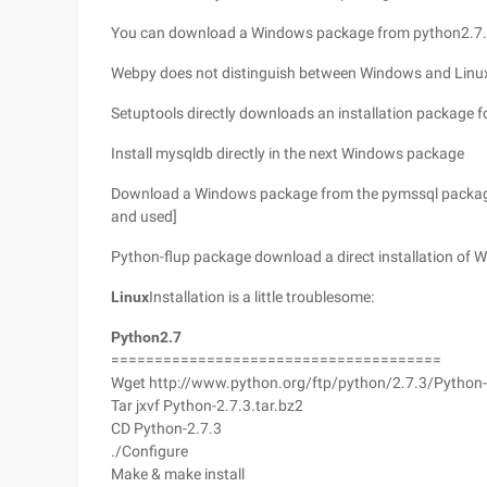
You can download a Windows package from python2.7.
Webpy does not distinguish between Windows and Linux.
Setuptools directly downloads an installation package 
Install mysqldb directly in the next Windows package
Download a Windows package from the pymssql package. [
and used]
Python-flup package download a direct installation of
Linux
Installation is a little troublesome:
Python2.7
======================================
Wget http://www.python.org/ftp/python/2.7.3/Python-
Tar jxvf Python-2.7.3.tar.bz2
CD Python-2.7.3
./Configure
Make & make install