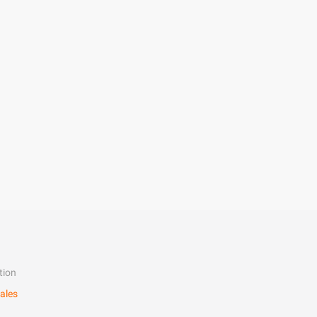
tion
ales