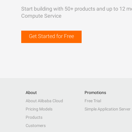
Start building with 50+ products and up to 12 m
Compute Service
Get Started for Free
About
Promotions
About Alibaba Cloud
Free Trial
Pricing Models
Simple Application Server
Products
Customers