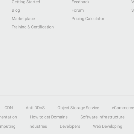
Getting Started
Feedback
W
Blog
Forum
S
Marketplace
Pricing Calculator
Training & Certification
CDN
Anti-DDoS
Object Storage Service
eCommerce
entation
How to get Domains
Software Infrastructure
omputing
Industries
Developers
Web Developing