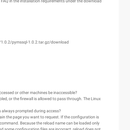
or FAQ in the installation requirements under the download
l/1.0.2/pymssql-1.0.2.tar.gz/download
 accessed or other machines be inaccessible?
sabled, or the firewall is allowed to pass through. The Linux
4 is always prompted during access?
ain the page you want to request. If the configuration is
oad command. Because the reload name can be loaded only
nd some configuration files are incorrect, reload does not