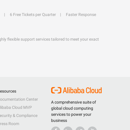
6 Free Tickets per Quarter
Faster Response
hly flexible support services tailored to meet your exact
esources
ocumentation Center
A comprehensive suite of
libaba Cloud MVP
global cloud computing
services to power your
ecurity & Compliance
business
ress Room