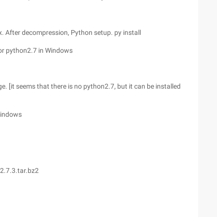
 After decompression, Python setup. py install
for python2.7 in Windows
it seems that there is no python2.7, but it can be installed
 Windows
2.7.3.tar.bz2