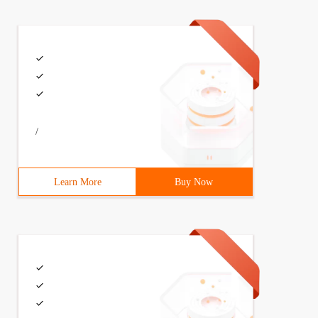
/
Learn More
Buy Now