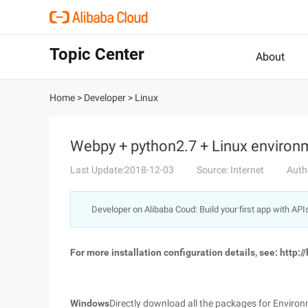
Topic Center
About
Home
>
Developer
>
Linux
Webpy + python2.7 + Linux environ
Last Update:2018-12-03
Source: Internet
Auth
Developer on Alibaba Coud: Build your first app with API
For more installation configuration details, see: http:
Windows
Directly download all the packages for Environm