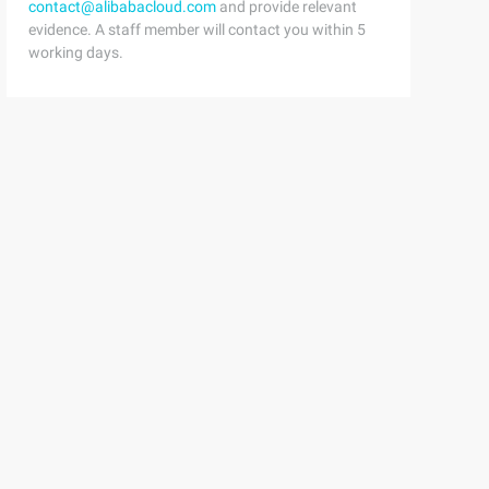
contact@alibabacloud.com
and provide relevant
evidence. A staff member will contact you within 5
working days.