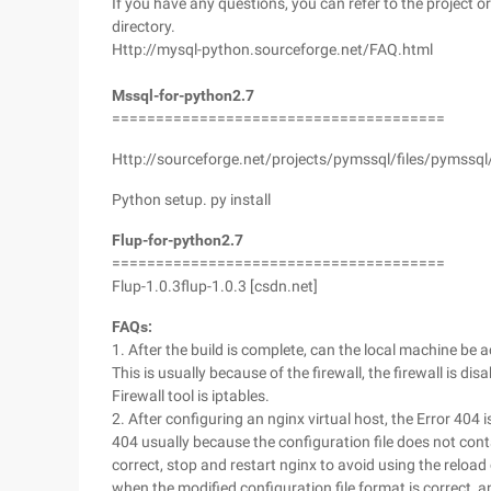
If you have any questions, you can refer to the project 
directory.
Http://mysql-python.sourceforge.net/FAQ.html
Mssql-for-python2.7
======================================
Http://sourceforge.net/projects/pymssql/files/pymssq
Python setup. py install
Flup-for-python2.7
======================================
Flup-1.0.3flup-1.0.3 [csdn.net]
FAQs:
1. After the build is complete, can the local machine be
This is usually because of the firewall, the firewall is di
Firewall tool is iptables.
2. After configuring an nginx virtual host, the Error 40
404 usually because the configuration file does not cont
correct, stop and restart nginx to avoid using the rel
when the modified configuration file format is correct, a