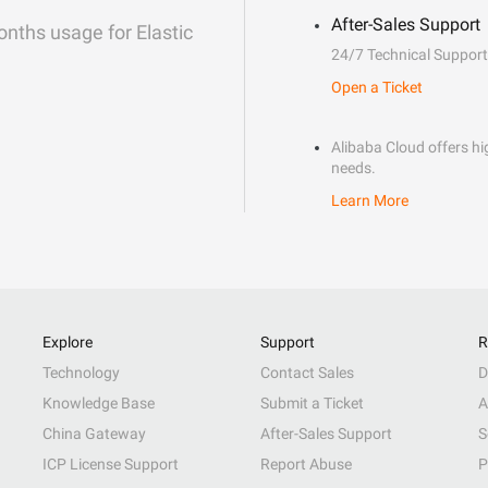
After-Sales Support
onths usage for Elastic
24/7 Technical Support
Open a Ticket
Alibaba Cloud offers hig
needs.
Learn More
Explore
Support
R
Technology
Contact Sales
D
Knowledge Base
Submit a Ticket
A
China Gateway
After-Sales Support
S
ICP License Support
Report Abuse
P