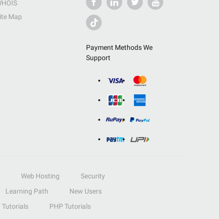
HOIS
ite Map
Payment Methods We
Support
Web Hosting
Security
Learning Path
New Users
Tutorials
PHP Tutorials