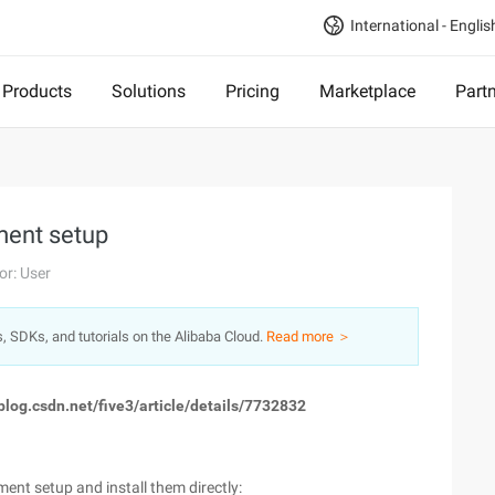
International - Englis
Products
Solutions
Pricing
Marketplace
Part
ment setup
or: User
s, SDKs, and tutorials on the Alibaba Cloud.
Read more ＞
//blog.csdn.net/five3/article/details/7732832
ent setup and install them directly: