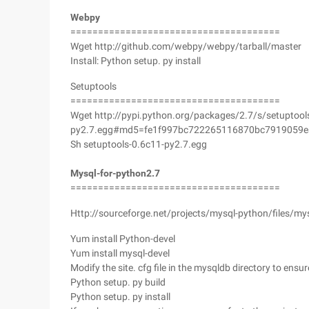
Webpy
======================================
Wget http://github.com/webpy/webpy/tarball/master
Install: Python setup. py install
Setuptools
======================================
Wget http://pypi.python.org/packages/2.7/s/setuptool
py2.7.egg#md5=fe1f997bc722265116870bc7919059e
Sh setuptools-0.6c11-py2.7.egg
Mysql-for-python2.7
======================================
Http://sourceforge.net/projects/mysql-python/files/my
Yum install Python-devel
Yum install mysql-devel
Modify the site. cfg file in the mysqldb directory to ensu
Python setup. py build
Python setup. py install