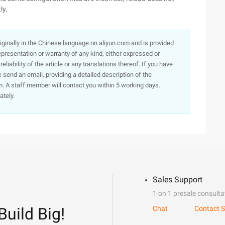
ly.
originally in the Chinese language on aliyun.com and is provided
presentation or warranty of any kind, either expressed or
iability of the article or any translations thereof. If you have
e send an email, providing a detailed description of the
. A staff member will contact you within 5 working days.
ately.
Sales Support
1 on 1 presale consulta
Build Big!
Chat
Contact S