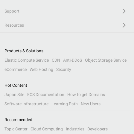
Support
Resources
Products & Solutions
Elastic Compute Service
CDN
Anti-DDoS
Object Storage Service
eCommerce
Web Hosting
Security
Hot Content
Japan Site
ECS Documentation
How to get Domains
Software Infrastructure
Learning Path
New Users
Recommended
Topic Center
Cloud Computing
Industries
Developers