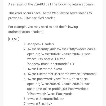
As a result of the SOAPUI call, the following return appears
This error occurs because the WebService server needs to
provide a SOAP-certified header.
For example, you may need to add the following
authentication headers:
[HTML]
<soapenv:Header>
<wsse:security xmlns:wsse= "http://docs.oasis-
open.org/wss/2004/01/oasis-200401-wss-
wssecurity-secext-1.0.xsd
"soapenv:mustunderstand=" 1 ">
<wsse:UsernameToken>
<wsse:Username>UserName</wsse:Username>
<wsse:password type= "http://docs.oasis-
open.org/wss/2004/01/oasis-200401-wss-
username-token-profile-.0# Passwordtext
">Password</wsse:Password>
</wsse:UsernameToken>
</wsse:Security>