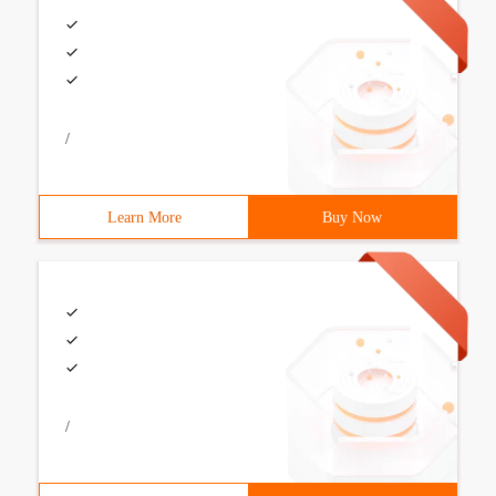
/
Learn More
Buy Now
/