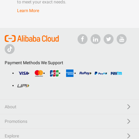
to meet your exact needs.
Learn More
Payment Methods We Support
About
Promotions
Explore