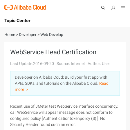
Topic Center
Submit
About
International - English
Home
>
Developer
>
Web Develop
Products
Cart
WebService Head Certification
Console
Solutions
Last Update:2016-09-20
Source: Internet
Author: User
Pricing
Developer on Alibaba Coud: Build your first app with
Sign Up
Log In
APIs, SDKs, and tutorials on the Alibaba Cloud.
Read
Marketplace
more ＞
Partners
Recent use of JMeter test WebService interface concurrency,
call WebService will appear message does not conform to
configured policy [Authenticationtokenpolicy (S) ]: No
Security Header found such an error.