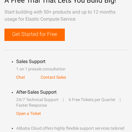
A Free Trial That Lets You Build Big!
Start building with 50+ products and up to 12 months
usage for Elastic Compute Service
Get Started for Free
Sales Support
1 on 1 presale consultation
Chat
Contact Sales
After-Sales Support
24/7 Technical Support
6 Free Tickets per Quarter
Faster Response
Open a Ticket
Alibaba Cloud offers highly flexible support services tailored