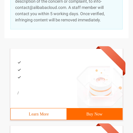
description of the concern or complaint, to info-
contact@alibabacloud.com. A staff member will
contact you within 5 working days. Once verified,
infringing content will be removed immediately.
/
Learn More
Buy Now