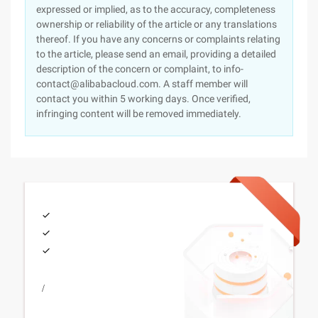
expressed or implied, as to the accuracy, completeness
ownership or reliability of the article or any translations
thereof. If you have any concerns or complaints relating
to the article, please send an email, providing a detailed
description of the concern or complaint, to info-
contact@alibabacloud.com. A staff member will
contact you within 5 working days. Once verified,
infringing content will be removed immediately.
/