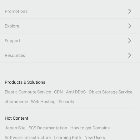
Promotions
Explore
Support
Resources
Products & Solutions
Elastic Compute Service
CDN
Anti-DDoS
Object Storage Service
eCommerce
Web Hosting
Security
Hot Content
Japan Site
ECS Documentation
How to get Domains
Software Infrastructure
Learning Path
New Users