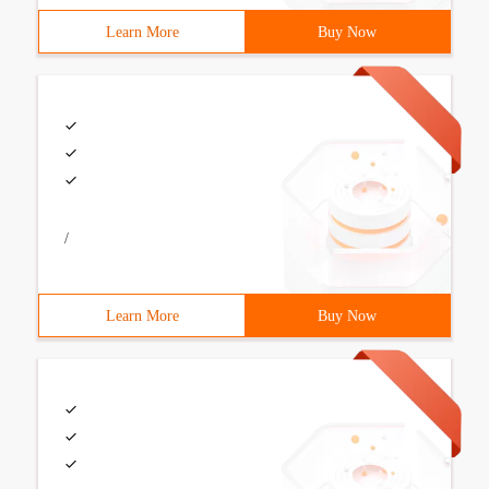
Learn More
Buy Now
/
Learn More
Buy Now