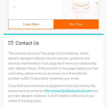
/
Learn More
Buy Now
Contact Us
The content source of this page is from Internet, which
doesn't represent Alibaba Cloud's opinion; products and
services mentioned on that page don't have any relationship
with Alibaba Cloud. If the content of the page makes you feel
confusing, please write us an email, we will handle the
problem within 5 days after receiving your email.
If you find any instances of plagiarism from the community,
please send an email to:
info-contact@alibabacloud.com
and
provide relevant evidence. A staff member will contact you
within 5 working days.