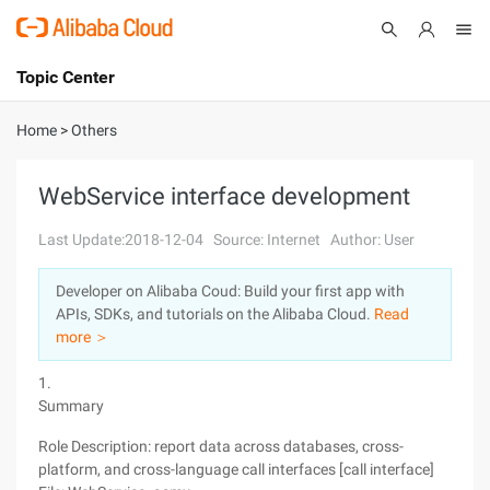
Topic Center
Submit
About
International - English
Home
>
Others
Products
Cart
WebService interface development
Console
Solutions
Last Update:2018-12-04
Source: Internet
Author: User
Pricing
Developer on Alibaba Coud: Build your first app with
Sign Up
Log In
APIs, SDKs, and tutorials on the Alibaba Cloud.
Read
Marketplace
more ＞
1.
Partners
Summary
Role Description: report data across databases, cross-
platform, and cross-language call interfaces [call interface]