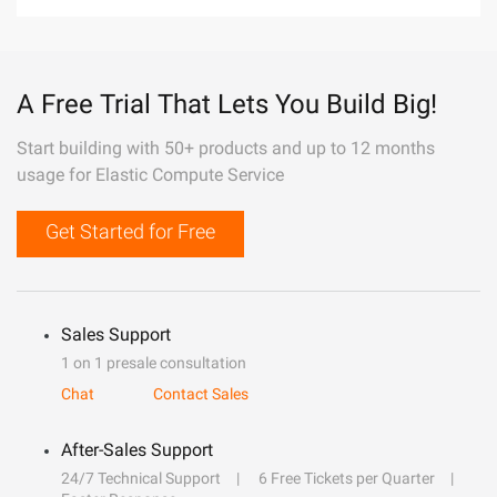
A Free Trial That Lets You Build Big!
Start building with 50+ products and up to 12 months
usage for Elastic Compute Service
Get Started for Free
Sales Support
1 on 1 presale consultation
Chat
Contact Sales
After-Sales Support
24/7 Technical Support
6 Free Tickets per Quarter