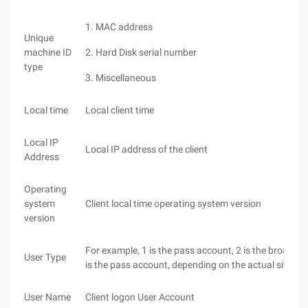
1. MAC address
Unique
machine ID
2. Hard Disk serial number
type
3. Miscellaneous
Local time
Local client time
Local IP
Local IP address of the client
Address
Operating
system
Client local time operating system version
version
For example, 1 is the pass account, 2 is the broadb
User Type
is the pass account, depending on the actual situati
User Name
Client logon User Account