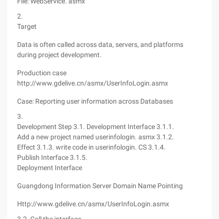
File: WebService. asmx
2.
Target
Data is often called across data, servers, and platforms
during project development.
Production case
http://www.gdelive.cn/asmx/UserInfoLogin.asmx
Case: Reporting user information across Databases
3.
Development Step 3.1. Development Interface 3.1.1.
Add a new project named userinfologin. asmx
3.1.2.
Effect
3.1.3. write code in userinfologin. CS
3.1.4.
Publish Interface
3.1.5.
Deployment Interface
Guangdong Information Server Domain Name Pointing
Http://www.gdelive.cn/asmx/UserInfoLogin.asmx