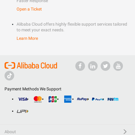
Faster Response
Open a Ticket
Alibaba Cloud offers highly flexible support services tailored
to meet your exact needs.
Learn More
Payment Methods We Support
About