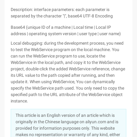
Description: interface parameters: each parameter is
separated by the character "|", base64 UTF-8 Encoding
Base64 (unique ID of a machine | Local time | Local IP
address | operating system version | user type | user name)
Local debugging: during the development process, you need
to test the WebService program on the local machine. You
can run the WebService program to use, locate the
WebService in the local path, and copy it to the WebService
project, double-click the added WebService reference, change
its URL value to the path copied after running, and then
update it. When using WebService, You can dynamically
specify the WebService path used. You only need to copy the
specified path to the URL attribute of the WebService object
instance.
This article is an English version of an article which is
originally in the Chinese language on aliyun.com and is
provided for information purposes only. This website
makes no representation or warranty of any kind, either