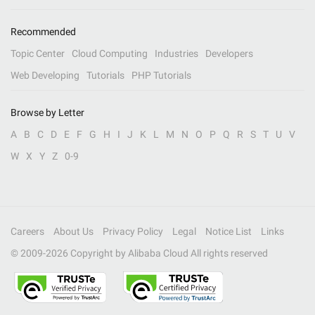
Recommended
Topic Center
Cloud Computing
Industries
Developers
Web Developing
Tutorials
PHP Tutorials
Browse by Letter
A
B
C
D
E
F
G
H
I
J
K
L
M
N
O
P
Q
R
S
T
U
V
W
X
Y
Z
0-9
Careers
About Us
Privacy Policy
Legal
Notice List
Links
© 2009-
2026
Copyright by Alibaba Cloud All rights reserved