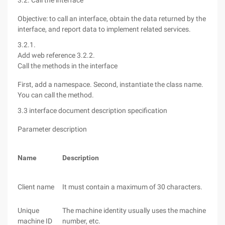
3.2. Call the interface
Objective: to call an interface, obtain the data returned by the
interface, and report data to implement related services.
3.2.1.
Add web reference
3.2.2.
Call the methods in the interface
First, add a namespace. Second, instantiate the class name.
You can call the method.
3.3 interface document description specification
Parameter description
Name
Description
Client name
It must contain a maximum of 30 characters.
Unique
The machine identity usually uses the machine MAC 
machine ID
number, etc.