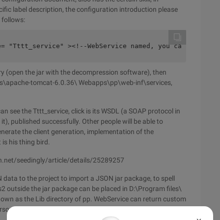
ic label description, the configuration introduction please
 follows:
e= "Tttt_service" ><!--WebService named, you can help   
tory (open the jar with the decompression software), then
files\apache-tomcat-6.0.36\ Webapps\pp\web-inf\services,
n see the Tttt_service, click is its WSDL (a SOAP protocol in
, published successfully. Other people will be able to
rate the client generation, implementation of the
is his thing bird.
sdn.net/seedingly/article/details/25289257
ata to the project to import a JSON jar package, to spell
2 outside the jar package can be placed in D:\Program files\
wn as the Lib directory of pp. WebService can return custom
bersome, I prefer to make the object into JSON or XML, both