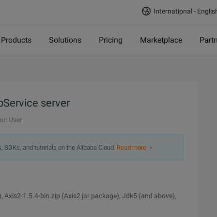
International - Englis
Products
Solutions
Pricing
Marketplace
Part
bService server
or: User
s, SDKs, and tutorials on the Alibaba Cloud.
Read more ＞
, Axis2-1.5.4-bin.zip (Axis2 jar package), Jdk5 (and above),