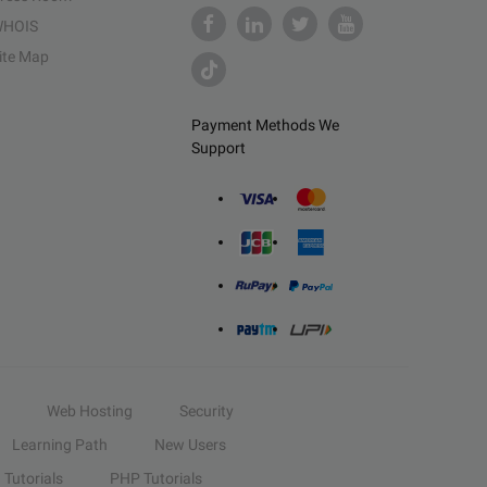
HOIS
ite Map
Payment Methods We
Support
Web Hosting
Security
Learning Path
New Users
Tutorials
PHP Tutorials