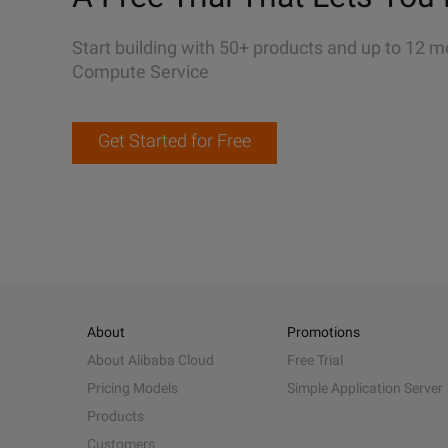
Start building with 50+ products and up to 12 m
Compute Service
Get Started for Free
About
Promotions
About Alibaba Cloud
Free Trial
Pricing Models
Simple Application Server
Products
Customers