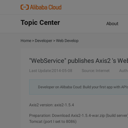
Topic Center
About
Home
>
Developer
>
Web Develop
"WebService" publishes Axis2 's We
Last Update:2014-05-08
Source: Internet
Auth
Developer on Alibaba Coud: Build your first app with API
Axis2 version: axis2-1.5.4
Preparation: Download Axis2-1.5.4-war.zip (build server)
Tomcat (port I set to 8086)