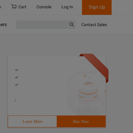
Sign Up
h
Cart
Console
Log In
ners
Contact Sales
/
Learn More
Buy Now