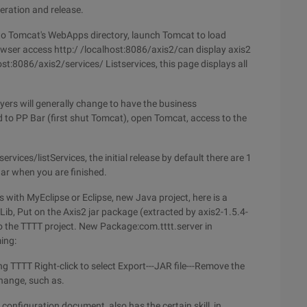
eration and release.
nto Tomcat's WebApps directory, launch Tomcat to load
wser access http:/ /localhost:8086/axis2/can display axis2
host:8086/axis2/services/ Listservices, this page displays all
ayers will generally change to have the business
d to PP Bar (first shut Tomcat), open Tomcat, access to the
ervices/listServices, the initial release by default there are 1
ar when you are finished.
with MyEclipse or Eclipse, new Java project, here is a
Lib, Put on the Axis2 jar package (extracted by axis2-1.5.4-
nto the TTTT project. New Package:com.tttt.server in
ing:
ing TTTT Right-click to select Export---JAR file---Remove the
change, such as.
configuration document, also has the certain skill, in