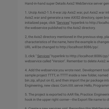
Hand-in-hand super Details Axis2 WebService server gen
1. Unzip Axis2-1.5.4-war.zip Axis2.war, put Axis2.war i
Axis2.war and generate a new AXIS2 directory, open bro
initialized page, click "
Services
" hyperlink to http://local
the webservice published to the Axis2 directory.
2, the Axis2 directory mentioned in the previous step, pl
characteristics of the name, here the example is change
URL will be changed to http://localhost:8086/pp/.
3, click "
Services
" hyperlink to Http://localhost:8086/pp/s
webservice called "Version". Remember to delete Axis2.w
4. Add the webservice you wrote next. Development tools 
sample project TTTT, in TTTT inside a new folder, named 
bin.zip, all put on it), and then import the jar package i
Engineering, new class: Com.tttt.server.Hello, Programm
5. The project is exported to AAR file, Practice: Engineer
hook in the upper right corner---the Export file name to 
6. Create a new services.xml. Regarding this WebService 