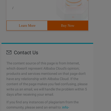
/
yourself-- <description>please Type Your service descrip
Learn More
Buy Now
Contact Us
The content source of this page is from Internet,
which doesn't represent Alibaba Cloud's opinion;
products and services mentioned on that page don't
have any relationship with Alibaba Cloud. If the
content of the page makes you feel confusing, please
write us an email, we will handle the problem within 5
days after receiving your email.
If you find any instances of plagiarism from the
community, please send an email to:
info-