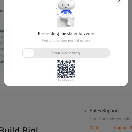
X
ming of the client.
originally in the Chinese language on aliyun.com and is provided
presentation or warranty of any kind, either expressed or
iability of the article or any translations thereof. If you have
e send an email, providing a detailed description of the
. A staff member will contact you within 5 working days.
ately.
Sales Support
1 on 1 presale consulta
Build Big!
Chat
Contact S