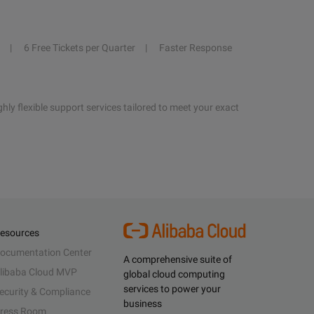
6 Free Tickets per Quarter
Faster Response
hly flexible support services tailored to meet your exact
esources
ocumentation Center
A comprehensive suite of
libaba Cloud MVP
global cloud computing
services to power your
ecurity & Compliance
business
ress Room