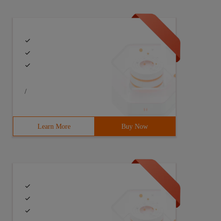
/
Learn More
Buy Now