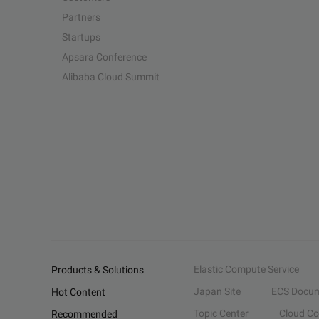
Partners
Startups
Apsara Conference
Alibaba Cloud Summit
Elastic Compute Service
Products & Solutions
Japan Site
ECS Docum
Hot Content
Topic Center
Cloud C
Recommended