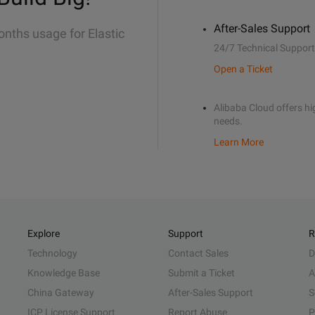
After-Sales Support
onths usage for Elastic
24/7 Technical Support
Open a Ticket
Alibaba Cloud offers hig
needs.
Learn More
Explore
Support
R
Technology
Contact Sales
D
Knowledge Base
Submit a Ticket
A
China Gateway
After-Sales Support
S
ICP License Support
Report Abuse
P