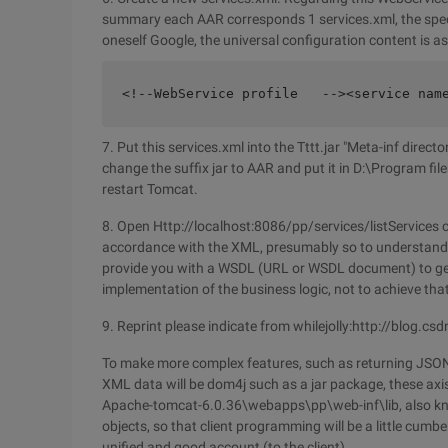
summary each AAR corresponds 1 services.xml, the specif
oneself Google, the universal configuration content is as
<!--WebService profile   --><service nam
7. Put this services.xml into the Tttt.jar "Meta-inf direc
change the suffix jar to AAR and put it in D:\Program 
restart Tomcat.
8. Open Http://localhost:8086/pp/services/listServices ca
accordance with the XML, presumably so to understand it)
provide you with a WSDL (URL or WSDL document) to gene
implementation of the business logic, not to achieve that 
9. Reprint please indicate from whilejolly:http://blog.c
To make more complex features, such as returning JSON d
XML data will be dom4j such as a jar package, these axis
Apache-tomcat-6.0.36\webapps\pp\web-inf\lib, also kno
objects, so that client programming will be a little cum
unified and good account (to the client).