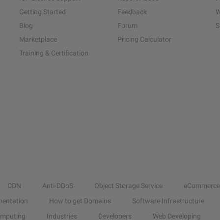
Getting Started
Feedback
W
Blog
Forum
S
Marketplace
Pricing Calculator
Training & Certification
CDN
Anti-DDoS
Object Storage Service
eCommerce
entation
How to get Domains
Software Infrastructure
omputing
Industries
Developers
Web Developing