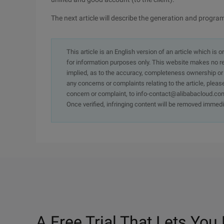
The next article will describe the generation and program
This article is an English version of an article which is 
for information purposes only. This website makes no re
implied, as to the accuracy, completeness ownership or rel
any concerns or complaints relating to the article, pleas
concern or complaint, to info-contact@alibabacloud.com
Once verified, infringing content will be removed immedi
A Free Trial That Lets You 