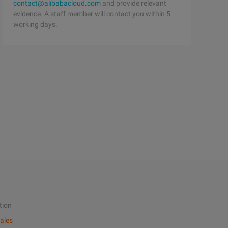
contact@alibabacloud.com
and provide relevant
evidence. A staff member will contact you within 5
working days.
tion
ales