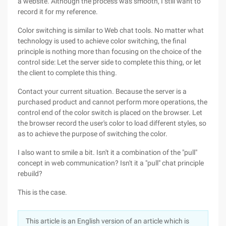
a website. Although the process was smooth, I still want to
record it for my reference.
Color switching is similar to Web chat tools. No matter what
technology is used to achieve color switching, the final
principle is nothing more than focusing on the choice of the
control side: Let the server side to complete this thing, or let
the client to complete this thing.
Contact your current situation. Because the server is a
purchased product and cannot perform more operations, the
control end of the color switch is placed on the browser. Let
the browser record the user's color to load different styles, so
as to achieve the purpose of switching the color.
I also want to smile a bit. Isn't it a combination of the "pull"
concept in web communication? Isn't it a "pull" chat principle
rebuild?
This is the case.
This article is an English version of an article which is