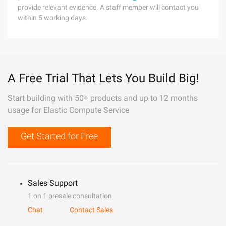
provide relevant evidence. A staff member will contact you
within 5 working days.
A Free Trial That Lets You Build Big!
Start building with 50+ products and up to 12 months
usage for Elastic Compute Service
Get Started for Free
Sales Support
1 on 1 presale consultation
Chat
Contact Sales