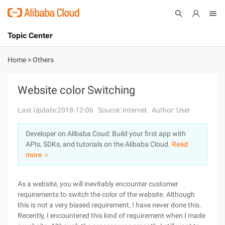
Topic Center
Submit
About
International - English
Home
>
Others
Products
Cart
Website color Switching
Console
Solutions
Last Update:2018-12-06
Source: Internet
Author: User
Pricing
Developer on Alibaba Coud: Build your first app with
Sign Up
Log In
APIs, SDKs, and tutorials on the Alibaba Cloud.
Read
Marketplace
more ＞
Partners
As a website, you will inevitably encounter customer
requirements to switch the color of the website. Although
this is not a very biased requirement, I have never done this.
Recently, I encountered this kind of requirement when I made