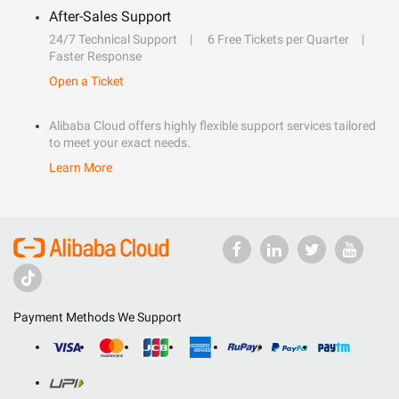
After-Sales Support
24/7 Technical Support
6 Free Tickets per Quarter
Faster Response
Open a Ticket
Alibaba Cloud offers highly flexible support services tailored
to meet your exact needs.
Learn More
Payment Methods We Support