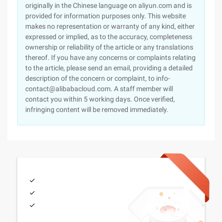
originally in the Chinese language on aliyun.com and is
provided for information purposes only. This website
makes no representation or warranty of any kind, either
expressed or implied, as to the accuracy, completeness
ownership or reliability of the article or any translations
thereof. If you have any concerns or complaints relating
to the article, please send an email, providing a detailed
description of the concern or complaint, to info-
contact@alibabacloud.com. A staff member will
contact you within 5 working days. Once verified,
infringing content will be removed immediately.