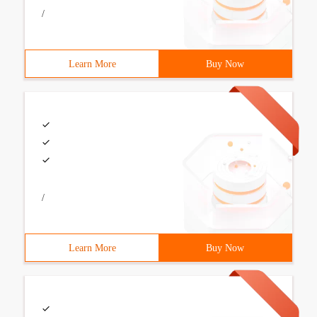
/
Learn More
Buy Now
/
Learn More
Buy Now