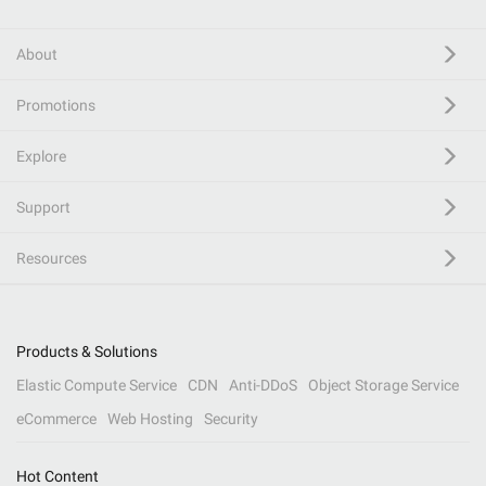
About
Promotions
Explore
Support
Resources
Products & Solutions
Elastic Compute Service
CDN
Anti-DDoS
Object Storage Service
eCommerce
Web Hosting
Security
Hot Content