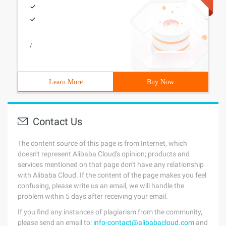
/
Learn More
Buy Now
Contact Us
The content source of this page is from Internet, which
doesn't represent Alibaba Cloud's opinion; products and
services mentioned on that page don't have any relationship
with Alibaba Cloud. If the content of the page makes you feel
confusing, please write us an email, we will handle the
problem within 5 days after receiving your email.
If you find any instances of plagiarism from the community,
please send an email to:
info-contact@alibabacloud.com
and