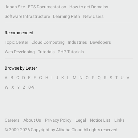
Japan Site
ECS Documentation
How to get Domains
Software Infrastructure
Learning Path
New Users
Recommended
Topic Center
Cloud Computing
Industries
Developers
Web Developing
Tutorials
PHP Tutorials
Browse by Letter
A
B
C
D
E
F
G
H
I
J
K
L
M
N
O
P
Q
R
S
T
U
V
W
X
Y
Z
0-9
Careers
About Us
Privacy Policy
Legal
Notice List
Links
© 2009-
2026
Copyright by Alibaba Cloud All rights reserved