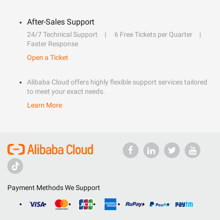
After-Sales Support
24/7 Technical Support
6 Free Tickets per Quarter
Faster Response
Open a Ticket
Alibaba Cloud offers highly flexible support services tailored
to meet your exact needs.
Learn More
Payment Methods We Support