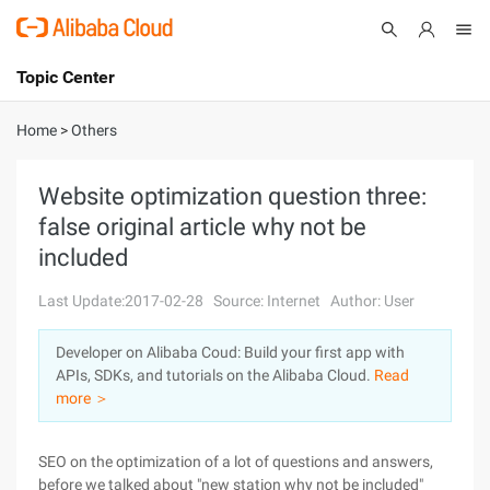
Topic Center
Submit
About
International - English
Home
>
Others
Products
Cart
Website optimization question three:
false original article why not be
Console
Solutions
included
Pricing
Sign Up
Log In
Last Update:2017-02-28
Source: Internet
Author: User
Marketplace
Developer on Alibaba Coud: Build your first app with
APIs, SDKs, and tutorials on the Alibaba Cloud.
Read
Partners
more ＞
SEO on the optimization of a lot of questions and answers,
before we talked about "new station why not be included"