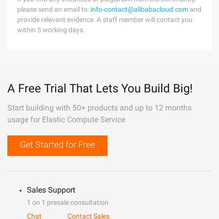
please send an email to:
info-contact@alibabacloud.com
and
provide relevant evidence. A staff member will contact you
within 5 working days.
A Free Trial That Lets You Build Big!
Start building with 50+ products and up to 12 months
usage for Elastic Compute Service
Get Started for Free
Sales Support
1 on 1 presale consultation
Chat
Contact Sales