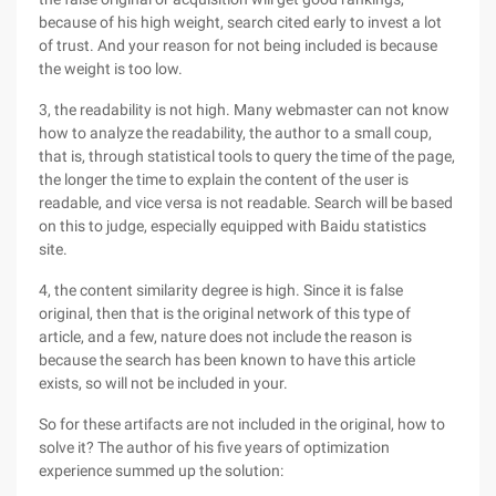
because of his high weight, search cited early to invest a lot
of trust. And your reason for not being included is because
the weight is too low.
3, the readability is not high. Many webmaster can not know
how to analyze the readability, the author to a small coup,
that is, through statistical tools to query the time of the page,
the longer the time to explain the content of the user is
readable, and vice versa is not readable. Search will be based
on this to judge, especially equipped with Baidu statistics
site.
4, the content similarity degree is high. Since it is false
original, then that is the original network of this type of
article, and a few, nature does not include the reason is
because the search has been known to have this article
exists, so will not be included in your.
So for these artifacts are not included in the original, how to
solve it? The author of his five years of optimization
experience summed up the solution: