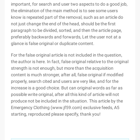
important, for search and user two aspects to do a good job,
the elimination of the main method is to see some users
know is repeated part of the removal, such as an article do
not just change the end of the head, should be the first
paragraph to be divided, sorted, and then the article page,
preferably backwards and forwards, Let the user not at a
glance is false original or duplicate content.
For the false original article is not included in the question,
the author is here. In fact, false original relative to the original
strength is not enough, but more than the acquisition
content is much stronger, after all, false original if modified
properly, search cited and users are very like, and for the
increase is a good choice. But can original words as far as
possible write original, after all this kind of article will not
produce not be included in the situation. This article by the
Emergency Clothing (www.jf59.com) exclusive feeds, A5
starting, reproduced please specify, thank you!