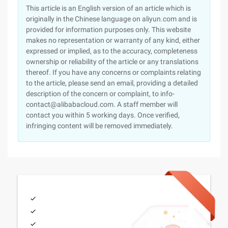
This article is an English version of an article which is
originally in the Chinese language on aliyun.com and is
provided for information purposes only. This website
makes no representation or warranty of any kind, either
expressed or implied, as to the accuracy, completeness
ownership or reliability of the article or any translations
thereof. If you have any concerns or complaints relating
to the article, please send an email, providing a detailed
description of the concern or complaint, to info-
contact@alibabacloud.com. A staff member will
contact you within 5 working days. Once verified,
infringing content will be removed immediately.