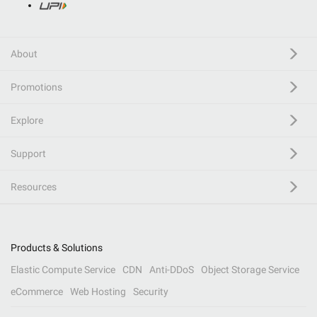
About
Promotions
Explore
Support
Resources
Products & Solutions
Elastic Compute Service
CDN
Anti-DDoS
Object Storage Service
eCommerce
Web Hosting
Security