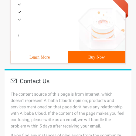
/
Learn More
Buy Now
Contact Us
The content source of this page is from Internet, which
doesn't represent Alibaba Cloud's opinion; products and
services mentioned on that page don't have any relationship
with Alibaba Cloud. If the content of the page makes you feel
confusing, please write us an email, we will handle the
problem within 5 days after receiving your email.
If you find any instances of plagiarism from the community,