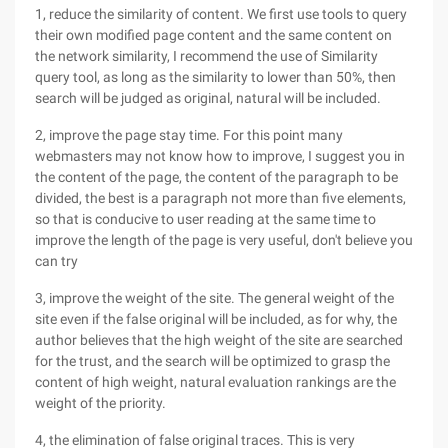
1, reduce the similarity of content. We first use tools to query
their own modified page content and the same content on
the network similarity, I recommend the use of Similarity
query tool, as long as the similarity to lower than 50%, then
search will be judged as original, natural will be included.
2, improve the page stay time. For this point many
webmasters may not know how to improve, I suggest you in
the content of the page, the content of the paragraph to be
divided, the best is a paragraph not more than five elements,
so that is conducive to user reading at the same time to
improve the length of the page is very useful, don't believe you
can try
3, improve the weight of the site. The general weight of the
site even if the false original will be included, as for why, the
author believes that the high weight of the site are searched
for the trust, and the search will be optimized to grasp the
content of high weight, natural evaluation rankings are the
weight of the priority.
4, the elimination of false original traces. This is very