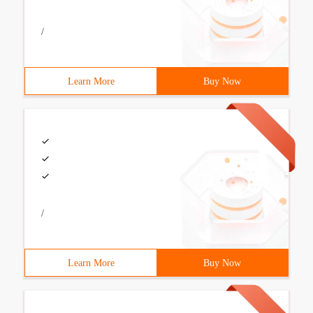
/
Learn More
Buy Now
/
Learn More
Buy Now