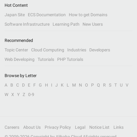
Hot Content
Japan Site
ECS Documentation
How to get Domains
Software Infrastructure
Learning Path
New Users
Recommended
Topic Center
Cloud Computing
Industries
Developers
Web Developing
Tutorials
PHP Tutorials
Browse by Letter
A
B
C
D
E
F
G
H
I
J
K
L
M
N
O
P
Q
R
S
T
U
V
W
X
Y
Z
0-9
Careers
About Us
Privacy Policy
Legal
Notice List
Links
© 2009-
2026
Copyright by Alibaba Cloud All rights reserved