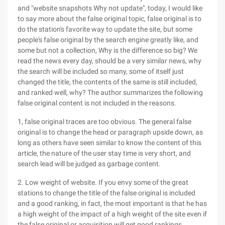
and "website snapshots Why not update", today, I would like
to say more about the false original topic, false original is to
do the station's favorite way to update the site, but some
people's false original by the search engine greatly like, and
some but not a collection, Why is the difference so big? We
read the news every day, should be a very similar news, why
the search will be included so many, some of itself just
changed the title, the contents of the same is still included,
and ranked well, why? The author summarizes the following
false original content is not included in the reasons.
1, false original traces are too obvious. The general false
original is to change the head or paragraph upside down, as
long as others have seen similar to know the content of this
article, the nature of the user stay time is very short, and
search lead will be judged as garbage content.
2. Low weight of website. If you envy some of the great
stations to change the title of the false original is included
and a good ranking, in fact, the most important is that he has
a high weight of the impact of a high weight of the site even if
the false original or acquisition will get good rankings,