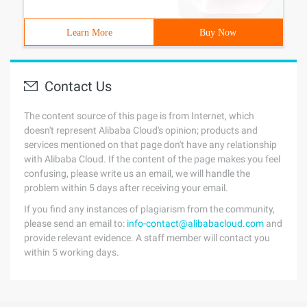
Learn More
Buy Now
Contact Us
The content source of this page is from Internet, which
doesn't represent Alibaba Cloud's opinion; products and
services mentioned on that page don't have any relationship
with Alibaba Cloud. If the content of the page makes you feel
confusing, please write us an email, we will handle the
problem within 5 days after receiving your email.
If you find any instances of plagiarism from the community,
please send an email to:
info-contact@alibabacloud.com
and
provide relevant evidence. A staff member will contact you
within 5 working days.