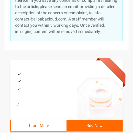
thereof. If you have any concerns or complaints relating
to the article, please send an email, providing a detailed
description of the concern or complaint, to info-
contact@alibabacloud.com. A staff member will
contact you within 5 working days. Once verified,
infringing content will be removed immediately.
/
Learn More
Buy Now