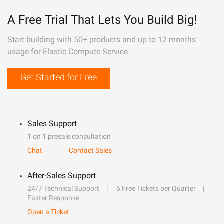
A Free Trial That Lets You Build Big!
Start building with 50+ products and up to 12 months
usage for Elastic Compute Service
Get Started for Free
Sales Support
1 on 1 presale consultation
Chat
Contact Sales
After-Sales Support
24/7 Technical Support
6 Free Tickets per Quarter
Faster Response
Open a Ticket