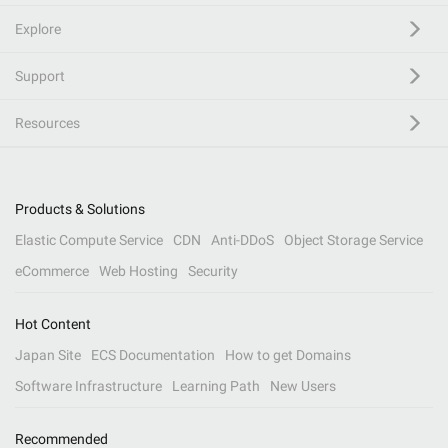
Explore
Support
Resources
Products & Solutions
Elastic Compute Service
CDN
Anti-DDoS
Object Storage Service
eCommerce
Web Hosting
Security
Hot Content
Japan Site
ECS Documentation
How to get Domains
Software Infrastructure
Learning Path
New Users
Recommended