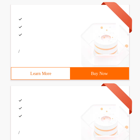
/
Learn More
Buy Now
/