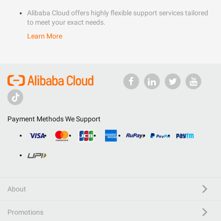
Alibaba Cloud offers highly flexible support services tailored
to meet your exact needs.
Learn More
Payment Methods We Support
About
Promotions