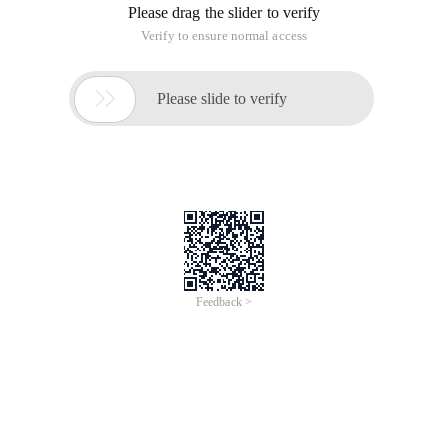
functions of Webstorm and phpstorm through
(bundled or downloadable) plugins. Support for
Scala and groovy development, and Ruby and
Python languages can be supported via plugins.
Phpstorm focuses on PHP development
Webstorm Focus on JS development
RubyMine focuses on Ruby and rails
development
Pycharm focuses on Python and Djanjo
development
Webstorm, IntelliJ idea, JetBrains, Phpstorm, RubyMine,
Pycharm
This article is an English version of an article which is
originally in the Chinese language on aliyun.com and is
provided for information purposes only. This website
makes no representation or warranty of any kind, either
expressed or implied, as to the accuracy, completeness
ownership or reliability of the article or any translations