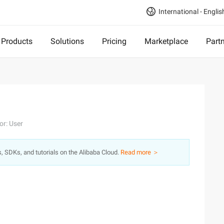
International - Englis
Products
Solutions
Pricing
Marketplace
Part
or: User
s, SDKs, and tutorials on the Alibaba Cloud.
Read more ＞