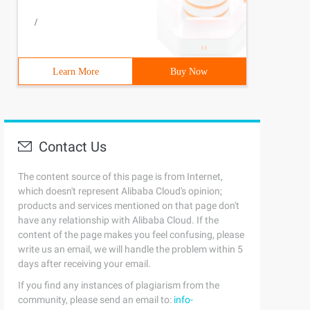
/
Learn More
Buy Now
Contact Us
The content source of this page is from Internet,
which doesn't represent Alibaba Cloud's opinion;
products and services mentioned on that page don't
have any relationship with Alibaba Cloud. If the
content of the page makes you feel confusing, please
write us an email, we will handle the problem within 5
days after receiving your email.
If you find any instances of plagiarism from the
community, please send an email to:
info-