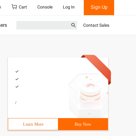
Sign Up
h
Cart
Console
Log In
ners
Contact Sales
/
Learn More
Buy Now