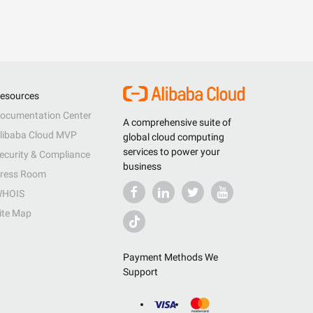
esources
ocumentation Center
A comprehensive suite of
libaba Cloud MVP
global cloud computing
services to power your
ecurity & Compliance
business
ress Room
HOIS
ite Map
Payment Methods We
Support