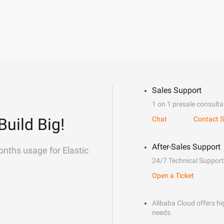
Sales Support
1 on 1 presale consulta
Build Big!
Chat
Contact S
After-Sales Support
onths usage for Elastic
24/7 Technical Support
Open a Ticket
Alibaba Cloud offers hig
needs.