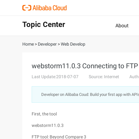
Topic Center
About
Home
>
Developer
>
Web Develop
webstorm11.0.3 Connecting to FTP
Last Update:2018-07-07
Source: Internet
Auth
Developer on Alibaba Coud: Build your first app with API
First, the tool
webstorm11.0.3
FTP tool: Beyond Compare 3