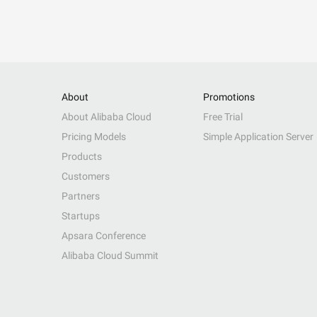
About
Promotions
About Alibaba Cloud
Free Trial
Pricing Models
Simple Application Server
Products
Customers
Partners
Startups
Apsara Conference
Alibaba Cloud Summit