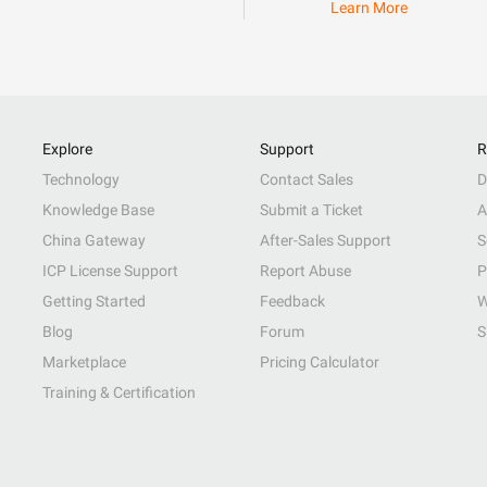
Learn More
Explore
Support
R
Technology
Contact Sales
D
Knowledge Base
Submit a Ticket
A
China Gateway
After-Sales Support
S
ICP License Support
Report Abuse
P
Getting Started
Feedback
W
Blog
Forum
S
Marketplace
Pricing Calculator
Training & Certification