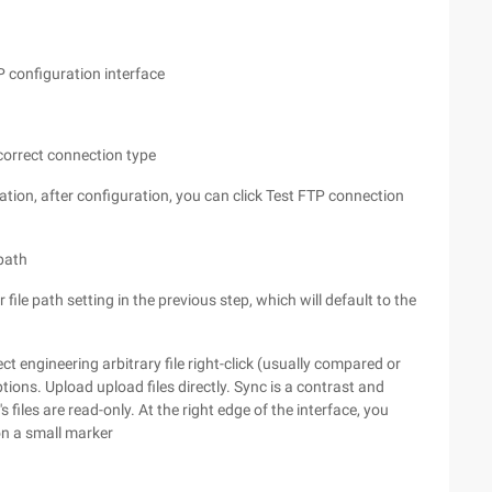
P configuration interface
 correct connection type
ion, after configuration, you can click Test FTP connection
 path
file path setting in the previous step, which will default to the
ct engineering arbitrary file right-click (usually compared or
tions. Upload upload files directly. Sync is a contrast and
s files are read-only. At the right edge of the interface, you
on a small marker