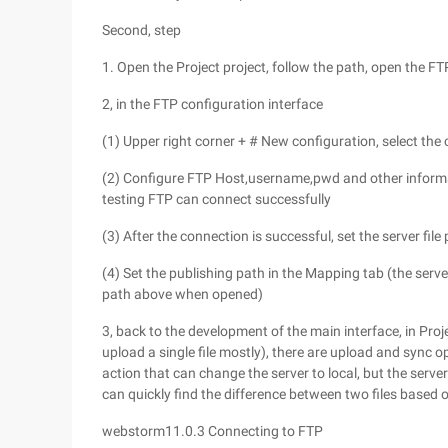
Second, step
1. Open the Project project, follow the path, open the FT
2, in the FTP configuration interface
(1) Upper right corner + # New configuration, select the
(2) Configure FTP Host,username,pwd and other informat
testing FTP can connect successfully
(3) After the connection is successful, set the server file
(4) Set the publishing path in the Mapping tab (the server 
path above when opened)
3, back to the development of the main interface, in Proje
upload a single file mostly), there are upload and sync op
action that can change the server to local, but the server'
can quickly find the difference between two files based 
webstorm11.0.3 Connecting to FTP