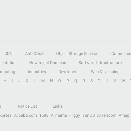
CDN
Anti-DDoS
Object Storage Service
eCommerce
entation
How to get Domains
Software Infrastructure
omputing
Industries
Developers
Web Developing
H
I
J
K
L
M
N
O
P
Q
R
S
T
U
V
W
al
Notice List
Links
Express
Alibaba.com
1688
Alimama
Fliggy
YunOS
AliTelecom
Amap