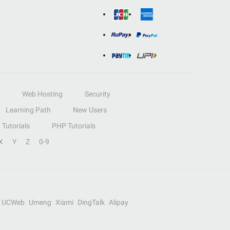
Web Hosting
Security
Learning Path
New Users
Tutorials
PHP Tutorials
X
Y
Z
0-9
UCWeb
Umeng
Xiami
DingTalk
Alipay