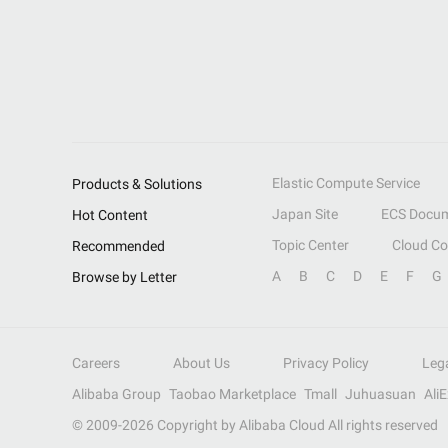
Elastic Compute Service
Products & Solutions
Japan Site
ECS Docum
Hot Content
Topic Center
Cloud C
Recommended
A
B
C
D
E
F
G
Browse by Letter
Careers
About Us
Privacy Policy
Leg
Alibaba Group
Taobao Marketplace
Tmall
Juhuasuan
Ali
© 2009-
2026
Copyright by Alibaba Cloud All rights reserved