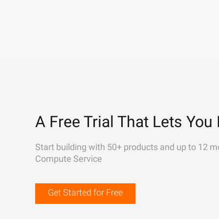
A Free Trial That Lets You 
Start building with 50+ products and up to 12 m
Compute Service
Get Started for Free