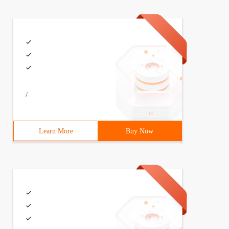
/
Learn More
Buy Now