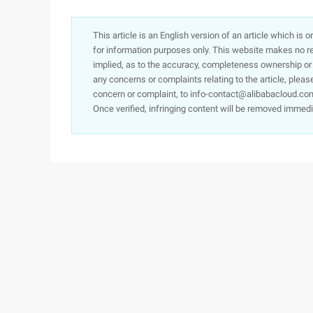
This article is an English version of an article which is 
for information purposes only. This website makes no re
implied, as to the accuracy, completeness ownership or rel
any concerns or complaints relating to the article, pleas
concern or complaint, to info-contact@alibabacloud.com
Once verified, infringing content will be removed immedi