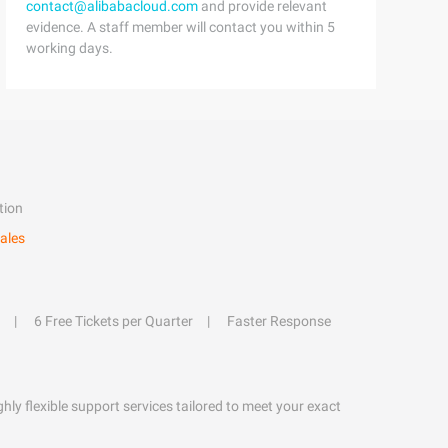
contact@alibabacloud.com
and provide relevant
evidence. A staff member will contact you within 5
working days.
tion
ales
6 Free Tickets per Quarter
Faster Response
hly flexible support services tailored to meet your exact