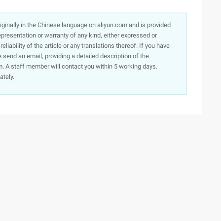
originally in the Chinese language on aliyun.com and is provided
presentation or warranty of any kind, either expressed or
iability of the article or any translations thereof. If you have
e send an email, providing a detailed description of the
. A staff member will contact you within 5 working days.
ately.