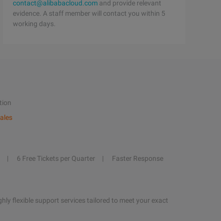
contact@alibabacloud.com
and provide relevant
evidence. A staff member will contact you within 5
working days.
tion
ales
6 Free Tickets per Quarter
Faster Response
hly flexible support services tailored to meet your exact