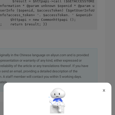
      $result = $httpapi->call ($GETACCESSTOKE
nformation * @param unknown $openid * @param u
serInfo ($openid, $accessToken) {$getUserInfoU
nfo?access_token= '. $accessToken. ' &openid= 
tpapi = new Commonhttpapi ();                
;    return $result; }}
originally in the Chinese language on aliyun.com and is provided
presentation or warranty of any kind, either expressed or
iability of the article or any translations thereof. If you have
e send an email, providing a detailed description of the
. A staff member will contact you within 5 working days.
ately.
X