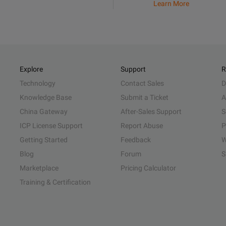
Learn More
Explore
Support
R
Technology
Contact Sales
D
Knowledge Base
Submit a Ticket
A
China Gateway
After-Sales Support
S
ICP License Support
Report Abuse
P
Getting Started
Feedback
W
Blog
Forum
S
Marketplace
Pricing Calculator
Training & Certification