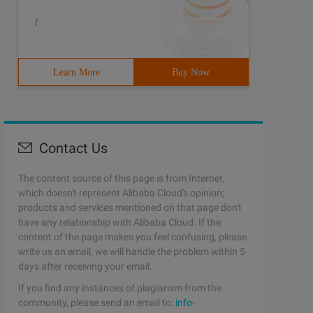
/
Learn More
Buy Now
Contact Us
The content source of this page is from Internet,
which doesn't represent Alibaba Cloud's opinion;
products and services mentioned on that page don't
have any relationship with Alibaba Cloud. If the
content of the page makes you feel confusing, please
write us an email, we will handle the problem within 5
days after receiving your email.
If you find any instances of plagiarism from the
community, please send an email to:
info-