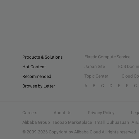
Elastic Compute Service
Products & Solutions
Japan Site
ECS Docum
Hot Content
Topic Center
Cloud C
Recommended
A
B
C
D
E
F
G
Browse by Letter
Careers
About Us
Privacy Policy
Leg
Alibaba Group
Taobao Marketplace
Tmall
Juhuasuan
Ali
© 2009-
2026
Copyright by Alibaba Cloud All rights reserved