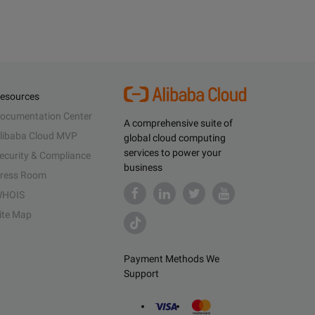
esources
ocumentation Center
A comprehensive suite of
libaba Cloud MVP
global cloud computing
services to power your
ecurity & Compliance
business
ress Room
HOIS
ite Map
Payment Methods We
Support