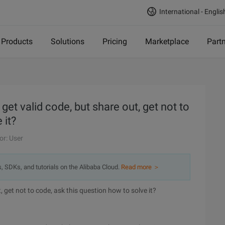
International - Englis
Products
Solutions
Pricing
Marketplace
Part
t valid code, but share out, get not to
 it?
or: User
s, SDKs, and tutorials on the Alibaba Cloud.
Read more ＞
, get not to code, ask this question how to solve it?