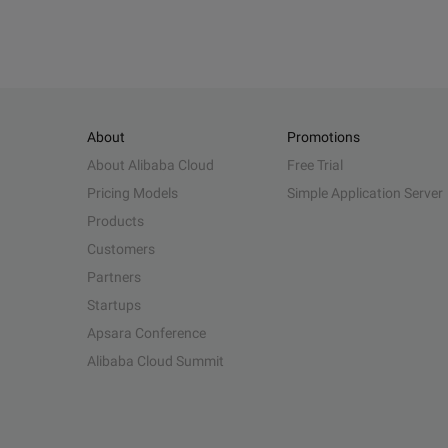
About
Promotions
About Alibaba Cloud
Free Trial
Pricing Models
Simple Application Server
Products
Customers
Partners
Startups
Apsara Conference
Alibaba Cloud Summit