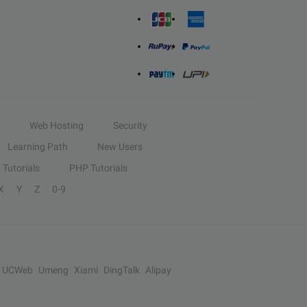
Web Hosting
Security
Learning Path
New Users
Tutorials
PHP Tutorials
X
Y
Z
0-9
UCWeb
Umeng
Xiami
DingTalk
Alipay