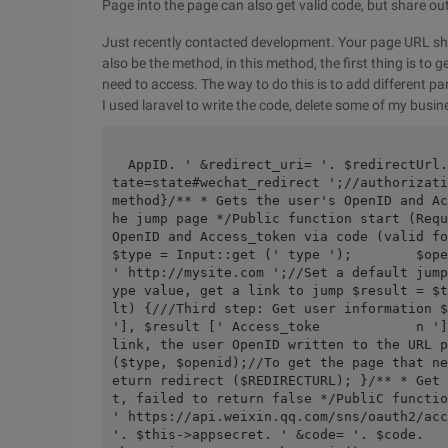
Page into the page can also get valid code, but share out
Just recently contacted development. Your page URL sho
also be the method, in this method, the first thing is to
need to access. The way to do this is to add different p
I used laravel to write the code, delete some of my busine
  AppID. ' &redirect_uri= '. $redirectUrl. ' &response_type=code&scope=snsapi_userinfo&s
tate=state#wechat_redirect ';//authorizati
method}/** * Gets the user's OpenID and Ac
he jump page */Public function start (Requ
OpenID and Access_token via code (valid for t
$type = Input::get (' type ');        $ope
' http://mysite.com ';//Set a default jump
ype value, get a link to jump $result = $t
lt) {///Third step: Get user information $
'], $result [' Access_toke            n ']
link, the user OpenID written to the URL p
($type, $openid);//To get the page that ne
eturn redirect ($REDIRECTURL); }/** * Get 
t, failed to return false */PubliC functio
' https://api.weixin.qq.com/sns/oauth2/acc
'. $this->appsecret. ' &code= '. $code.       