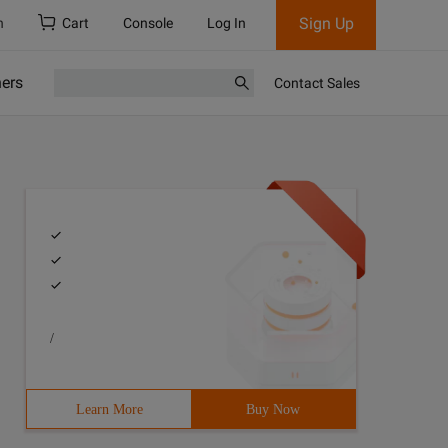
Sign Up
h
Cart
Console
Log In
ners
Contact Sales
/
Learn More
Buy Now