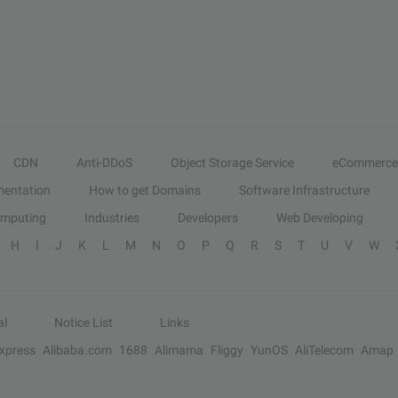
CDN
Anti-DDoS
Object Storage Service
eCommerce
entation
How to get Domains
Software Infrastructure
omputing
Industries
Developers
Web Developing
H
I
J
K
L
M
N
O
P
Q
R
S
T
U
V
W
al
Notice List
Links
Express
Alibaba.com
1688
Alimama
Fliggy
YunOS
AliTelecom
Amap