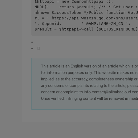
$httpapi = new Commonhttpapi ();          
NURL);    return $result; /** * Get user i
nknown $accessToken */Public function GetU
rl = ' https://api.weixin.qq.com/sns/useri
'. $openid.        ' &AMP;LANG=ZH_CN ';        $ht
$result = $httpapi->call ($GETUSERINFOURL)

This article is an English version of an article which is 
for information purposes only. This website makes no re
implied, as to the accuracy, completeness ownership or rel
any concerns or complaints relating to the article, pleas
concern or complaint, to info-contact@alibabacloud.com
Once verified, infringing content will be removed immedi