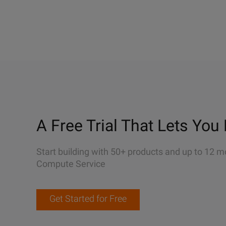
A Free Trial That Lets You 
Start building with 50+ products and up to 12 m
Compute Service
Get Started for Free