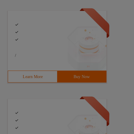
/
Learn More
Buy Now