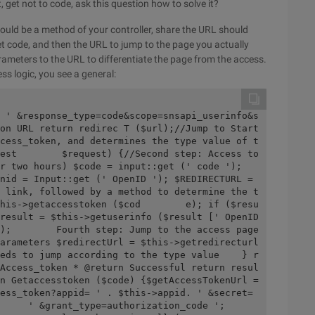
, get not to code, ask this question how to solve it?
uld be a method of your controller, share the URL should
 get code, and then the URL to jump to the page you actually
arameters to the URL to differentiate the page from the access.
ss logic, you see a general:
on URL return redirec T ($url);//Jump to Start 
cess_token, and determines the type value of t
est        $request) {//Second step: Access to 
wo hours) $code = input::get (' code ');        
nid = Input::get (' OpenID '); $REDIRECTURL = 
 link, followed by a method to determine the t
his->getaccesstoken ($cod        e); if ($resu
result = $this->getuserinfo ($result [' OpenID 
);        Fourth step: Jump to the access page 
arameters $redirectUrl = $this->getredirecturl 
eds to jump according to the type value    } r
Access_token * @return Successful return resul
n Getaccesstoken ($code) {$getAccessTokenUrl = 
ess_token?appid= ' . $this->appid. ' &secret= 
 ' &grant_type=authorization_code ';        