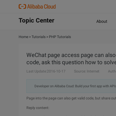
Topic Center
About
Home
>
Tutorials
>
PHP Tutorials
WeChat page access page can also ge
code, ask this question how to solve
Last Update:2016-10-17
Source: Internet
Auth
Developer on Alibaba Coud: Build your first app with API
Page into the page can also get valid code, but share out
Reply content: