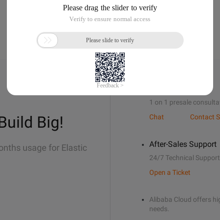
Sales Support
1 on 1 presale consulta
Build Big!
Chat
Contact S
After-Sales Support
onths usage for Elastic
24/7 Technical Support
Open a Ticket
Alibaba Cloud offers hig
needs.