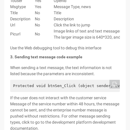
Touser
Yes
Openid
Msgtype
Yes
Message Type, news
Title
No
Title
Description
No
Description
Url
No
Click the link to jump
Image links of text and text messages. J
Picurl
No
The larger image size is 640*320, and the s
Use the Web debugging tool to debug this interface
3. Sending text message code example
When sending a text message, the text information is not
listed because the parameters are inconsistent.
Protected void btnSen_Click (object sender, EventA
If the user does not interact with the customer service
Message of the service number within 48 hours, the message
cannot be sent, and the enterprise number message is
pushed without restrictions. For other message sending
types, click to go to the development platform development
documentation.