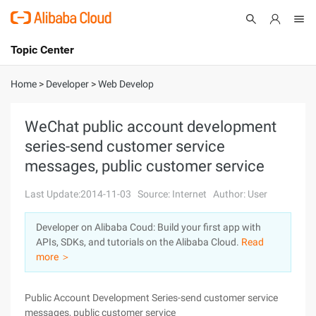
Topic Center
Submit
About
International - English
Home
>
Developer
>
Web Develop
Products
Cart
WeChat public account development
series-send customer service
Console
Solutions
messages, public customer service
Pricing
Sign Up
Log In
Last Update:2014-11-03
Source: Internet
Author: User
Marketplace
Developer on Alibaba Coud: Build your first app with
APIs, SDKs, and tutorials on the Alibaba Cloud.
Read
Partners
more ＞
Public Account Development Series-send customer service
messages, public customer service