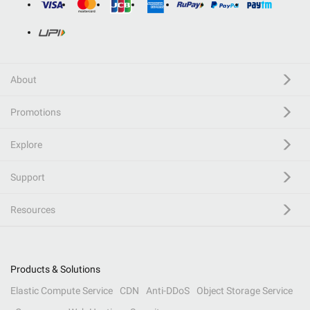
About
Promotions
Explore
Support
Resources
Products & Solutions
Elastic Compute Service
CDN
Anti-DDoS
Object Storage Service