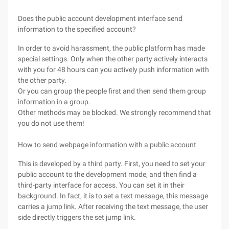
Does the public account development interface send
information to the specified account?
In order to avoid harassment, the public platform has made
special settings. Only when the other party actively interacts
with you for 48 hours can you actively push information with
the other party.
Or you can group the people first and then send them group
information in a group.
Other methods may be blocked. We strongly recommend that
you do not use them!
How to send webpage information with a public account
This is developed by a third party. First, you need to set your
public account to the development mode, and then find a
third-party interface for access. You can set it in their
background. In fact, it is to set a text message, this message
carries a jump link. After receiving the text message, the user
side directly triggers the set jump link.