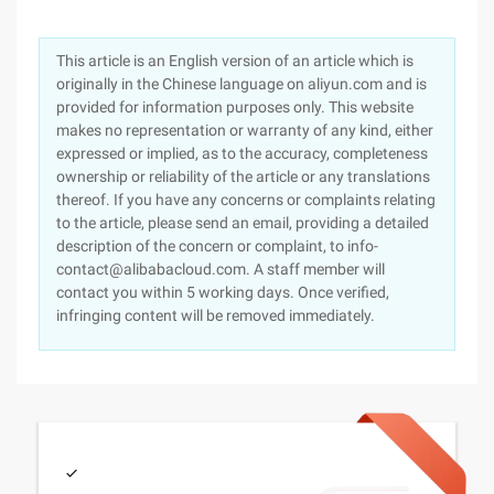
This article is an English version of an article which is
originally in the Chinese language on aliyun.com and is
provided for information purposes only. This website
makes no representation or warranty of any kind, either
expressed or implied, as to the accuracy, completeness
ownership or reliability of the article or any translations
thereof. If you have any concerns or complaints relating
to the article, please send an email, providing a detailed
description of the concern or complaint, to info-
contact@alibabacloud.com. A staff member will
contact you within 5 working days. Once verified,
infringing content will be removed immediately.