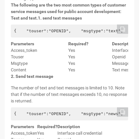
The following are the two most common types of customer
service messages used for public account development:
Text and text.
1. send text messages
{    "touser":"OPENID",    "msgtype":"text",    "t
Parameters
Required?
Description
Access_token
Yes
Interface call 
Touser
Yes
Openid
Msgtype
Yes
Message Type,
Content
Yes
Text message
2. Send text message
The number of text and text messages is limited to 10. Note
that if the number of text messages exceeds 10, no response
is returned.
{    "touser":"OPENID",    "msgtype":"news",    "n
Parameters
Required?
Description
Access_token
Yes
Interface call credential