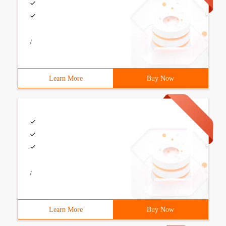
/
Learn More
Buy Now
/
Learn More
Buy Now