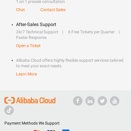
1 on 1 presale consultation
Chat
Contact Sales
After-Sales Support
24/7 Technical Support
6 Free Tickets per Quarter
Faster Response
Open a Ticket
Alibaba Cloud offers highly flexible support services tailored
to meet your exact needs.
Learn More
Payment Methods We Support