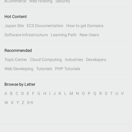
eCommerce
Web Hosting
Security
Hot Content
Japan Site
ECS Documentation
How to get Domains
Software Infrastructure
Learning Path
New Users
Recommended
Topic Center
Cloud Computing
Industries
Developers
Web Developing
Tutorials
PHP Tutorials
Browse by Letter
A
B
C
D
E
F
G
H
I
J
K
L
M
N
O
P
Q
R
S
T
U
V
W
X
Y
Z
0-9