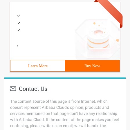
/
Learn More
Buy Now
Contact Us
The content source of this page is from Internet, which
doesn't represent Alibaba Cloud's opinion; products and
services mentioned on that page don't have any relationship
with Alibaba Cloud. If the content of the page makes you feel
confusing, please write us an email, we will handle the