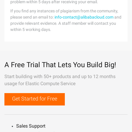
problem within 5 days after receiving your email.
If you find any instances of plagiarism from the community,
please send an email to:
info-contact@alibabacloud.com
and
provide relevant evidence. A staff member will contact you
within 5 working days.
A Free Trial That Lets You Build Big!
Start building with 50+ products and up to 12 months
usage for Elastic Compute Service
Get Started for Free
Sales Support