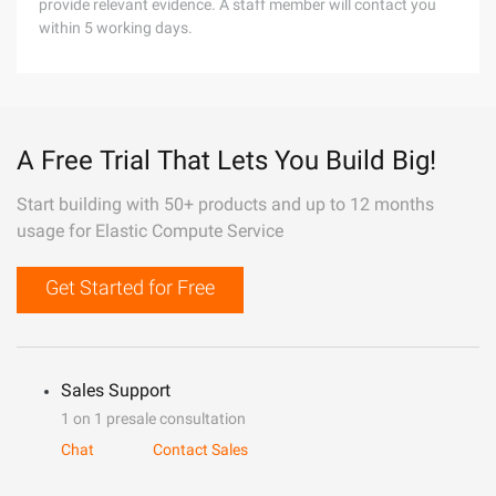
provide relevant evidence. A staff member will contact you
within 5 working days.
A Free Trial That Lets You Build Big!
Start building with 50+ products and up to 12 months
usage for Elastic Compute Service
Get Started for Free
Sales Support
1 on 1 presale consultation
Chat
Contact Sales