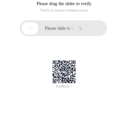
originally in the Chinese language on aliyun.com and is
provided for information purposes only. This website
makes no representation or warranty of any kind, either
expressed or implied, as to the accuracy, completeness
ownership or reliability of the article or any translations
thereof. If you have any concerns or complaints relating
to the article, please send an email, providing a detailed
description of the concern or complaint, to info-
contact@alibabacloud.com. A staff member will
contact you within 5 working days. Once verified,
infringing content will be removed immediately.