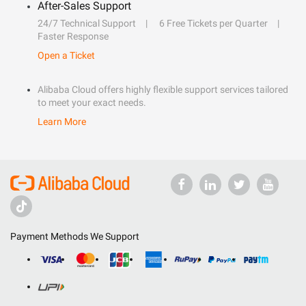
After-Sales Support
24/7 Technical Support
6 Free Tickets per Quarter
Faster Response
Open a Ticket
Alibaba Cloud offers highly flexible support services tailored
to meet your exact needs.
Learn More
Payment Methods We Support