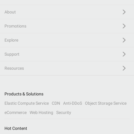
About
Promotions
Explore
Support
Resources
Products & Solutions
Elastic Compute Service
CDN
Anti-DDoS
Object Storage Service
eCommerce
Web Hosting
Security
Hot Content