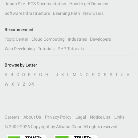
Japan Site
ECS Documentation
How to get Domains
Software Infrastructure
Learning Path
New Users
Recommended
Topic Center
Cloud Computing
Industries
Developers
Web Developing
Tutorials
PHP Tutorials
Browse by Letter
A
B
C
D
E
F
G
H
I
J
K
L
M
N
O
P
Q
R
S
T
U
V
W
X
Y
Z
0-9
Careers
About Us
Privacy Policy
Legal
Notice List
Links
© 2009-
2026
Copyright by Alibaba Cloud All rights reserved