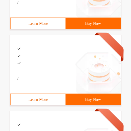
/
Learn More
Buy Now
/
Learn More
Buy Now