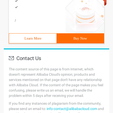
/
Learn More
Buy Now
Contact Us
The content source of this page is from Internet, which
doesn't represent Alibaba Cloud's opinion; products and
services mentioned on that page don't have any relationship
with Alibaba Cloud. If the content of the page makes you feel
confusing, please write us an email, we will handle the
problem within 5 days after receiving your email.
If you find any instances of plagiarism from the community,
please send an email to:
info-contact@alibabacloud.com
and