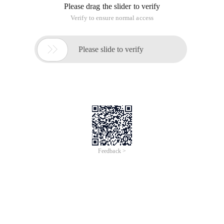
Running result:
Experience: omitted
This article is an English version of an article which is
originally in the Chinese language on aliyun.com and is
provided for information purposes only. This website
makes no representation or warranty of any kind, either
expressed or implied, as to the accuracy, completeness
ownership or reliability of the article or any translations
thereof. If you have any concerns or complaints relating
to the article, please send an email, providing a detailed
description of the concern or complaint, to info-
contact@alibabacloud.com. A staff member will
contact you within 5 working days. Once verified,
infringing content will be removed immediately.