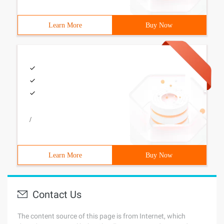
Learn More
Buy Now
/
Learn More
Buy Now
Contact Us
The content source of this page is from Internet, which