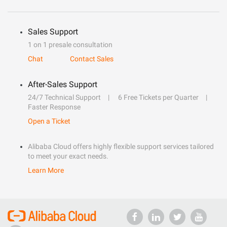
Sales Support
1 on 1 presale consultation
Chat
Contact Sales
After-Sales Support
24/7 Technical Support
6 Free Tickets per Quarter
Faster Response
Open a Ticket
Alibaba Cloud offers highly flexible support services tailored
to meet your exact needs.
Learn More