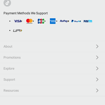
Payment Methods We Support
About
Promotions
Explore
Support
Resources