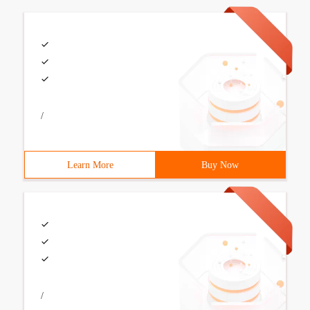
/
Learn More
Buy Now
/