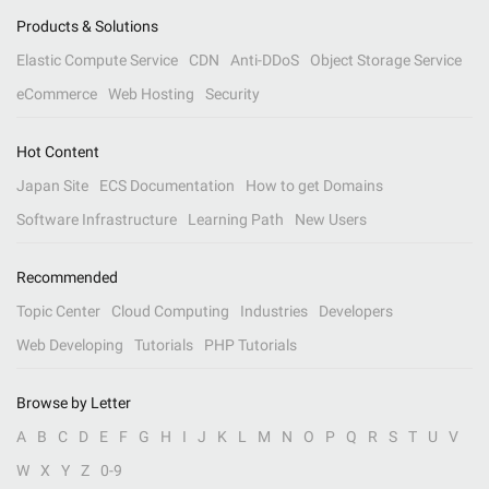
Products & Solutions
Elastic Compute Service
CDN
Anti-DDoS
Object Storage Service
eCommerce
Web Hosting
Security
Hot Content
Japan Site
ECS Documentation
How to get Domains
Software Infrastructure
Learning Path
New Users
Recommended
Topic Center
Cloud Computing
Industries
Developers
Web Developing
Tutorials
PHP Tutorials
Browse by Letter
A
B
C
D
E
F
G
H
I
J
K
L
M
N
O
P
Q
R
S
T
U
V
W
X
Y
Z
0-9