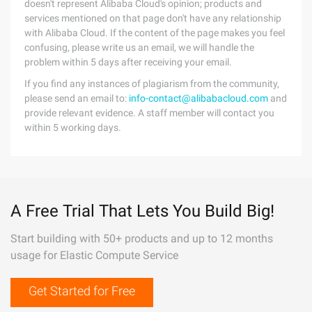
doesn't represent Alibaba Cloud's opinion; products and
services mentioned on that page don't have any relationship
with Alibaba Cloud. If the content of the page makes you feel
confusing, please write us an email, we will handle the
problem within 5 days after receiving your email.
If you find any instances of plagiarism from the community,
please send an email to:
info-contact@alibabacloud.com
and
provide relevant evidence. A staff member will contact you
within 5 working days.
A Free Trial That Lets You Build Big!
Start building with 50+ products and up to 12 months
usage for Elastic Compute Service
Get Started for Free