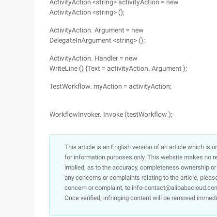
ActivityAction <string> activityAction = new
ActivityAction <string> ();
ActivityAction. Argument = new
DelegateInArgument <string> ();
ActivityAction. Handler = new
WriteLine () {Text = activityAction. Argument };
TestWorkflow. myAction = activityAction;
WorkflowInvoker. Invoke (testWorkflow );
This article is an English version of an article which is 
for information purposes only. This website makes no re
implied, as to the accuracy, completeness ownership or rel
any concerns or complaints relating to the article, pleas
concern or complaint, to info-contact@alibabacloud.com
Once verified, infringing content will be removed immedi