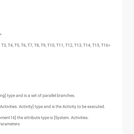
>
 T3, T4, T5, T6, T7, T8, T9, T10, T11, T12, T13, T14, T15, T16>
ng] type and is a set of parallel branches.
Activities. Activity] type and is the Activity to be executed.
nt16] the attribute type is [System. Activities.
Parameters