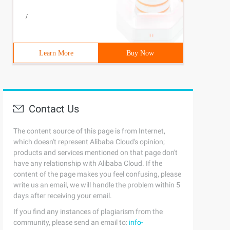
/
Learn More
Buy Now
Contact Us
The content source of this page is from Internet,
which doesn't represent Alibaba Cloud's opinion;
products and services mentioned on that page don't
have any relationship with Alibaba Cloud. If the
content of the page makes you feel confusing, please
write us an email, we will handle the problem within 5
days after receiving your email.
If you find any instances of plagiarism from the
community, please send an email to:
info-