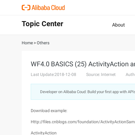
Topic Center
About
Home
>
Others
WF4.0 BASICS (25) ActivityAction 
Last Update:2018-12-08
Source: Internet
Auth
Developer on Alibaba Coud: Build your first app with API
Download example:
Http://files.cnblogs.com/foundation/ActivityActionSam
ActivityAction