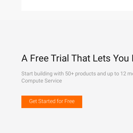
A Free Trial That Lets You 
Start building with 50+ products and up to 12 m
Compute Service
Get Started for Free