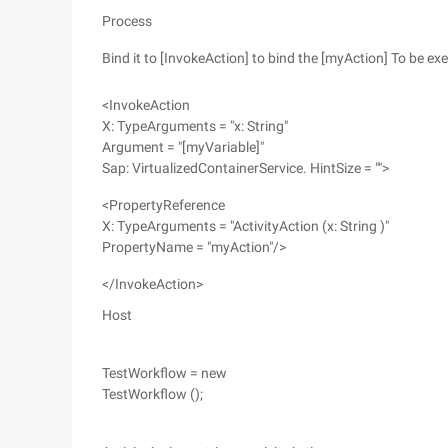
Process
Bind it to [InvokeAction] to bind the [myAction] To be e
<InvokeAction
X: TypeArguments = "x: String"
Argument = "[myVariable]"
Sap: VirtualizedContainerService. HintSize = "">
<PropertyReference
X: TypeArguments = "ActivityAction (x: String )"
PropertyName = "myAction"/>
</InvokeAction>
Host
TestWorkflow = new
TestWorkflow ();