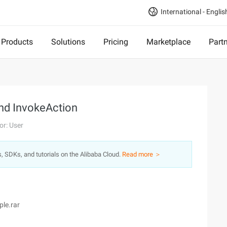
International - Englis
Products
Solutions
Pricing
Marketplace
Part
and InvokeAction
or: User
s, SDKs, and tutorials on the Alibaba Cloud.
Read more ＞
ple.rar