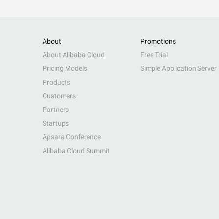
About
Promotions
About Alibaba Cloud
Free Trial
Pricing Models
Simple Application Server
Products
Customers
Partners
Startups
Apsara Conference
Alibaba Cloud Summit