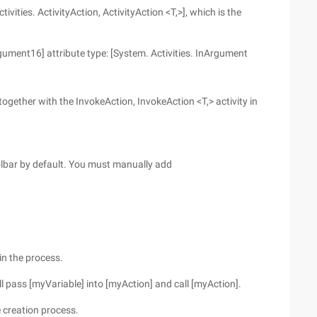
ivities. ActivityAction, ActivityAction <T,>], which is the
ment16] attribute type: [System. Activities. InArgument
 together with the InvokeAction, InvokeAction <T,> activity in
toolbar by default. You must manually add
in the process.
ill pass [myVariable] into [myAction] and call [myAction].
e creation process.