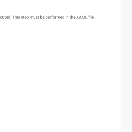
xecuted. This step must be performed in the XAML file.