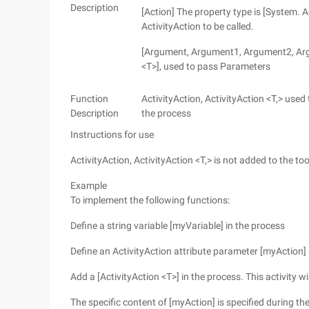
Description
[Action] The property type is [System. Act
ActivityAction to be called.
[Argument, Argument1, Argument2, Argu
<T>], used to pass Parameters
Function
ActivityAction, ActivityAction <T,> used
Description
the process
Instructions for use
ActivityAction, ActivityAction <T,> is not added to the 
Example
To implement the following functions:
Define a string variable [myVariable] in the process
Define an ActivityAction attribute parameter [myAction] 
Add a [ActivityAction <T>] in the process. This activity w
The specific content of [myAction] is specified during th