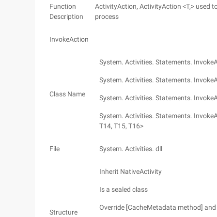
Function
ActivityAction, ActivityAction <T,> used t
Description
process
InvokeAction
System. Activities. Statements. Invoke
System. Activities. Statements. Invoke
Class Name
System. Activities. Statements. Invoke
System. Activities. Statements. InvokeAc
T14, T15, T16>
File
System. Activities. dll
Inherit NativeActivity
Is a sealed class
Override [CacheMetadata method] and 
Structure