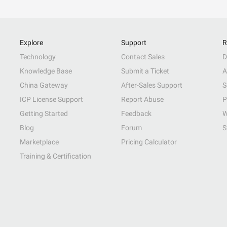
Explore
Support
R
Technology
Contact Sales
D
Knowledge Base
Submit a Ticket
A
China Gateway
After-Sales Support
S
ICP License Support
Report Abuse
P
Getting Started
Feedback
W
Blog
Forum
S
Marketplace
Pricing Calculator
Training & Certification