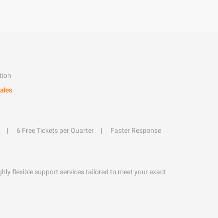
tion
ales
6 Free Tickets per Quarter
Faster Response
hly flexible support services tailored to meet your exact