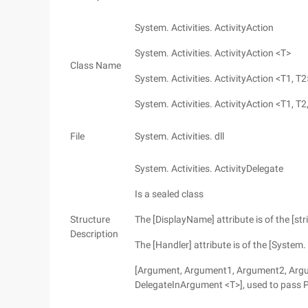
System. Activities. ActivityAction
System. Activities. ActivityAction <T>
Class Name
System. Activities. ActivityAction <T1, T2
System. Activities. ActivityAction <T1, T2,
File
System. Activities. dll
System. Activities. ActivityDelegate
Is a sealed class
Structure
The [DisplayName] attribute is of the [stri
Description
The [Handler] attribute is of the [System. 
[Argument, Argument1, Argument2, Argume
DelegateInArgument <T>], used to pass 