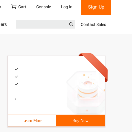
Sign Up
h
Cart
Console
Log In
ners
Contact Sales
/
Learn More
Buy Now