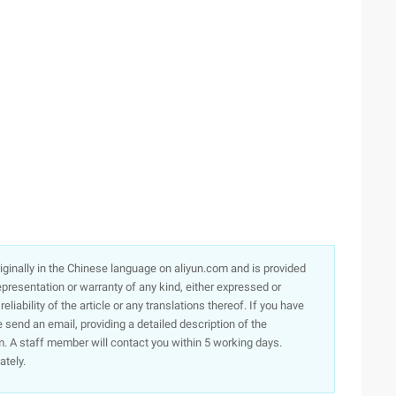
originally in the Chinese language on aliyun.com and is provided
presentation or warranty of any kind, either expressed or
iability of the article or any translations thereof. If you have
e send an email, providing a detailed description of the
. A staff member will contact you within 5 working days.
ately.