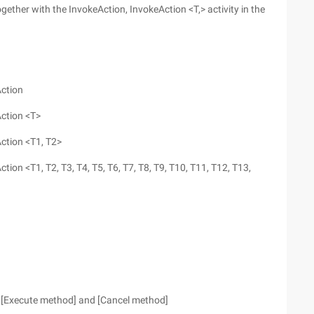
ogether with the InvokeAction, InvokeAction <T,> activity in the
Action
Action <T>
Action <T1, T2>
tion <T1, T2, T3, T4, T5, T6, T7, T8, T9, T10, T11, T12, T13,
[Execute method] and [Cancel method]