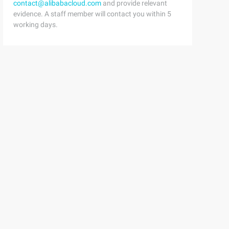
contact@alibabacloud.com
and provide relevant
evidence. A staff member will contact you within 5
working days.