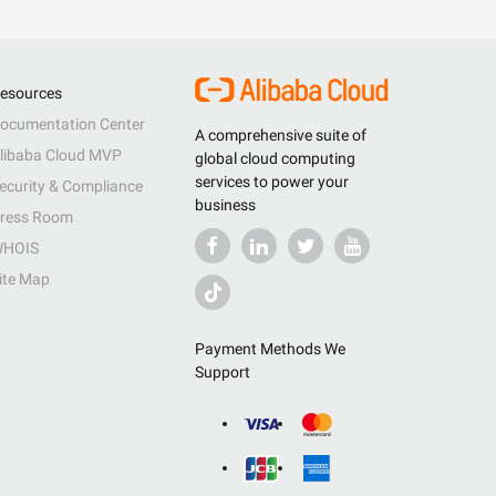
esources
ocumentation Center
A comprehensive suite of
libaba Cloud MVP
global cloud computing
services to power your
ecurity & Compliance
business
ress Room
HOIS
ite Map
Payment Methods We
Support