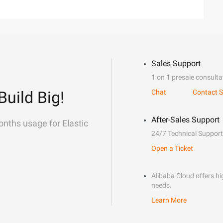
Sales Support
1 on 1 presale consulta
Build Big!
Chat
Contact S
After-Sales Support
onths usage for Elastic
24/7 Technical Support
Open a Ticket
Alibaba Cloud offers hig
needs.
Learn More