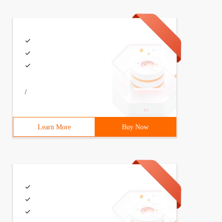
/
Learn More
Buy Now