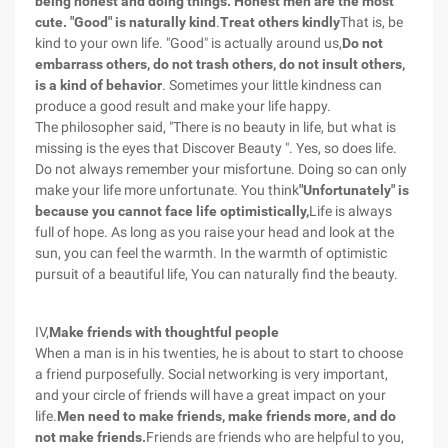
being honest and doing things. Honest men are the most
cute. "Good" is naturally kind
.
Treat others kindly
That is, be
kind to your own life. "Good" is actually around us,
Do not
embarrass others, do not trash others, do not insult others,
is a kind of behavior
. Sometimes your little kindness can
produce a good result and make your life happy.
The philosopher said, "There is no beauty in life, but what is
missing is the eyes that Discover Beauty ". Yes, so does life.
Do not always remember your misfortune. Doing so can only
make your life more unfortunate. You think
"Unfortunately" is
because you cannot face life optimistically,
Life is always
full of hope. As long as you raise your head and look at the
sun, you can feel the warmth. In the warmth of optimistic
pursuit of a beautiful life, You can naturally find the beauty.
IV,
Make friends with thoughtful people
When a man is in his twenties, he is about to start to choose
a friend purposefully. Social networking is very important,
and your circle of friends will have a great impact on your
life.
Men need to make friends, make friends more, and do
not make friends.
Friends are friends who are helpful to you,