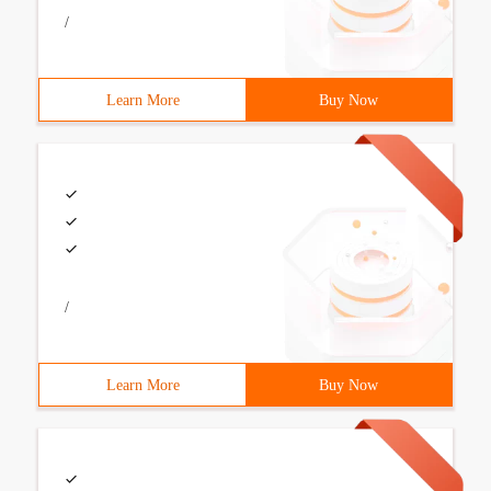
/
Learn More
Buy Now
/
Learn More
Buy Now