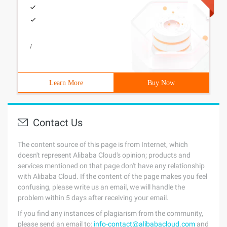
/
Learn More
Buy Now
Contact Us
The content source of this page is from Internet, which
doesn't represent Alibaba Cloud's opinion; products and
services mentioned on that page don't have any relationship
with Alibaba Cloud. If the content of the page makes you feel
confusing, please write us an email, we will handle the
problem within 5 days after receiving your email.
If you find any instances of plagiarism from the community,
please send an email to:
info-contact@alibabacloud.com
and