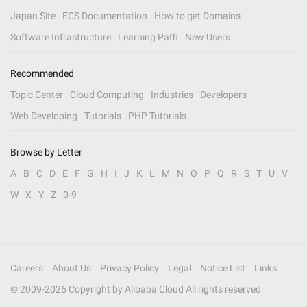
Japan Site
ECS Documentation
How to get Domains
Software Infrastructure
Learning Path
New Users
Recommended
Topic Center
Cloud Computing
Industries
Developers
Web Developing
Tutorials
PHP Tutorials
Browse by Letter
A
B
C
D
E
F
G
H
I
J
K
L
M
N
O
P
Q
R
S
T
U
V
W
X
Y
Z
0-9
Careers
About Us
Privacy Policy
Legal
Notice List
Links
© 2009-
2026
Copyright by Alibaba Cloud All rights reserved