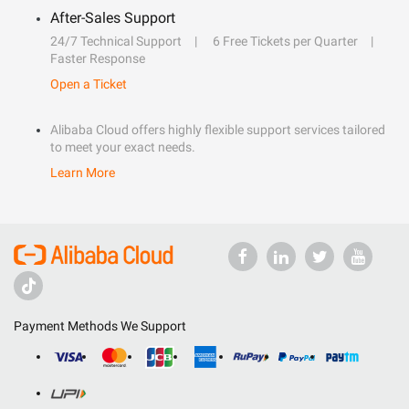
After-Sales Support
24/7 Technical Support
6 Free Tickets per Quarter
Faster Response
Open a Ticket
Alibaba Cloud offers highly flexible support services tailored
to meet your exact needs.
Learn More
Payment Methods We Support