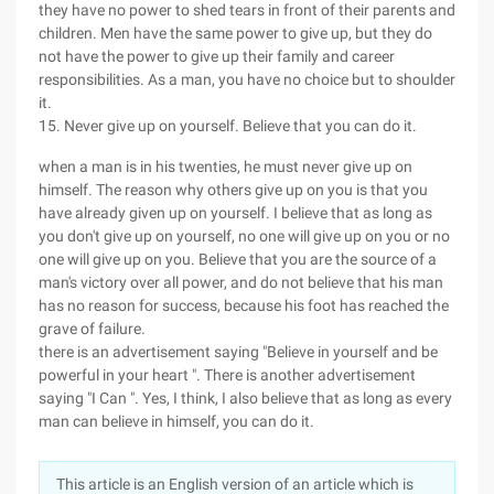
they have no power to shed tears in front of their parents and
children. Men have the same power to give up, but they do
not have the power to give up their family and career
responsibilities. As a man, you have no choice but to shoulder
it.
15. Never give up on yourself. Believe that you can do it.
when a man is in his twenties, he must never give up on
himself. The reason why others give up on you is that you
have already given up on yourself. I believe that as long as
you don't give up on yourself, no one will give up on you or no
one will give up on you. Believe that you are the source of a
man's victory over all power, and do not believe that his man
has no reason for success, because his foot has reached the
grave of failure.
there is an advertisement saying "Believe in yourself and be
powerful in your heart ". There is another advertisement
saying "I Can ". Yes, I think, I also believe that as long as every
man can believe in himself, you can do it.
This article is an English version of an article which is