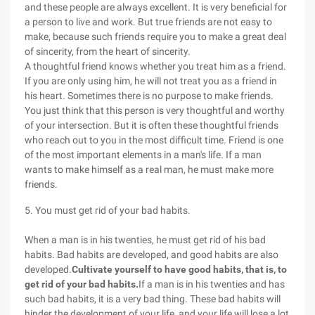
and these people are always excellent. It is very beneficial for
a person to live and work. But true friends are not easy to
make, because such friends require you to make a great deal
of sincerity, from the heart of sincerity.
A thoughtful friend knows whether you treat him as a friend.
If you are only using him, he will not treat you as a friend in
his heart. Sometimes there is no purpose to make friends.
You just think that this person is very thoughtful and worthy
of your intersection. But it is often these thoughtful friends
who reach out to you in the most difficult time. Friend is one
of the most important elements in a man's life. If a man
wants to make himself as a real man, he must make more
friends.
5. You must get rid of your bad habits.
When a man is in his twenties, he must get rid of his bad
habits. Bad habits are developed, and good habits are also
developed.
Cultivate yourself to have good habits, that is, to
get rid of your bad habits.
If a man is in his twenties and has
such bad habits, it is a very bad thing. These bad habits will
hinder the development of your life, and your life will lose a lot