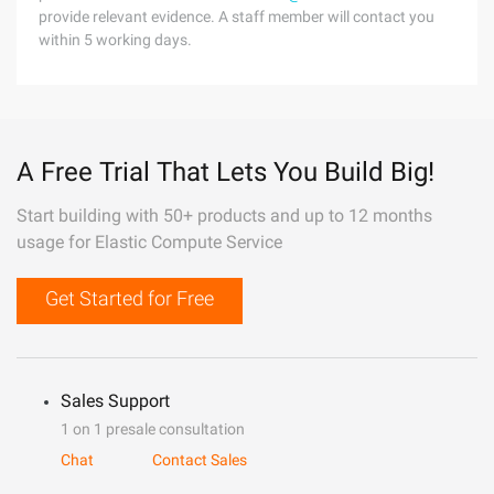
provide relevant evidence. A staff member will contact you
within 5 working days.
A Free Trial That Lets You Build Big!
Start building with 50+ products and up to 12 months
usage for Elastic Compute Service
Get Started for Free
Sales Support
1 on 1 presale consultation
Chat
Contact Sales