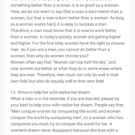
something better than a woman, it is as good as a woman.
Here, we do not want to say that a man is born better than a
woman, but that a man is born better than a woman. As long
as a woman works hard, it is easy to surpass a man.
Therefore, a man must know that it is wise to work better
than a woman. In today's society, women are getting higher
and higher. For the first time, women have the right to choose
men. So if you are a man, you cannot do better than a
woman, then why do women choose you?
Women often say that "Women can top half the sky", and
now women are better at what they do in some areas where
they are men. Therefore, men must not only do well in their
own field, but also do equally well in their own field.
13. Strive to help her wife realize her dream
When a man is in his twenties, if you are married, please try
your best to help your wife realize her dream. People say that
"Men conquer women by conquering the world, and women
conquer the world by conquering men", so a woman who has
conquered you must try to conquer the world for her. A
woman's dream never disappears because she lives with a