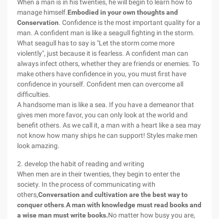
When a man is in his twenties, he will begin to learn how to
manage himself.
Embodied in your own thoughts and
Conservation
. Confidence is the most important quality for a
man. A confident man is like a seagull fighting in the storm.
What seagull has to say is "Let the storm come more
violently", just because it is fearless. A confident man can
always infect others, whether they are friends or enemies. To
make others have confidence in you, you must first have
confidence in yourself. Confident men can overcome all
difficulties.
A handsome man is like a sea. If you have a demeanor that
gives men more favor, you can only look at the world and
benefit others. As we call it, a man with a heart like a sea may
not know how many ships he can support! Styles make men
look amazing.
2. develop the habit of reading and writing
When men are in their twenties, they begin to enter the
society. In the process of communicating with
others,
Conversation and cultivation are the best way to
conquer others
.
A man with knowledge must read books and
a wise man must write books.
No matter how busy you are,