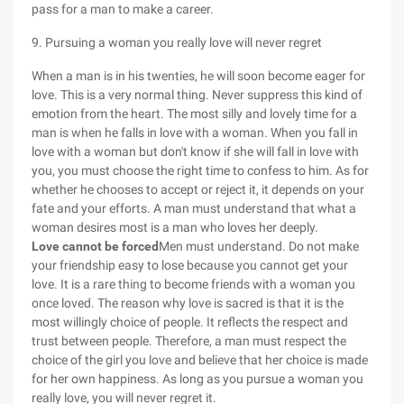
pass for a man to make a career.
9. Pursuing a woman you really love will never regret
When a man is in his twenties, he will soon become eager for
love. This is a very normal thing. Never suppress this kind of
emotion from the heart. The most silly and lovely time for a
man is when he falls in love with a woman. When you fall in
love with a woman but don't know if she will fall in love with
you, you must choose the right time to confess to him. As for
whether he chooses to accept or reject it, it depends on your
fate and your efforts. A man must understand that what a
woman desires most is a man who loves her deeply.
Love cannot be forced
Men must understand. Do not make
your friendship easy to lose because you cannot get your
love. It is a rare thing to become friends with a woman you
once loved. The reason why love is sacred is that it is the
most willingly choice of people. It reflects the respect and
trust between people. Therefore, a man must respect the
choice of the girl you love and believe that her choice is made
for her own happiness. As long as you pursue a woman you
really love, you will never regret it.