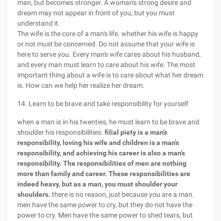
man, but becomes stronger. A woman's strong desire and
dream may not appear in front of you, but you must
understand it.
The wife is the core of a man's life. whether his wife is happy
or not must be concerned. Do not assume that your wife is
here to serve you. Every man's wife cares about his husband,
and every man must learn to care about his wife. The most
important thing about a wife is to care about what her dream
is. How can we help her realize her dream.
14. Learn to be brave and take responsibility for yourself
when a man is in his twenties, he must learn to be brave and
shoulder his responsibilities.
filial piety is a man's
responsibility, loving his wife and children is a man's
responsibility, and achieving his career is also a man's
responsibility. The responsibilities of men are nothing
more than family and career. These responsibilities are
indeed heavy, but as a man, you must shoulder your
shoulders.
there is no reason, just because you are a man.
men have the same power to cry, but they do not have the
power to cry. Men have the same power to shed tears, but