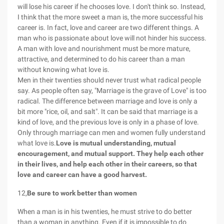
will lose his career if he chooses love. I don't think so. Instead,
I think that the more sweet a man is, the more successful his
career is. In fact, love and career are two different things. A
man who is passionate about love will not hinder his success.
A man with love and nourishment must be more mature,
attractive, and determined to do his career than a man
without knowing what love is.
Men in their twenties should never trust what radical people
say. As people often say, "Marriage is the grave of Love" is too
radical. The difference between marriage and love is only a
bit more "rice, oil, and salt". It can be said that marriage is a
kind of love, and the previous love is only in a phase of love.
Only through marriage can men and women fully understand
what love is.
Love is mutual understanding, mutual
encouragement, and mutual support. They help each other
in their lives, and help each other in their careers, so that
love and career can have a good harvest.
12,
Be sure to work better than women
When a man is in his twenties, he must strive to do better
than a woman in anything. Even if it is impossible to do