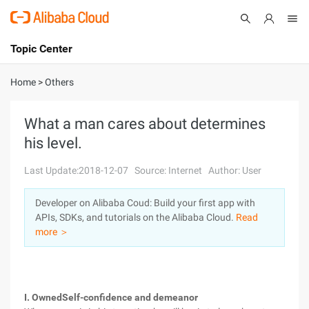
Topic Center
Submit
About
International - English
Home
>
Others
Products
Cart
What a man cares about determines
his level.
Console
Solutions
Last Update:2018-12-07
Source: Internet
Author: User
Pricing
Sign Up
Log In
Developer on Alibaba Coud: Build your first app with
Marketplace
APIs, SDKs, and tutorials on the Alibaba Cloud.
Read
more ＞
Partners
I. OwnedSelf-confidence and demeanor