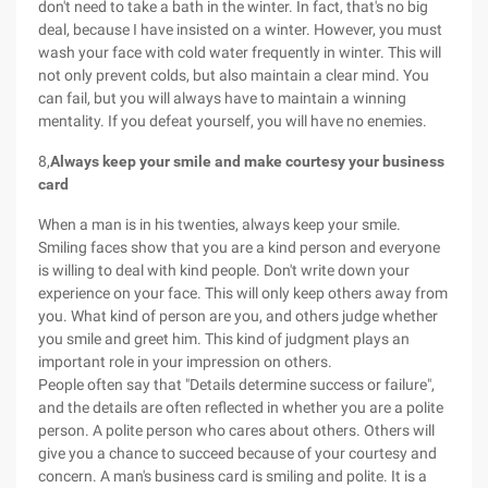
don't need to take a bath in the winter. In fact, that's no big
deal, because I have insisted on a winter. However, you must
wash your face with cold water frequently in winter. This will
not only prevent colds, but also maintain a clear mind. You
can fail, but you will always have to maintain a winning
mentality. If you defeat yourself, you will have no enemies.
8,
Always keep your smile and make courtesy your business
card
When a man is in his twenties, always keep your smile.
Smiling faces show that you are a kind person and everyone
is willing to deal with kind people. Don't write down your
experience on your face. This will only keep others away from
you. What kind of person are you, and others judge whether
you smile and greet him. This kind of judgment plays an
important role in your impression on others.
People often say that "Details determine success or failure",
and the details are often reflected in whether you are a polite
person. A polite person who cares about others. Others will
give you a chance to succeed because of your courtesy and
concern. A man's business card is smiling and polite. It is a