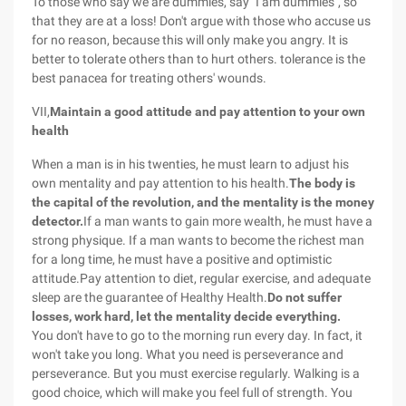
To those who say we are dummies, say "I am dummies", so
that they are at a loss! Don't argue with those who accuse us
for no reason, because this will only make you angry. It is
better to tolerate others than to hurt others. tolerance is the
best panacea for treating others' wounds.
VII,
Maintain a good attitude and pay attention to your own
health
When a man is in his twenties, he must learn to adjust his
own mentality and pay attention to his health.
The body is
the capital of the revolution, and the mentality is the money
detector.
If a man wants to gain more wealth, he must have a
strong physique. If a man wants to become the richest man
for a long time, he must have a positive and optimistic
attitude.Pay attention to diet, regular exercise, and adequate
sleep are the guarantee of Healthy Health.
Do not suffer
losses, work hard, let the mentality decide everything.
You don't have to go to the morning run every day. In fact, it
won't take you long. What you need is perseverance and
perseverance. But you must exercise regularly. Walking is a
good choice, which will make you feel full of strength. You