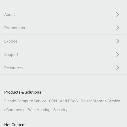
About
Promotions
Explore
Support
Resources
Products & Solutions
Elastic Compute Service
CDN
Anti-DDoS
Object Storage Service
eCommerce
Web Hosting
Security
Hot Content