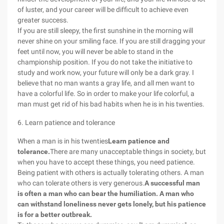
of luster, and your career will be difficult to achieve even
greater success.
If you are still sleepy, the first sunshine in the morning will
never shine on your smiling face. If you are still dragging your
feet until now, you will never be able to stand in the
championship position. If you do not take the initiative to
study and work now, your future will only be a dark gray. I
believe that no man wants a gray life, and all men want to
have a colorful life. So in order to make your life colorful, a
man must get rid of his bad habits when he is in his twenties.
6. Learn patience and tolerance
When a man is in his twenties
Learn patience and
tolerance.
There are many unacceptable things in society, but
when you have to accept these things, you need patience.
Being patient with others is actually tolerating others. A man
who can tolerate others is very generous.
A successful man
is often a man who can bear the humiliation. A man who
can withstand loneliness never gets lonely, but his patience
is for a better outbreak.