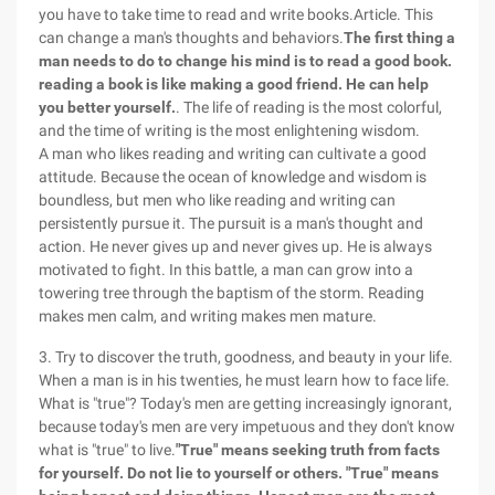
you have to take time to read and write books.Article. This
can change a man's thoughts and behaviors.
The first thing a
man needs to do to change his mind is to read a good book.
reading a book is like making a good friend. He can help
you better yourself.
. The life of reading is the most colorful,
and the time of writing is the most enlightening wisdom.
A man who likes reading and writing can cultivate a good
attitude. Because the ocean of knowledge and wisdom is
boundless, but men who like reading and writing can
persistently pursue it. The pursuit is a man's thought and
action. He never gives up and never gives up. He is always
motivated to fight. In this battle, a man can grow into a
towering tree through the baptism of the storm. Reading
makes men calm, and writing makes men mature.
3. Try to discover the truth, goodness, and beauty in your life.
When a man is in his twenties, he must learn how to face life.
What is "true"? Today's men are getting increasingly ignorant,
because today's men are very impetuous and they don't know
what is "true" to live.
"True" means seeking truth from facts
for yourself. Do not lie to yourself or others. "True" means