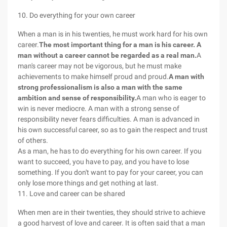
10. Do everything for your own career
When a man is in his twenties, he must work hard for his own
career.
The most important thing for a man is his career. A
man without a career cannot be regarded as a real man.
A
man's career may not be vigorous, but he must make
achievements to make himself proud and proud.
A man with
strong professionalism is also a man with the same
ambition and sense of responsibility.
A man who is eager to
win is never mediocre. A man with a strong sense of
responsibility never fears difficulties. A man is advanced in
his own successful career, so as to gain the respect and trust
of others.
As a man, he has to do everything for his own career. If you
want to succeed, you have to pay, and you have to lose
something. If you don't want to pay for your career, you can
only lose more things and get nothing at last.
11. Love and career can be shared
When men are in their twenties, they should strive to achieve
a good harvest of love and career. It is often said that a man