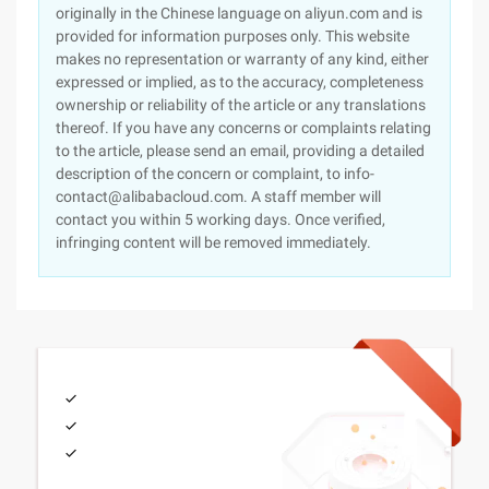
originally in the Chinese language on aliyun.com and is
provided for information purposes only. This website
makes no representation or warranty of any kind, either
expressed or implied, as to the accuracy, completeness
ownership or reliability of the article or any translations
thereof. If you have any concerns or complaints relating
to the article, please send an email, providing a detailed
description of the concern or complaint, to info-
contact@alibabacloud.com. A staff member will
contact you within 5 working days. Once verified,
infringing content will be removed immediately.