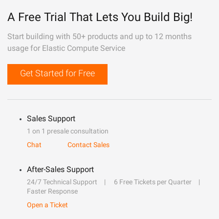
A Free Trial That Lets You Build Big!
Start building with 50+ products and up to 12 months
usage for Elastic Compute Service
Get Started for Free
Sales Support
1 on 1 presale consultation
Chat
Contact Sales
After-Sales Support
24/7 Technical Support
6 Free Tickets per Quarter
Faster Response
Open a Ticket