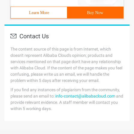
Learn More
Buy Now
Contact Us
The content source of this page is from Internet, which
doesn't represent Alibaba Cloud's opinion; products and
services mentioned on that page don't have any relationship
with Alibaba Cloud. If the content of the page makes you feel
confusing, please write us an email, we will handle the
problem within 5 days after receiving your email.
If you find any instances of plagiarism from the community,
please send an email to:
info-contact@alibabacloud.com
and
provide relevant evidence. A staff member will contact you
within 5 working days.