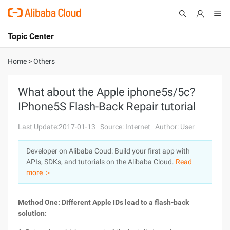
Topic Center
Submit
About
International - English
Home
>
Others
Products
Cart
What about the Apple iphone5s/5c?
IPhone5S Flash-Back Repair tutorial
Console
Solutions
Last Update:2017-01-13
Source: Internet
Author: User
Pricing
Sign Up
Log In
Developer on Alibaba Coud: Build your first app with
Marketplace
APIs, SDKs, and tutorials on the Alibaba Cloud.
Read
more ＞
Partners
Method One: Different Apple IDs lead to a flash-back
solution: