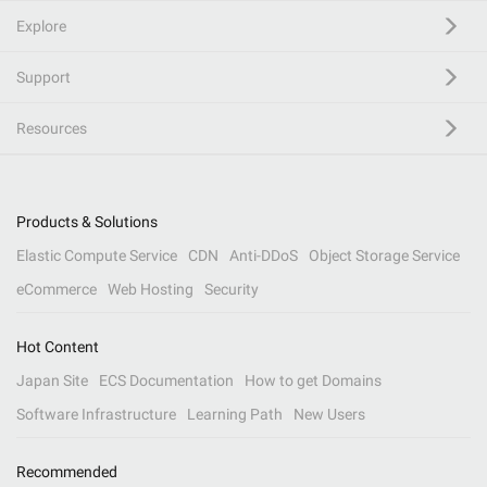
Explore
Support
Resources
Products & Solutions
Elastic Compute Service
CDN
Anti-DDoS
Object Storage Service
eCommerce
Web Hosting
Security
Hot Content
Japan Site
ECS Documentation
How to get Domains
Software Infrastructure
Learning Path
New Users
Recommended