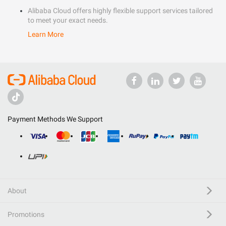
Alibaba Cloud offers highly flexible support services tailored
to meet your exact needs.
Learn More
Payment Methods We Support
About
Promotions