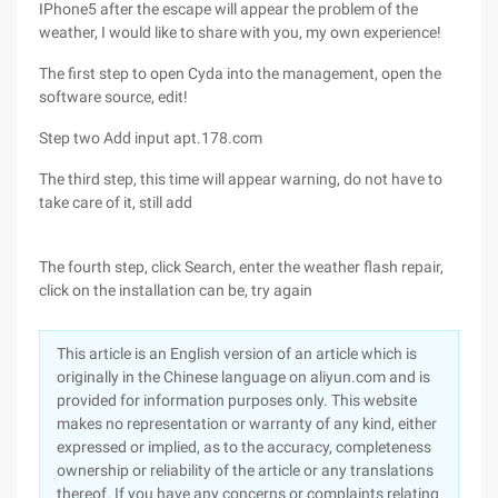
IPhone5 after the escape will appear the problem of the
weather, I would like to share with you, my own experience!
The first step to open Cyda into the management, open the
software source, edit!
Step two Add input apt.178.com
The third step, this time will appear warning, do not have to
take care of it, still add
The fourth step, click Search, enter the weather flash repair,
click on the installation can be, try again
This article is an English version of an article which is
originally in the Chinese language on aliyun.com and is
provided for information purposes only. This website
makes no representation or warranty of any kind, either
expressed or implied, as to the accuracy, completeness
ownership or reliability of the article or any translations
thereof. If you have any concerns or complaints relating