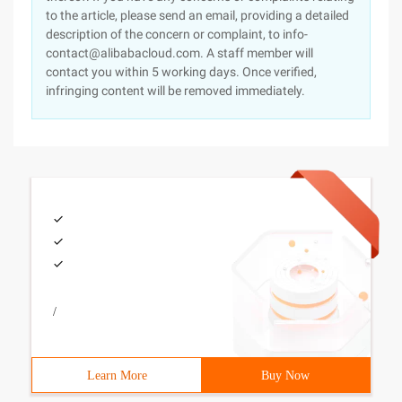
to the article, please send an email, providing a detailed
description of the concern or complaint, to info-
contact@alibabacloud.com. A staff member will
contact you within 5 working days. Once verified,
infringing content will be removed immediately.
/
Learn More
Buy Now