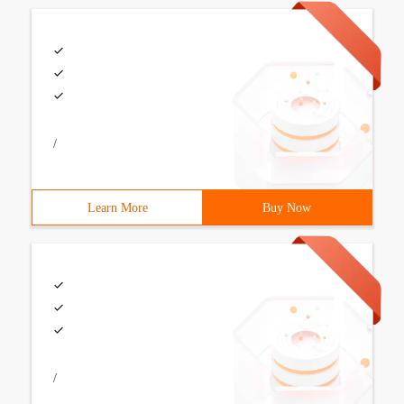
/
Learn More
Buy Now
/