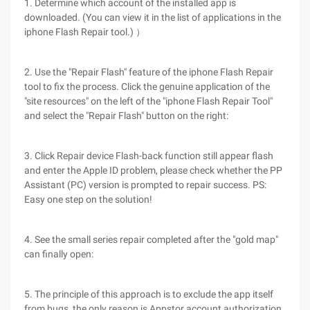
1. Determine which account of the installed app is
downloaded. (You can view it in the list of applications in the
iphone Flash Repair tool.) ）
2. Use the "Repair Flash" feature of the iphone Flash Repair
tool to fix the process. Click the genuine application of the
"site resources" on the left of the "iphone Flash Repair Tool"
and select the "Repair Flash" button on the right:
3. Click Repair device Flash-back function still appear flash
and enter the Apple ID problem, please check whether the PP
Assistant (PC) version is prompted to repair success. PS:
Easy one step on the solution!
4. See the small series repair completed after the "gold map"
can finally open:
5. The principle of this approach is to exclude the app itself
from bugs, the only reason is Appstor account authorization