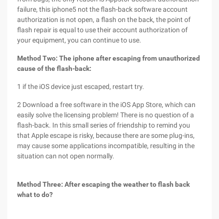
failure, this iphone5 not the flash-back software account
authorization is not open, a flash on the back, the point of
flash repair is equal to use their account authorization of
your equipment, you can continue to use.
Method Two: The iphone after escaping from unauthorized
cause of the flash-back:
1 if the iOS device just escaped, restart try.
2 Download a free software in the iOS App Store, which can
easily solve the licensing problem! There is no question of a
flash-back. In this small series of friendship to remind you
that Apple escape is risky, because there are some plug-ins,
may cause some applications incompatible, resulting in the
situation can not open normally.
Method Three: After escaping the weather to flash back
what to do?