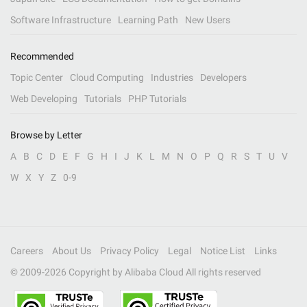
Software Infrastructure
Learning Path
New Users
Recommended
Topic Center
Cloud Computing
Industries
Developers
Web Developing
Tutorials
PHP Tutorials
Browse by Letter
A
B
C
D
E
F
G
H
I
J
K
L
M
N
O
P
Q
R
S
T
U
V
W
X
Y
Z
0-9
Careers
About Us
Privacy Policy
Legal
Notice List
Links
© 2009-
2026
Copyright by Alibaba Cloud All rights reserved