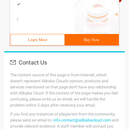
/
Learn More
Buy Now
Contact Us
The content source of this page is from Internet, which
doesn't represent Alibaba Cloud's opinion; products and
services mentioned on that page don't have any relationship
with Alibaba Cloud. If the content of the page makes you feel
confusing, please write us an email, we will handle the
problem within 5 days after receiving your email.
If you find any instances of plagiarism from the community,
please send an email to:
info-contact@alibabacloud.com
and
provide relevant evidence. A staff member will contact you