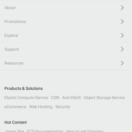
About
Promotions
Explore
Support
Resources
Products & Solutions
Elastic Compute Service
CDN
Anti-DDoS
Object Storage Service
eCommerce
Web Hosting
Security
Hot Content
Japan Site
ECS Documentation
How to get Domains