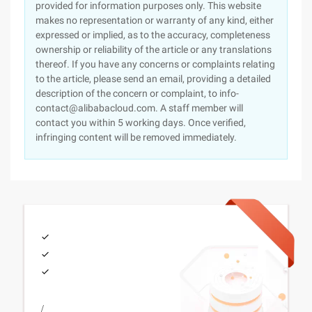
provided for information purposes only. This website
makes no representation or warranty of any kind, either
expressed or implied, as to the accuracy, completeness
ownership or reliability of the article or any translations
thereof. If you have any concerns or complaints relating
to the article, please send an email, providing a detailed
description of the concern or complaint, to info-
contact@alibabacloud.com. A staff member will
contact you within 5 working days. Once verified,
infringing content will be removed immediately.
/