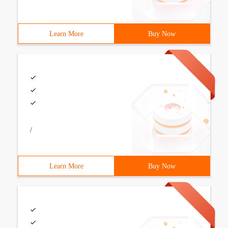
Learn More
Buy Now
/
Learn More
Buy Now