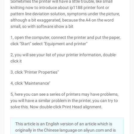
Sometimes the printer will have a little trouble, like small
knitting now to introduce about ip1188 printer font or
pattern line deviation solution, symptoms under the picture,
although a bit exaggerated, because the A4 on the word
small, so with software show a bit
1, open the computer, connect the printer and put the paper,
click "Start" select "Equipment and printer"
2, you will see your list of your printer information, double-
click it
3, click "Printer Properties"
4, click "Maintenance"
5, here you can see a series of printers may have problems,
you will have a similar problem in the printer, you can try to
solve this. Now double-click Print Head alignment.
This article is an English version of an article which is
originally in the Chinese language on aliyun.com and is