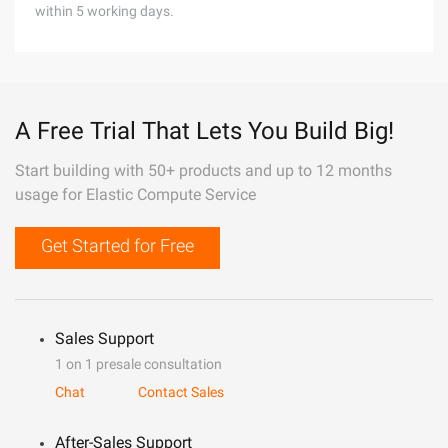
within 5 working days.
A Free Trial That Lets You Build Big!
Start building with 50+ products and up to 12 months
usage for Elastic Compute Service
Get Started for Free
Sales Support
1 on 1 presale consultation
Chat
Contact Sales
After-Sales Support