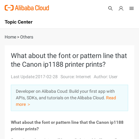
Topic Center
Submit
About
International - English
Home
>
Others
Products
Cart
What about the font or pattern line that
the Canon ip1188 printer prints?
Console
Solutions
Last Update:2017-02-28
Source: Internet
Author: User
Pricing
Sign Up
Log In
Developer on Alibaba Coud: Build your first app with
Marketplace
APIs, SDKs, and tutorials on the Alibaba Cloud.
Read
more ＞
Partners
What about the font or pattern line that the Canon ip1188
printer prints?