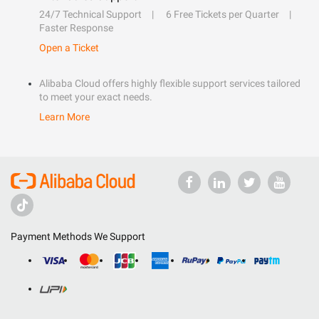
24/7 Technical Support
6 Free Tickets per Quarter
Faster Response
Open a Ticket
Alibaba Cloud offers highly flexible support services tailored
to meet your exact needs.
Learn More
Payment Methods We Support