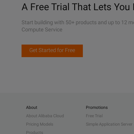
A Free Trial That Lets You 
Start building with 50+ products and up to 12 m
Compute Service
Get Started for Free
About
Promotions
About Alibaba Cloud
Free Trial
Pricing Models
Simple Application Server
Products