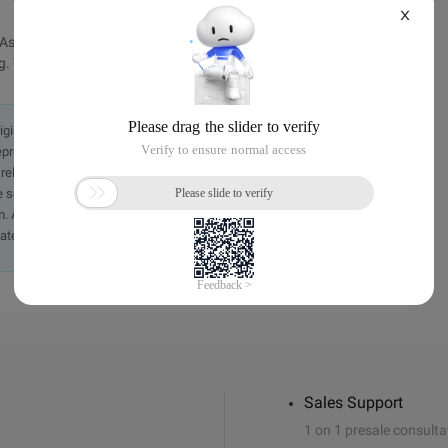
X
s actual action. It's just Sina's sullen fortune. One day, Sina
 This is a real-life business.
originally in the Chinese language on aliyun.com and is provided
presentation or warranty of any kind, either expressed or
iability of the article or any translations thereof. If you have
e send an email, providing a detailed description of the
. A staff member will contact you within 5 working days.
ately.
Sales Support
1 on 1 presale consulta