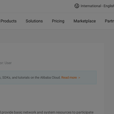
International - Englis
Products
Solutions
Pricing
Marketplace
Part
or: User
s, SDKs, and tutorials on the Alibaba Cloud.
Read more ＞
 provide basic network and system resources to participate