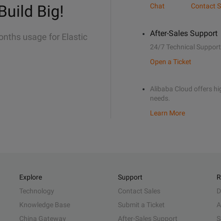
Build Big!
Chat
Contact S
After-Sales Support
onths usage for Elastic
24/7 Technical Support
Open a Ticket
Alibaba Cloud offers hig
needs.
Learn More
Explore
Support
R
Technology
Contact Sales
D
Knowledge Base
Submit a Ticket
A
China Gateway
After-Sales Support
S