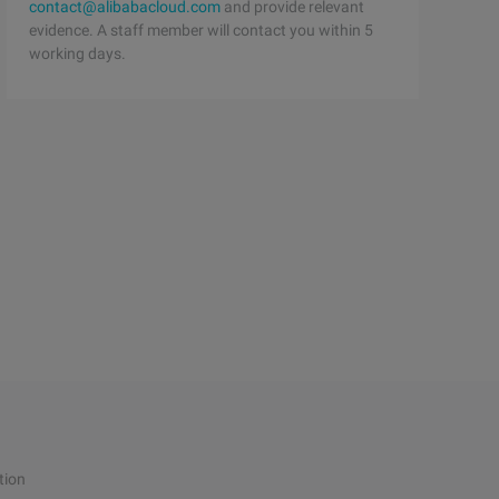
contact@alibabacloud.com
and provide relevant
evidence. A staff member will contact you within 5
working days.
tion