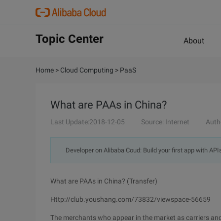
Topic Center
About
Home
>
Cloud Computing
>
PaaS
What are PAAs in China?
Last Update:2018-12-05
Source: Internet
Auth
Developer on Alibaba Coud: Build your first app with API
What are PAAs in China? (Transfer)
Http://club.youshang.com/73832/viewspace-56659
The merchants who appear in the market as carriers and