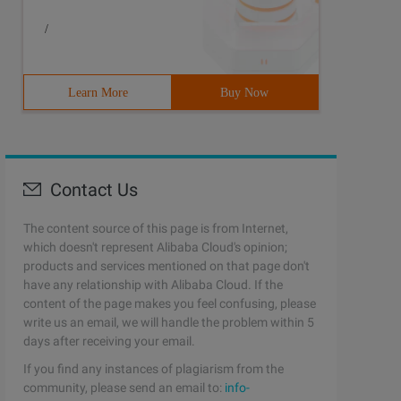
/
Learn More
Buy Now
Contact Us
The content source of this page is from Internet,
which doesn't represent Alibaba Cloud's opinion;
products and services mentioned on that page don't
have any relationship with Alibaba Cloud. If the
content of the page makes you feel confusing, please
write us an email, we will handle the problem within 5
days after receiving your email.
If you find any instances of plagiarism from the
community, please send an email to:
info-