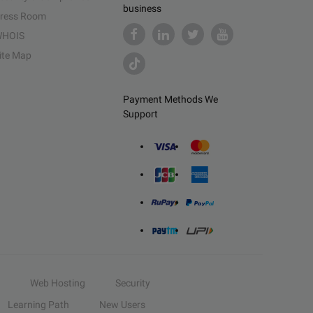
business
ress Room
HOIS
ite Map
Payment Methods We
Support
Web Hosting
Security
Learning Path
New Users