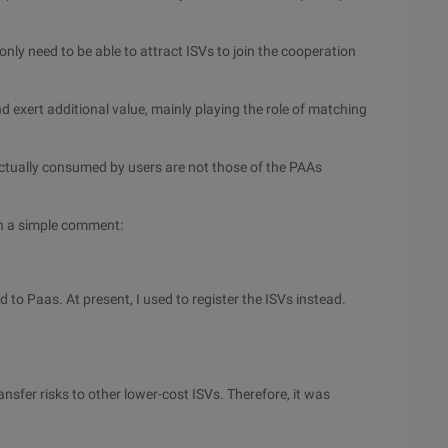
ly need to be able to attract ISVs to join the cooperation
d exert additional value, mainly playing the role of matching
 actually consumed by users are not those of the PAAs
th a simple comment:
d to Paas. At present, I used to register the ISVs instead.
nsfer risks to other lower-cost ISVs. Therefore, it was