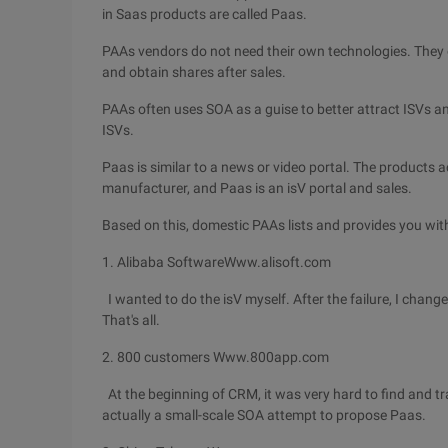
in Saas products are called Paas.
PAAs vendors do not need their own technologies. They on
and obtain shares after sales.
PAAs often uses SOA as a guise to better attract ISVs an
ISVs.
Paas is similar to a news or video portal. The products
manufacturer, and Paas is an isV portal and sales.
Based on this, domestic PAAs lists and provides you wi
1. Alibaba SoftwareWww.alisoft.com
I wanted to do the isV myself. After the failure, I change
That's all.
2. 800 customers Www.800app.com
At the beginning of CRM, it was very hard to find and tra
actually a small-scale SOA attempt to propose Paas.