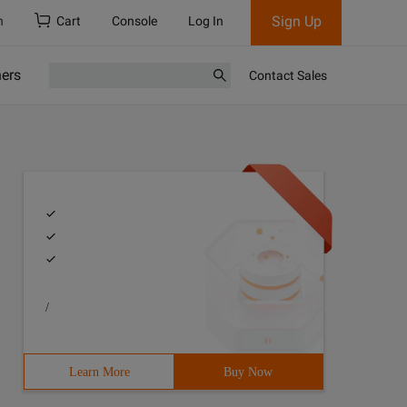
Sign Up
h
Cart
Console
Log In
ners
Contact Sales
/
Learn More
Buy Now