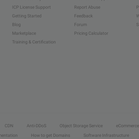
ICP License Support
Report Abuse
P
Getting Started
Feedback
W
Blog
Forum
S
Marketplace
Pricing Calculator
Training & Certification
CDN
Anti-DDoS
Object Storage Service
eCommerce
entation
How to get Domains
Software Infrastructure