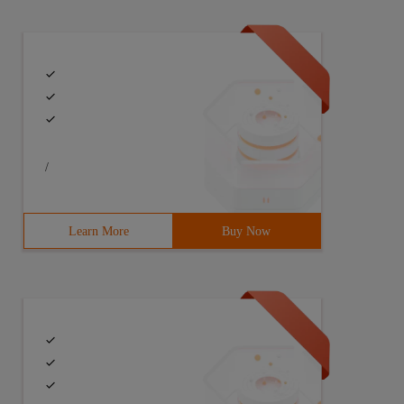
/
Learn More
Buy Now