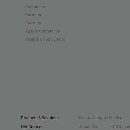
Customers
Partners
Startups
Apsara Conference
Alibaba Cloud Summit
Elastic Compute Service
Products & Solutions
Japan Site
ECS Docum
Hot Content