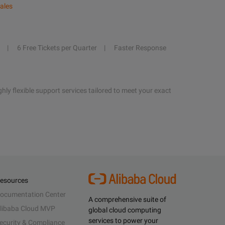
ales
6 Free Tickets per Quarter
Faster Response
hly flexible support services tailored to meet your exact
esources
ocumentation Center
A comprehensive suite of
libaba Cloud MVP
global cloud computing
services to power your
ecurity & Compliance