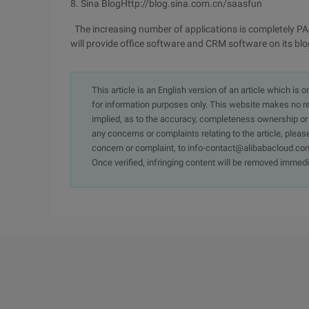
8. Sina BlogHttp://blog.sina.com.cn/saasfun
The increasing number of applications is completely PAAs'
will provide office software and CRM software on its blog.
This article is an English version of an article which is 
for information purposes only. This website makes no re
implied, as to the accuracy, completeness ownership or rel
any concerns or complaints relating to the article, pleas
concern or complaint, to info-contact@alibabacloud.com
Once verified, infringing content will be removed immedi