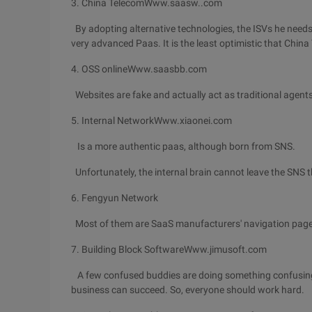
3. China TelecomWww.saasw..com
By adopting alternative technologies, the ISVs he needs a
very advanced Paas. It is the least optimistic that China
4. OSS onlineWww.saasbb.com
Websites are fake and actually act as traditional agents 
5. Internal NetworkWww.xiaonei.com
Is a more authentic paas, although born from SNS.
Unfortunately, the internal brain cannot leave the SNS t
6. Fengyun Network
Most of them are SaaS manufacturers' navigation pages
7. Building Block SoftwareWww.jimusoft.com
A few confused buddies are doing something confusing.
business can succeed. So, everyone should work hard.