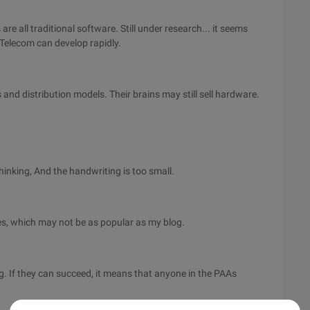
re all traditional software. Still under research... it seems
 Telecom can develop rapidly.
and distribution models. Their brains may still sell hardware.
hinking, And the handwriting is too small.
, which may not be as popular as my blog.
 If they can succeed, it means that anyone in the PAAs