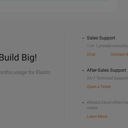
Sales Support
1 on 1 presale consulta
Build Big!
Chat
Contact S
After-Sales Support
onths usage for Elastic
24/7 Technical Support
Open a Ticket
Alibaba Cloud offers hig
needs.
Learn More