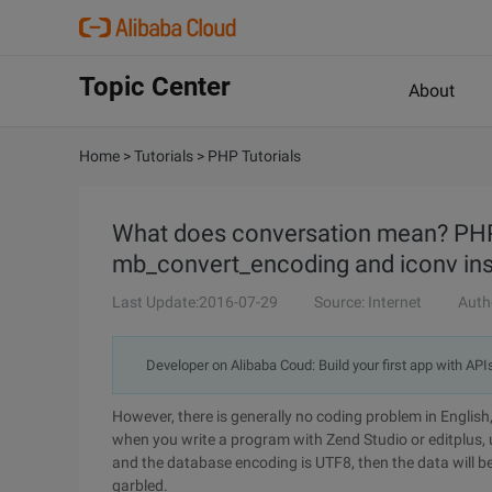
Topic Center
About
Home
>
Tutorials
>
PHP Tutorials
What does conversation mean? PHP
mb_convert_encoding and iconv inst
Last Update:2016-07-29
Source: Internet
Auth
Developer on Alibaba Coud: Build your first app with API
However, there is generally no coding problem in English
when you write a program with Zend Studio or editplus, 
and the database encoding is UTF8, then the data will b
garbled.