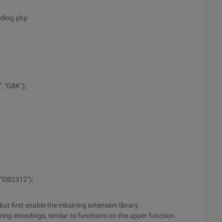
oding.php
, "GBK");
 "GB2312");
but first enable the mbstring extension library.
tring encodings, similar to functions on the upper function.