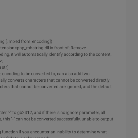
ing [, mixed from_encoding])
Extension=php_mbstring.dll in front of; Remove
ng, it will automatically identify according to the content,
v;
 str)
he encoding to be converted to, can also add two
cally converts characters that cannot be converted directly
ters that cannot be converted are ignored, and the default
er "-" to gb2312, and if there is no ignore parameter, all
, this "-" can not be converted successfully, unable to output.
 function if you encounter an inability to determine what