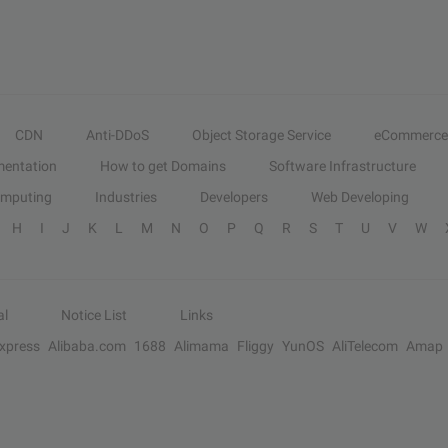
CDN
Anti-DDoS
Object Storage Service
eCommerce
entation
How to get Domains
Software Infrastructure
omputing
Industries
Developers
Web Developing
H
I
J
K
L
M
N
O
P
Q
R
S
T
U
V
W
al
Notice List
Links
Express
Alibaba.com
1688
Alimama
Fliggy
YunOS
AliTelecom
Amap