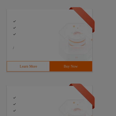
/
Learn More
Buy Now