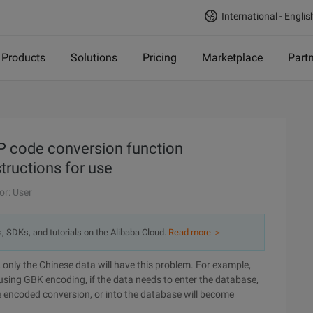
International - Englis
Products
Solutions
Pricing
Marketplace
Part
 code conversion function
ructions for use
or: User
s, SDKs, and tutorials on the Alibaba Cloud.
Read more ＞
, only the Chinese data will have this problem. For example,
using GBK encoding, if the data needs to enter the database,
e encoded conversion, or into the database will become