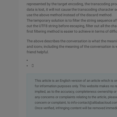
represented by the target encoding, the transcoding pr
data is lost, it will not cause the transcoding character
use the above method instead of the discard method.
The temporary solution is to filter the string sequence aft
out the UTF8 string before escaping, filter out all the c
first filtering method is easier to achieve in terms of diffi
The above describes the conversation is what the mea
and iconv, including the meaning of the conversation is w
friend helpful.

This article is an English version of an article which is 
for information purposes only. This website makes no re
implied, as to the accuracy, completeness ownership or rel
any concerns or complaints relating to the article, pleas
concern or complaint, to info-contact@alibabacloud.com
Once verified, infringing content will be removed immedi