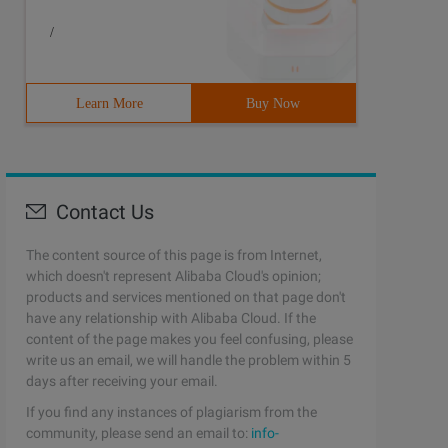
/
Learn More
Buy Now
Contact Us
The content source of this page is from Internet,
which doesn't represent Alibaba Cloud's opinion;
products and services mentioned on that page don't
have any relationship with Alibaba Cloud. If the
content of the page makes you feel confusing, please
write us an email, we will handle the problem within 5
days after receiving your email.
If you find any instances of plagiarism from the
community, please send an email to:
info-