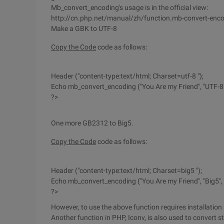
Mb_convert_encoding's usage is in the official view:
http://cn.php.net/manual/zh/function.mb-convert-enc
Make a GBK to UTF-8
Copy the Code
code as follows:
Header ("content-type:text/html; Charset=utf-8 ");
Echo mb_convert_encoding ("You Are my Friend", "UTF-8"
?>
One more GB2312 to Big5.
Copy the Code
code as follows:
Header ("content-type:text/html; Charset=big5 ");
Echo mb_convert_encoding ("You Are my Friend", "Big5",
?>
However, to use the above function requires installation 
Another function in PHP, Iconv, is also used to convert s