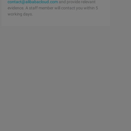
contact@alibabacloud.com
and provide relevant
evidence. A staff member will contact you within 5
working days.