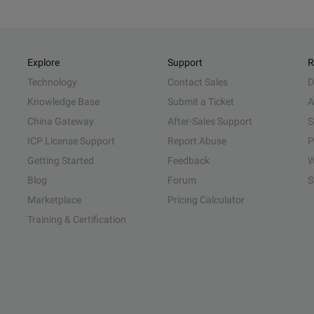
Explore
Support
R
Technology
Contact Sales
D
Knowledge Base
Submit a Ticket
A
China Gateway
After-Sales Support
S
ICP License Support
Report Abuse
P
Getting Started
Feedback
W
Blog
Forum
S
Marketplace
Pricing Calculator
Training & Certification