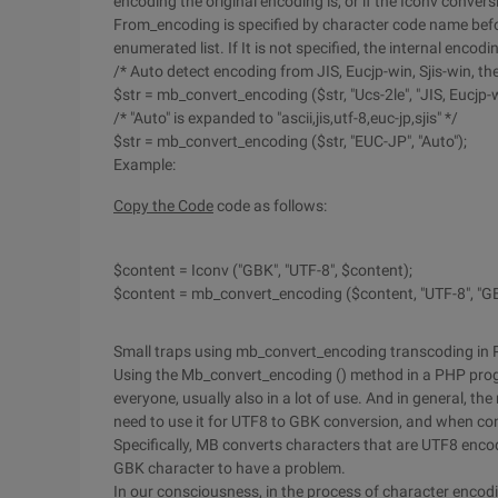
encoding the original encoding is, or if the Iconv conversi
From_encoding is specified by character code name be
enumerated list. If It is not specified, the internal encod
/* Auto detect encoding from JIS, Eucjp-win, Sjis-win, the
$str = mb_convert_encoding ($str, "Ucs-2le", "JIS, Eucjp-wi
/* "Auto" is expanded to "ascii,jis,utf-8,euc-jp,sjis" */
$str = mb_convert_encoding ($str, "EUC-JP", "Auto");
Example:
Copy the Code
code as follows:
$content = Iconv ("GBK", "UTF-8", $content);
$content = mb_convert_encoding ($content, "UTF-8", "GB
Small traps using mb_convert_encoding transcoding in
Using the Mb_convert_encoding () method in a PHP progr
everyone, usually also in a lot of use. And in general, t
need to use it for UTF8 to GBK conversion, and when co
Specifically, MB converts characters that are UTF8 enc
GBK character to have a problem.
In our consciousness, in the process of character encodi