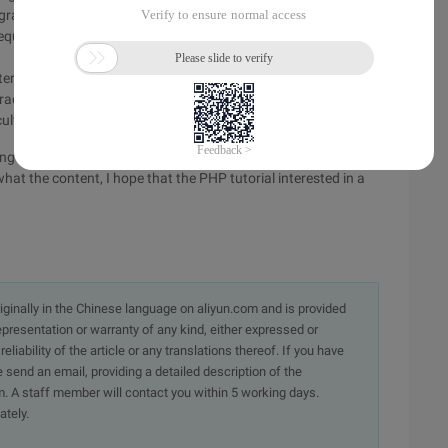
ogram should discard the character, so that although some
 sequence to be unavailable. It is unclear why the MB should
er transcoding, filter out all \x00\80 characters, or to filter
haracters that UT8 can represent and GBK not represent, the
culty.
ning of PHP code conversion function mb_convert_encoding
hat the content, I hope that the PHP tutorial interested in a
originally in the Chinese language on aliyun.com and is provided
presentation or warranty of any kind, either expressed or
iability of the article or any translations thereof. If you have
e send an email, providing a detailed description of the
. A staff member will contact you within 5 working days.
ately.