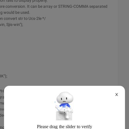
on fails to display properly.
fore conversion. It can be array or STRING-COMMA separated
ing would be used.
n convert str to Ucs-2le */
n, Sjis-win");
K");
 PHP
X
am to convert character encoding is very familiar to
he method is good enough to be praised. But in a project we
nverting some special characters, we find a minor problem.
oded in the GBK to \0x00\0x80, which causes the converted
ng conversion, if you encounter a character that is not