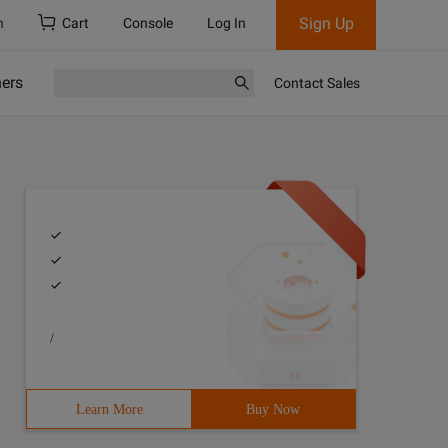
Sign Up
h
Cart
Console
Log In
ners
Contact Sales
/
Learn More
Buy Now