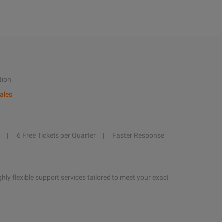
tion
ales
6 Free Tickets per Quarter
Faster Response
hly flexible support services tailored to meet your exact