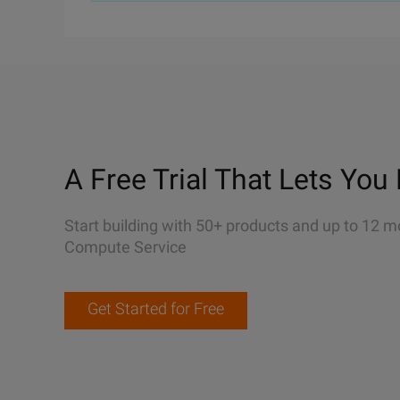
A Free Trial That Lets You 
Start building with 50+ products and up to 12 m
Compute Service
Get Started for Free