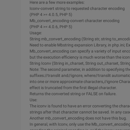
Here are a few more examples:
Iconv-convert string to requested character encoding
(PHP 4 >= 4.0.5, PHP 5)
Mb_convert_encoding-convert character encoding
(PHP 4 >= 4.0.6, PHP 5)
Usage:
String mb_convert_encoding (String str, string to_encod
Need to enable Mbstring expansion Library, in php.ini; 
Mb_convert_encoding can specify a variety of input encodi
but the execution efficiency is much worse than the icon
String Iconv (String in_charset, String out_charset, String
Note: The second parameter, in addition to specifying t
suffixes://translit and//ignore, where//translit automati
into one or more approximate characters,//ignore Charac
effect is truncated from the first illegal character.
Returns the converted string or FALSE on failure.
Use:
The iconv is found to have an error converting the charact
strings after that character cannot be saved. In any case
Another mb_convert_encoding does not have this bug.
In general, with Iconv, only use the Mb_convert_encoding