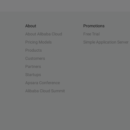
About
Promotions
About Alibaba Cloud
Free Trial
Pricing Models
Simple Application Server
Products
Customers
Partners
Startups
Apsara Conference
Alibaba Cloud Summit