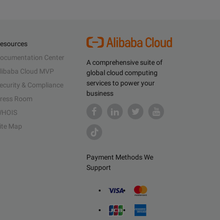
esources
ocumentation Center
A comprehensive suite of
libaba Cloud MVP
global cloud computing
services to power your
ecurity & Compliance
business
ress Room
HOIS
ite Map
Payment Methods We
Support