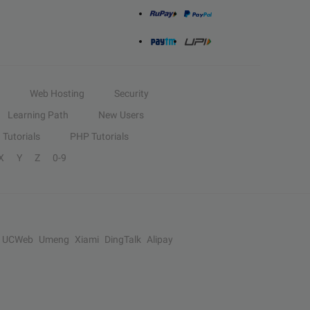
Web Hosting
Security
Learning Path
New Users
Tutorials
PHP Tutorials
X
Y
Z
0-9
UCWeb
Umeng
Xiami
DingTalk
Alipay