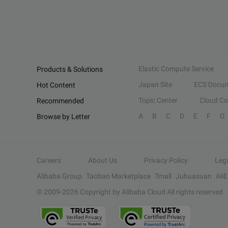
Elastic Compute Service
Products & Solutions
Japan Site
ECS Docum
Hot Content
Topic Center
Cloud C
Recommended
A
B
C
D
E
F
G
Browse by Letter
Careers
About Us
Privacy Policy
Leg
Alibaba Group
Taobao Marketplace
Tmall
Juhuasuan
Ali
© 2009-
2026
Copyright by Alibaba Cloud All rights reserved