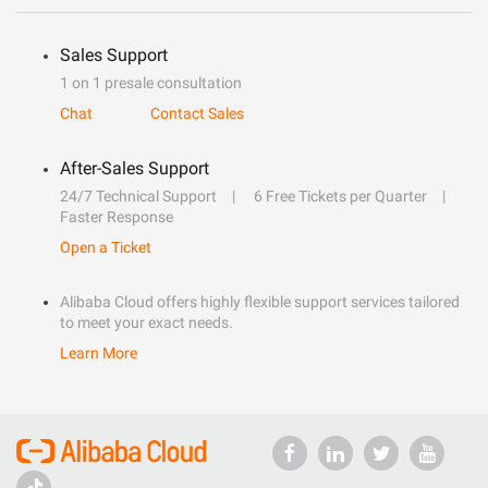
Sales Support
1 on 1 presale consultation
Chat
Contact Sales
After-Sales Support
24/7 Technical Support
6 Free Tickets per Quarter
Faster Response
Open a Ticket
Alibaba Cloud offers highly flexible support services tailored
to meet your exact needs.
Learn More