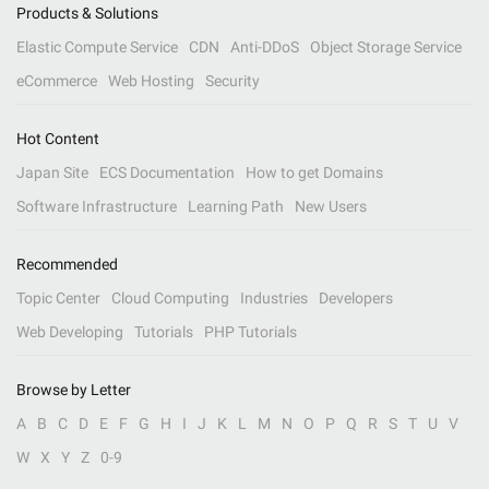
Products & Solutions
Elastic Compute Service
CDN
Anti-DDoS
Object Storage Service
eCommerce
Web Hosting
Security
Hot Content
Japan Site
ECS Documentation
How to get Domains
Software Infrastructure
Learning Path
New Users
Recommended
Topic Center
Cloud Computing
Industries
Developers
Web Developing
Tutorials
PHP Tutorials
Browse by Letter
A
B
C
D
E
F
G
H
I
J
K
L
M
N
O
P
Q
R
S
T
U
V
W
X
Y
Z
0-9