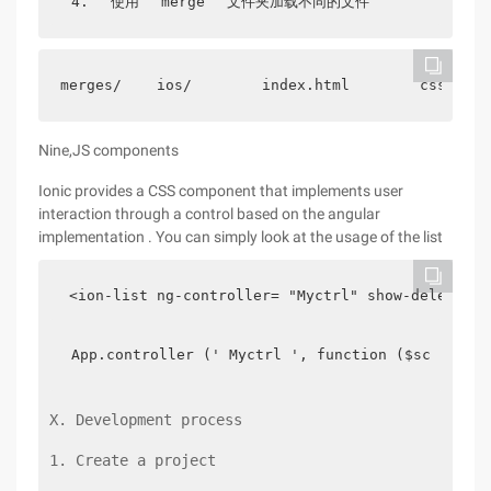
4.
使用
merge
文件夹加载不同的文件
merges/    ios/        index.html        css/    
Nine,JS components
Ionic provides a CSS component that implements user
interaction through a control based on the angular
implementation . You can simply look at the usage of the list
 <ion-list ng-controller= "Myctrl" show-delete= "
App.controller (' Myctrl ', function ($scope) {
X. Development process
1. Create a project