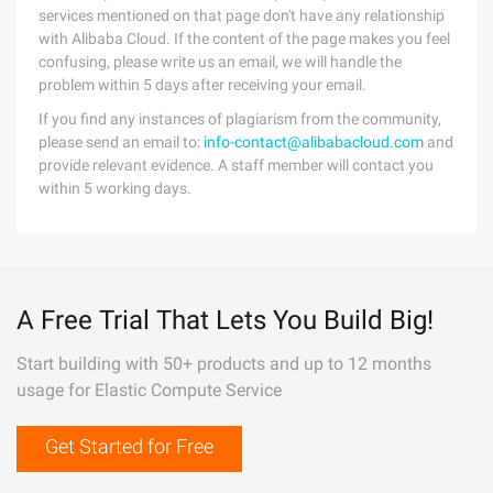
services mentioned on that page don't have any relationship
with Alibaba Cloud. If the content of the page makes you feel
confusing, please write us an email, we will handle the
problem within 5 days after receiving your email.
If you find any instances of plagiarism from the community,
please send an email to:
info-contact@alibabacloud.com
and
provide relevant evidence. A staff member will contact you
within 5 working days.
A Free Trial That Lets You Build Big!
Start building with 50+ products and up to 12 months
usage for Elastic Compute Service
Get Started for Free