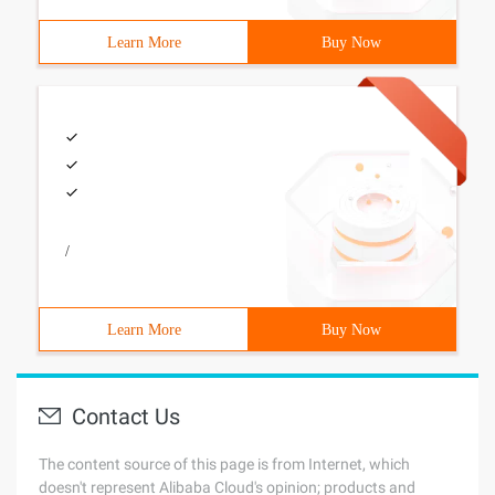
Learn More
Buy Now
/
Learn More
Buy Now
Contact Us
The content source of this page is from Internet, which
doesn't represent Alibaba Cloud's opinion; products and