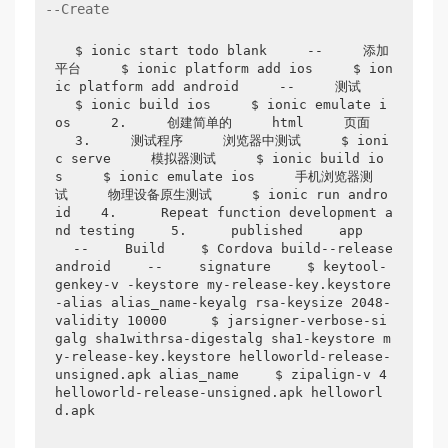
--Create
$ ionic start todo blank
--
添加
平台
$ ionic platform add ios
$ ion
ic platform add android
--
测试
$ ionic build ios
$ ionic emulate i
os
2.
创建简单的
html
页面
3.
测试程序
浏览器中测试
$ ioni
c serve
模拟器测试
$ ionic build io
s
$ ionic emulate ios
手机浏览器测
试
物理设备原生测试
$ ionic run andro
id
4. 
 Repeat function development a
nd testing 
5. 
 published 
app 
--
 Build 
$ Cordova build--release 
android 
--
 signature 
$ keytool-
genkey-v -keystore my-release-key.keystore
-alias alias_name-keyalg rsa-keysize 2048-
validity 10000 
$ jarsigner-verbose-si
galg sha1withrsa-digestalg sha1-keystore m
y-release-key.keystore helloworld-release-
unsigned.apk alias_name 
$ zipalign-v 4 
helloworld-release-unsigned.apk helloworl
d.apk 