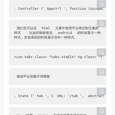
. Controller (' Appctrl ', function ($scope) {  $
我们也可以在
html
元素中使用平台类控制元素的
样式
，比如控制标签在
android
的时候显示一种
样式，其他系统的时候显示另外一种样式。
<ion-tabs class= "tabs-stable" ng-class= "{' tabs
根据平台加载不同模板
. State (' tab ', {  URL: '/tab ',  abstract:true