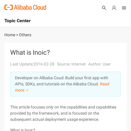
Topic Center
Submit
About
International - English
Home
>
Others
Products
Cart
What is Inoic?
Console
Solutions
Last Update:2016-02-28
Source: Internet
Author: User
Pricing
Developer on Alibaba Coud: Build your first app with
Sign Up
Log In
APIs, SDKs, and tutorials on the Alibaba Cloud.
Read
Marketplace
more ＞
Partners
This article focuses only on the capabilities and capabilities
provided by the framework, and is focused on the
subsequent actual deployment usage experience.
What is Inoic?