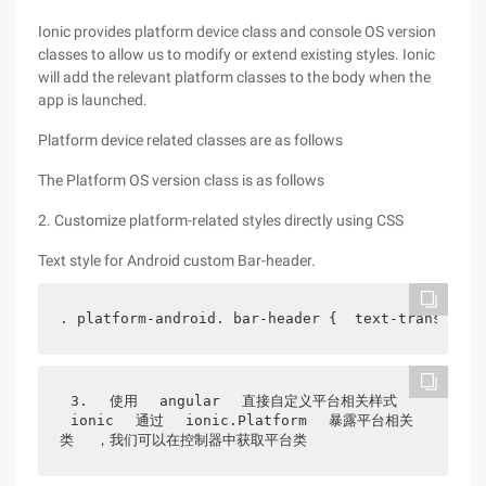
Ionic provides platform device class and console OS version
classes to allow us to modify or extend existing styles. Ionic
will add the relevant platform classes to the body when the
app is launched.
Platform device related classes are as follows
The Platform OS version class is as follows
2. Customize platform-related styles directly using CSS
Text style for Android custom Bar-header.
. platform-android. bar-header {  text-transform:
3.
使用
angular
直接自定义平台相关样式
ionic
通过
ionic.Platform
暴露平台相关
类
，我们可以在控制器中获取平台类