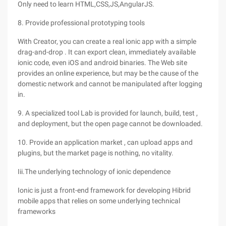
Only need to learn HTML,CSS,JS,AngularJS.
8. Provide professional prototyping tools
With Creator, you can create a real ionic app with a simple
drag-and-drop . It can export clean, immediately available
ionic code, even iOS and android binaries. The Web site
provides an online experience, but may be the cause of the
domestic network and cannot be manipulated after logging
in.
9. A specialized tool Lab is provided for launch, build, test ,
and deployment, but the open page cannot be downloaded.
10. Provide an application market , can upload apps and
plugins, but the market page is nothing, no vitality.
Iii.The underlying technology of ionic dependence
Ionic is just a front-end framework for developing Hibrid
mobile apps that relies on some underlying technical
frameworks