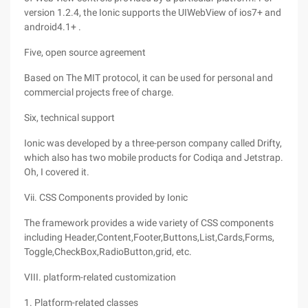
version 1.2.4, the Ionic supports the UIWebView of ios7+ and
android4.1+ .
Five, open source agreement
Based on The MIT protocol, it can be used for personal and
commercial projects free of charge.
Six, technical support
Ionic was developed by a three-person company called Drifty,
which also has two mobile products for Codiqa and Jetstrap.
Oh, I covered it.
Vii. CSS Components provided by Ionic
The framework provides a wide variety of CSS components
including Header,Content,Footer,Buttons,List,Cards,Forms,
Toggle,CheckBox,RadioButton,grid, etc.
VIII. platform-related customization
1. Platform-related classes