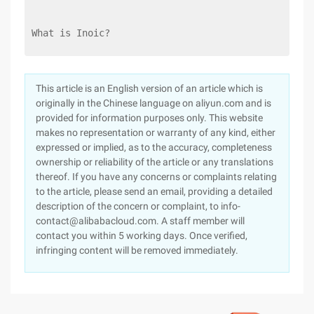
What is Inoic?
This article is an English version of an article which is
originally in the Chinese language on aliyun.com and is
provided for information purposes only. This website
makes no representation or warranty of any kind, either
expressed or implied, as to the accuracy, completeness
ownership or reliability of the article or any translations
thereof. If you have any concerns or complaints relating
to the article, please send an email, providing a detailed
description of the concern or complaint, to info-
contact@alibabacloud.com. A staff member will
contact you within 5 working days. Once verified,
infringing content will be removed immediately.