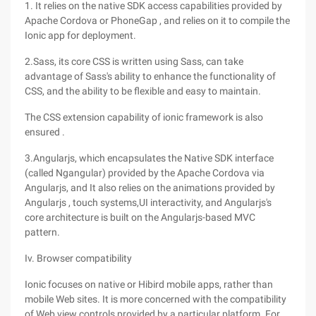
1. It relies on the native SDK access capabilities provided by
Apache Cordova or PhoneGap , and relies on it to compile the
Ionic app for deployment.
2.Sass, its core CSS is written using Sass, can take
advantage of Sass's ability to enhance the functionality of
CSS, and the ability to be flexible and easy to maintain.
The CSS extension capability of ionic framework is also
ensured .
3.Angularjs, which encapsulates the Native SDK interface
(called Ngangular) provided by the Apache Cordova via
Angularjs, and It also relies on the animations provided by
Angularjs , touch systems,UI interactivity, and Angularjs's
core architecture is built on the Angularjs-based MVC
pattern.
Iv. Browser compatibility
Ionic focuses on native or Hibird mobile apps, rather than
mobile Web sites. It is more concerned with the compatibility
of Web view controls provided by a particular platform. For