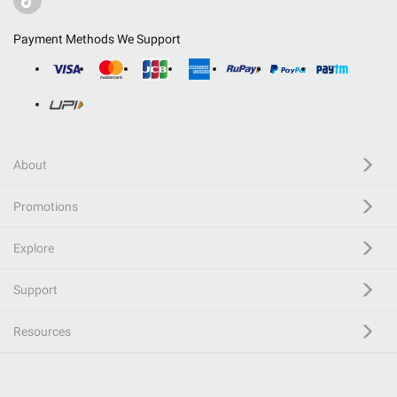
Payment Methods We Support
About
Promotions
Explore
Support
Resources