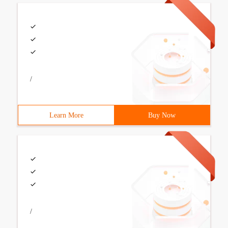
/
Learn More
Buy Now
/