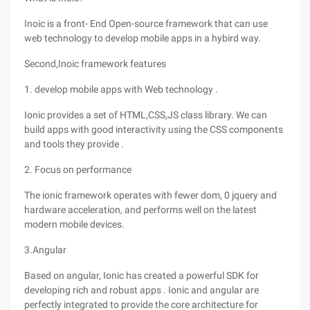
Inoic is a front- End Open-source framework that can use
web technology to develop mobile apps in a hybird way.
Second,Inoic framework features
1. develop mobile apps with Web technology .
Ionic provides a set of HTML,CSS,JS class library. We can
build apps with good interactivity using the CSS components
and tools they provide .
2. Focus on performance
The ionic framework operates with fewer dom, 0 jquery and
hardware acceleration, and performs well on the latest
modern mobile devices.
3.Angular
Based on angular, Ionic has created a powerful SDK for
developing rich and robust apps . Ionic and angular are
perfectly integrated to provide the core architecture for