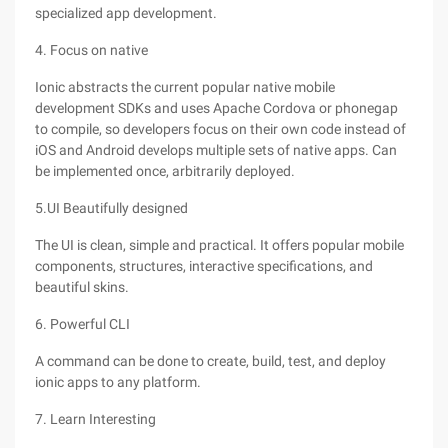
specialized app development.
4. Focus on native
Ionic abstracts the current popular native mobile
development SDKs and uses Apache Cordova or phonegap
to compile, so developers focus on their own code instead of
iOS and Android develops multiple sets of native apps. Can
be implemented once, arbitrarily deployed.
5.UI Beautifully designed
The UI is clean, simple and practical. It offers popular mobile
components, structures, interactive specifications, and
beautiful skins.
6. Powerful CLI
A command can be done to create, build, test, and deploy
ionic apps to any platform.
7. Learn Interesting