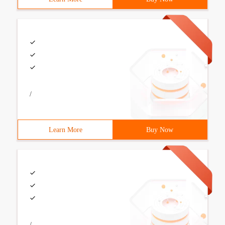
/
Learn More
Buy Now
/