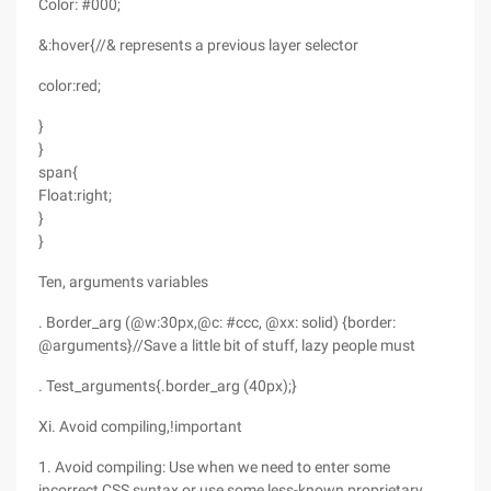
Color: #000;
&:hover{//& represents a previous layer selector
color:red;
}
}
span{
Float:right;
}
}
Ten, arguments variables
. Border_arg (@w:30px,@c: #ccc, @xx: solid) {border:
@arguments}//Save a little bit of stuff, lazy people must
. Test_arguments{.border_arg (40px);}
Xi. Avoid compiling,!important
1. Avoid compiling: Use when we need to enter some
incorrect CSS syntax or use some less-known proprietary