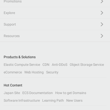
Promotions
Explore
Support
Resources
Products & Solutions
Elastic Compute Service
CDN
Anti-DDoS
Object Storage Service
eCommerce
Web Hosting
Security
Hot Content
Japan Site
ECS Documentation
How to get Domains
Software Infrastructure
Learning Path
New Users