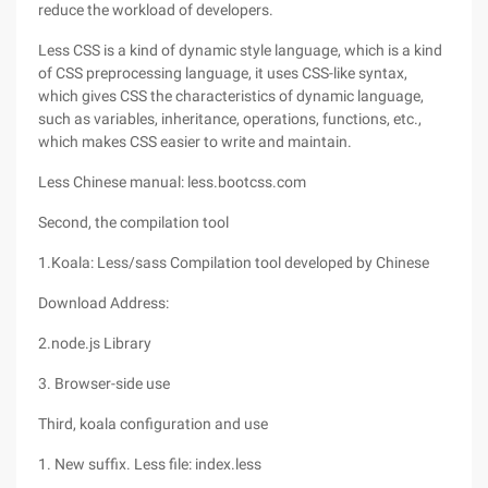
reduce the workload of developers.
Less CSS is a kind of dynamic style language, which is a kind
of CSS preprocessing language, it uses CSS-like syntax,
which gives CSS the characteristics of dynamic language,
such as variables, inheritance, operations, functions, etc.,
which makes CSS easier to write and maintain.
Less Chinese manual: less.bootcss.com
Second, the compilation tool
1.Koala: Less/sass Compilation tool developed by Chinese
Download Address:
2.node.js Library
3. Browser-side use
Third, koala configuration and use
1. New suffix. Less file: index.less