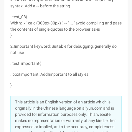
syntax. Add a ~ before the string
. test_03{
Width: ~ ' calc (300px-30px) '; ~ ' ... ' avoid compiling and pass
the contents of single quotes to the browser as-is
}
2.!important keyword: Suitable for debugging, generally do
not use
. test_important{
. box!important; Add!important to all styles
}
This article is an English version of an article which is
originally in the Chinese language on aliyun.com and is
provided for information purposes only. This website
makes no representation or warranty of any kind, either
expressed or implied, as to the accuracy, completeness