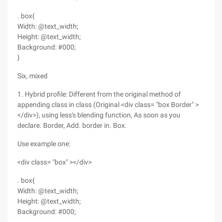
. box{
Width: @text_width;
Height: @text_width;
Background: #000;
}
Six, mixed
1. Hybrid profile: Different from the original method of
appending class in class (Original <div class= "box Border" >
</div>), using less's blending function, As soon as you
declare. Border, Add. border in. Box.
Use example one:
<div class= "box" ></div>
. box{
Width: @text_width;
Height: @text_width;
Background: #000;