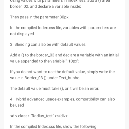
Using values with parameters in Index.less, add a () after
border_02, and declare a variable inside;
Then pass in the parameter 30px.
In the compiled Index.css file, variables with parameters are
not displayed
3. Blending can also be with default values
Add a () to the border_03 and declare a variable with an initial
value appended to the variable ": 10px";
If you do not want to use the default value, simply write the
value in Border_03 () under Text_hunhe.
The default value must take (), or it will be an error.
4. Hybrid advanced usage examples, compatibility can also
be used
<div class= "Radius_test" ></div>
In the compiled Index.css file, show the following