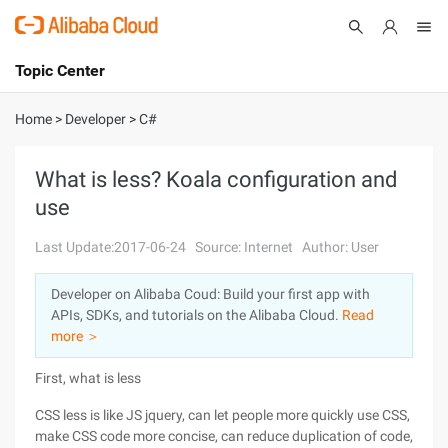
Topic Center
Submit
About
International - English
Home
>
Developer
>
C#
Products
Cart
What is less? Koala configuration and
use
Console
Solutions
Last Update:2017-06-24
Source: Internet
Author: User
Pricing
Sign Up
Log In
Developer on Alibaba Coud: Build your first app with
Marketplace
APIs, SDKs, and tutorials on the Alibaba Cloud.
Read
more ＞
Partners
First, what is less
CSS less is like JS jquery, can let people more quickly use CSS,
make CSS code more concise, can reduce duplication of code,