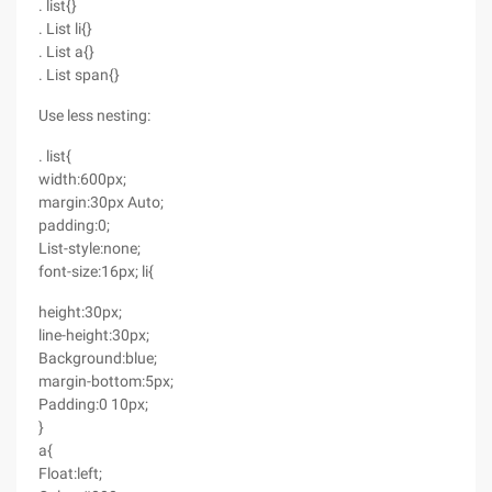
. list{}
. List li{}
. List a{}
. List span{}
Use less nesting:
. list{
width:600px;
margin:30px Auto;
padding:0;
List-style:none;
font-size:16px; li{
height:30px;
line-height:30px;
Background:blue;
margin-bottom:5px;
Padding:0 10px;
}
a{
Float:left;