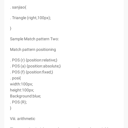
. sanjiao{
. Triangle (right,100px);
}
Sample Match pattern Two:
Match pattern positioning
. POS (r) {position:relative;}
. POS (a) {position:absolute;}
. POS (f) {position:fixed;}
. posi{
width:100px;
height:100px;
Background:blue;
. POS (R);
}
Viii. arithmetic