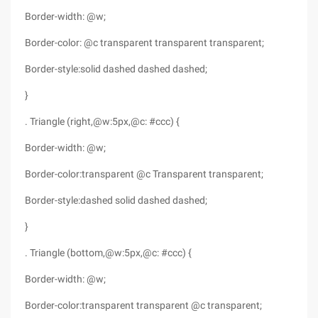
Border-width: @w;
Border-color: @c transparent transparent transparent;
Border-style:solid dashed dashed dashed;
}
. Triangle (right,@w:5px,@c: #ccc) {
Border-width: @w;
Border-color:transparent @c Transparent transparent;
Border-style:dashed solid dashed dashed;
}
. Triangle (bottom,@w:5px,@c: #ccc) {
Border-width: @w;
Border-color:transparent transparent @c transparent;