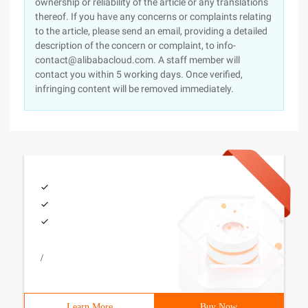
ownership or reliability of the article or any translations
thereof. If you have any concerns or complaints relating
to the article, please send an email, providing a detailed
description of the concern or complaint, to info-
contact@alibabacloud.com. A staff member will
contact you within 5 working days. Once verified,
infringing content will be removed immediately.
/
Learn More
Buy Now