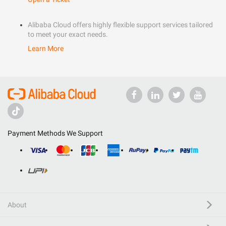
Alibaba Cloud offers highly flexible support services tailored
to meet your exact needs.
Learn More
Payment Methods We Support
About