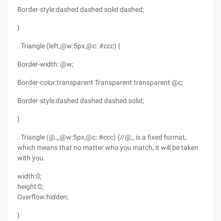
Border-style:dashed dashed solid dashed;
}
. Triangle (left,@w:5px,@c: #ccc) {
Border-width: @w;
Border-color:transparent Transparent transparent @c;
Border-style:dashed dashed dashed solid;
}
. Triangle (@_,@w:5px,@c: #ccc) {//@_ is a fixed format,
which means that no matter who you match, it will be taken
with you.
width:0;
height:0;
Overflow:hidden;
}