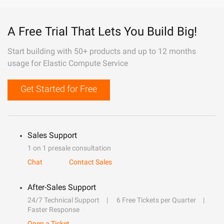
A Free Trial That Lets You Build Big!
Start building with 50+ products and up to 12 months
usage for Elastic Compute Service
Get Started for Free
Sales Support
1 on 1 presale consultation
Chat
Contact Sales
After-Sales Support
24/7 Technical Support
6 Free Tickets per Quarter
Faster Response
Open a Ticket