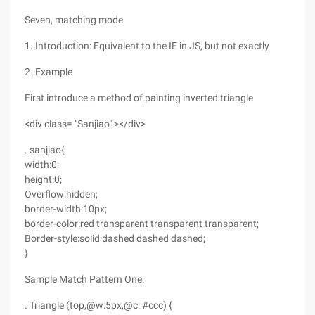
Seven, matching mode
1. Introduction: Equivalent to the IF in JS, but not exactly
2. Example
First introduce a method of painting inverted triangle
<div class= "Sanjiao" ></div>
. sanjiao{
width:0;
height:0;
Overflow:hidden;
border-width:10px;
border-color:red transparent transparent transparent;
Border-style:solid dashed dashed dashed;
}
Sample Match Pattern One:
. Triangle (top,@w:5px,@c: #ccc) {