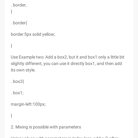
. border;
}
. border{
border:5px solid yellow;
}
Use Example two: Add a box2, but it and box1 only a little bit
slightly different, you can use it directly box1, and then add
its own style.
. box2{
. box1;
margin-left:100px;
}
2. Mixing is possible with parameters