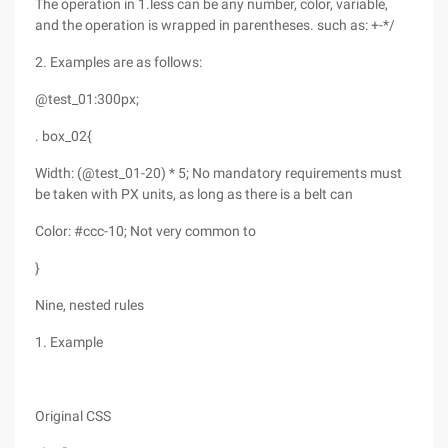
The operation in 1.less can be any number, color, variable,
and the operation is wrapped in parentheses. such as: +-*/
2. Examples are as follows:
@test_01:300px;
. box_02{
Width: (@test_01-20) * 5; No mandatory requirements must
be taken with PX units, as long as there is a belt can
Color: #ccc-10; Not very common to
}
Nine, nested rules
1. Example
Original CSS