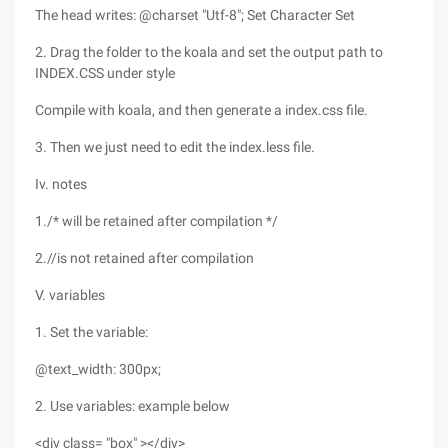
The head writes: @charset "Utf-8"; Set Character Set
2. Drag the folder to the koala and set the output path to
INDEX.CSS under style
Compile with koala, and then generate a index.css file.
3. Then we just need to edit the index.less file.
Iv. notes
1./* will be retained after compilation */
2.//is not retained after compilation
V. variables
1. Set the variable:
@text_width: 300px;
2. Use variables: example below
<div class= "box" ></div>