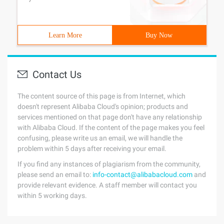
Learn More
Buy Now
Contact Us
The content source of this page is from Internet, which
doesn't represent Alibaba Cloud's opinion; products and
services mentioned on that page don't have any relationship
with Alibaba Cloud. If the content of the page makes you feel
confusing, please write us an email, we will handle the
problem within 5 days after receiving your email.
If you find any instances of plagiarism from the community,
please send an email to:
info-contact@alibabacloud.com
and
provide relevant evidence. A staff member will contact you
within 5 working days.