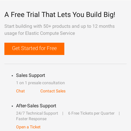
A Free Trial That Lets You Build Big!
Start building with 50+ products and up to 12 months
usage for Elastic Compute Service
Get Started for Free
Sales Support
1 on 1 presale consultation
Chat
Contact Sales
After-Sales Support
24/7 Technical Support
6 Free Tickets per Quarter
Faster Response
Open a Ticket