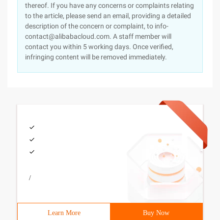
thereof. If you have any concerns or complaints relating
to the article, please send an email, providing a detailed
description of the concern or complaint, to info-
contact@alibabacloud.com. A staff member will
contact you within 5 working days. Once verified,
infringing content will be removed immediately.
/
Learn More
Buy Now