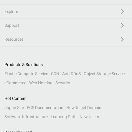
Explore
Support
Resources
Products & Solutions
Elastic Compute Service
CDN
Anti-DDoS
Object Storage Service
eCommerce
Web Hosting
Security
Hot Content
Japan Site
ECS Documentation
How to get Domains
Software Infrastructure
Learning Path
New Users