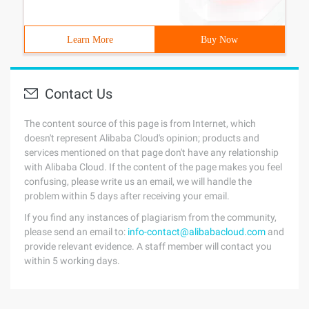
Learn More
Buy Now
Contact Us
The content source of this page is from Internet, which
doesn't represent Alibaba Cloud's opinion; products and
services mentioned on that page don't have any relationship
with Alibaba Cloud. If the content of the page makes you feel
confusing, please write us an email, we will handle the
problem within 5 days after receiving your email.
If you find any instances of plagiarism from the community,
please send an email to:
info-contact@alibabacloud.com
and
provide relevant evidence. A staff member will contact you
within 5 working days.