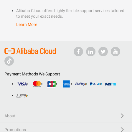
Alibaba Cloud offers highly flexible support services tailored
to meet your exact needs.
Learn More
Payment Methods We Support
About
Promotions