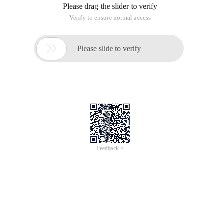
Funny people can write interesting texts. If you cover a photo
with a transparent world map, the face that came to the left
is really in the position of New Zealand.
With a smile, I asked: What is your location in New Zealand on
the map of the world (which passes through China? For
example --
After changing a map, the person in the photo ran to the
Indian Ocean to beat the pirate while not having to change
his seat. People's views on the world deeply influence their
own positioning and role identity.
Where are you in the world? Try another map.
This article is an English version of an article which is
originally in the Chinese language on aliyun.com and is
provided for information purposes only. This website
makes no representation or warranty of any kind, either
expressed or implied, as to the accuracy, completeness
ownership or reliability of the article or any translations