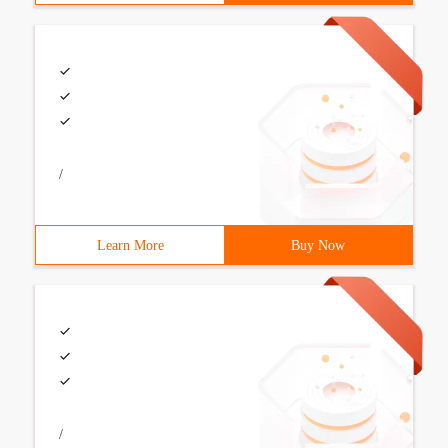
/
Learn More
Buy Now
/