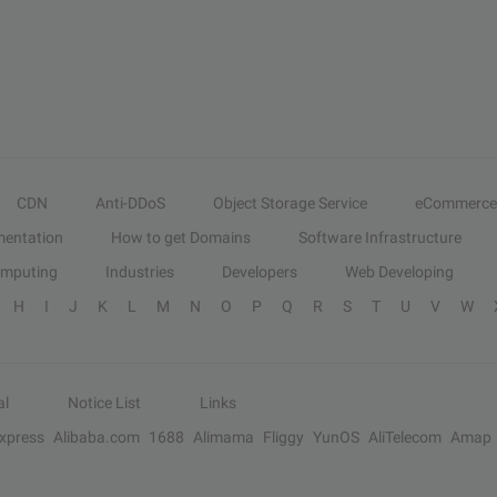
CDN
Anti-DDoS
Object Storage Service
eCommerce
entation
How to get Domains
Software Infrastructure
omputing
Industries
Developers
Web Developing
H
I
J
K
L
M
N
O
P
Q
R
S
T
U
V
W
al
Notice List
Links
Express
Alibaba.com
1688
Alimama
Fliggy
YunOS
AliTelecom
Amap