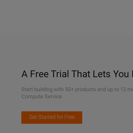
A Free Trial That Lets You 
Start building with 50+ products and up to 12 m
Compute Service
Get Started for Free