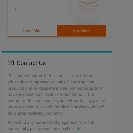
/
Learn More
Buy Now
Contact Us
The content source of this page is from Internet,
which doesn't represent Alibaba Cloud's opinion;
products and services mentioned on that page don't
have any relationship with Alibaba Cloud. If the
content of the page makes you feel confusing, please
write us an email, we will handle the problem within 5
days after receiving your email.
If you find any instances of plagiarism from the
community, please send an email to:
info-