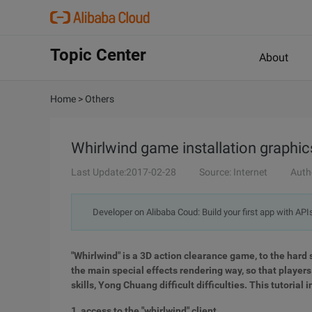
Topic Center
About
Home
>
Others
Whirlwind game installation graphics
Last Update:2017-02-28
Source: Internet
Auth
Developer on Alibaba Coud: Build your first app with API
"Whirlwind" is a 3D action clearance game, to the hard s
the main special effects rendering way, so that player
skills, Yong Chuang difficult difficulties. This tutoria
1, access to the "whirlwind" client