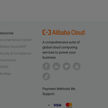
esources
ocumentation Center
A comprehensive suite of
libaba Cloud MVP
global cloud computing
services to power your
ecurity & Compliance
business
ress Room
HOIS
ite Map
Payment Methods We
Support