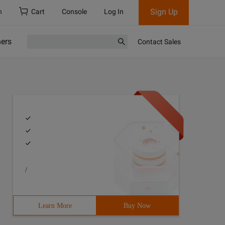
Sign Up
h
Cart
Console
Log In
ners
Contact Sales
/
Learn More
Buy Now