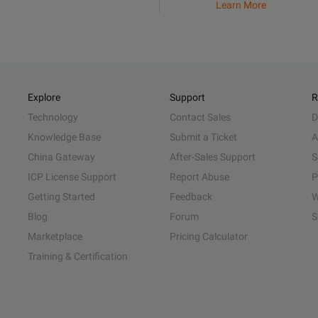
Learn More
Explore
Support
R
Technology
Contact Sales
D
Knowledge Base
Submit a Ticket
A
China Gateway
After-Sales Support
S
ICP License Support
Report Abuse
P
Getting Started
Feedback
W
Blog
Forum
S
Marketplace
Pricing Calculator
Training & Certification