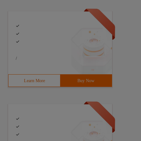
/
Learn More
Buy Now