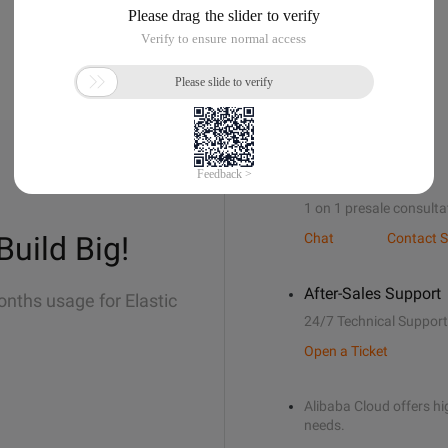
Sales Support
1 on 1 presale consulta
Build Big!
Chat
Contact S
After-Sales Support
onths usage for Elastic
24/7 Technical Support
Open a Ticket
Alibaba Cloud offers hig
needs.