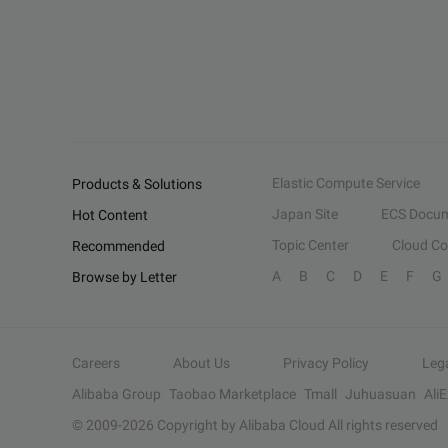
Elastic Compute Service
Products & Solutions
Japan Site
ECS Docum
Hot Content
Topic Center
Cloud C
Recommended
A
B
C
D
E
F
G
Browse by Letter
Careers
About Us
Privacy Policy
Leg
Alibaba Group
Taobao Marketplace
Tmall
Juhuasuan
Ali
© 2009-
2026
Copyright by Alibaba Cloud All rights reserved