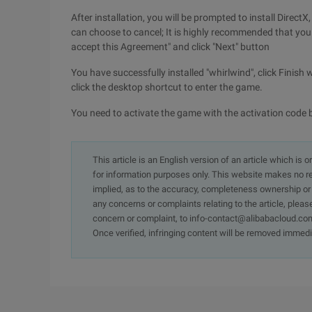
After installation, you will be prompted to install Direct
can choose to cancel; It is highly recommended that you i
accept this Agreement" and click "Next" button
You have successfully installed "whirlwind", click Finish 
click the desktop shortcut to enter the game.
You need to activate the game with the activation code b
This article is an English version of an article which is 
for information purposes only. This website makes no re
implied, as to the accuracy, completeness ownership or rel
any concerns or complaints relating to the article, pleas
concern or complaint, to info-contact@alibabacloud.com
Once verified, infringing content will be removed immedi