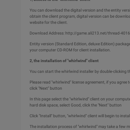
You can download the digital version and the entity vers
obtain the client program, digital version can be downl
website for the client.
Download Address: http://game.ali213.net/thread-401
Entity version (Standard Edition, deluxe Edition) packag
your computer CD-ROM for client installation.
2, the installation of "whirlwind" client
You can start the whirlwind installer by double-clicking th
Please read "whirlwind" license agreement, if you agree t
click "Next" button
In this page select the "whirlwind" client on your compu
hard disk space, select Good, click the "Next" button
Click "Install" button, "whirlwind" client will begin to inst
The installation process of "whirlwind" may take a few m