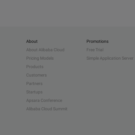
About
Promotions
About Alibaba Cloud
Free Trial
Pricing Models
Simple Application Server
Products
Customers
Partners
Startups
Apsara Conference
Alibaba Cloud Summit