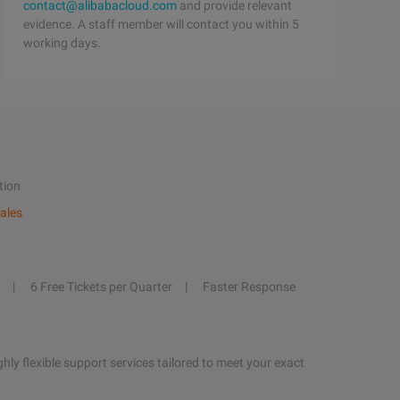
contact@alibabacloud.com
and provide relevant
evidence. A staff member will contact you within 5
working days.
tion
ales
6 Free Tickets per Quarter
Faster Response
hly flexible support services tailored to meet your exact