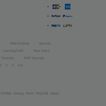
Web Hosting
Security
Learning Path
New Users
Tutorials
PHP Tutorials
X
Y
Z
0-9
UCWeb
Umeng
Xiami
DingTalk
Alipay