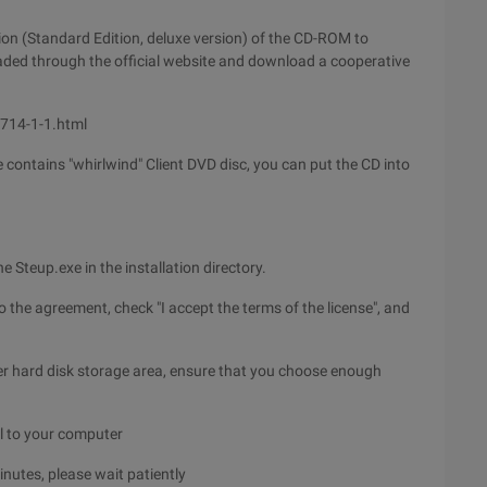
ion (Standard Edition, deluxe version) of the CD-ROM to
oaded through the official website and download a cooperative
6714-1-1.html
e contains "whirlwind" Client DVD disc, you can put the CD into
e Steup.exe in the installation directory.
o the agreement, check "I accept the terms of the license", and
ter hard disk storage area, ensure that you choose enough
all to your computer
inutes, please wait patiently