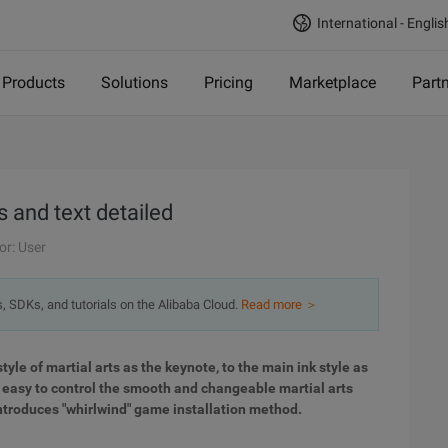
International - Englis
Products
Solutions
Pricing
Marketplace
Part
 and text detailed
or: User
s, SDKs, and tutorials on the Alibaba Cloud.
Read more ＞
tyle of martial arts as the keynote, to the main ink style as
s easy to control the smooth and changeable martial arts
l introduces "whirlwind" game installation method.