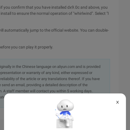
X, if you confirm that you have installed dx9.0c and above, you
nstall to ensure the normal operation of "whirlwind". Select "I
will automatically jump to the official website. You can double-
efore you can play it properly.
originally in the Chinese language on aliyun.com and is provided
presentation or warranty of any kind, either expressed or
iability of the article or any translations thereof. If you have
e send an email, providing a detailed description of the
. A staff member will contact you within 5 working days.
ately.
X