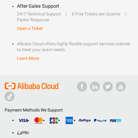
After-Sales Support
24/7 Technical Support
6 Free Tickets per Quarter
Faster Response
Open a Ticket
Alibaba Cloud offers highly flexible support services tailored
to meet your exact needs.
Learn More
Payment Methods We Support