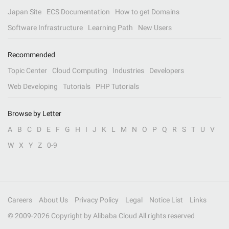
Japan Site
ECS Documentation
How to get Domains
Software Infrastructure
Learning Path
New Users
Recommended
Topic Center
Cloud Computing
Industries
Developers
Web Developing
Tutorials
PHP Tutorials
Browse by Letter
A
B
C
D
E
F
G
H
I
J
K
L
M
N
O
P
Q
R
S
T
U
V
W
X
Y
Z
0-9
Careers
About Us
Privacy Policy
Legal
Notice List
Links
© 2009-
2026
Copyright by Alibaba Cloud All rights reserved