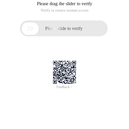
Http://blogs.msdn.com/ B
/dbrowne/archive/2010/05/21/using-new-
transactionscope-considered-harmful.aspx
Http://www.189works.com/article-14830-1.html
Http://hi.baidu.com/liruikuan/blog/item/5ef90df4218f16eb7609d
Http://www.cnblogs.com/artech/archive/2012/01/05/custom-
transaction-scope.html
Http://stackoverflow.com/questions/5760570/downside-of-
using-transactionscope-requiresnew
Http://stackoverflow.com/questions/5900643/problems-
with-transactionscope-in-asp-net
Database transactions are relatively large and complex, so
do not use TransactionScope.
This article is an English version of an article which is