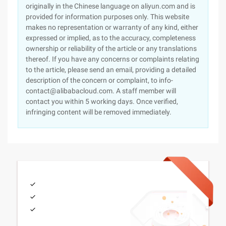
originally in the Chinese language on aliyun.com and is
provided for information purposes only. This website
makes no representation or warranty of any kind, either
expressed or implied, as to the accuracy, completeness
ownership or reliability of the article or any translations
thereof. If you have any concerns or complaints relating
to the article, please send an email, providing a detailed
description of the concern or complaint, to info-
contact@alibabacloud.com. A staff member will
contact you within 5 working days. Once verified,
infringing content will be removed immediately.