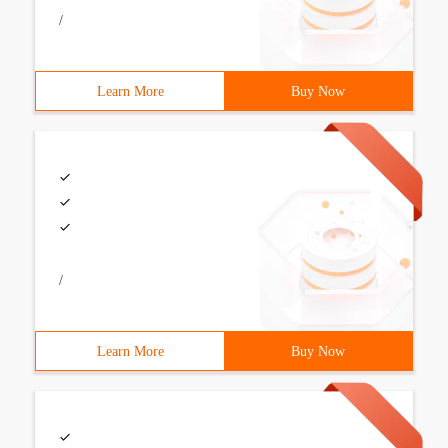
/
Learn More
Buy Now
/
Learn More
Buy Now