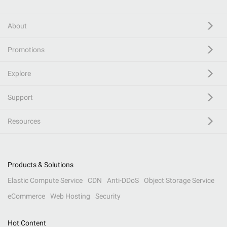
About
Promotions
Explore
Support
Resources
Products & Solutions
Elastic Compute Service
CDN
Anti-DDoS
Object Storage Service
eCommerce
Web Hosting
Security
Hot Content