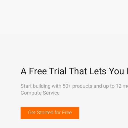
A Free Trial That Lets You 
Start building with 50+ products and up to 12 m
Compute Service
Get Started for Free