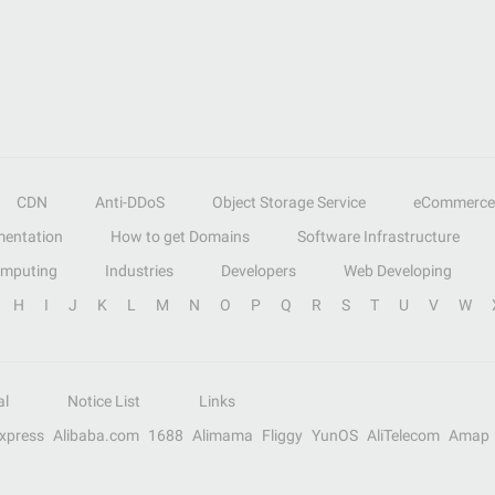
CDN
Anti-DDoS
Object Storage Service
eCommerce
entation
How to get Domains
Software Infrastructure
omputing
Industries
Developers
Web Developing
H
I
J
K
L
M
N
O
P
Q
R
S
T
U
V
W
al
Notice List
Links
Express
Alibaba.com
1688
Alimama
Fliggy
YunOS
AliTelecom
Amap