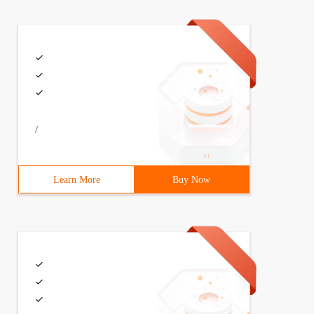
/
Learn More
Buy Now