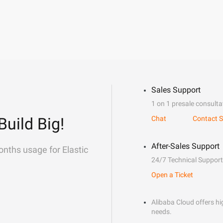
Sales Support
1 on 1 presale consulta
Build Big!
Chat
Contact S
After-Sales Support
onths usage for Elastic
24/7 Technical Support
Open a Ticket
Alibaba Cloud offers hig
needs.