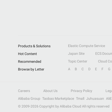
Elastic Compute Service
Products & Solutions
Japan Site
ECS Docum
Hot Content
Topic Center
Cloud C
Recommended
A
B
C
D
E
F
G
Browse by Letter
Careers
About Us
Privacy Policy
Leg
Alibaba Group
Taobao Marketplace
Tmall
Juhuasuan
Ali
© 2009-
2026
Copyright by Alibaba Cloud All rights reserved