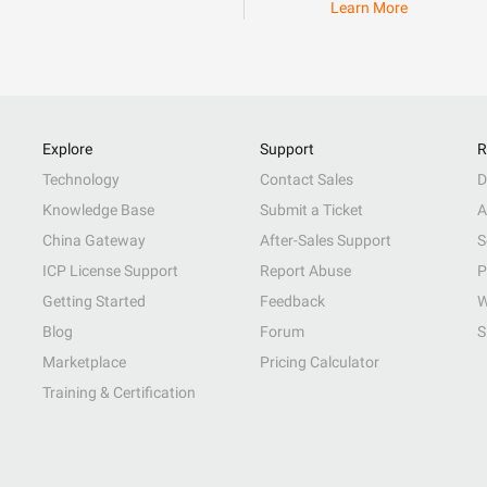
Learn More
Explore
Support
R
Technology
Contact Sales
D
Knowledge Base
Submit a Ticket
A
China Gateway
After-Sales Support
S
ICP License Support
Report Abuse
P
Getting Started
Feedback
W
Blog
Forum
S
Marketplace
Pricing Calculator
Training & Certification