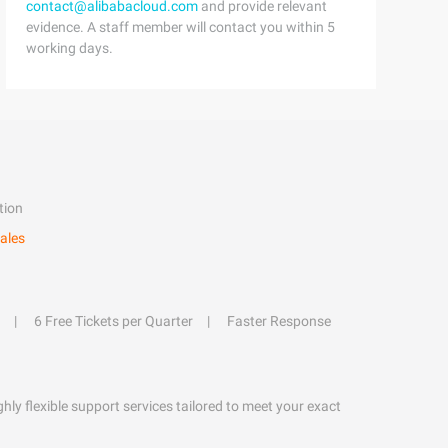
contact@alibabacloud.com
and provide relevant
evidence. A staff member will contact you within 5
working days.
tion
ales
6 Free Tickets per Quarter
Faster Response
hly flexible support services tailored to meet your exact