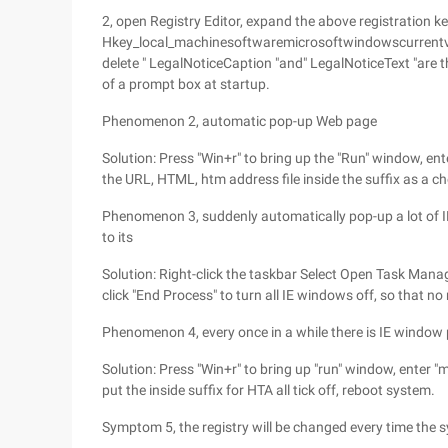
2, open Registry Editor, expand the above registration k
Hkey_local_machinesoftwaremicrosoftwindowscurrentver
delete " LegalNoticeCaption "and" LegalNoticeText "are 
of a prompt box at startup.
Phenomenon 2, automatic pop-up Web page
Solution: Press "Win+r" to bring up the "Run" window, ent
the URL, HTML, htm address file inside the suffix as a ch
Phenomenon 3, suddenly automatically pop-up a lot of 
to its
Solution: Right-click the taskbar Select Open Task Manager
click "End Process" to turn all IE windows off, so that n
Phenomenon 4, every once in a while there is IE window
Solution: Press "Win+r" to bring up "run" window, enter "m
put the inside suffix for HTA all tick off, reboot system.
Symptom 5, the registry will be changed every time the s