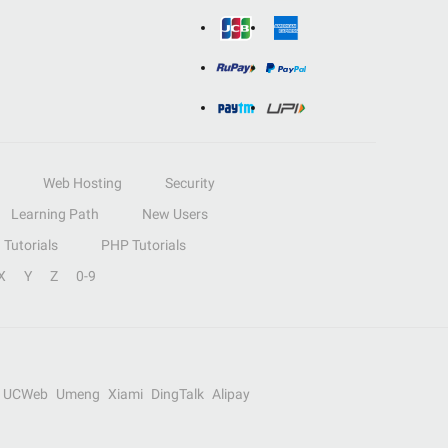
Web Hosting
Security
Learning Path
New Users
Tutorials
PHP Tutorials
X
Y
Z
0-9
UCWeb
Umeng
Xiami
DingTalk
Alipay