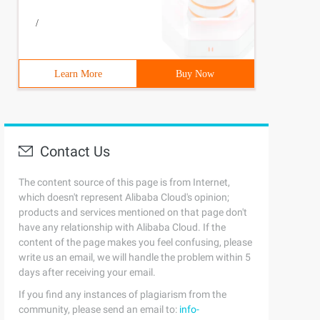
/
Learn More
Buy Now
Contact Us
The content source of this page is from Internet,
which doesn't represent Alibaba Cloud's opinion;
products and services mentioned on that page don't
have any relationship with Alibaba Cloud. If the
content of the page makes you feel confusing, please
write us an email, we will handle the problem within 5
days after receiving your email.
If you find any instances of plagiarism from the
community, please send an email to:
info-