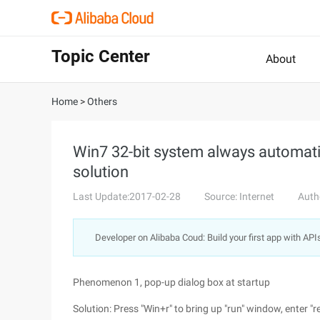
Topic Center
About
Home
>
Others
Win7 32-bit system always automati
solution
Last Update:2017-02-28
Source: Internet
Auth
Developer on Alibaba Coud: Build your first app with API
Phenomenon 1, pop-up dialog box at startup
Solution: Press "Win+r" to bring up "run" window, enter