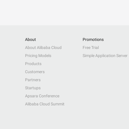
About
Promotions
About Alibaba Cloud
Free Trial
Pricing Models
Simple Application Server
Products
Customers
Partners
Startups
Apsara Conference
Alibaba Cloud Summit