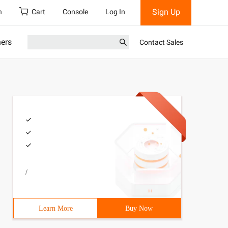
Sign Up
h
Cart
Console
Log In
ners
Contact Sales
/
Learn More
Buy Now