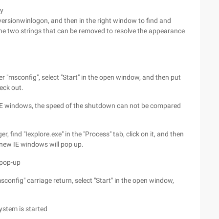
ey
sionwinlogon, and then in the right window to find and
the two strings that can be removed to resolve the appearance
er "msconfig", select "Start" in the open window, and then put
eck out.
IE windows, the speed of the shutdown can not be compared
, find "Iexplore.exe" in the "Process" tab, click on it, and then
o new IE windows will pop up.
 pop-up
sconfig" carriage return, select "Start" in the open window,
ystem is started