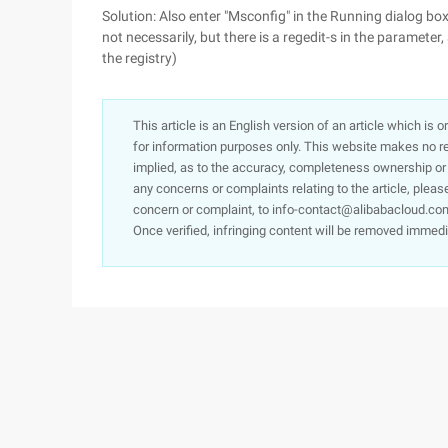
Solution: Also enter "Msconfig" in the Running dialog box
not necessarily, but there is a regedit-s in the parameter, 
the registry)
This article is an English version of an article which is 
for information purposes only. This website makes no re
implied, as to the accuracy, completeness ownership or rel
any concerns or complaints relating to the article, pleas
concern or complaint, to info-contact@alibabacloud.com
Once verified, infringing content will be removed immedi