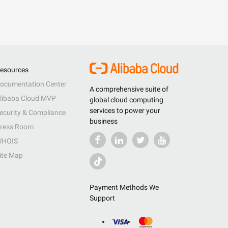
esources
ocumentation Center
A comprehensive suite of
libaba Cloud MVP
global cloud computing
services to power your
ecurity & Compliance
business
ress Room
HOIS
ite Map
Payment Methods We
Support