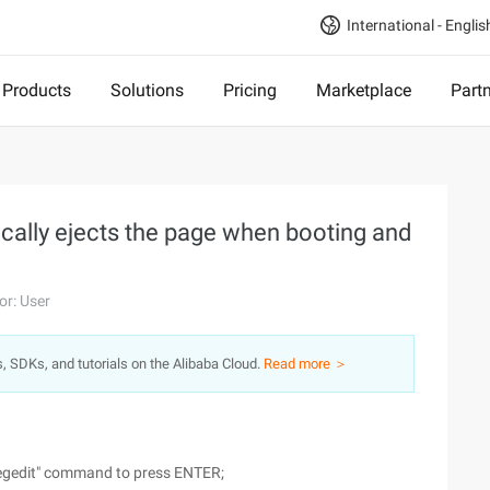
International - Englis
Products
Solutions
Pricing
Marketplace
Part
cally ejects the page when booting and
or: User
s, SDKs, and tutorials on the Alibaba Cloud.
Read more ＞
 "regedit" command to press ENTER;