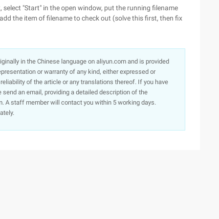
, select "Start" in the open window, put the running filename
add the item of filename to check out (solve this first, then fix
originally in the Chinese language on aliyun.com and is provided
presentation or warranty of any kind, either expressed or
iability of the article or any translations thereof. If you have
e send an email, providing a detailed description of the
. A staff member will contact you within 5 working days.
ately.