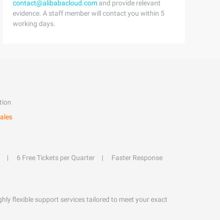
contact@alibabacloud.com
and provide relevant
evidence. A staff member will contact you within 5
working days.
tion
ales
6 Free Tickets per Quarter
Faster Response
hly flexible support services tailored to meet your exact