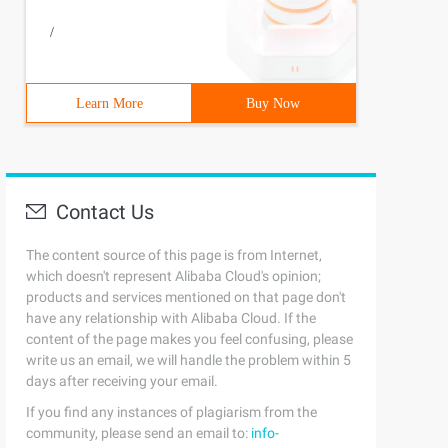
/
Learn More
Buy Now
Contact Us
The content source of this page is from Internet,
which doesn't represent Alibaba Cloud's opinion;
products and services mentioned on that page don't
have any relationship with Alibaba Cloud. If the
content of the page makes you feel confusing, please
write us an email, we will handle the problem within 5
days after receiving your email.
If you find any instances of plagiarism from the
community, please send an email to:
info-