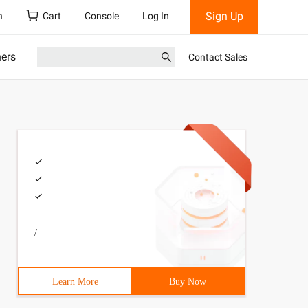
Sign Up
h
Cart
Console
Log In
ners
Contact Sales
/
Learn More
Buy Now