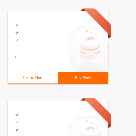
/
Learn More
Buy Now