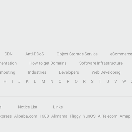
CDN
Anti-DDoS
Object Storage Service
eCommerce
entation
How to get Domains
Software Infrastructure
omputing
Industries
Developers
Web Developing
H
I
J
K
L
M
N
O
P
Q
R
S
T
U
V
W
al
Notice List
Links
Express
Alibaba.com
1688
Alimama
Fliggy
YunOS
AliTelecom
Amap