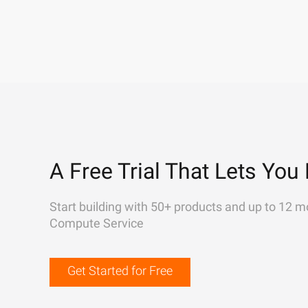
A Free Trial That Lets You 
Start building with 50+ products and up to 12 m
Compute Service
Get Started for Free