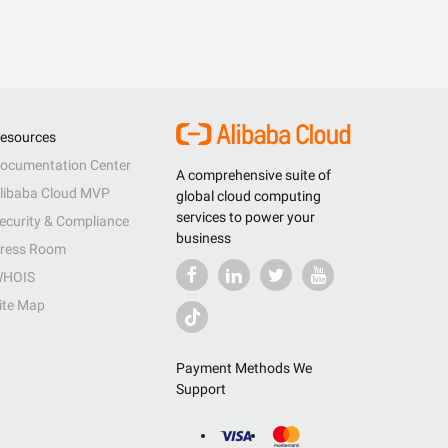
esources
ocumentation Center
A comprehensive suite of
libaba Cloud MVP
global cloud computing
services to power your
ecurity & Compliance
business
ress Room
HOIS
ite Map
Payment Methods We
Support