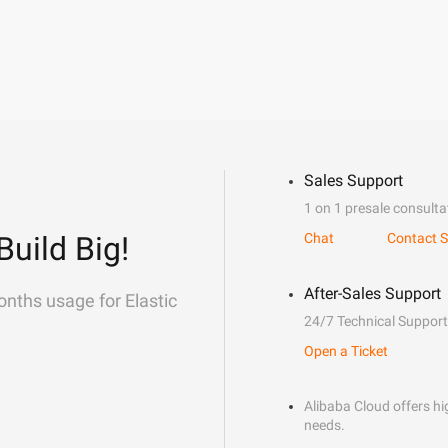
Sales Support
1 on 1 presale consulta
Build Big!
Chat
Contact S
After-Sales Support
onths usage for Elastic
24/7 Technical Support
Open a Ticket
Alibaba Cloud offers hig
needs.