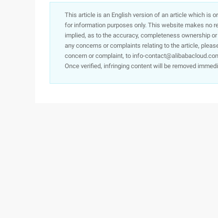
This article is an English version of an article which is 
for information purposes only. This website makes no re
implied, as to the accuracy, completeness ownership or rel
any concerns or complaints relating to the article, pleas
concern or complaint, to info-contact@alibabacloud.com
Once verified, infringing content will be removed immedi