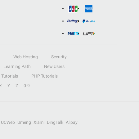
Web Hosting
Security
Learning Path
New Users
Tutorials
PHP Tutorials
X
Y
Z
0-9
UCWeb
Umeng
Xiami
DingTalk
Alipay