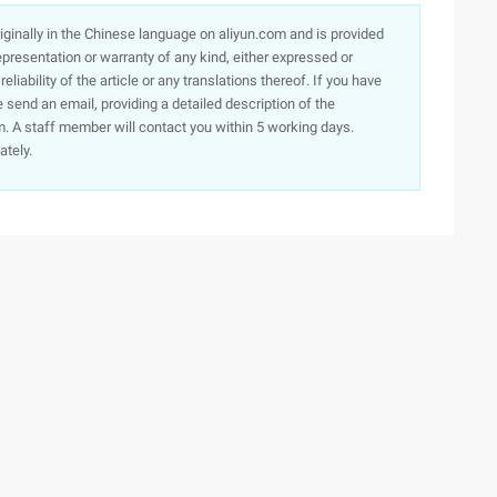
originally in the Chinese language on aliyun.com and is provided
presentation or warranty of any kind, either expressed or
iability of the article or any translations thereof. If you have
e send an email, providing a detailed description of the
. A staff member will contact you within 5 working days.
ately.