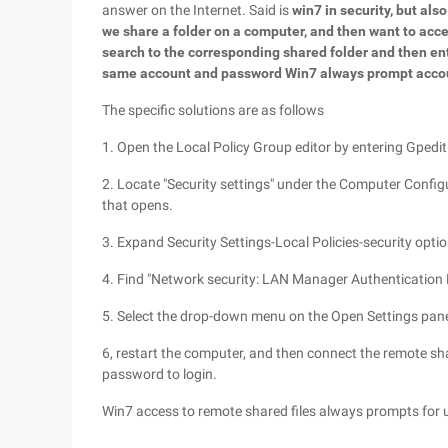
answer on the Internet. Said is
win7 in security, but al
we share a folder on a computer, and then want to acc
search to the corresponding shared folder and then en
same account and password Win7 always prompt accou
The specific solutions are as follows
1. Open the Local Policy Group editor by entering Gpedit
2. Locate "Security settings" under the Computer Configur
that opens.
3. Expand Security Settings-Local Policies-security optio
4. Find "Network security: LAN Manager Authentication Le
5. Select the drop-down menu on the Open Settings pane
6, restart the computer, and then connect the remote sha
password to login.
Win7 access to remote shared files always prompts for