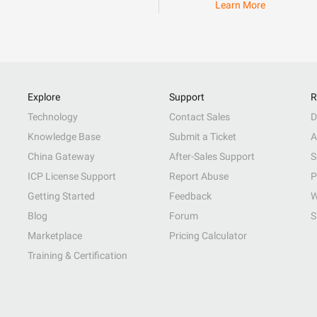
Learn More
Explore
Support
R
Technology
Contact Sales
D
Knowledge Base
Submit a Ticket
A
China Gateway
After-Sales Support
S
ICP License Support
Report Abuse
P
Getting Started
Feedback
W
Blog
Forum
S
Marketplace
Pricing Calculator
Training & Certification