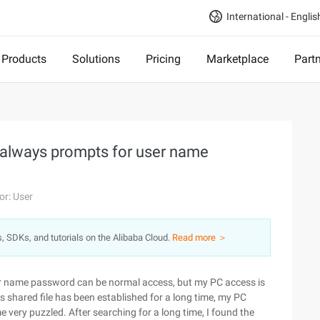
International - Englis
Products
Solutions
Pricing
Marketplace
Part
 always prompts for user name
or: User
s, SDKs, and tutorials on the Alibaba Cloud.
Read more ＞
ser name password can be normal access, but my PC access is
shared file has been established for a long time, my PC
e very puzzled. After searching for a long time, I found the