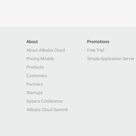
About
Promotions
About Alibaba Cloud
Free Trial
Pricing Models
Simple Application Server
Products
Customers
Partners
Startups
Apsara Conference
Alibaba Cloud Summit