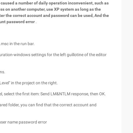
so caused a number of daily operation inconvenient, such as
ess on another computer, use XP system as long as the
ter the correct account and password can be used, And the
nt password error
.
.msc in the run bar.
ation-windows settings for the left guillotine of the editor
ns.
vel" in the project on the right.
l, select the first item: Send LM&NTLM response, then OK.
red folder, you can find that the correct account and
 user name password error