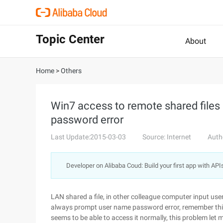
Topic Center
About
Home
>
Others
Win7 access to remote shared files
password error
Last Update:2015-03-03
Source: Internet
Auth
Developer on Alibaba Coud: Build your first app with API
LAN shared a file, in other colleague computer input u
always prompt user name password error, remember this 
seems to be able to access it normally, this problem let m