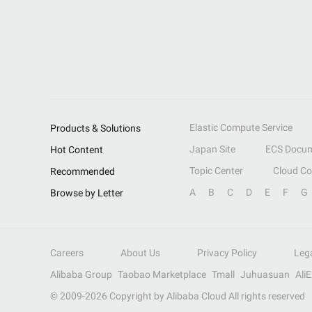
Elastic Compute Service
Products & Solutions
Japan Site
ECS Docum
Hot Content
Topic Center
Cloud C
Recommended
A
B
C
D
E
F
G
Browse by Letter
Careers
About Us
Privacy Policy
Leg
Alibaba Group
Taobao Marketplace
Tmall
Juhuasuan
Ali
© 2009-
2026
Copyright by Alibaba Cloud All rights reserved