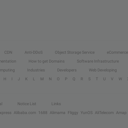
CDN
Anti-DDoS
Object Storage Service
eCommerce
entation
How to get Domains
Software Infrastructure
omputing
Industries
Developers
Web Developing
H
I
J
K
L
M
N
O
P
Q
R
S
T
U
V
W
al
Notice List
Links
Express
Alibaba.com
1688
Alimama
Fliggy
YunOS
AliTelecom
Amap