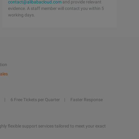
contact@alibabacloud.com
and provide relevant
evidence. A staff member will contact you within 5
working days.
tion
ales
6 Free Tickets per Quarter
Faster Response
hly flexible support services tailored to meet your exact