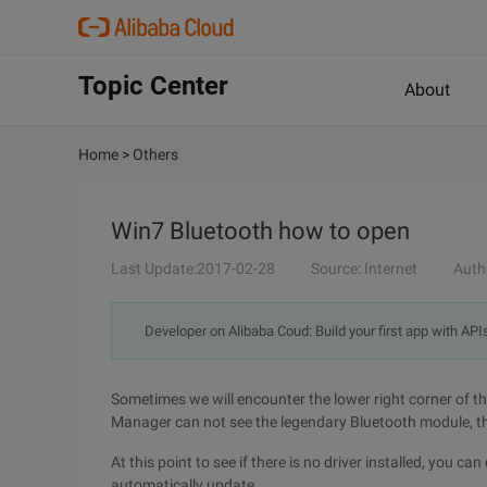
Topic Center
About
Home
>
Others
Win7 Bluetooth how to open
Last Update:2017-02-28
Source: Internet
Auth
Developer on Alibaba Coud: Build your first app with API
Sometimes we will encounter the lower right corner of the
Manager can not see the legendary Bluetooth module, th
At this point to see if there is no driver installed, you c
automatically update