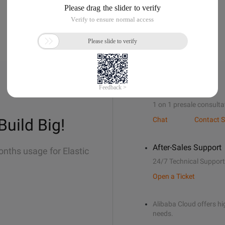
Sales Support
1 on 1 presale consulta
Build Big!
Chat
Contact S
After-Sales Support
onths usage for Elastic
24/7 Technical Support
Open a Ticket
Alibaba Cloud offers hig
needs.