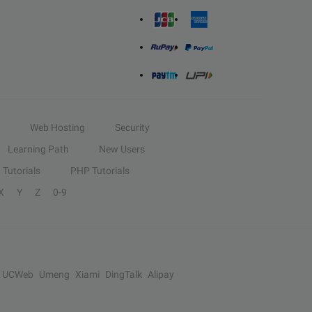
Web Hosting
Security
Learning Path
New Users
Tutorials
PHP Tutorials
X
Y
Z
0-9
UCWeb
Umeng
Xiami
DingTalk
Alipay