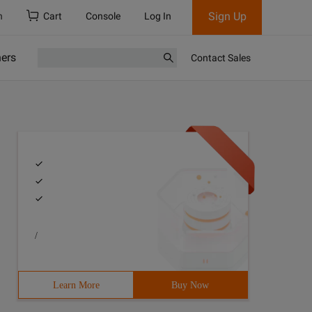
Sign Up
h
Cart
Console
Log In
ners
Contact Sales
/
Learn More
Buy Now