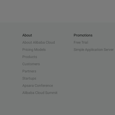
About
Promotions
About Alibaba Cloud
Free Trial
Pricing Models
Simple Application Server
Products
Customers
Partners
Startups
Apsara Conference
Alibaba Cloud Summit