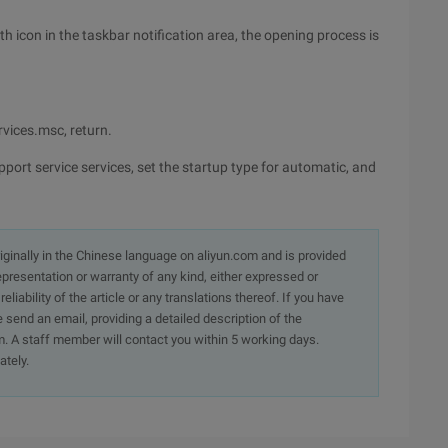
oth icon in the taskbar notification area, the opening process is
rvices.msc, return.
port service services, set the startup type for automatic, and
originally in the Chinese language on aliyun.com and is provided
presentation or warranty of any kind, either expressed or
iability of the article or any translations thereof. If you have
e send an email, providing a detailed description of the
. A staff member will contact you within 5 working days.
ately.