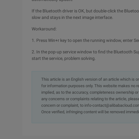
If the Bluetooth driver is OK, but double-click the Blueto
slow and stays in the next image interface.
Workaround:
1. Press Win+r key to open the running window, enter Se
2. In the pop-up service window to find the Bluetooth Sup
start the service, problem solving.
This article is an English version of an article which is 
for information purposes only. This website makes no re
implied, as to the accuracy, completeness ownership or rel
any concerns or complaints relating to the article, pleas
concern or complaint, to info-contact@alibabacloud.com
Once verified, infringing content will be removed immedi