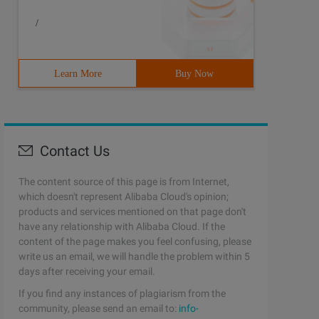
/
Learn More
Buy Now
Contact Us
The content source of this page is from Internet,
which doesn't represent Alibaba Cloud's opinion;
products and services mentioned on that page don't
have any relationship with Alibaba Cloud. If the
content of the page makes you feel confusing, please
write us an email, we will handle the problem within 5
days after receiving your email.
If you find any instances of plagiarism from the
community, please send an email to:
info-