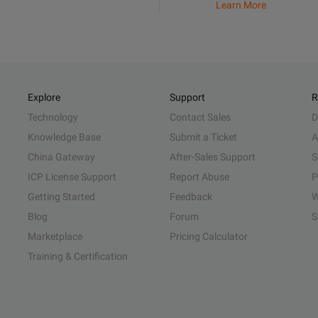
Learn More
Explore
Support
R
Technology
Contact Sales
D
Knowledge Base
Submit a Ticket
A
China Gateway
After-Sales Support
S
ICP License Support
Report Abuse
P
Getting Started
Feedback
W
Blog
Forum
S
Marketplace
Pricing Calculator
Training & Certification