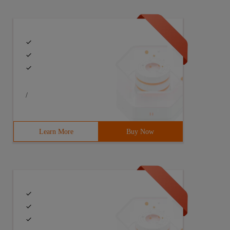
/
Learn More
Buy Now