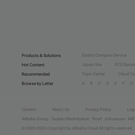
Elastic Compute Service
Products & Solutions
Japan Site
ECS Docum
Hot Content
Topic Center
Cloud C
Recommended
A
B
C
D
E
F
G
Browse by Letter
Careers
About Us
Privacy Policy
Leg
Alibaba Group
Taobao Marketplace
Tmall
Juhuasuan
Ali
© 2009-
2026
Copyright by Alibaba Cloud All rights reserved