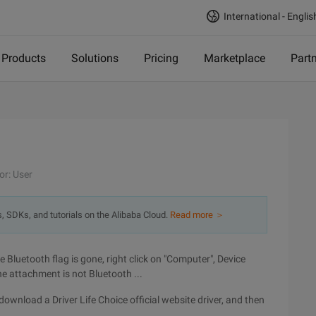
International - Englis
Products
Solutions
Pricing
Marketplace
Part
or: User
s, SDKs, and tutorials on the Alibaba Cloud.
Read more ＞
 Bluetooth flag is gone, right click on "Computer", Device
e attachment is not Bluetooth ...
an download a Driver Life Choice official website driver, and then