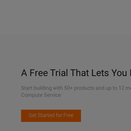
A Free Trial That Lets You 
Start building with 50+ products and up to 12 m
Compute Service
Get Started for Free