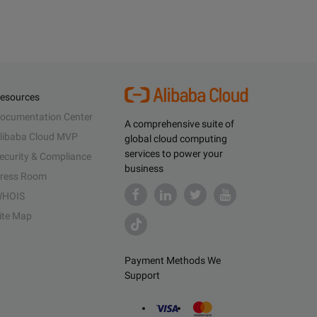
esources
ocumentation Center
A comprehensive suite of
libaba Cloud MVP
global cloud computing
services to power your
ecurity & Compliance
business
ress Room
HOIS
ite Map
Payment Methods We
Support