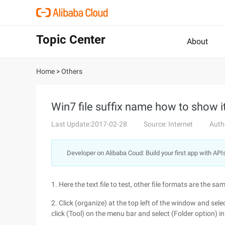
Topic Center
About
Home
>
Others
Win7 file suffix name how to show i
Last Update:2017-02-28
Source: Internet
Auth
Developer on Alibaba Coud: Build your first app with API
1. Here the text file to test, other file formats are the same
2. Click (organize) at the top left of the window and se
click (Tool) on the menu bar and select (Folder option) i