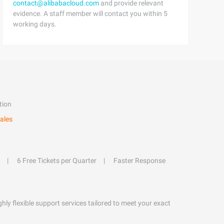
contact@alibabacloud.com
and provide relevant
evidence. A staff member will contact you within 5
working days.
tion
ales
6 Free Tickets per Quarter
Faster Response
hly flexible support services tailored to meet your exact