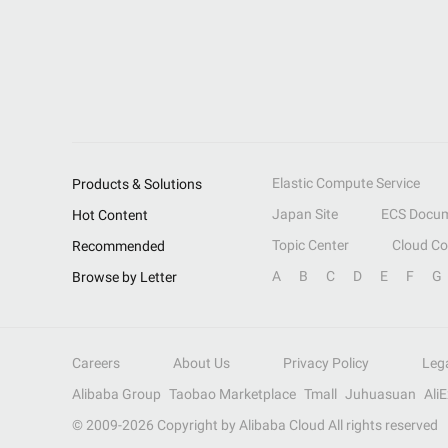
Elastic Compute Service
Products & Solutions
Japan Site
ECS Docum
Hot Content
Topic Center
Cloud C
Recommended
A
B
C
D
E
F
G
Browse by Letter
Careers
About Us
Privacy Policy
Leg
Alibaba Group
Taobao Marketplace
Tmall
Juhuasuan
Ali
© 2009-
2026
Copyright by Alibaba Cloud All rights reserved