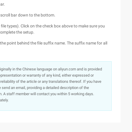
ar.
 scroll bar down to the bottom.
 file types). Click on the check box above to make sure you
complete the setup.
d, the point behind the file suffix name. The suffix name for all
originally in the Chinese language on aliyun.com and is provided
presentation or warranty of any kind, either expressed or
iability of the article or any translations thereof. If you have
e send an email, providing a detailed description of the
. A staff member will contact you within 5 working days.
ately.