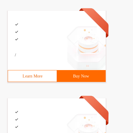
/
Learn More
Buy Now