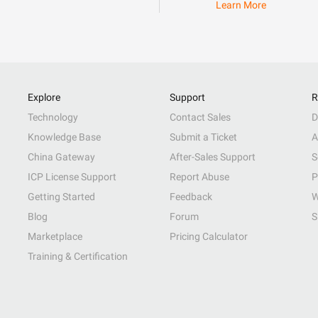
Learn More
Explore
Support
R
Technology
Contact Sales
D
Knowledge Base
Submit a Ticket
A
China Gateway
After-Sales Support
S
ICP License Support
Report Abuse
P
Getting Started
Feedback
W
Blog
Forum
S
Marketplace
Pricing Calculator
Training & Certification