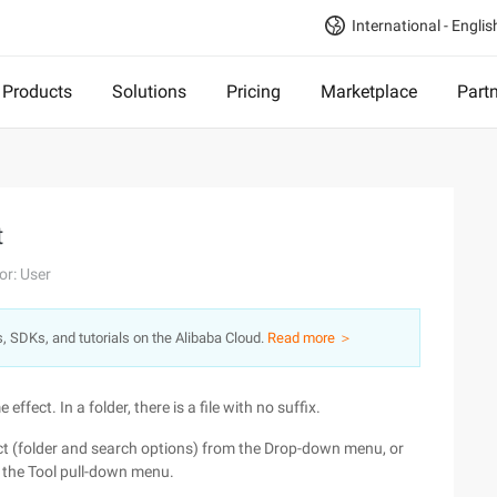
International - Englis
Products
Solutions
Pricing
Marketplace
Part
t
or: User
s, SDKs, and tutorials on the Alibaba Cloud.
Read more ＞
 effect. In a folder, there is a file with no suffix.
lect (folder and search options) from the Drop-down menu, or
n the Tool pull-down menu.