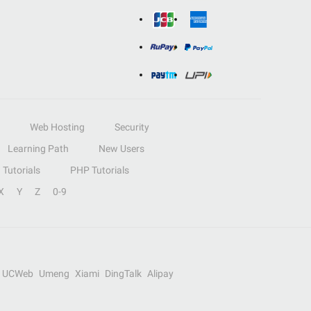
Web Hosting
Security
Learning Path
New Users
Tutorials
PHP Tutorials
X
Y
Z
0-9
UCWeb
Umeng
Xiami
DingTalk
Alipay