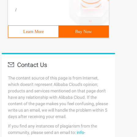
/
Learn More
Buy Now
Contact Us
The content source of this page is from Internet,
which doesn't represent Alibaba Cloud's opinion;
products and services mentioned on that page don't
have any relationship with Alibaba Cloud. If the
content of the page makes you feel confusing, please
write us an email, we will handle the problem within 5
days after receiving your email.
If you find any instances of plagiarism from the
community, please send an email to:
info-