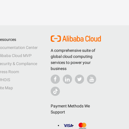
esources
ocumentation Center
A comprehensive suite of
libaba Cloud MVP
global cloud computing
services to power your
ecurity & Compliance
business
ress Room
HOIS
ite Map
Payment Methods We
Support