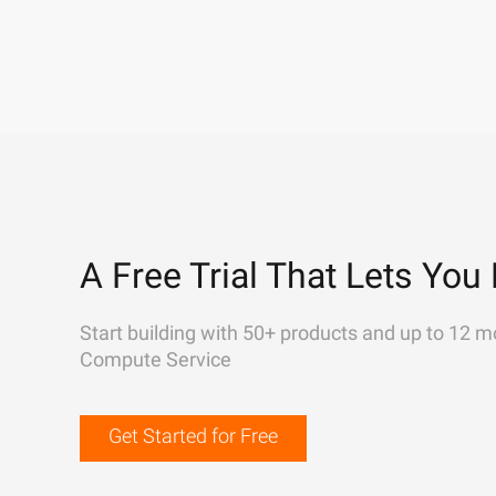
A Free Trial That Lets You 
Start building with 50+ products and up to 12 m
Compute Service
Get Started for Free