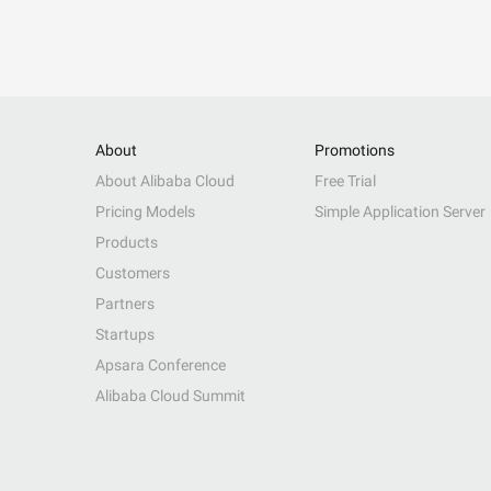
About
Promotions
About Alibaba Cloud
Free Trial
Pricing Models
Simple Application Server
Products
Customers
Partners
Startups
Apsara Conference
Alibaba Cloud Summit