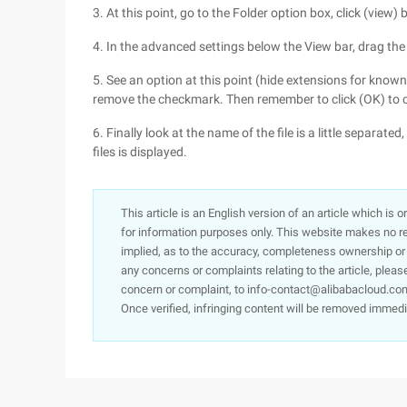
3. At this point, go to the Folder option box, click (view) b
4. In the advanced settings below the View bar, drag the
5. See an option at this point (hide extensions for known
remove the checkmark. Then remember to click (OK) to 
6. Finally look at the name of the file is a little separate
files is displayed.
This article is an English version of an article which is 
for information purposes only. This website makes no re
implied, as to the accuracy, completeness ownership or rel
any concerns or complaints relating to the article, pleas
concern or complaint, to info-contact@alibabacloud.com
Once verified, infringing content will be removed immedi