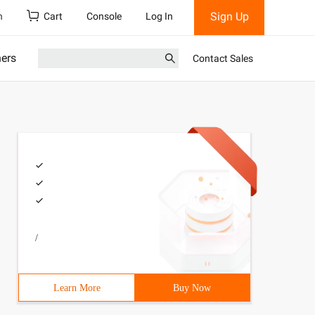
Sign Up
h
Cart
Console
Log In
ners
Contact Sales
/
Learn More
Buy Now