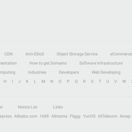
CDN
Anti-DDoS
Object Storage Service
eCommerce
entation
How to get Domains
Software Infrastructure
omputing
Industries
Developers
Web Developing
H
I
J
K
L
M
N
O
P
Q
R
S
T
U
V
W
al
Notice List
Links
Express
Alibaba.com
1688
Alimama
Fliggy
YunOS
AliTelecom
Amap