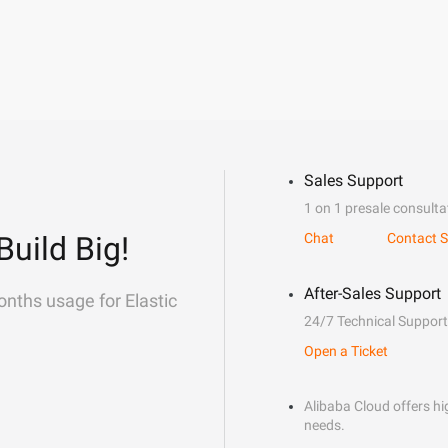
Sales Support
1 on 1 presale consulta
Build Big!
Chat
Contact S
After-Sales Support
onths usage for Elastic
24/7 Technical Support
Open a Ticket
Alibaba Cloud offers hig
needs.